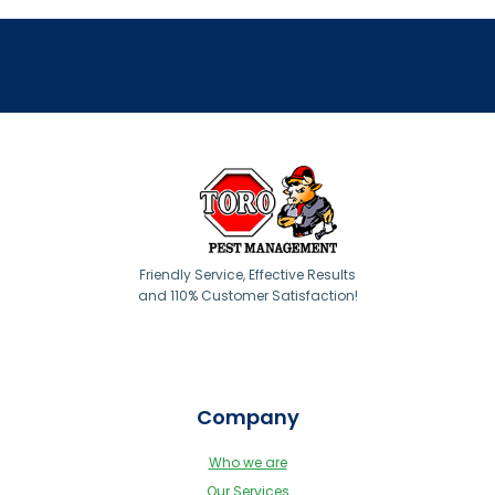
Friendly Service, Effective Results
and 110% Customer Satisfaction!
Company
Who we are
Our Services