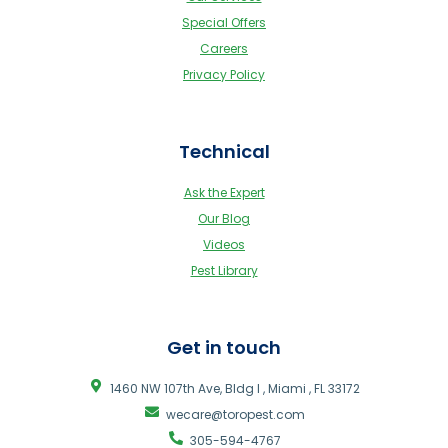
Special Offers
Careers
Privacy Policy
Technical
Ask the Expert
Our Blog
Videos
Pest Library
Get in touch
1460 NW 107th Ave, Bldg I , Miami , FL 33172
wecare@toropest.com
305-594-4767