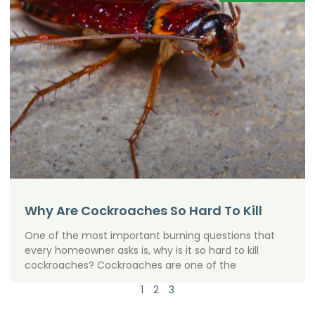
Why Are Cockroaches So Hard To Kill
One of the most important burning questions that
every homeowner asks is, why is it so hard to kill
cockroaches? Cockroaches are one of the
1
2
3