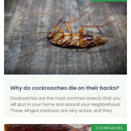
Why do cockroaches die on their backs?
Cockroaches are the most common insects that you
will spot in your home and around your neighborhood.
These winged creatures are very active, and they
COCKROACHES