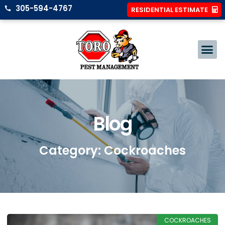
305-594-4767
RESIDENTIAL ESTIMATE
Blog
Category: Cockroaches
COCKROACHES