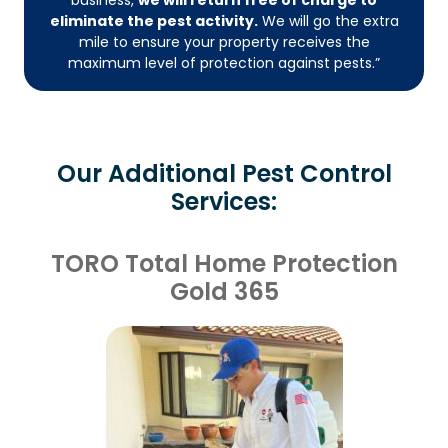
eliminate the pest activity.
We will go the extra
mile to ensure your property receives the
maximum level of protection against pests.”
Our Additional Pest Control
Services:
TORO Total Home Protection
Gold 365