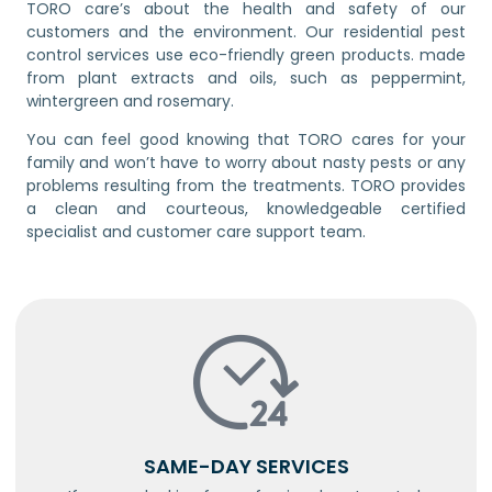
TORO care’s about the health and safety of our
customers and the environment. Our residential pest
control services use eco-friendly green products. made
from plant extracts and oils, such as peppermint,
wintergreen and rosemary.
You can feel good knowing that TORO cares for your
family and won’t have to worry about nasty pests or any
problems resulting from the treatments. TORO provides
a clean and courteous, knowledgeable certified
specialist and customer care support team.
SAME-DAY SERVICES