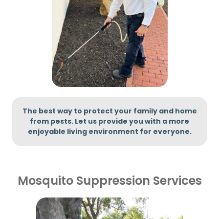
The best way to protect your family and home
from pests. Let us provide you with
a more
enjoyable living environment for everyone.
Mosquito Suppression Services