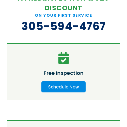
DISCOUNT
ON YOUR FIRST SERVICE
305-594-4767
Free Inspection
Schedule Now