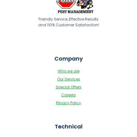
Friendly Service, Effective Results
and 110% Customer Satisfaction!
Company
Who we are
Our Services
Special Offers
Careers
Privacy Policy
Technical