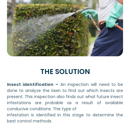
THE SOLUTION
Insect identification –
An inspection will need to be
done to analyze the lawn to find out which insects are
present. This inspection also finds out what future insect
infestations are probable as a result of available
conducive conditions. The type of
infestation is identified in this stage to determine the
best control methods.