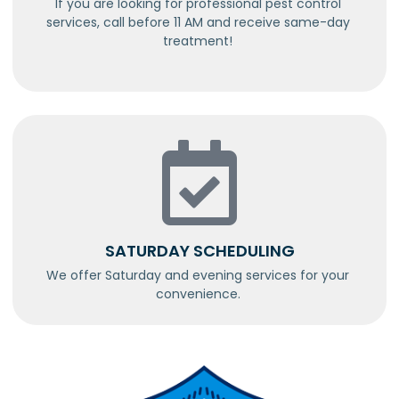
If you are looking for professional pest control
services, call before 11 AM and receive same-day
treatment!
SATURDAY SCHEDULING
We offer Saturday and evening services for your
convenience.