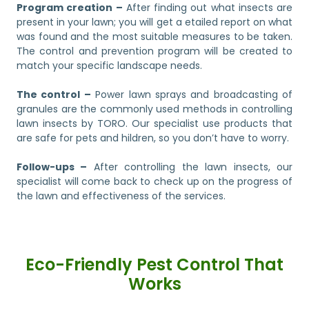
Program creation –
After finding out what insects are
present in your lawn; you will get a etailed report on what
was found and the most suitable measures to be taken.
The control and prevention program will be created to
match your specific landscape needs.
The control –
Power lawn sprays and broadcasting of
granules are the commonly used methods in controlling
lawn insects by TORO. Our specialist use products that
are safe for pets and hildren, so you don’t have to worry.
Follow-ups –
After controlling the lawn insects, our
specialist will come back to check up on the progress of
the lawn and effectiveness of the services.
Eco-Friendly Pest Control That
Works