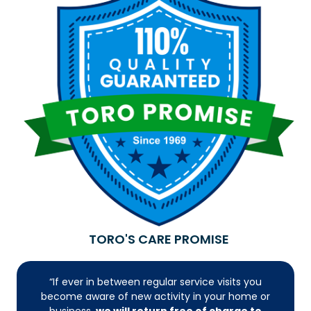
TORO'S CARE PROMISE
“If ever in between regular service visits you
become aware of new activity in your home or
business,
we will return free of charge to