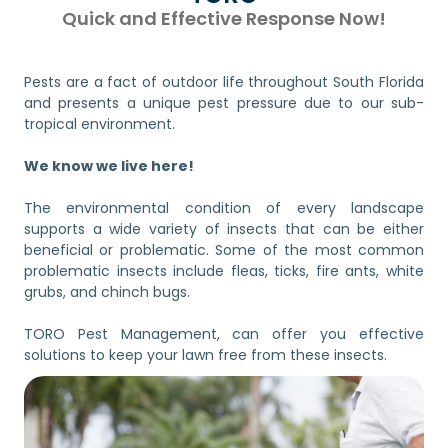
Quick and Effective Response Now!
Pests are a fact of outdoor life throughout South Florida
and presents a unique pest pressure due to our sub-
tropical environment.
We know we live here!
The environmental condition of every landscape
supports a wide variety of insects that can be either
beneficial or problematic. Some of the most common
problematic insects include fleas, ticks, fire ants, white
grubs, and chinch bugs.
TORO Pest Management, can offer you effective
solutions to keep your lawn free from these insects.