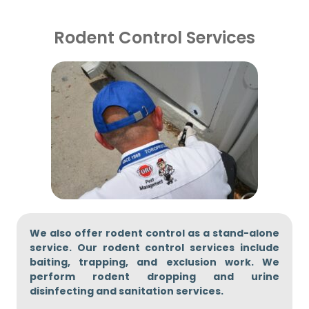
Rodent Control Services
We also offer rodent control as a stand-alone
service. Our rodent control services include
baiting, trapping, and exclusion work. We
perform rodent dropping and urine
disinfecting and sanitation services.