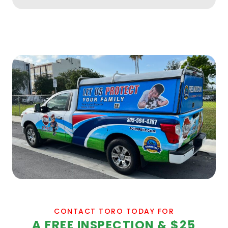
CONTACT TORO TODAY FOR
A FREE INSPECTION & $25