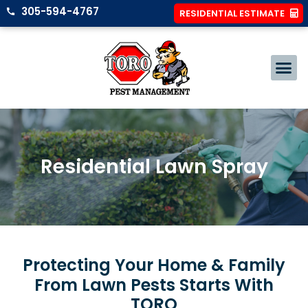
305-594-4767
RESIDENTIAL ESTIMATE
Residential Lawn Spray
Protecting Your Home & Family
From Lawn Pests Starts With
TORO