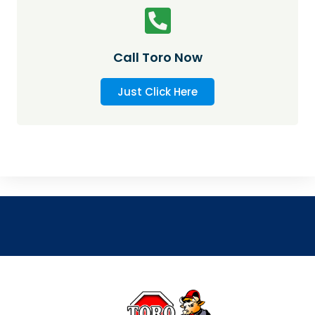
Call Toro Now
Just Click Here