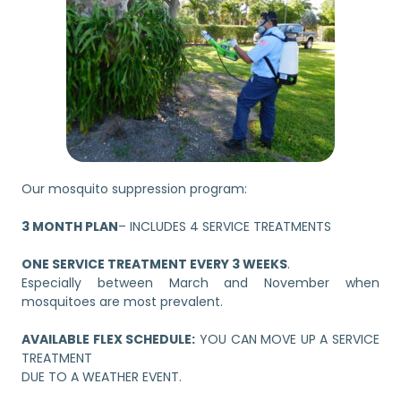
Our mosquito suppression program:
3 MONTH PLAN
– INCLUDES 4 SERVICE TREATMENTS
ONE SERVICE TREATMENT EVERY 3 WEEKS
.
Especially between March and November when
mosquitoes are most prevalent.
AVAILABLE FLEX SCHEDULE:
YOU CAN MOVE UP A SERVICE
TREATMENT
DUE TO A WEATHER EVENT.