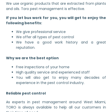
We use organic products that are extracted from plants
and oils. Toro pest management is effective.
If you let bus work for you, you will get to enjoy the
following benefits:
We give professional service
We offer all types of pest control
We have a good work history and a great
reputation.
Why we are the best option
Free inspections of your home
High quality service and experienced staff
You will also get to enjoy many decades of
experience in the pest control industry.
Reliable pest control
As experts in pest management around West Miami,
TORO is always available to help all our customers in