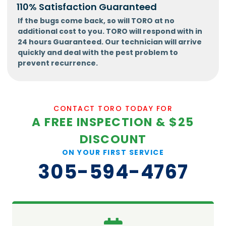
110% Satisfaction Guaranteed
If the bugs come back, so will TORO at no
additional cost to you. TORO will respond with in
24 hours Guaranteed. Our technician will arrive
quickly and deal with the pest problem to
prevent recurrence.
CONTACT TORO TODAY FOR
A FREE INSPECTION & $25
DISCOUNT
ON YOUR FIRST SERVICE
305-594-4767