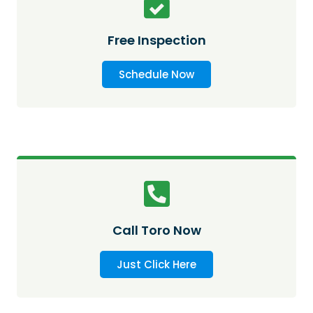
Free Inspection
Schedule Now
Call Toro Now
Just Click Here