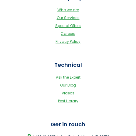
Who we are
Our Services
Special Offers
Careers
Privacy Policy
Technical
Ask the Expert
Our Blog
Videos
Pest Library
Get in touch