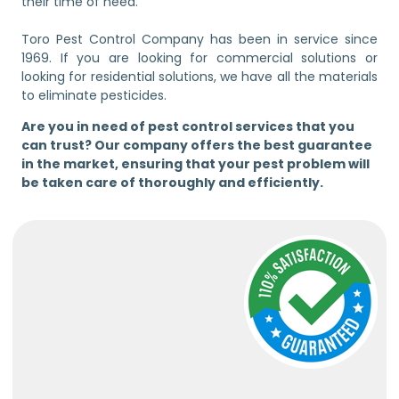
their time of need.
Toro Pest Control Company has been in service since
1969. If you are looking for commercial solutions or
looking for residential solutions, we have all the materials
to eliminate pesticides.
Are you in need of pest control services that you
can trust? Our company offers the best guarantee
in the market, ensuring that your pest problem will
be taken care of thoroughly and efficiently.