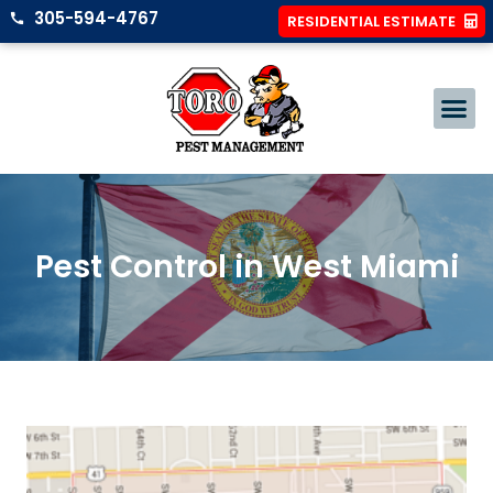
305-594-4767
RESIDENTIAL ESTIMATE
Pest Control in West Miami