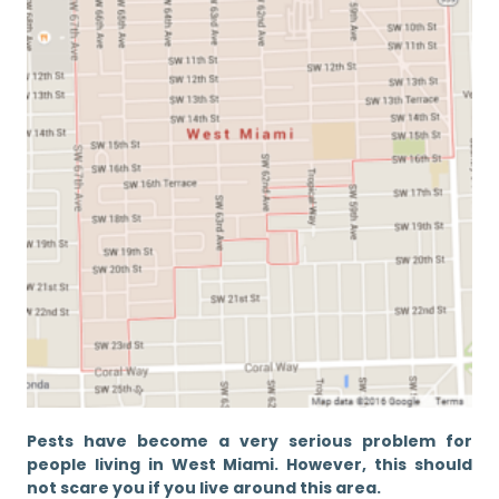
Pests have become a very serious problem for
people living in West Miami. However, this should
not scare you if you live around this area.