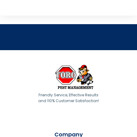
Friendly Service, Effective Results
and 110% Customer Satisfaction!
Company