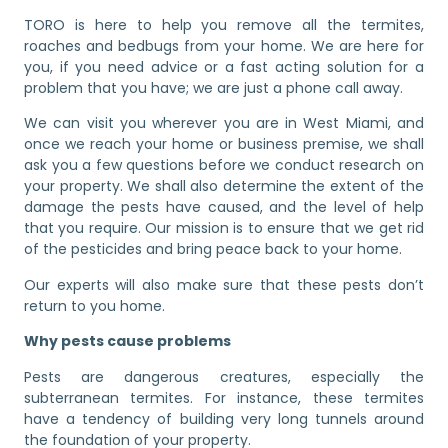
TORO is here to help you remove all the termites,
roaches and bedbugs from your home. We are here for
you, if you need advice or a fast acting solution for a
problem that you have; we are just a phone call away.
We can visit you wherever you are in West Miami, and
once we reach your home or business premise, we shall
ask you a few questions before we conduct research on
your property. We shall also determine the extent of the
damage the pests have caused, and the level of help
that you require. Our mission is to ensure that we get rid
of the pesticides and bring peace back to your home.
Our experts will also make sure that these pests don’t
return to you home.
Why pests cause problems
Pests are dangerous creatures, especially the
subterranean termites. For instance, these termites
have a tendency of building very long tunnels around
the foundation of your property.