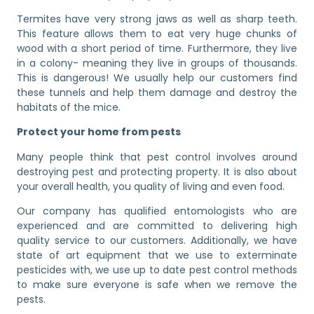
Termites have very strong jaws as well as sharp teeth.
This feature allows them to eat very huge chunks of
wood with a short period of time. Furthermore, they live
in a colony- meaning they live in groups of thousands.
This is dangerous! We usually help our customers find
these tunnels and help them damage and destroy the
habitats of the mice.
Protect your home from pests
Many people think that pest control involves around
destroying pest and protecting property. It is also about
your overall health, you quality of living and even food.
Our company has qualified entomologists who are
experienced and are committed to delivering high
quality service to our customers. Additionally, we have
state of art equipment that we use to exterminate
pesticides with, we use up to date pest control methods
to make sure everyone is safe when we remove the
pests.