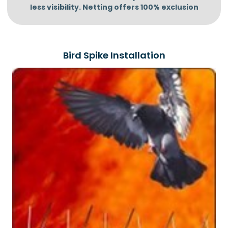
less visibility.
Netting offers 100% exclusion
Bird Spike Installation