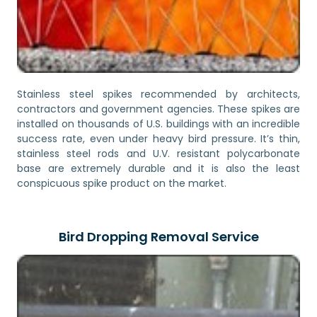
Stainless steel spikes recommended by architects,
contractors and government agencies. These spikes are
installed on thousands of U.S. buildings with an incredible
success rate, even under heavy bird pressure. It’s thin,
stainless steel rods and U.V. resistant polycarbonate
base are extremely durable and it is also the least
conspicuous spike product on the market.
Bird Dropping Removal Service