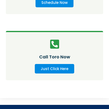
Schedule Now
Call Toro Now
Just Click Here