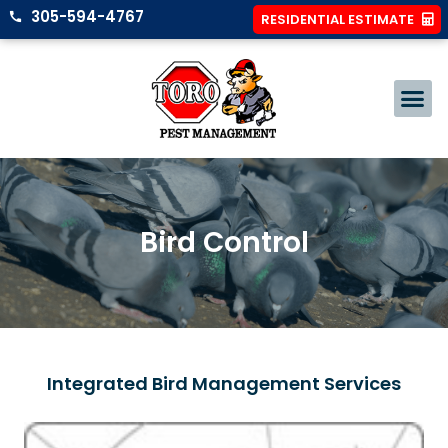
305-594-4767
RESIDENTIAL ESTIMATE
Bird Control
Integrated Bird Management Services