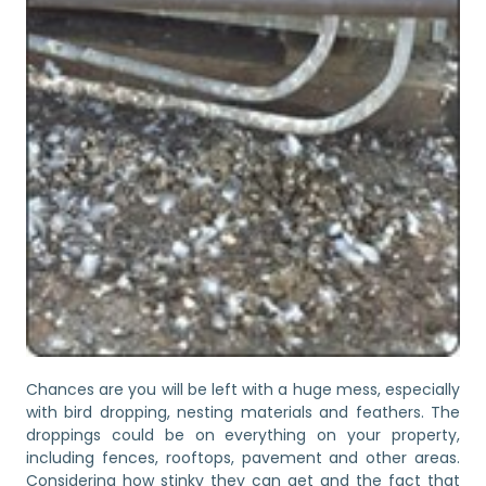
Chances are you will be left with a huge mess, especially
with bird dropping, nesting materials and feathers. The
droppings could be on everything on your property,
including fences, rooftops, pavement and other areas.
Considering how stinky they can get and the fact that