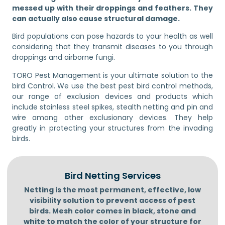
messed up with their droppings and feathers. They
can actually also cause structural damage.
Bird populations can pose hazards to your health as well
considering that they transmit diseases to you through
droppings and airborne fungi.
TORO Pest Management is your ultimate solution to the
bird Control. We use the best pest bird control methods,
our range of exclusion devices and products which
include stainless steel spikes, stealth netting and pin and
wire among other exclusionary devices. They help
greatly in protecting your structures from the invading
birds.
Bird Netting Services
Netting is the most permanent, effective, low
visibility solution to prevent access of pest
birds. Mesh color comes in black, stone and
white to match the color of your structure for