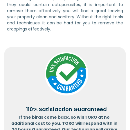
they could contain ectoparasites, it is important to
remove them effectively you will find a great leaving
your property clean and sanitary. Without the right tools
and techniques, it can be hard for you to remove the
droppings effectively.
110% Satisfaction Guaranteed
If the birds come back, so will TORO at no
additional cost to you. TORO will respond with in
24 hours Guaranteed. Our technician will arrive