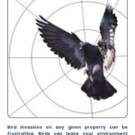
Bird invasions on any given property can be
frustrating. Birds can leave your environment