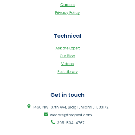
Careers
Privacy Policy
Technical
Ask the Expert
Our Blog
Videos
Pest Library
Get in touch
1460 NW 107th Ave, Bldg I , Miami , FL 33172
wecare@toropest.com
305-594-4767