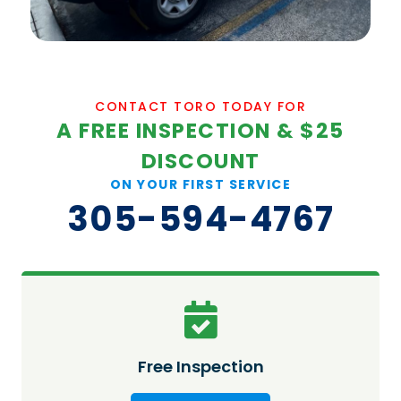
CONTACT TORO TODAY FOR
A FREE INSPECTION & $25
DISCOUNT
ON YOUR FIRST SERVICE
305-594-4767
Free Inspection