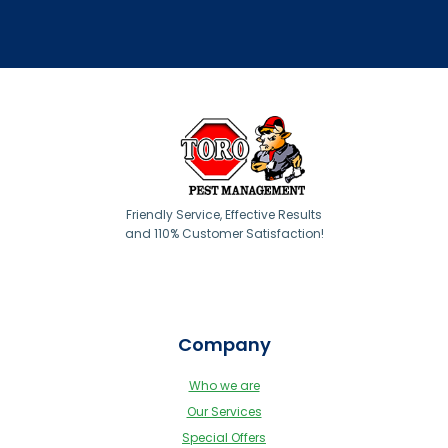
Friendly Service, Effective Results
and 110% Customer Satisfaction!
Company
Who we are
Our Services
Special Offers