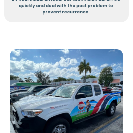
quickly and deal with the pest problem to
prevent recurrence.