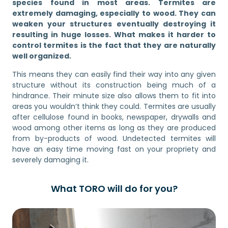
species found in most areas. Termites are
extremely damaging, especially to wood. They can
weaken your structures eventually destroying it
resulting in huge losses. What makes it harder to
control termites is the fact that they are naturally
well organized.
This means they can easily find their way into any given
structure without its construction being much of a
hindrance. Their minute size also allows them to fit into
areas you wouldn’t think they could. Termites are usually
after cellulose found in books, newspaper, drywalls and
wood among other items as long as they are produced
from by-products of wood. Undetected termites will
have an easy time moving fast on your propriety and
severely damaging it.
What TORO will do for you?