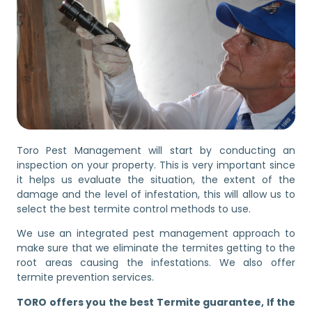
Toro Pest Management will start by conducting an
inspection on your property. This is very important since
it helps us evaluate the situation, the extent of the
damage and the level of infestation, this will allow us to
select the best termite control methods to use.
We use an integrated pest management approach to
make sure that we eliminate the termites getting to the
root areas causing the infestations. We also offer
termite prevention services.
TORO offers you the best Termite guarantee, If the