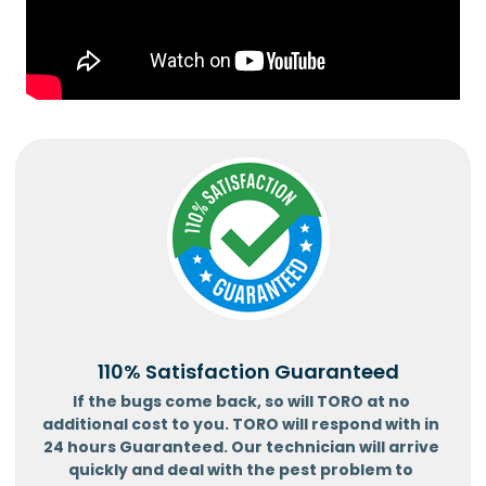
110% Satisfaction Guaranteed
If the bugs come back, so will TORO at no
additional cost to you. TORO will respond with in
24 hours Guaranteed. Our technician will arrive
quickly and deal with the pest problem to