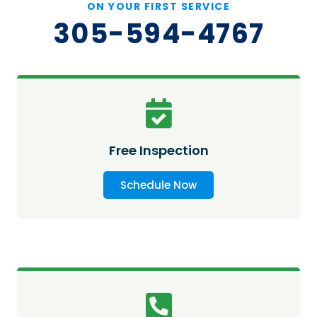
ON YOUR FIRST SERVICE
305-594-4767
Free Inspection
Schedule Now