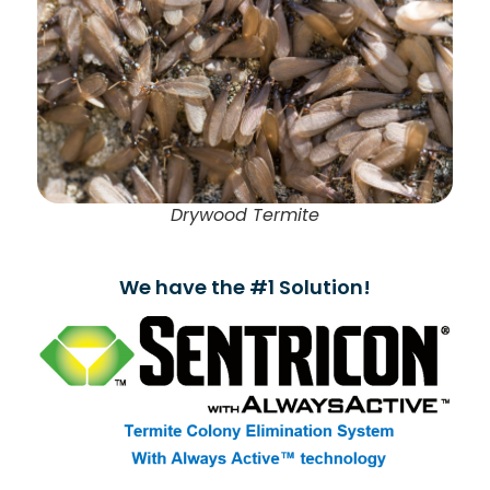
Drywood Termite
We have the #1 Solution!