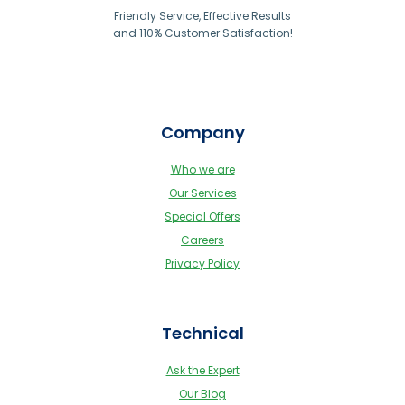
Friendly Service, Effective Results
and 110% Customer Satisfaction!
Company
Who we are
Our Services
Special Offers
Careers
Privacy Policy
Technical
Ask the Expert
Our Blog