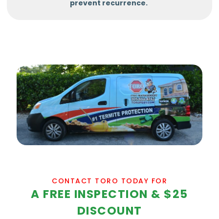
prevent recurrence.
CONTACT TORO TODAY FOR
A FREE INSPECTION & $25
DISCOUNT