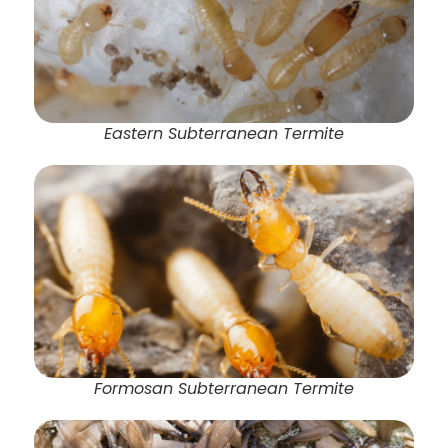
Eastern Subterranean Termite
Formosan Subterranean Termite