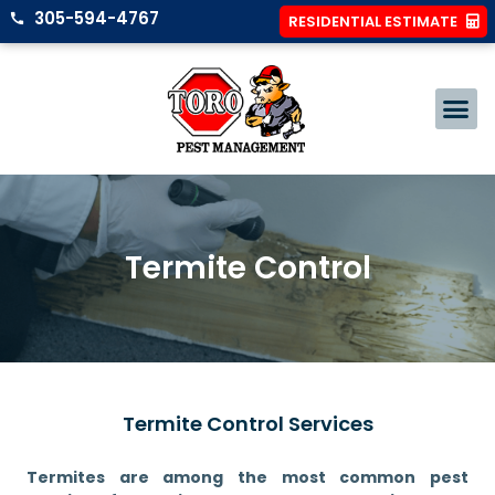
305-594-4767
RESIDENTIAL ESTIMATE
Termite Control
Termite Control Services
Termites are among the most common pest