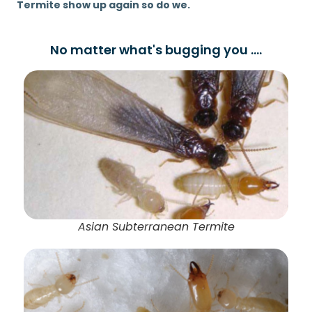
Termite show up again so do we.
No matter what's bugging you ....
Asian Subterranean Termite