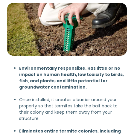
Environmentally responsible. Has little or no
impact on human health, low toxicity to birds,
fish, and plants; and little potential for
groundwater contamination.
Once installed, it creates a barrier around your
property so that termites take the bait back to
their colony and keep them away from your
structure.
Eliminates entire termite colonies, including