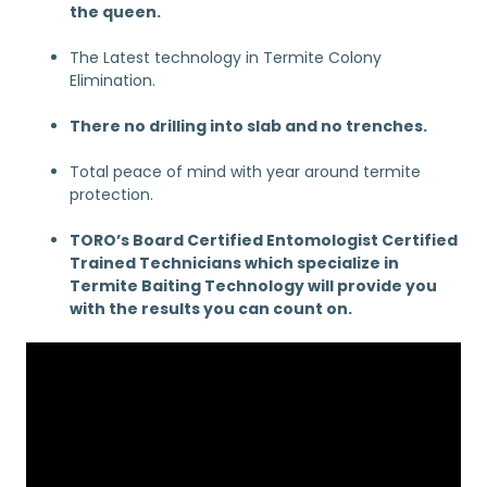
the queen.
The Latest technology in Termite Colony
Elimination.
There no drilling into slab and no trenches.
Total peace of mind with year around termite
protection.
TORO’s Board Certified Entomologist Certified
Trained Technicians which specialize in
Termite Baiting Technology will provide you
with the results you can count on.