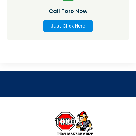
Call Toro Now
Just Click Here