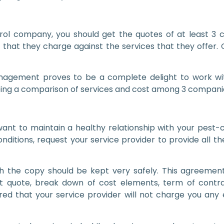
l company, you should get the quotes of at least 3 co
st that they charge against the services that they offe
nagement proves to be a complete delight to work with
ing a comparison of services and cost among 3 companies 
you want to maintain a healthy relationship with your pe
itions, request your service provider to provide all th
ich the copy should be kept very safely. This agreemen
ct quote, break down of cost elements, term of contract
ed that your service provider will not charge you any e