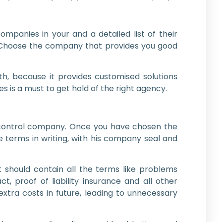
mpanies in your and a detailed list of their
r. Choose the company that provides you good
, because it provides customised solutions
is a must to get hold of the right agency.
st-control company. Once you have chosen the
e terms in writing, with his company seal and
t should contain all the terms like problems
, proof of liability insurance and all other
xtra costs in future, leading to unnecessary