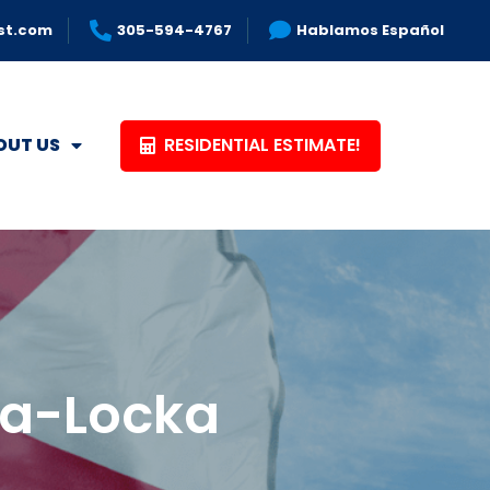
st.com
305-594-4767
Hablamos Español
RESIDENTIAL ESTIMATE!
OUT US
Opa-Locka