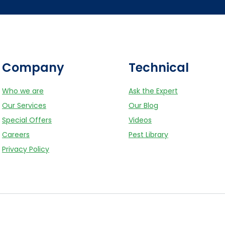
Company
Technical
Who we are
Ask the Expert
Our Services
Our Blog
Special Offers
Videos
Careers
Pest Library
Privacy Policy