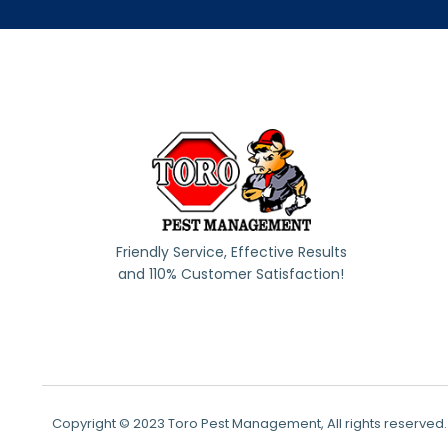
Friendly Service, Effective Results
and 110% Customer Satisfaction!
Copyright © 2023 Toro Pest Management, All rights reserved.