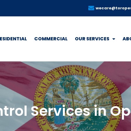
wecare@torope
ESIDENTIAL
COMMERCIAL
OUR SERVICES
AB
trol Services in 