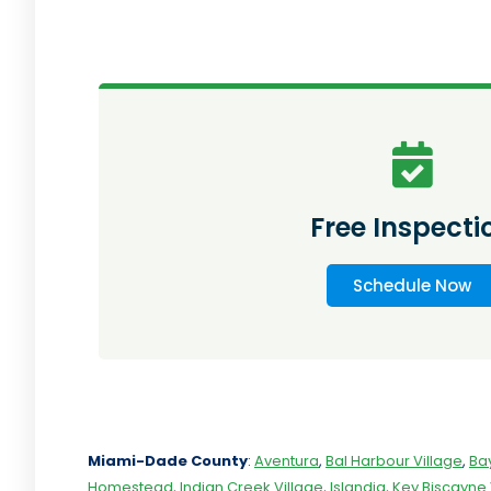
Free Inspecti
Schedule Now
Miami-Dade
County
:
Aventura
,
Bal Harbour Village
,
Ba
Homestead
,
Indian Creek Village
,
Islandia
,
Key Biscayne 