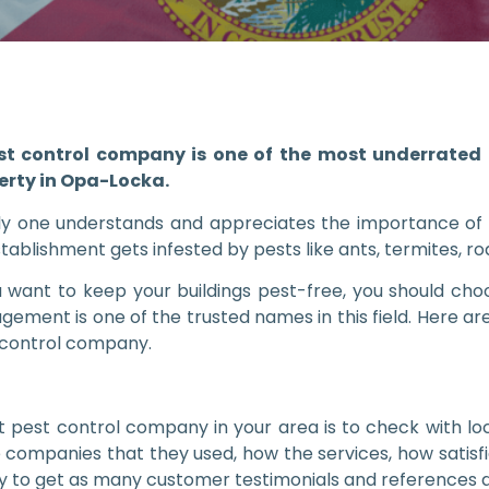
st control company is one of the most underrated b
erty in Opa-Locka.
ly one understands and appreciates the importance of
stablishment gets infested by pests like ants, termites, ro
u want to keep your buildings pest-free, you should c
ement is one of the trusted names in this field. Here are
 control company.
pest control company in your area is to check with loca
e companies that they used, how the services, how satisfi
ry to get as many customer testimonials and references a