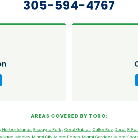
305-594-4767
on
AREAS COVERED BY TORO:
y Harbor Islands
,
Biscayne Park
,
Coral Gables
,
Cutler Bay
,
Doral
,
El Por
Village
,
Medley
,
Miami City
,
Miami Beach
,
Miami Gardens
,
Miami Shore