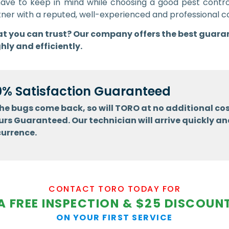
have to keep in mind while choosing a good pest cont
 partner with a reputed, well-experienced and professiona
that you can trust? Our company offers the best guara
hly and efficiently.
0% Satisfaction Guaranteed
 the bugs come back, so will TORO at no additional cos
urs Guaranteed. Our technician will arrive quickly an
currence.
CONTACT TORO TODAY FOR
A FREE INSPECTION & $25 DISCOUN
ON YOUR FIRST SERVICE