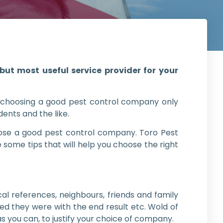
ut most useful service provider for your
 choosing a good pest control company only
dents and the like.
hoose a good pest control company. Toro Pest
 some tips that will help you choose the right
l references, neighbours, friends and family
ed they were with the end result etc. Wold of
s you can, to justify your choice of company.