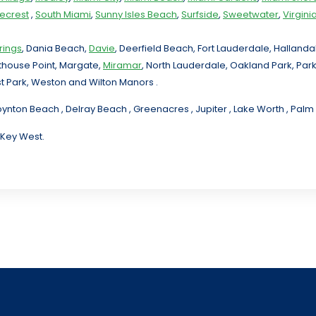
necrest
,
South Miami
,
Sunny Isles Beach
,
Surfside
,
Sweetwater
,
Virgin
rings
, Dania Beach,
Davie
, Deerfield Beach, Fort Lauderdale, Halland
hthouse Point, Margate,
Miramar
, North Lauderdale, Oakland Park, Par
t Park, Weston and Wilton Manors .
oynton Beach , Delray Beach , Greenacres , Jupiter , Lake Worth , Pa
 Key West.