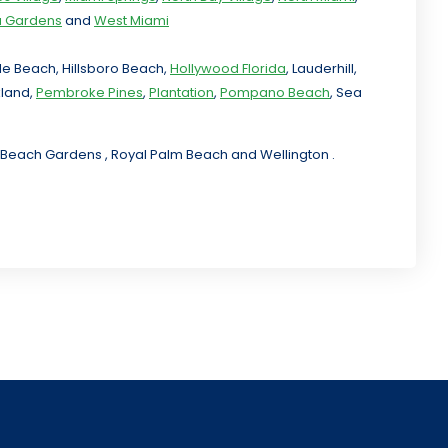
ia Gardens
and
West Miami
ale Beach, Hillsboro Beach,
Hollywood Florida
, Lauderhill,
kland,
Pembroke Pines
,
Plantation
,
Pompano Beach
, Sea
lm Beach Gardens , Royal Palm Beach and Wellington .