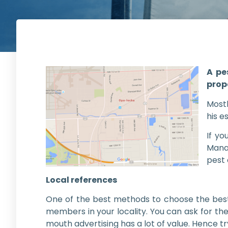
A pe
prop
Most
his e
If yo
Manag
pest
Local references
One of the best methods to choose the best 
members in your locality. You can ask for th
mouth advertising has a lot of value. Hence t