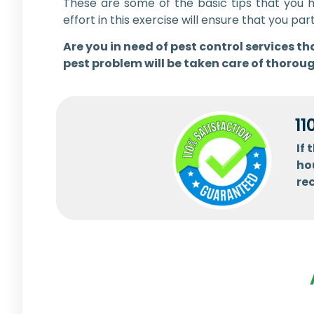
These are some of the basic tips that you 
effort in this exercise will ensure that you
Are you in need of pest control services 
pest problem will be taken care of thoroug
11
If
ho
re