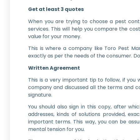
Get at least 3 quotes
When you are trying to choose a pest contro
services. This will help you compare the co
value for your money.
This is where a company like Toro Pest Ma
exactly as per the needs of the consumer. Do
Written Agreement
This is a very important tip to follow, if 
company and discussed all the terms and cond
signature.
You should also sign in this copy, after wh
addresses, kinds of solutions provided, exa
important terms. This way, you can be assur
mental tension for you.