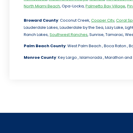
North Miami Beach
, Opa-Locka,
Palmetto Bay Village
,
Pi
Broward County
: Coconut Creek,
Cooper City
,
Coral Sp
Lauderdale Lakes, Lauderdale by the Sea, Lazy Lake, Lig
Ranch Lakes,
Southwest Ranches
, Sunrise, Tamarac, Wes
Palm Beach County
: West Palm Beach , Boca Raton , B
Monroe County
: Key Largo , Islamorada , Marathon and