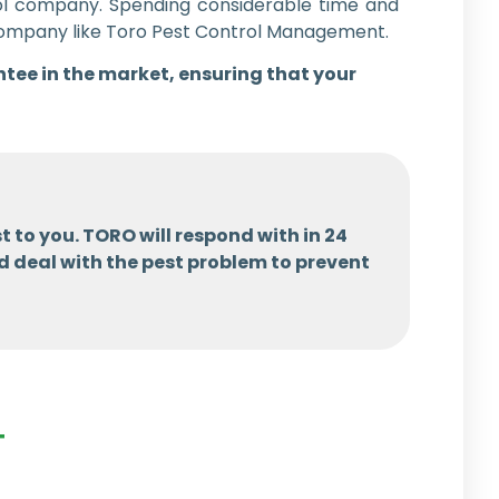
rol company. Spending considerable time and
l company like Toro Pest Control Management.
ntee in the market, ensuring that your
t to you. TORO will respond with in 24
d deal with the pest problem to prevent
T