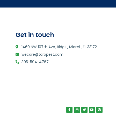
Get in touch
1460 NW 107th Ave, Bldg I , Miami , FL 33172
wecare@toropest.com
305-594-4767