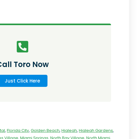
Call Toro Now
Just Click Here
tal
,
Florida City
,
Golden Beach
,
Hialeah
,
Hialeah Gardens
,
s Village
,
Miami Springs
,
North Bay Village
,
North Miami
,