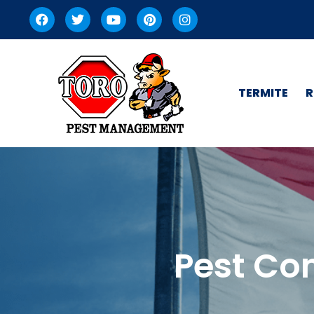
TERMITE
R
Pest Con