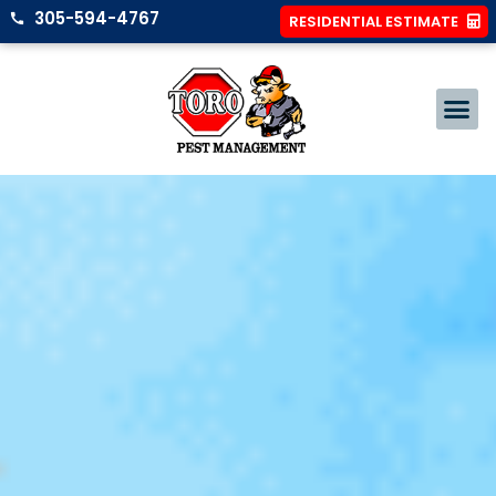
305-594-4767
RESIDENTIAL ESTIMATE