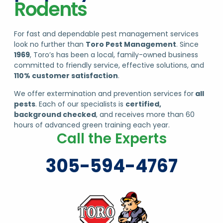
For fast and dependable pest management services
look no further than
Toro Pest Management
. Since
1969
, Toro’s has been a local, family-owned business
committed to friendly service, effective solutions, and
110% customer satisfaction
.
We offer extermination and prevention services for
all
pests
. Each of our specialists is
certified,
background checked
, and receives more than 60
hours of advanced green training each year.
Call the Experts
305-594-4767