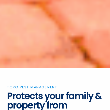
TORO PEST MANAGEMENT
Protects your family &
property from
Ticks