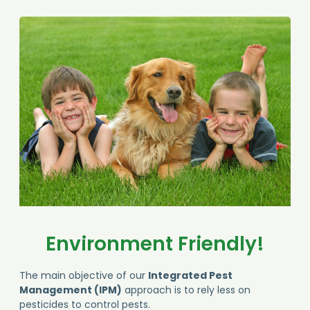
Environment Friendly!
The main objective of our
Integrated Pest
Management (IPM)
approach is to rely less on
pesticides to control pests.
Lower environmental impact