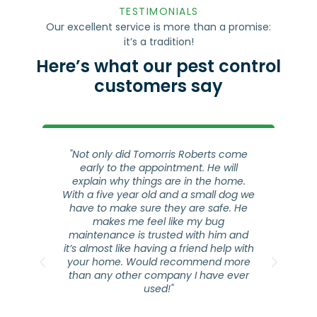
it’s a tradition!
Here’s what our pest control
customers say
ro
"Not only did Tomorris Roberts come
early to the appointment. He will
are
explain why things are in the home.
s
ice
With a five year old and a small dog we
ho
s a
have to make sure they are safe. He
a
ly
makes me feel like my bug
co
 to
maintenance is trusted with him and
he
it’s almost like having a friend help with
ap
your home. Would recommend more
t
than any other company I have ever
que
used!"
oc.
y
Jennifer Cepeda
⭐⭐⭐⭐⭐