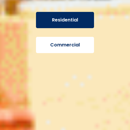
Residential
Commercial