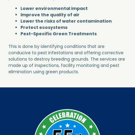
Improve the quality of air
Lower the risks of water contamination
Protect ecosystems
Pest-Specific Green Treatments
This is done by identifying conditions that are
conducive to pest infestations and offering corrective
solutions to destroy breeding grounds. The services are
made up of inspections, facility monitoring and pest
elimination using green products.