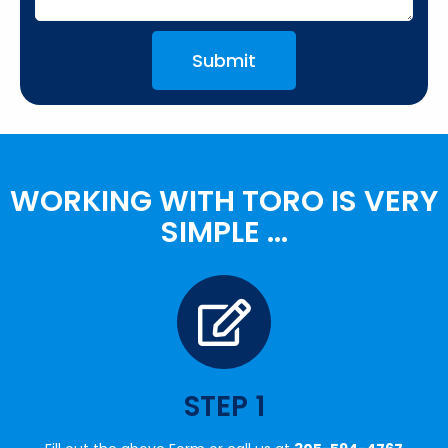
Submit
WORKING WITH TORO IS VERY
SIMPLE ...
STEP 1
Fill out the above Form or call us at
305-594-4767