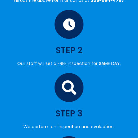
STEP 2
Our staff will set a FREE inspection for SAME DAY.
STEP 3
We perform an inspection and evaluation.