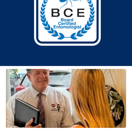
TESTIMONIALS
Our excellent service is more than a promise: