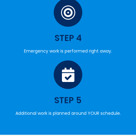
STEP 4
Emergency work is performed right away.
STEP 5
Additional work is planned around YOUR schedule.