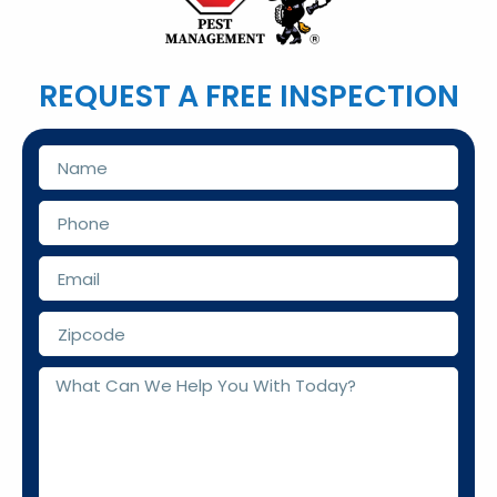
REQUEST A FREE INSPECTION