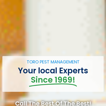
TORO PEST MANAGEMENT
Your local Experts
Since 1969!
Call The Best Of The Best!