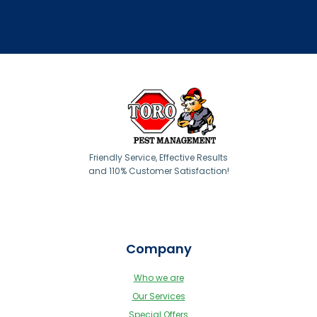
Friendly Service, Effective Results
and 110% Customer Satisfaction!
Company
Who we are
Our Services
Special Offers