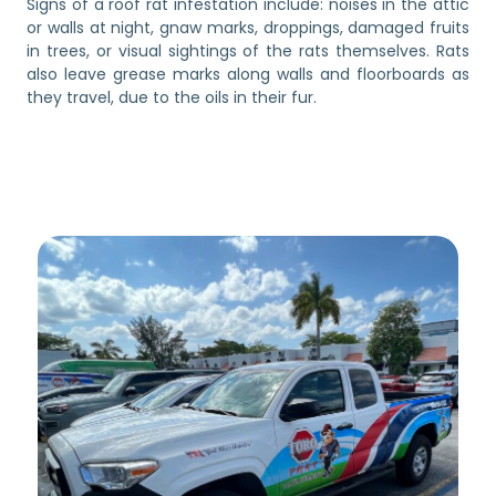
Signs of a roof rat infestation include: noises in the attic
or walls at night, gnaw marks, droppings, damaged fruits
in trees, or visual sightings of the rats themselves. Rats
also leave grease marks along walls and floorboards as
they travel, due to the oils in their fur.