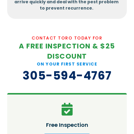
arrive quickly and deal with the pest problem
to prevent recurrence.
CONTACT TORO TODAY FOR
A FREE INSPECTION & $25
DISCOUNT
ON YOUR FIRST SERVICE
305-594-4767
Free Inspection