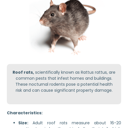
Roof rats,
scientifically known as Rattus rattus, are
common pests that infest homes and buildings.
These nocturnal rodents pose a potential health
risk and can cause significant property damage.
Characteristics:
Size:
Adult roof rats measure about 16-20