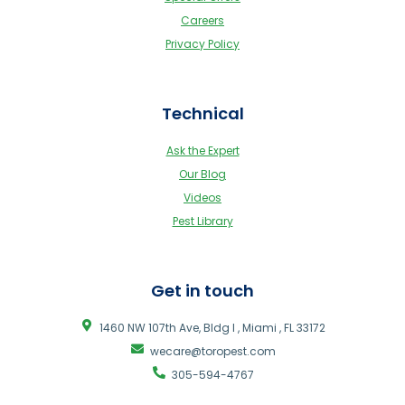
Careers
Privacy Policy
Technical
Ask the Expert
Our Blog
Videos
Pest Library
Get in touch
1460 NW 107th Ave, Bldg I , Miami , FL 33172
wecare@toropest.com
305-594-4767