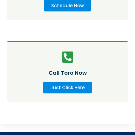
Schedule Now
Call Toro Now
Just Click Here