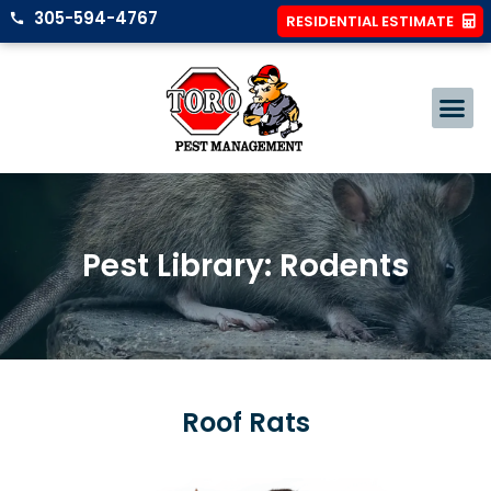
305-594-4767
RESIDENTIAL ESTIMATE
Pest Library: Rodents
Roof Rats