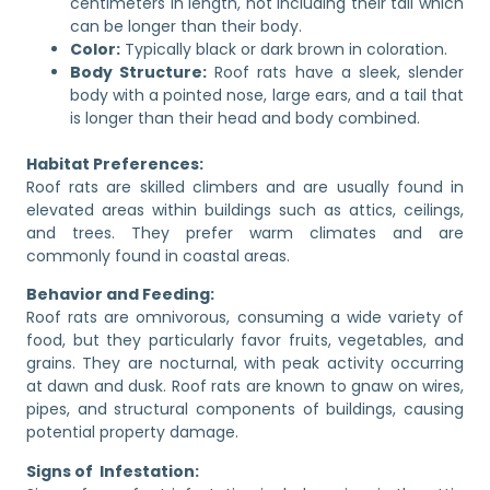
centimeters in length, not including their tail which
can be longer than their body.
Color:
Typically black or dark brown in coloration.
Body Structure:
Roof rats have a sleek, slender
body with a pointed nose, large ears, and a tail that
is longer than their head and body combined.
Habitat Preferences:
Roof rats are skilled climbers and are usually found in
elevated areas within buildings such as attics, ceilings,
and trees. They prefer warm climates and are
commonly found in coastal areas.
Behavior and Feeding:
Roof rats are omnivorous, consuming a wide variety of
food, but they particularly favor fruits, vegetables, and
grains. They are nocturnal, with peak activity occurring
at dawn and dusk. Roof rats are known to gnaw on wires,
pipes, and structural components of buildings, causing
potential property damage.
Signs of Infestation: