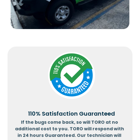
110% Satisfaction Guaranteed
If the bugs come back, so will TORO at no
additional cost to you. TORO will respond with
in 24 hours Guaranteed. Our technician will