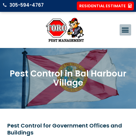
305-594-4767
RESIDENTIAL ESTIMATE
Pest Control in Bal Harbour
Village
Pest Control for Government Offices and
Buildings