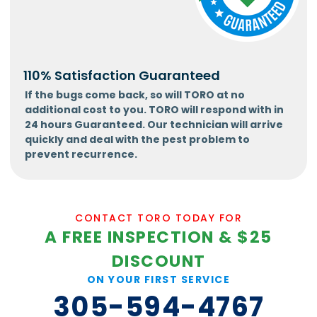
110% Satisfaction Guaranteed
If the bugs come back, so will TORO at no
additional cost to you. TORO will respond with in
24 hours Guaranteed. Our technician will arrive
quickly and deal with the pest problem to
prevent recurrence.
CONTACT TORO TODAY FOR
A FREE INSPECTION & $25
DISCOUNT
ON YOUR FIRST SERVICE
305-594-4767