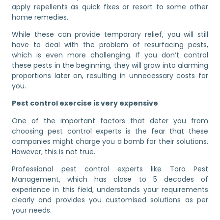
apply repellents as quick fixes or resort to some other
home remedies.
While these can provide temporary relief, you will still
have to deal with the problem of resurfacing pests,
which is even more challenging. If you don’t control
these pests in the beginning, they will grow into alarming
proportions later on, resulting in unnecessary costs for
you.
Pest control exercise is very expensive
One of the important factors that deter you from
choosing pest control experts is the fear that these
companies might charge you a bomb for their solutions.
However, this is not true.
Professional pest control experts like Toro Pest
Management, which has close to 5 decades of
experience in this field, understands your requirements
clearly and provides you customised solutions as per
your needs.