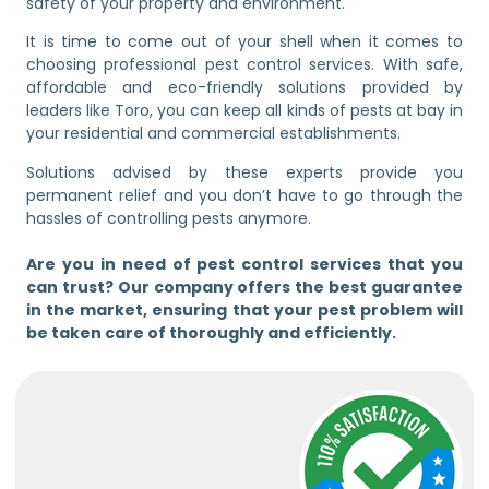
safety of your property and environment.
It is time to come out of your shell when it comes to
choosing professional pest control services. With safe,
affordable and eco-friendly solutions provided by
leaders like Toro, you can keep all kinds of pests at bay in
your residential and commercial establishments.
Solutions advised by these experts provide you
permanent relief and you don’t have to go through the
hassles of controlling pests anymore.
Are you in need of pest control services that you
can trust? Our company offers the best guarantee
in the market, ensuring that your pest problem will
be taken care of thoroughly and efficiently.