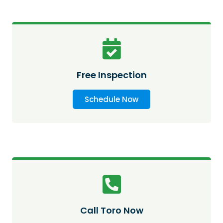
Free Inspection
Schedule Now
Call Toro Now