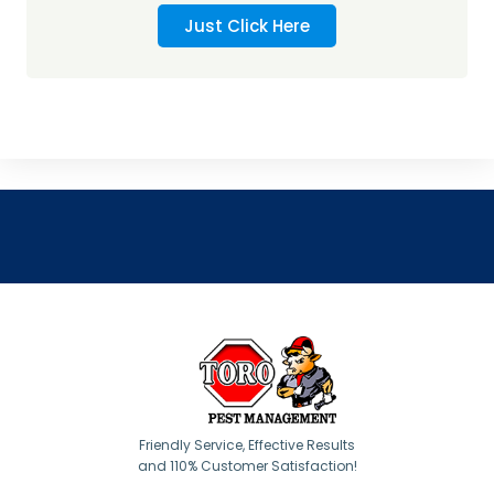
Just Click Here
Friendly Service, Effective Results
and 110% Customer Satisfaction!