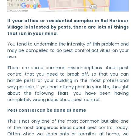
If your office or residential complex in Bal Harbour
Village is infested by pests, there are lots of things
that run in your mind.
You tend to undermine the intensity of this problem and
may be compelled to do pest control activities on your
own.
There are some common misconceptions about pest
control that you need to break off, so that you can
handle pests at your building in the most professional
way possible. If you had, at any point in your life, thought
about the following fears, you have been having
completely wrong ideas about pest control.
Pest control can be done at home
This is not only one of the most common but also one
of the most dangerous ideas about pest control today.
Often when we spots ants or termites at home, we