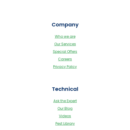
Company
Who we are
Our Services
Special Offers
Careers
Privacy Policy
Technical
Ask the Expert
Our Blog
Videos
Pest Library