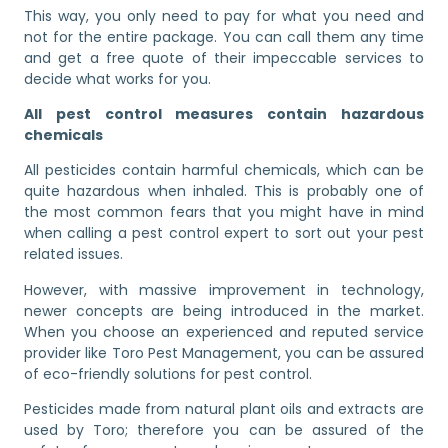
This way, you only need to pay for what you need and
not for the entire package. You can call them any time
and get a free quote of their impeccable services to
decide what works for you.
All pest control measures contain hazardous
chemicals
All pesticides contain harmful chemicals, which can be
quite hazardous when inhaled. This is probably one of
the most common fears that you might have in mind
when calling a pest control expert to sort out your pest
related issues.
However, with massive improvement in technology,
newer concepts are being introduced in the market.
When you choose an experienced and reputed service
provider like Toro Pest Management, you can be assured
of eco-friendly solutions for pest control.
Pesticides made from natural plant oils and extracts are
used by Toro; therefore you can be assured of the