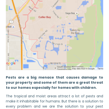
Pests are a big menace that causes damage to
your property and some of them are a great threat
to our homes especially for homes with children.
The tropical and moist areas attract a lot of pests and
make it inhabitable for humans. But there is a solution to
every problem and we are the solution to your pest