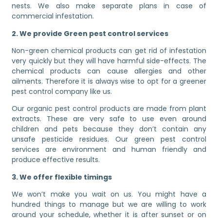
nests. We also make separate plans in case of
commercial infestation.
2. We provide Green pest control services
Non-green chemical products can get rid of infestation
very quickly but they will have harmful side-effects. The
chemical products can cause allergies and other
ailments. Therefore it is always wise to opt for a greener
pest control company like us.
Our organic pest control products are made from plant
extracts. These are very safe to use even around
children and pets because they don’t contain any
unsafe pesticide residues. Our green pest control
services are environment and human friendly and
produce effective results.
3. We offer flexible timings
We won’t make you wait on us. You might have a
hundred things to manage but we are willing to work
around your schedule, whether it is after sunset or on