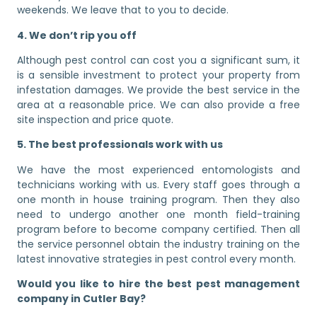
weekends. We leave that to you to decide.
4. We don’t rip you off
Although pest control can cost you a significant sum, it
is a sensible investment to protect your property from
infestation damages. We provide the best service in the
area at a reasonable price. We can also provide a free
site inspection and price quote.
5. The best professionals work with us
We have the most experienced entomologists and
technicians working with us. Every staff goes through a
one month in house training program. Then they also
need to undergo another one month field-training
program before to become company certified. Then all
the service personnel obtain the industry training on the
latest innovative strategies in pest control every month.
Would you like to hire the best pest management
company in Cutler Bay?