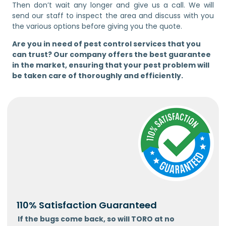
Then don’t wait any longer and give us a call. We will
send our staff to inspect the area and discuss with you
the various options before giving you the quote.
Are you in need of pest control services that you
can trust? Our company offers the best guarantee
in the market, ensuring that your pest problem will
be taken care of thoroughly and efficiently.
110% Satisfaction Guaranteed
If the bugs come back, so will TORO at no