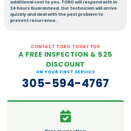
additional cost to you. TORO will respond with in
24 hours Guaranteed. Our technician will arrive
quickly and deal with the pest problem to
prevent recurrence.
CONTACT TORO TODAY FOR
A FREE INSPECTION & $25
DISCOUNT
ON YOUR FIRST SERVICE
305-594-4767