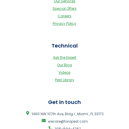
Our Services
Special Offers
Careers
Privacy Policy
Technical
Ask the Expert
Our Blog
Videos
Pest Library
Get in touch
1460 NW 107th Ave, Bldg I , Miami , FL 33172
wecare@toropest.com
305-594-4767