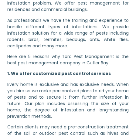
infestation problem. We offer pest management for
residences and commercial buildings.
As professionals we have the training and experience to
handle different types of infestations. We provide
infestation solution for a wide range of pests including
rodents, birds, termites, bedbugs, ants, white flies,
centipedes and many more.
Here are 5 reasons why Toro Pest Management is the
best pest management company in Cutler Bay.
1. We offer customized pest control services
Every home is exclusive and has exclusive needs. When
you hire us we make personalized plans to rid your home
of pests and to secure it from further infestation in
future. Our plan includes assessing the size of your
home, the degree of infestation and long-standing
prevention methods.
Certain clients may need a pre-construction treatment
of the soil or outdoor pest control such as hives and