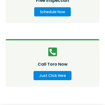
Free Inspection
Schedule Now
Call Toro Now
Just Click Here