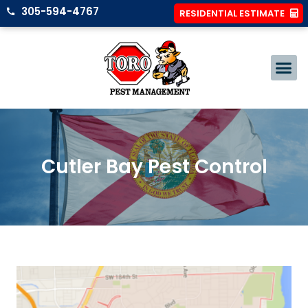
305-594-4767
RESIDENTIAL ESTIMATE
Cutler Bay Pest Control