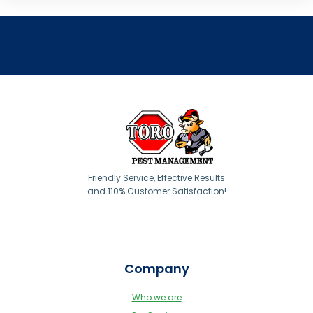
Friendly Service, Effective Results
and 110% Customer Satisfaction!
Company
Who we are