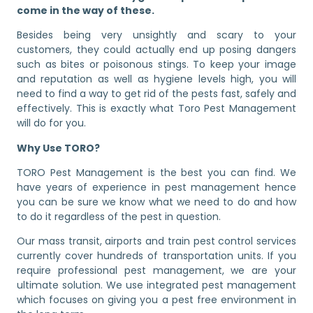
come in the way of these.
Besides being very unsightly and scary to your
customers, they could actually end up posing dangers
such as bites or poisonous stings. To keep your image
and reputation as well as hygiene levels high, you will
need to find a way to get rid of the pests fast, safely and
effectively. This is exactly what Toro Pest Management
will do for you.
Why Use TORO?
TORO Pest Management is the best you can find. We
have years of experience in pest management hence
you can be sure we know what we need to do and how
to do it regardless of the pest in question.
Our mass transit, airports and train pest control services
currently cover hundreds of transportation units. If you
require professional pest management, we are your
ultimate solution. We use integrated pest management
which focuses on giving you a pest free environment in