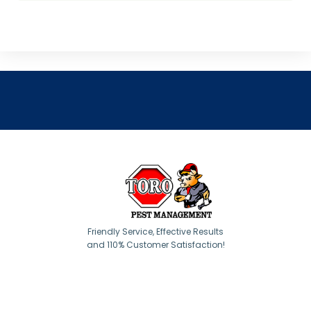
Friendly Service, Effective Results
and 110% Customer Satisfaction!