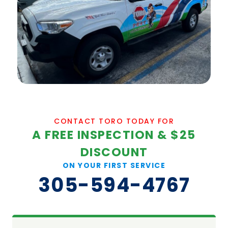
CONTACT TORO TODAY FOR
A FREE INSPECTION & $25
DISCOUNT
ON YOUR FIRST SERVICE
305-594-4767