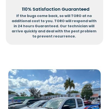
110% Satisfaction Guaranteed
If the bugs come back, so will TORO at no
additional cost to you. TORO will respond with
in 24 hours Guaranteed. Our technician will
arrive quickly and deal with the pest problem
to prevent recurrence.