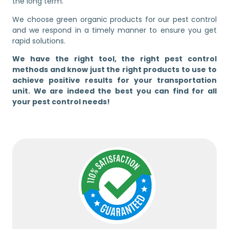
the long term.
We choose green organic products for our pest control
and we respond in a timely manner to ensure you get
rapid solutions.
We have the right tool, the right pest control
methods and know just the right products to use to
achieve positive results for your transportation
unit. We are indeed the best you can find for all
your pest control needs!