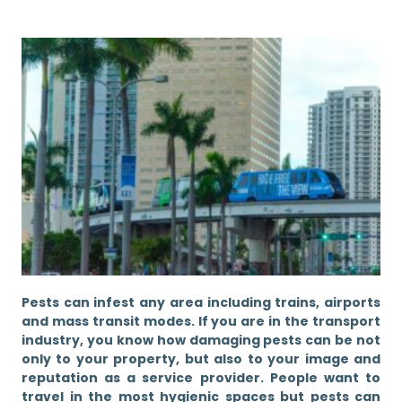
Pests can infest any area including trains, airports
and mass transit modes. If you are in the transport
industry, you know how damaging pests can be not
only to your property, but also to your image and
reputation as a service provider. People want to
travel in the most hygienic spaces but pests can