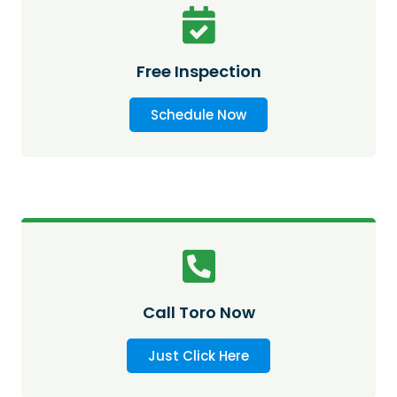
Free Inspection
Schedule Now
Call Toro Now
Just Click Here