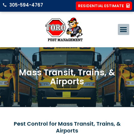
305-594-4767
RESIDENTIAL ESTIMATE
Mass Transit, Trains, &
Airports
Pest Control for Mass Transit, Trains, &
Airports