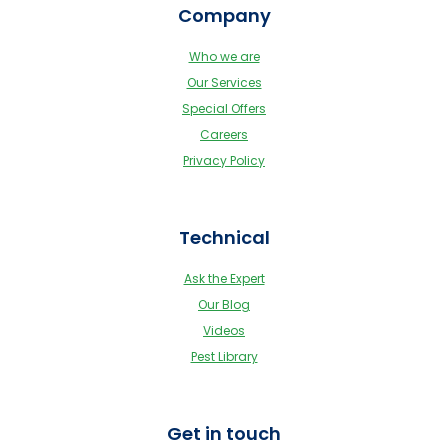
Company
Who we are
Our Services
Special Offers
Careers
Privacy Policy
Technical
Ask the Expert
Our Blog
Videos
Pest Library
Get in touch