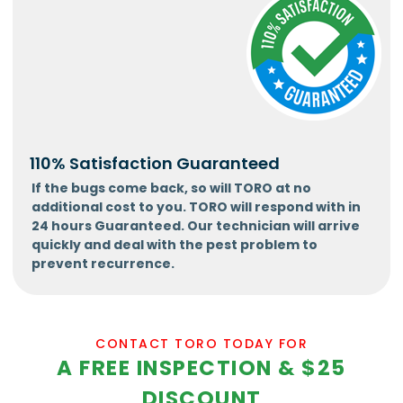
110% Satisfaction Guaranteed
If the bugs come back, so will TORO at no
additional cost to you. TORO will respond with in
24 hours Guaranteed. Our technician will arrive
quickly and deal with the pest problem to
prevent recurrence.
CONTACT TORO TODAY FOR
A FREE INSPECTION & $25
DISCOUNT