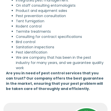
Integrated pest management
On staff consulting entomologists
Product and equipment sales
Pest prevention consultation
Tent fumigation
Rodent control
Termite treatments
Consulting for contract specifications
Bird control
Sanitation inspections
Pest identification
We are company that has been in the pest
industry for many years, and we guarantee quality
work
Are you in need of pest control services that you
can trust? Our company offers the best guarantee
in the market, ensuring that your pest problem will
be taken care of thoroughly and efficiently.