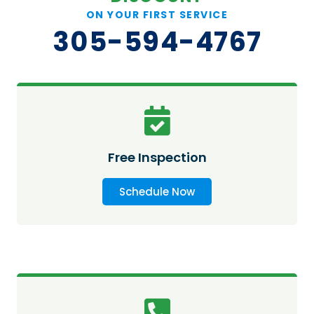
ON YOUR FIRST SERVICE
305-594-4767
Free Inspection
Schedule Now