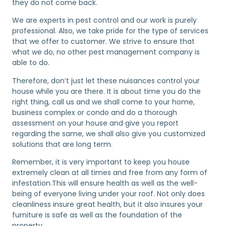
they do not come back.
We are experts in pest control and our work is purely
professional. Also, we take pride for the type of services
that we offer to customer. We strive to ensure that
what we do, no other pest management company is
able to do.
Therefore, don’t just let these nuisances control your
house while you are there. It is about time you do the
right thing, call us and we shall come to your home,
business complex or condo and do a thorough
assessment on your house and give you report
regarding the same, we shall also give you customized
solutions that are long term.
Remember, it is very important to keep you house
extremely clean at all times and free from any form of
infestation.This will ensure health as well as the well-
being of everyone living under your roof. Not only does
cleanliness insure great health, but it also insures your
furniture is safe as well as the foundation of the
property.