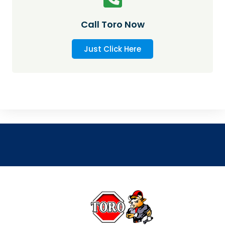
Call Toro Now
Just Click Here