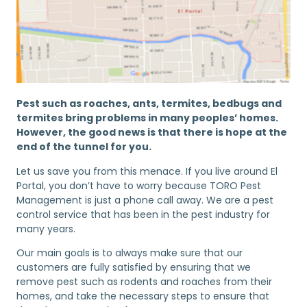
Pest such as roaches, ants, termites, bedbugs and
termites bring problems in many peoples’ homes.
However, the good news is that there is hope at the
end of the tunnel for you.
Let us save you from this menace. If you live around El
Portal, you don’t have to worry because TORO Pest
Management is just a phone call away. We are a pest
control service that has been in the pest industry for
many years.
Our main goals is to always make sure that our
customers are fully satisfied by ensuring that we
remove pest such as rodents and roaches from their
homes, and take the necessary steps to ensure that