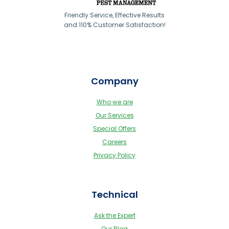
Friendly Service, Effective Results
and 110% Customer Satisfaction!
Company
Who we are
Our Services
Special Offers
Careers
Privacy Policy
Technical
Ask the Expert
Our Blog