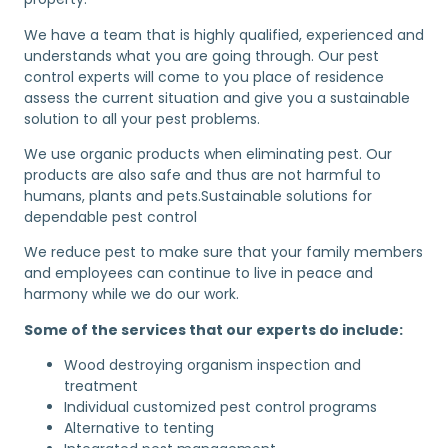
We have a team that is highly qualified, experienced and
understands what you are going through. Our pest
control experts will come to you place of residence
assess the current situation and give you a sustainable
solution to all your pest problems.
We use organic products when eliminating pest. Our
products are also safe and thus are not harmful to
humans, plants and pets.Sustainable solutions for
dependable pest control
We reduce pest to make sure that your family members
and employees can continue to live in peace and
harmony while we do our work.
Some of the services that our experts do include:
Wood destroying organism inspection and
treatment
Individual customized pest control programs
Alternative to tenting