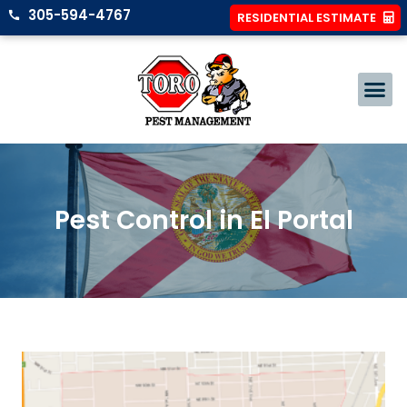
305-594-4767
RESIDENTIAL ESTIMATE
Pest Control in El Portal