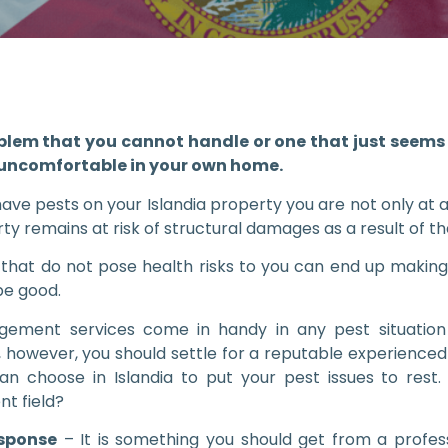
blem that you cannot handle or one that just seems 
 uncomfortable in your own home.
ve pests on your Islandia property you are not only at a
ty remains at risk of structural damages as a result of the
that do not pose health risks to you can end up making
be good.
ement services come in handy in any pest situation
, however, you should settle for a reputable experienc
an choose in Islandia to put your pest issues to rest
t field?
esponse
– It is something you should get from a pro