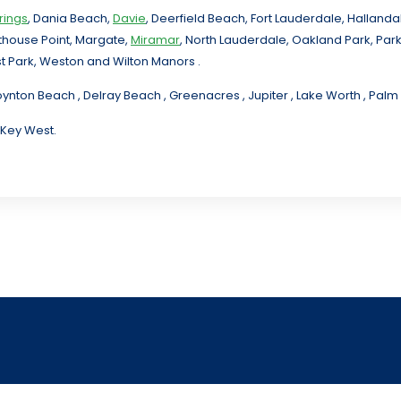
rings
, Dania Beach,
Davie
, Deerfield Beach, Fort Lauderdale, Halland
hthouse Point, Margate,
Miramar
, North Lauderdale, Oakland Park, Par
t Park, Weston and Wilton Manors .
oynton Beach , Delray Beach , Greenacres , Jupiter , Lake Worth , Pa
 Key West.