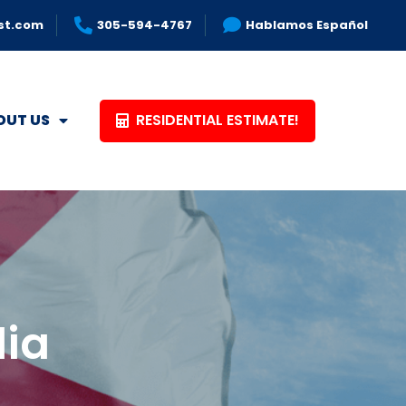
st.com
305-594-4767
Hablamos Español
RESIDENTIAL ESTIMATE!
OUT US
dia