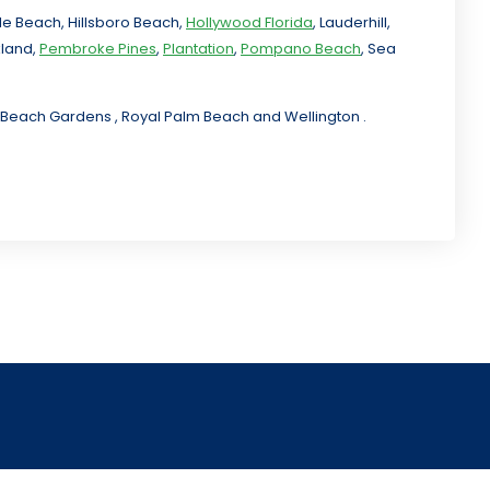
ale Beach, Hillsboro Beach,
Hollywood Florida
, Lauderhill,
kland,
Pembroke Pines
,
Plantation
,
Pompano Beach
, Sea
lm Beach Gardens , Royal Palm Beach and Wellington .