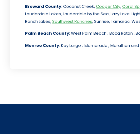
Broward County
: Coconut Creek,
Cooper City
,
Coral Sp
Lauderdale Lakes, Lauderdale by the Sea, Lazy Lake, Lig
Ranch Lakes,
Southwest Ranches
, Sunrise, Tamarac, Wes
Palm Beach County
: West Palm Beach , Boca Raton , B
Monroe County
: Key Largo , Islamorada , Marathon and