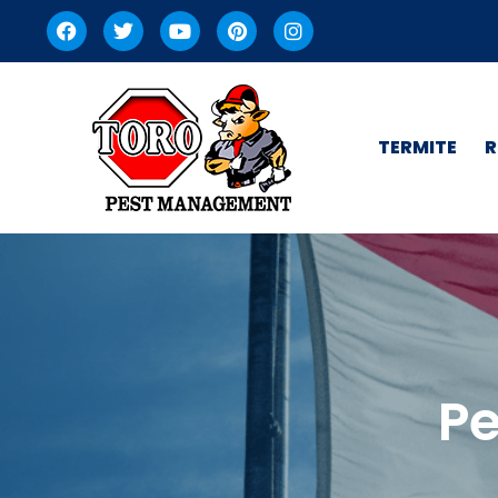
TERMITE
R
Pe