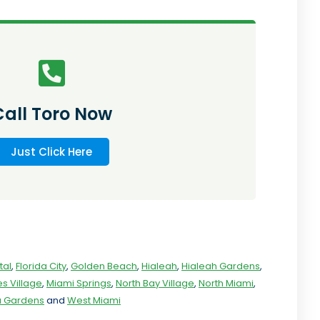
Call Toro Now
Just Click Here
tal
,
Florida City
,
Golden Beach
,
Hialeah
,
Hialeah Gardens
,
s Village
,
Miami Springs
,
North Bay Village
,
North Miami
,
ia Gardens
and
West Miami