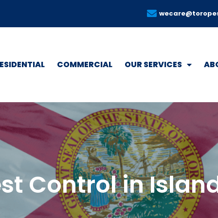
wecare@torope
ESIDENTIAL
COMMERCIAL
OUR SERVICES
AB
st Control in Islan