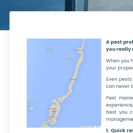
A pest pro
you really
When you ha
your proper
Even pests 
can never 
Pest manag
experience
best you c
managemen
1. Quick r