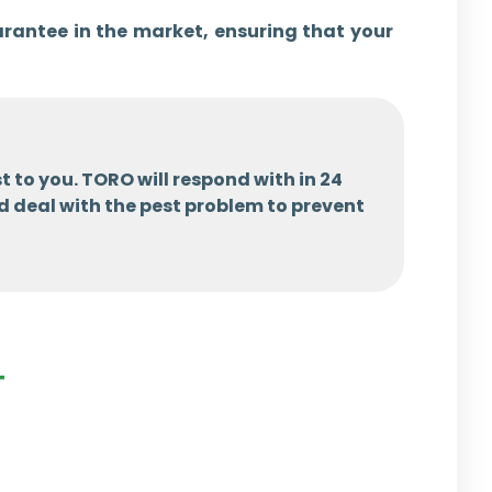
arantee in the market, ensuring that your
t to you. TORO will respond with in 24
d deal with the pest problem to prevent
T