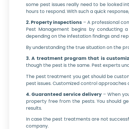
some pest issues really need to be looked int
hours to respond. With such a quick response
2. Property inspections
– A professional com
Pest Management begins by conducting a 
depending on the infestation findings and rep
By understanding the true situation on the pr
3. A treatment program that is customi
though the pest is the same. Pest experts unde
The pest treatment you get should be custom
pest issues. Customized control approaches ar
4. Guaranteed service delivery
– When you 
property free from the pests. You should ge
results.
In case the pest treatments are not successf
company.