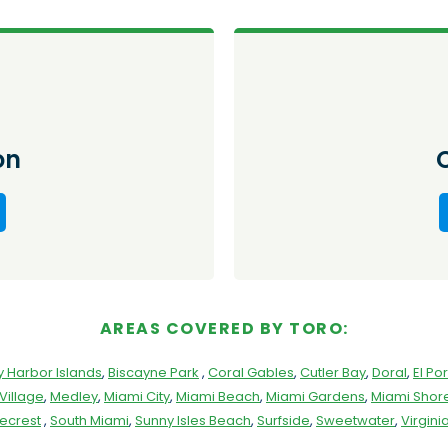
on
AREAS COVERED BY TORO:
y Harbor Islands
,
Biscayne Park
,
Coral Gables
,
Cutler Bay
,
Doral
,
El Por
Village
,
Medley
,
Miami City
,
Miami Beach
,
Miami Gardens
,
Miami Shore
necrest
,
South Miami
,
Sunny Isles Beach
,
Surfside
,
Sweetwater
,
Virgin