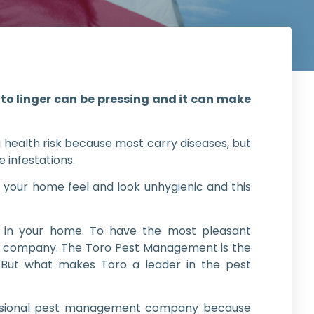
to linger can be pressing and it can make
 health risk because most carry diseases, but
 infestations.
 your home feel and look unhygienic and this
 in your home. To have the most pleasant
ed company. The Toro Pest Management is the
. But what makes Toro a leader in the pest
fessional pest management company because