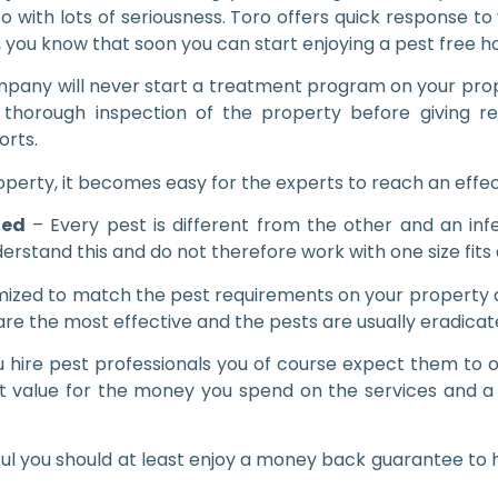
o with lots of seriousness. Toro offers quick response t
, you know that soon you can start enjoying a pest free 
pany will never start a treatment program on your prope
thorough inspection of the property before giving r
orts.
operty, it becomes easy for the experts to reach an effec
zed
– Every pest is different from the other and an inf
rstand this and do not therefore work with one size fits 
ized to match the pest requirements on your property a
e the most effective and the pests are usually eradicate
hire pest professionals you of course expect them to of
t value for the money you spend on the services and a
ul you should at least enjoy a money back guarantee to h