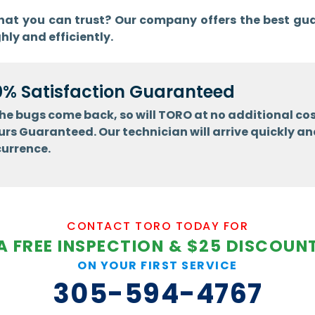
 that you can trust? Our company offers the best gu
hly and efficiently.
0% Satisfaction Guaranteed
 the bugs come back, so will TORO at no additional cos
urs Guaranteed. Our technician will arrive quickly an
currence.
CONTACT TORO TODAY FOR
A FREE INSPECTION & $25 DISCOUN
ON YOUR FIRST SERVICE
305-594-4767