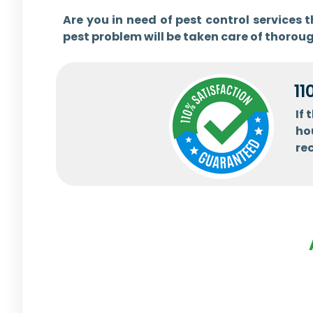
Are you in need of pest control services
pest problem will be taken care of thoroug
11
If
ho
re