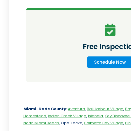
Free Inspecti
Schedule Now
Miami-Dade
County
:
Aventura
,
Bal Harbour Village
,
Ba
Homestead
,
Indian Creek Village
,
Islandia
,
Key Biscayne 
North Miami Beach
, Opa-Locka,
Palmetto Bay Village
,
Pi