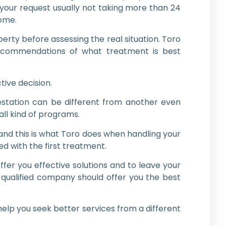
o your request usually not taking more than 24
home.
rty before assessing the real situation. Toro
ecommendations of what treatment is best
tive decision.
estation can be different from another even
all kind of programs.
nd this is what Toro does when handling your
d with the first treatment.
fer you effective solutions and to leave your
 qualified company should offer you the best
elp you seek better services from a different