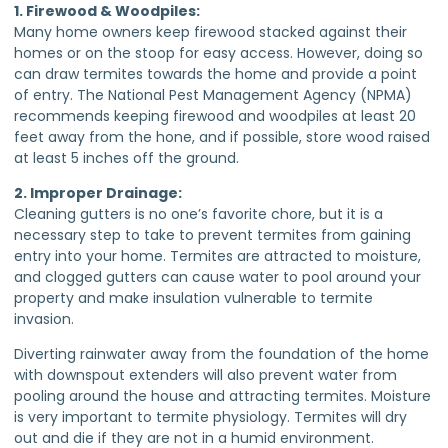
1. Firewood & Woodpiles:
Many home owners keep firewood stacked against their
homes or on the stoop for easy access. However, doing so
can draw termites towards the home and provide a point
of entry. The National Pest Management Agency (NPMA)
recommends keeping firewood and woodpiles at least 20
feet away from the hone, and if possible, store wood raised
at least 5 inches off the ground.
2. Improper Drainage:
Cleaning gutters is no one’s favorite chore, but it is a
necessary step to take to prevent termites from gaining
entry into your home. Termites are attracted to moisture,
and clogged gutters can cause water to pool around your
property and make insulation vulnerable to termite
invasion.
Diverting rainwater away from the foundation of the home
with downspout extenders will also prevent water from
pooling around the house and attracting termites. Moisture
is very important to termite physiology. Termites will dry
out and die if they are not in a humid environment.