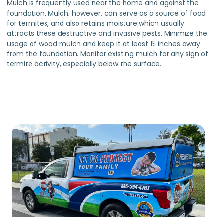
Mulch is frequently used near the home and against the
foundation. Mulch, however, can serve as a source of food
for termites, and also retains moisture which usually
attracts these destructive and invasive pests. Minimize the
usage of wood mulch and keep it at least 15 inches away
from the foundation. Monitor existing mulch for any sign of
termite activity, especially below the surface.