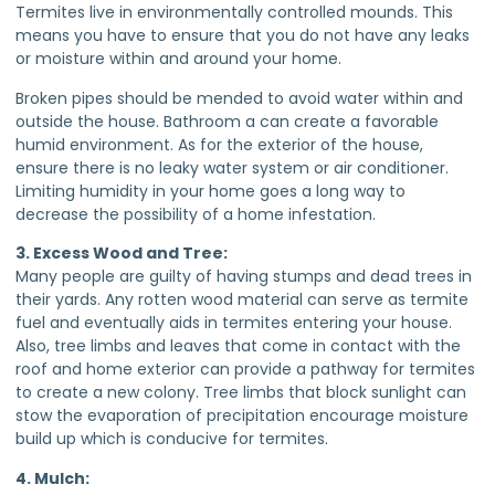
Termites live in environmentally controlled mounds. This
means you have to ensure that you do not have any leaks
or moisture within and around your home.
Broken pipes should be mended to avoid water within and
outside the house. Bathroom a can create a favorable
humid environment. As for the exterior of the house,
ensure there is no leaky water system or air conditioner.
Limiting humidity in your home goes a long way to
decrease the possibility of a home infestation.
3. Excess Wood and Tree:
Many people are guilty of having stumps and dead trees in
their yards. Any rotten wood material can serve as termite
fuel and eventually aids in termites entering your house.
Also, tree limbs and leaves that come in contact with the
roof and home exterior can provide a pathway for termites
to create a new colony. Tree limbs that block sunlight can
stow the evaporation of precipitation encourage moisture
build up which is conducive for termites.
4. Mulch: