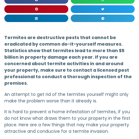
Termites are destructive pests that cannot be
eradicated by common do-it-yourself measures.
Statistics show that termites lead to more than $5
billion in property damage each year. If you are
concerned about termite activities in and around
your property, make sure to contact a licensed pest
professional to conduct a thorough inspection of the
premises.
An attempt to get rid of the termites yourself might only
make the problem worse than it already is.
It is hard to prevent a home infestation of termites, if you
do not know what draws them to your property in the first
place. Here are a few things that nay make your property
attractive and conducive for a termite invasion.