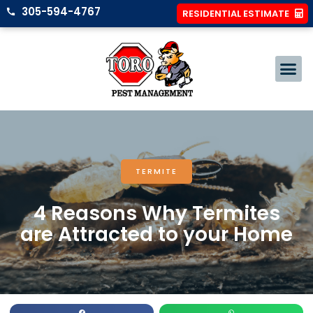
305-594-4767
RESIDENTIAL ESTIMATE
TERMITE
4 Reasons Why Termites
are Attracted to your Home