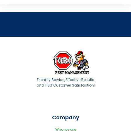
Friendly Service, Effective Results
and 110% Customer Satisfaction!
Company
Who we are