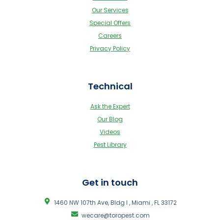
Our Services
Special Offers
Careers
Privacy Policy
Technical
Ask the Expert
Our Blog
Videos
Pest Library
Get in touch
1460 NW 107th Ave, Bldg I , Miami , FL 33172
wecare@toropest.com