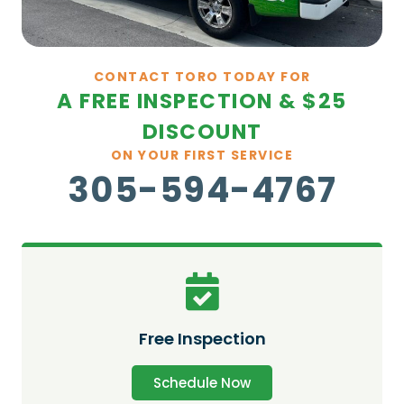
CONTACT TORO TODAY FOR
A FREE INSPECTION & $25
DISCOUNT
ON YOUR FIRST SERVICE
305-594-4767
Free Inspection
Schedule Now