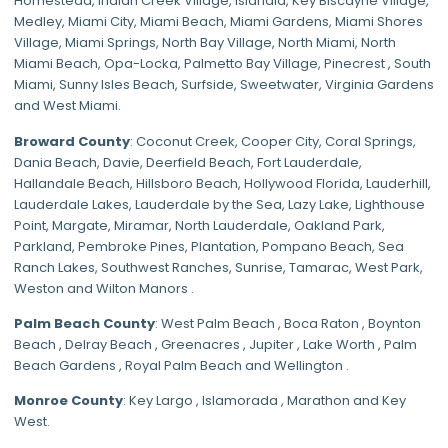
Homestead
,
Indian Creek Village
,
Islandia
,
Key Biscayne Village
,
Medley
,
Miami City
,
Miami Beach
,
Miami Gardens
,
Miami Shores
Village
,
Miami Springs
,
North Bay Village
,
North Miami
,
North
Miami Beach
,
Opa-Locka
,
Palmetto Bay Village
,
Pinecrest
,
South
Miami
,
Sunny Isles Beach
,
Surfside
,
Sweetwater
,
Virginia Gardens
and
West Miami
.
Broward County
: Coconut Creek,
Cooper City
,
Coral Springs
,
Dania Beach,
Davie
, Deerfield Beach, Fort Lauderdale,
Hallandale Beach, Hillsboro Beach,
Hollywood Florida
, Lauderhill,
Lauderdale Lakes, Lauderdale by the Sea, Lazy Lake, Lighthouse
Point, Margate,
Miramar
, North Lauderdale, Oakland Park,
Parkland,
Pembroke Pines
,
Plantation
,
Pompano Beach
, Sea
Ranch Lakes,
Southwest Ranches
, Sunrise, Tamarac, West Park,
Weston and Wilton Manors .
Palm Beach County
: West Palm Beach , Boca Raton , Boynton
Beach , Delray Beach , Greenacres , Jupiter , Lake Worth , Palm
Beach Gardens , Royal Palm Beach and Wellington .
Monroe County
: Key Largo , Islamorada , Marathon and Key
West.