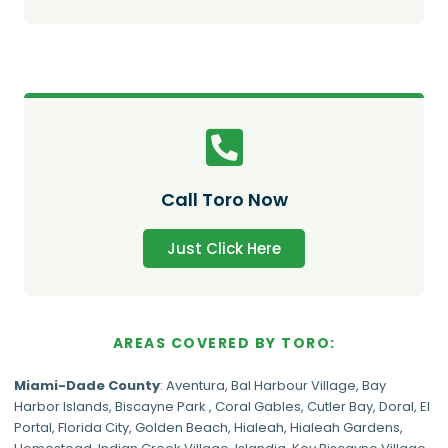
Call Toro Now
Just Click Here
AREAS COVERED BY TORO:
Miami-Dade
County
:
Aventura
,
Bal Harbour Village
,
Bay
Harbor Islands
,
Biscayne Park
,
Coral Gables
,
Cutler Bay
,
Doral
,
El
Portal
,
Florida City
,
Golden Beach
,
Hialeah
,
Hialeah Gardens
,