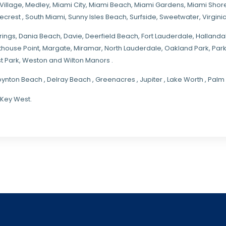
Village
,
Medley
,
Miami City
,
Miami Beach
,
Miami Gardens
,
Miami Shore
necrest
,
South Miami
,
Sunny Isles Beach
,
Surfside
,
Sweetwater
,
Virgin
rings
, Dania Beach,
Davie
, Deerfield Beach, Fort Lauderdale, Halland
hthouse Point, Margate,
Miramar
, North Lauderdale, Oakland Park, Par
t Park, Weston and Wilton Manors .
oynton Beach , Delray Beach , Greenacres , Jupiter , Lake Worth , Pa
 Key West.