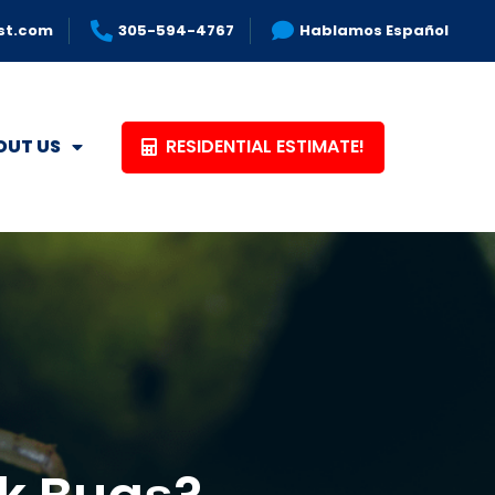
st.com
305-594-4767
Hablamos Español
RESIDENTIAL ESTIMATE!
OUT US