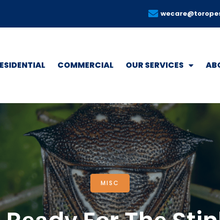
wecare@torope
ESIDENTIAL
COMMERCIAL
OUR SERVICES
AB
MISC