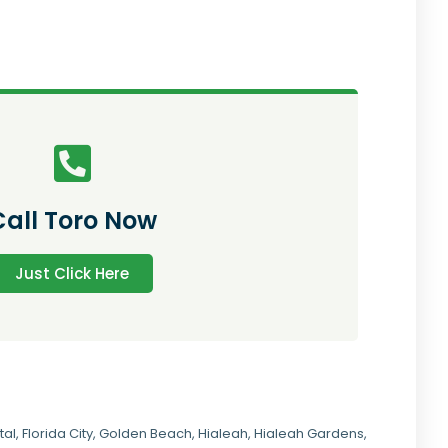
Call Toro Now
Just Click Here
tal
,
Florida City
,
Golden Beach
,
Hialeah
,
Hialeah Gardens
,