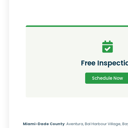
Free Inspecti
Schedule Now
Miami-Dade
County
:
Aventura
,
Bal Harbour Village
,
Ba