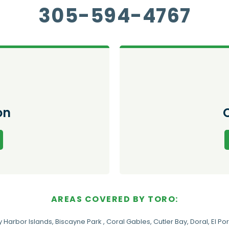
305-594-4767
on
AREAS COVERED BY TORO:
y Harbor Islands
,
Biscayne Park
,
Coral Gables
,
Cutler Bay
,
Doral
,
El Por