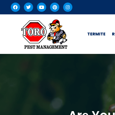
TERMITE
R