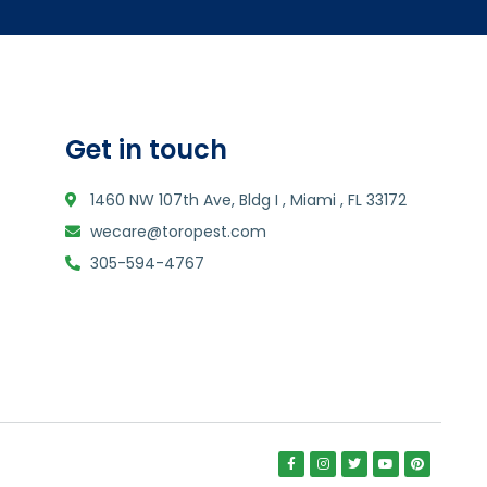
Get in touch
1460 NW 107th Ave, Bldg I , Miami , FL 33172
wecare@toropest.com
305-594-4767