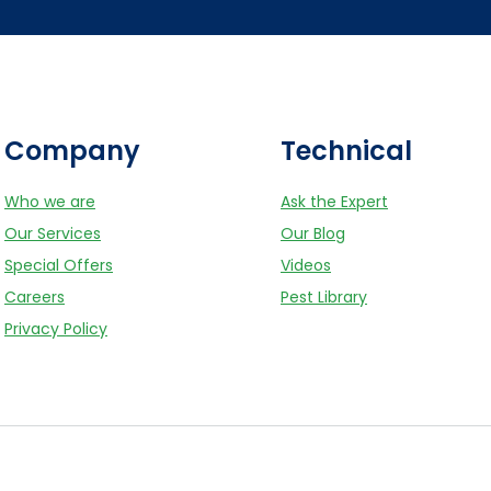
Company
Technical
Who we are
Ask the Expert
Our Services
Our Blog
Special Offers
Videos
Careers
Pest Library
Privacy Policy