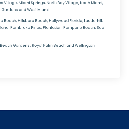
s Village
,
Miami Springs
,
North Bay Village
,
North Miami
,
ia Gardens
and
West Miami
.
ale Beach, Hillsboro Beach,
Hollywood Florida
, Lauderhill,
kland,
Pembroke Pines
,
Plantation
,
Pompano Beach
, Sea
lm Beach Gardens , Royal Palm Beach and Wellington .