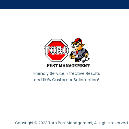
Friendly Service, Effective Results
and 110% Customer Satisfaction!
Copyright © 2023 Toro Pest Management, All rights reserved.