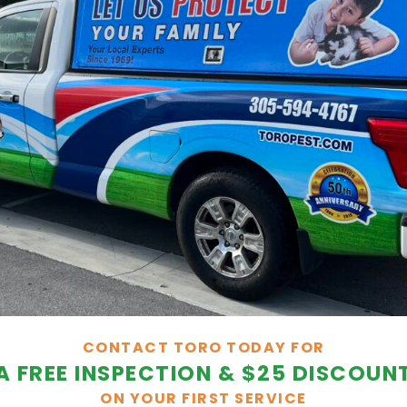
CONTACT TORO TODAY FOR
A FREE INSPECTION & $25 DISCOUN
ON YOUR FIRST SERVICE