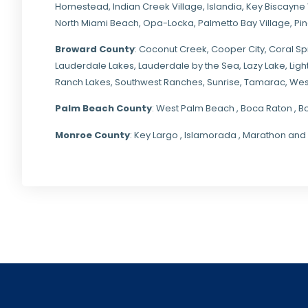
Homestead
,
Indian Creek Village
,
Islandia
,
Key Biscayne 
North Miami Beach
,
Opa-Locka
,
Palmetto Bay Village
,
Pi
Broward County
: Coconut Creek,
Cooper City
,
Coral Sp
Lauderdale Lakes, Lauderdale by the Sea, Lazy Lake, Lig
Ranch Lakes,
Southwest Ranches
, Sunrise, Tamarac, Wes
Palm Beach County
: West Palm Beach , Boca Raton , B
Monroe County
: Key Largo , Islamorada , Marathon and