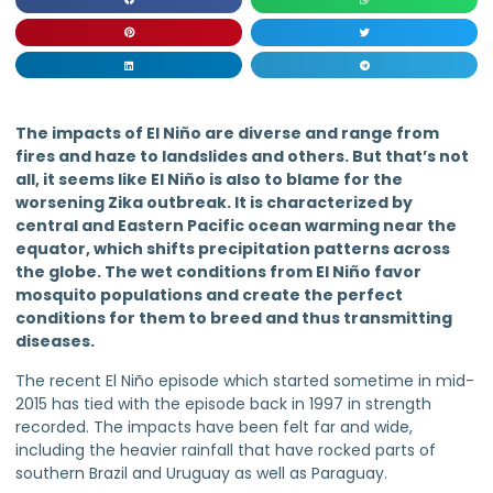
The impacts of El Niño are diverse and range from
fires and haze to landslides and others. But that’s not
all, it seems like El Niño is also to blame for the
worsening Zika outbreak. It is characterized by
central and Eastern Pacific ocean warming near the
equator, which shifts precipitation patterns across
the globe. The wet conditions from El Niño favor
mosquito populations and create the perfect
conditions for them to breed and thus transmitting
diseases.
The recent El Niño episode which started sometime in mid-
2015 has tied with the episode back in 1997 in strength
recorded. The impacts have been felt far and wide,
including the heavier rainfall that have rocked parts of
southern Brazil and Uruguay as well as Paraguay.