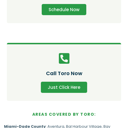
Schedule Now
Call Toro Now
Just Click Here
AREAS COVERED BY TORO:
Miami-Dade
County
:
Aventura
,
Bal Harbour Village
,
Bay