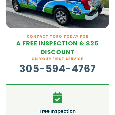
CONTACT TORO TODAY FOR
A FREE INSPECTION & $25
DISCOUNT
ON YOUR FIRST SERVICE
305-594-4767
Free Inspection