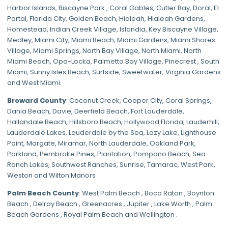
Harbor Islands
,
Biscayne Park
,
Coral Gables
,
Cutler Bay
,
Doral
,
El
Portal
,
Florida City
,
Golden Beach
,
Hialeah
,
Hialeah Gardens
,
Homestead
,
Indian Creek Village
,
Islandia
,
Key Biscayne Village
,
Medley
,
Miami City
,
Miami Beach
,
Miami Gardens
,
Miami Shores
Village
,
Miami Springs
,
North Bay Village
,
North Miami
,
North
Miami Beach
,
Opa-Locka
,
Palmetto Bay Village
,
Pinecrest
,
South
Miami
,
Sunny Isles Beach
,
Surfside
,
Sweetwater
,
Virginia Gardens
and
West Miami
.
Broward County
: Coconut Creek,
Cooper City
,
Coral Springs
,
Dania Beach,
Davie
, Deerfield Beach, Fort Lauderdale,
Hallandale Beach, Hillsboro Beach,
Hollywood Florida
, Lauderhill,
Lauderdale Lakes, Lauderdale by the Sea, Lazy Lake, Lighthouse
Point, Margate,
Miramar
, North Lauderdale, Oakland Park,
Parkland,
Pembroke Pines
,
Plantation
,
Pompano Beach
, Sea
Ranch Lakes,
Southwest Ranches
, Sunrise, Tamarac, West Park,
Weston and Wilton Manors .
Palm Beach County
: West Palm Beach , Boca Raton , Boynton
Beach , Delray Beach , Greenacres , Jupiter , Lake Worth , Palm
Beach Gardens , Royal Palm Beach and Wellington .