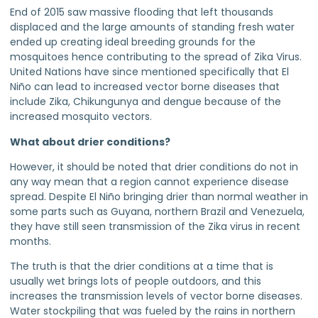
End of 2015 saw massive flooding that left thousands
displaced and the large amounts of standing fresh water
ended up creating ideal breeding grounds for the
mosquitoes hence contributing to the spread of Zika Virus.
United Nations have since mentioned specifically that El
Niño can lead to increased vector borne diseases that
include Zika, Chikungunya and dengue because of the
increased mosquito vectors.
What about drier conditions?
However, it should be noted that drier conditions do not in
any way mean that a region cannot experience disease
spread. Despite El Niño bringing drier than normal weather in
some parts such as Guyana, northern Brazil and Venezuela,
they have still seen transmission of the Zika virus in recent
months.
The truth is that the drier conditions at a time that is
usually wet brings lots of people outdoors, and this
increases the transmission levels of vector borne diseases.
Water stockpiling that was fueled by the rains in northern