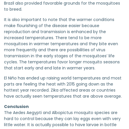
Brazil also provided favorable grounds for the mosquitoes
to breed.
It is also important to note that the warmer conditions
make flourishing of the disease easier because
reproduction and transmission is enhanced by the
increased temperatures. There tend to be more
mosquitoes in warmer temperatures and they bite even
more frequently and there are possibilities of virus
transmission in the early stages of the mosquitoes’ life
cycles. The temperatures favor longer mosquito seasons
that start early and end late in warmer years.
El Niño has ended up raising world temperatures and most
parts are feeling the heat with 2015 going down as the
hottest year recorded. Zika affected areas or countries
have actually seen temperatures that are above average.
Conclusion
The Aedes Aegypti and Albopictus mosquito species are
hard to control because they can lay eggs even with very
little water. It is actually possible to have larvae in bottle