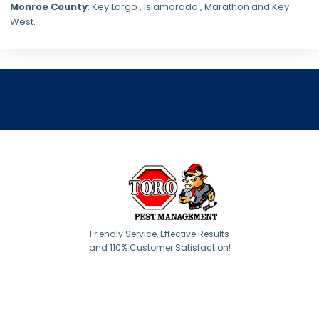
Monroe County
: Key Largo , Islamorada , Marathon and Key
West.
Friendly Service, Effective Results
and 110% Customer Satisfaction!