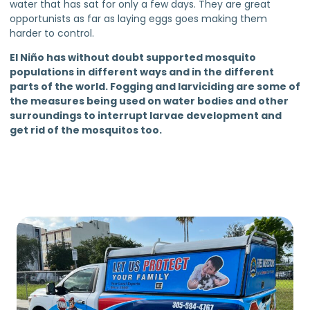
water that has sat for only a few days. They are great
opportunists as far as laying eggs goes making them
harder to control.
El Niño has without doubt supported mosquito
populations in different ways and in the different
parts of the world. Fogging and larviciding are some of
the measures being used on water bodies and other
surroundings to interrupt larvae development and
get rid of the mosquitos too.