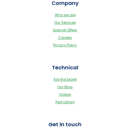
Company
Who we are
Our Services
Special Offers
Careers
Privacy Policy
Technical
Ask the Expert
Our Blog
Videos
Pest Library
Get in touch