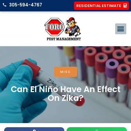
305-594-4767
RESIDENTIAL ESTIMATE
MISC
Can El Niño Have An Effect
On Zika?