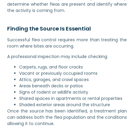
determine whether fleas are present and identify where
the activity is coming from.
Finding the Source Is Essential
Successful flea control requires more than treating the
room where bites are occurring.
A professional inspection may include checking:
Carpets, rugs, and floor cracks
Vacant or previously occupied rooms
Attics, garages, and crawl spaces
Areas beneath decks or patios
Signs of rodent or wildlife activity
Shared spaces in apartments or rental properties
Shaded exterior areas around the structure
Once the source has been identified, a treatment plan
can address both the flea population and the conditions
allowing it to continue.