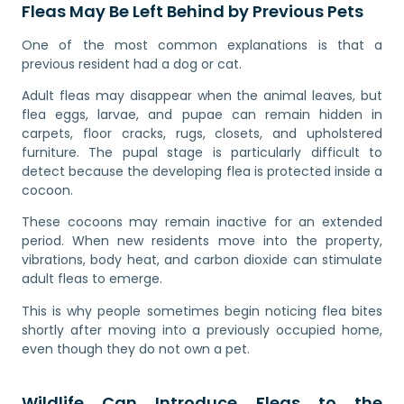
Fleas May Be Left Behind by Previous Pets
One of the most common explanations is that a
previous resident had a dog or cat.
Adult fleas may disappear when the animal leaves, but
flea eggs, larvae, and pupae can remain hidden in
carpets, floor cracks, rugs, closets, and upholstered
furniture. The pupal stage is particularly difficult to
detect because the developing flea is protected inside a
cocoon.
These cocoons may remain inactive for an extended
period. When new residents move into the property,
vibrations, body heat, and carbon dioxide can stimulate
adult fleas to emerge.
This is why people sometimes begin noticing flea bites
shortly after moving into a previously occupied home,
even though they do not own a pet.
Wildlife Can Introduce Fleas to the