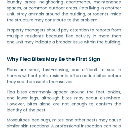
laundry areas, neighboring apartments, maintenance
spaces, or common outdoor areas. Pets living in another
unit, stray animals around the building, or rodents inside
the structure may contribute to the problem.
Property managers should pay attention to reports from
multiple residents because flea activity in more than
one unit may indicate a broader issue within the building.
Why Flea Bites May Be the First Sign
Fleas are small, fast-moving, and difficult to see. In
homes without pets, residents often notice bites before
they see the insects themselves.
Flea bites commonly appear around the feet, ankles,
and lower legs, although bites may occur elsewhere.
However, bites alone are not enough to confirm the
identity of the pest.
Mosquitoes, bed bugs, mites, and other pests may cause
similar skin reactions. A professional inspection can help