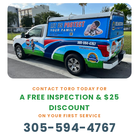
CONTACT TORO TODAY FOR
A FREE INSPECTION & $25
DISCOUNT
ON YOUR FIRST SERVICE
305-594-4767