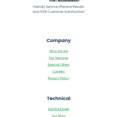
Friendly Service, Effective Results
and 110% Customer Satisfaction!
Company
Who we are
Our Services
Special Offers
Careers
Privacy Policy
Technical
Ask the Expert
Our Blog