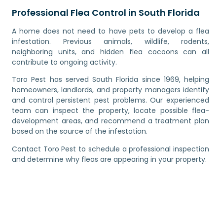
Professional Flea Control in South Florida
A home does not need to have pets to develop a flea
infestation. Previous animals, wildlife, rodents,
neighboring units, and hidden flea cocoons can all
contribute to ongoing activity.
Toro Pest has served South Florida since 1969, helping
homeowners, landlords, and property managers identify
and control persistent pest problems. Our experienced
team can inspect the property, locate possible flea-
development areas, and recommend a treatment plan
based on the source of the infestation.
Contact Toro Pest to schedule a professional inspection
and determine why fleas are appearing in your property.