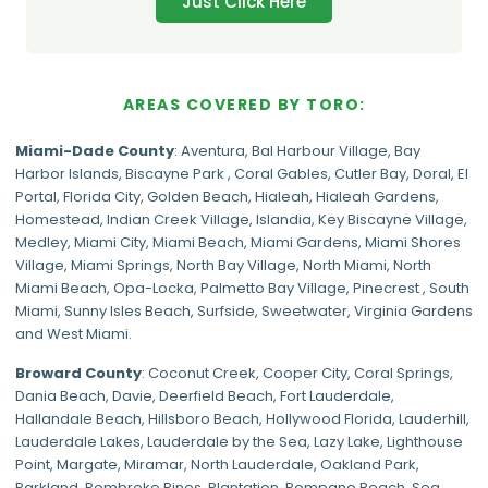
Just Click Here
AREAS COVERED BY TORO:
Miami-Dade
County
:
Aventura
,
Bal Harbour Village
,
Bay
Harbor Islands
,
Biscayne Park
,
Coral Gables
,
Cutler Bay
,
Doral
,
El
Portal
,
Florida City
,
Golden Beach
,
Hialeah
,
Hialeah Gardens
,
Homestead
,
Indian Creek Village
,
Islandia
,
Key Biscayne Village
,
Medley
,
Miami City
,
Miami Beach
,
Miami Gardens
,
Miami Shores
Village
,
Miami Springs
,
North Bay Village
,
North Miami
,
North
Miami Beach
,
Opa-Locka
,
Palmetto Bay Village
,
Pinecrest
,
South
Miami
,
Sunny Isles Beach
,
Surfside
,
Sweetwater
,
Virginia Gardens
and
West Miami
.
Broward County
: Coconut Creek,
Cooper City
,
Coral Springs
,
Dania Beach,
Davie
, Deerfield Beach, Fort Lauderdale,
Hallandale Beach, Hillsboro Beach,
Hollywood Florida
, Lauderhill,
Lauderdale Lakes, Lauderdale by the Sea, Lazy Lake, Lighthouse
Point, Margate,
Miramar
, North Lauderdale, Oakland Park,
Parkland,
Pembroke Pines
,
Plantation
,
Pompano Beach
, Sea