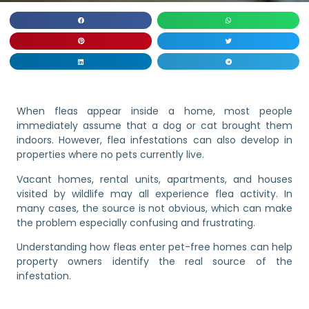
When fleas appear inside a home, most people
immediately assume that a dog or cat brought them
indoors. However, flea infestations can also develop in
properties where no pets currently live.
Vacant homes, rental units, apartments, and houses
visited by wildlife may all experience flea activity. In
many cases, the source is not obvious, which can make
the problem especially confusing and frustrating.
Understanding how fleas enter pet-free homes can help
property owners identify the real source of the
infestation.