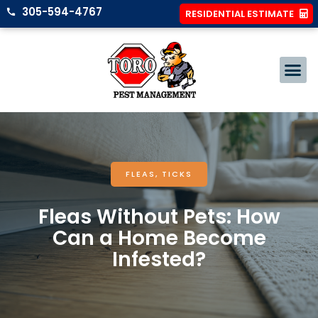
305-594-4767
RESIDENTIAL ESTIMATE
FLEAS
,
TICKS
Fleas Without Pets: How
Can a Home Become
Infested?