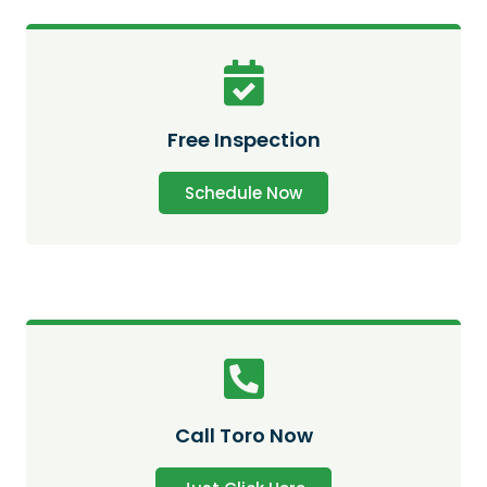
Free Inspection
Schedule Now
Call Toro Now