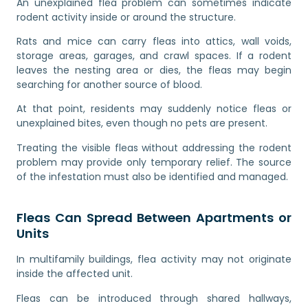
An unexplained flea problem can sometimes indicate
rodent activity inside or around the structure.
Rats and mice can carry fleas into attics, wall voids,
storage areas, garages, and crawl spaces. If a rodent
leaves the nesting area or dies, the fleas may begin
searching for another source of blood.
At that point, residents may suddenly notice fleas or
unexplained bites, even though no pets are present.
Treating the visible fleas without addressing the rodent
problem may provide only temporary relief. The source
of the infestation must also be identified and managed.
Fleas Can Spread Between Apartments or
Units
In multifamily buildings, flea activity may not originate
inside the affected unit.
Fleas can be introduced through shared hallways,