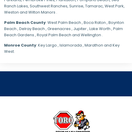
Ranch Lakes,
Southwest Ranches
, Sunrise, Tamarac, West Park,
Weston and Wilton Manors .
Palm Beach County
: West Palm Beach , Boca Raton , Boynton
Beach , Delray Beach , Greenacres , Jupiter , Lake Worth , Palm
Beach Gardens , Royal Palm Beach and Wellington .
Monroe County
: Key Largo , Islamorada , Marathon and Key
West.