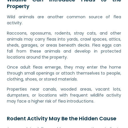
Property
Wild animals are another common source of flea
activity.
Raccoons, opossums, rodents, stray cats, and other
animals may carry fleas into yards, crawl spaces, attics,
sheds, garages, or areas beneath decks. Flea eggs can
fall from these animals and develop in protected
locations around the property.
Once adult fleas emerge, they may enter the home
through small openings or attach themselves to people,
clothing, shoes, or stored materials.
Properties near canals, wooded areas, vacant lots,
dumpsters, or locations with frequent wildlife activity
may face a higher risk of flea introductions.
Rodent Activity May Be the Hidden Cause