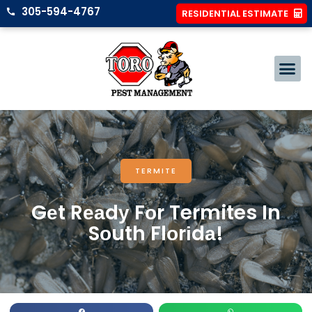
305-594-4767
RESIDENTIAL ESTIMATE
TERMITE
Gеt Rеаdу Fоr Termites In
Sоuth Flоrіdа!