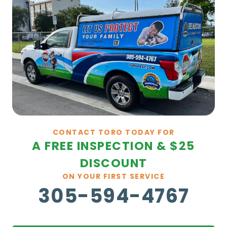
CONTACT TORO TODAY FOR
A FREE INSPECTION & $25
DISCOUNT
ON YOUR FIRST SERVICE
305-594-4767