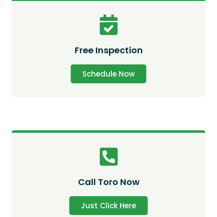
Free Inspection
Schedule Now
Call Toro Now
Just Click Here