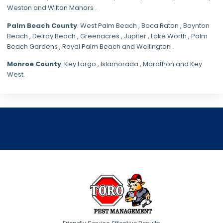
Weston and Wilton Manors .
Palm Beach County
: West Palm Beach , Boca Raton , Boynton
Beach , Delray Beach , Greenacres , Jupiter , Lake Worth , Palm
Beach Gardens , Royal Palm Beach and Wellington .
Monroe County
: Key Largo , Islamorada , Marathon and Key
West.