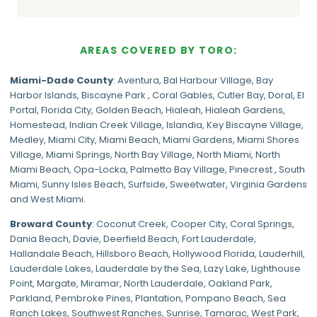
AREAS COVERED BY TORO:
Miami-Dade
County
:
Aventura
,
Bal Harbour Village
,
Bay
Harbor Islands
,
Biscayne Park
,
Coral Gables
,
Cutler Bay
,
Doral
,
El
Portal
,
Florida City
,
Golden Beach
,
Hialeah
,
Hialeah Gardens
,
Homestead
,
Indian Creek Village
,
Islandia
,
Key Biscayne Village
,
Medley
,
Miami City
,
Miami Beach
,
Miami Gardens
,
Miami Shores
Village
,
Miami Springs
,
North Bay Village
,
North Miami
,
North
Miami Beach
,
Opa-Locka
,
Palmetto Bay Village
,
Pinecrest
,
South
Miami
,
Sunny Isles Beach
,
Surfside
,
Sweetwater
,
Virginia Gardens
and
West Miami
.
Broward County
: Coconut Creek,
Cooper City
,
Coral Springs
,
Dania Beach,
Davie
, Deerfield Beach, Fort Lauderdale,
Hallandale Beach, Hillsboro Beach,
Hollywood Florida
, Lauderhill,
Lauderdale Lakes, Lauderdale by the Sea, Lazy Lake, Lighthouse
Point, Margate,
Miramar
, North Lauderdale, Oakland Park,
Parkland,
Pembroke Pines
,
Plantation
,
Pompano Beach
, Sea
Ranch Lakes,
Southwest Ranches
, Sunrise, Tamarac, West Park,