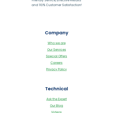
Friendly Service, Effective Results
and 110% Customer Satisfaction!
Company
Who we are
Our Services
Special Offers
Careers
Privacy Policy
Technical
Ask the Expert
Our Blog
Videos