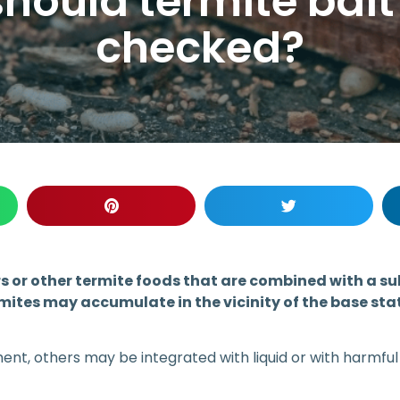
hould termite bait
checked?
 or other termite foods that are combined with a subs
ermites may accumulate in the vicinity of the base st
t, others may be integrated with liquid or with harmful