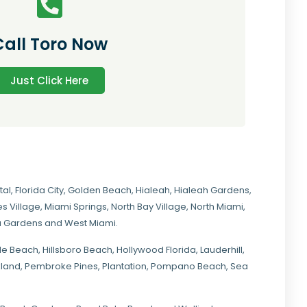
Call Toro Now
Just Click Here
tal
,
Florida City
,
Golden Beach
,
Hialeah
,
Hialeah Gardens
,
s Village
,
Miami Springs
,
North Bay Village
,
North Miami
,
ia Gardens
and
West Miami
.
ale Beach, Hillsboro Beach,
Hollywood Florida
, Lauderhill,
kland,
Pembroke Pines
,
Plantation
,
Pompano Beach
, Sea