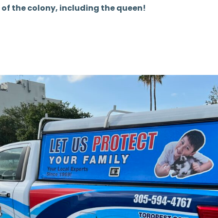
 of the colony, including the queen!