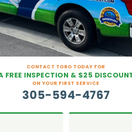
CONTACT TORO TODAY FOR
A FREE INSPECTION & $25 DISCOUN
ON YOUR FIRST SERVICE
305-594-4767