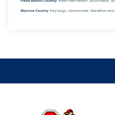
Palm Beach County
: West Palm Beach , Boca Raton , B
Monroe County
: Key Largo , Islamorada , Marathon and