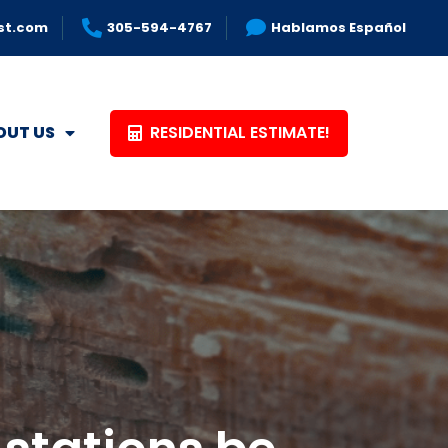
st.com
305-594-4767
Hablamos Español
RESIDENTIAL ESTIMATE!
OUT US