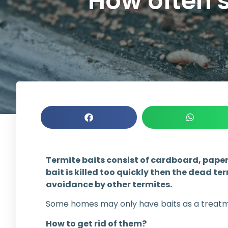
How often s
Termite baits consist of cardboard, papers
bait is killed too quickly then the dead t
avoidance by other termites.
Some homes may only have baits as a treatmen
How to get rid of them?