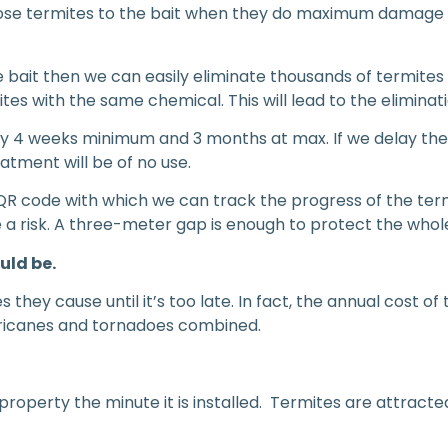
xpose termites to the bait when they do maximum damage
e bait then we can easily eliminate thousands of termites 
 with the same chemical. This will lead to the eliminati
y 4 weeks minimum and 3 months at max. If we delay then 
atment will be of no use.
QR code with which we can track the progress of the term
te a risk. A three-meter gap is enough to protect the who
uld be.
 they cause until it’s too late. In fact, the annual cost o
hurricanes and tornadoes combined.
roperty the minute it is installed. Termites are attract