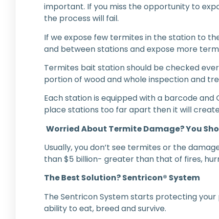
important. If you miss the opportunity to e
the process will fail.
If we expose few termites in the station to th
and between stations and expose more termites
Termites bait station should be checked ever
portion of wood and whole inspection and tre
Each station is equipped with a barcode and 
place stations too far apart then it will crea
Worried About Termite Damage? You Sho
Usually, you don’t see termites or the damages
than $5 billion- greater than that of fires, 
The Best Solution? Sentricon® System
The Sentricon System starts protecting your p
ability to eat, breed and survive.