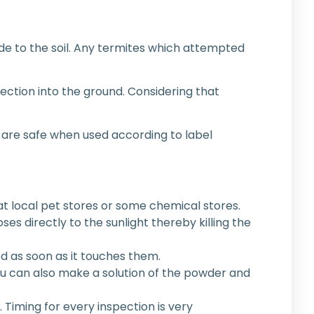
ide to the soil. Any termites which attempted
njection into the ground. Considering that
l are safe when used according to label
t local pet stores or some chemical stores.
oses directly to the sunlight thereby killing the
d as soon as it touches them.
 You can also make a solution of the powder and
 Timing for every inspection is very