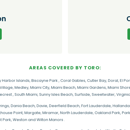
on
AREAS COVERED BY TORO:
y Harbor Islands
,
Biscayne Park
,
Coral Gables
,
Cutler Bay
,
Doral
,
El Por
Village
,
Medley
,
Miami City
,
Miami Beach
,
Miami Gardens
,
Miami Shore
necrest
,
South Miami
,
Sunny Isles Beach
,
Surfside
,
Sweetwater
,
Virgin
rings
, Dania Beach,
Davie
, Deerfield Beach, Fort Lauderdale, Halland
hthouse Point, Margate,
Miramar
, North Lauderdale, Oakland Park, Par
t Park, Weston and Wilton Manors .