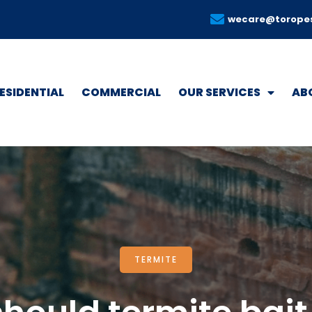
wecare@torope
ESIDENTIAL
COMMERCIAL
OUR SERVICES
AB
TERMITE