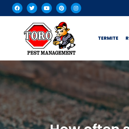
TERMITE
R