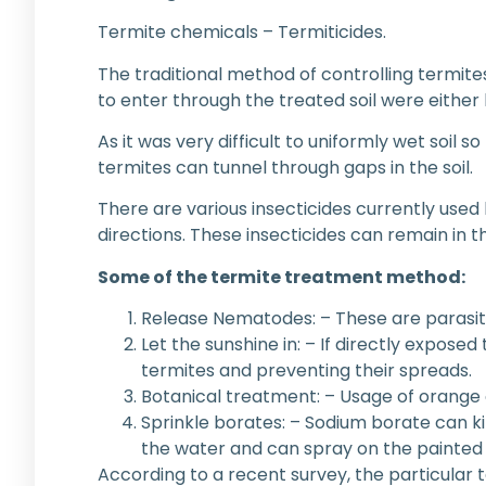
Termite chemicals – Termiticides.
The traditional method of controlling termite
to enter through the treated soil were either k
As it was very difficult to uniformly wet soil 
termites can tunnel through gaps in the soil.
There are various insecticides currently used
directions. These insecticides can remain in th
Some of the termite treatment method:
Release Nematodes: – These are parasiti
Let the sunshine in: – If directly exposed 
termites and preventing their spreads.
Botanical treatment: – Usage of orange o
Sprinkle borates: – Sodium borate can kil
the water and can spray on the painted 
According to a recent survey, the particular 