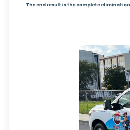
The end result is the complete elimination