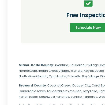
Free Inspecti
Schedule Now
Miami-Dade
County
:
Aventura
,
Bal Harbour Village
,
Ba
Homestead
,
Indian Creek Village
,
Islandia
,
Key Biscayne 
North Miami Beach
,
Opa-Locka
,
Palmetto Bay Village
,
Pi
Broward County
: Coconut Creek,
Cooper City
,
Coral Sp
Lauderdale Lakes, Lauderdale by the Sea, Lazy Lake, Lig
Ranch Lakes,
Southwest Ranches
, Sunrise, Tamarac, Wes