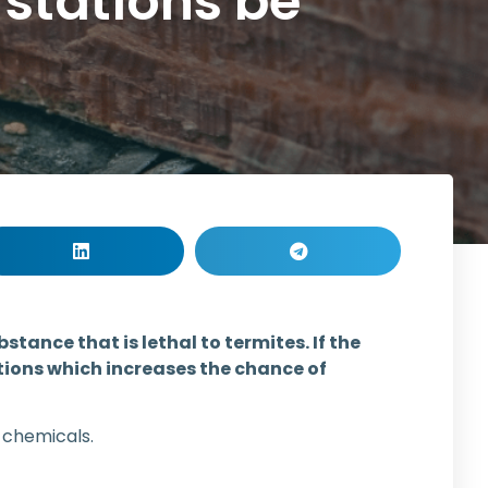
 stations be
tance that is lethal to termites. If the
ations which increases the chance of
 chemicals.