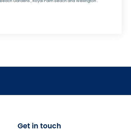
lm Beach Gardens , Royal Palm Beach and Wellington .
Get in touch