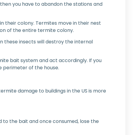
 then you have to abandon the stations and
in their colony. Termites move in their nest
on of the entire termite colony.
these insects will destroy the internal
ite bait system and act accordingly. If you
le perimeter of the house.
f termite damage to buildings in the US is more
ed to the bait and once consumed, lose the