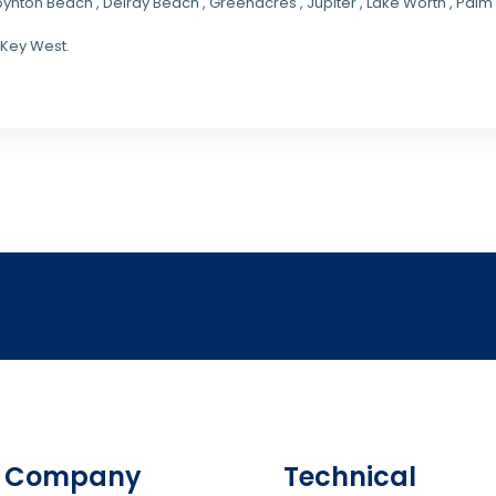
oynton Beach , Delray Beach , Greenacres , Jupiter , Lake Worth , Pa
 Key West.
Company
Technical