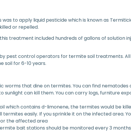
s was to apply liquid pesticide which is known as Termitic
illed or repelled.
so this treatment included hundreds of gallons of solution i
 by pest control operators for termite soil treatments. Al
e soil for 6-10 years.
c worms that dine on termites. You can find nematodes a
to sunlight can kill them. You can carry logs, furniture exp
il which contains d-limonene, the termites would be kille
l termites easily. If you sprinkle it on the infected area.
or the affected area
termite bait stations should be monitored every 3 months.