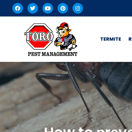
TERMITE
R