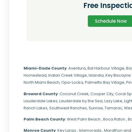
Free Inspecti
Schedule Now
Miami-Dade
County
:
Aventura
,
Bal Harbour Village
,
Ba
Homestead
,
Indian Creek Village
,
Islandia
,
Key Biscayne 
North Miami Beach
,
Opa-Locka
,
Palmetto Bay Village
,
Pi
Broward County
: Coconut Creek,
Cooper City
,
Coral Sp
Lauderdale Lakes, Lauderdale by the Sea, Lazy Lake, Lig
Ranch Lakes,
Southwest Ranches
, Sunrise, Tamarac, Wes
Palm Beach County
: West Palm Beach , Boca Raton , B
Monroe County
: Key Largo , Islamorada , Marathon and