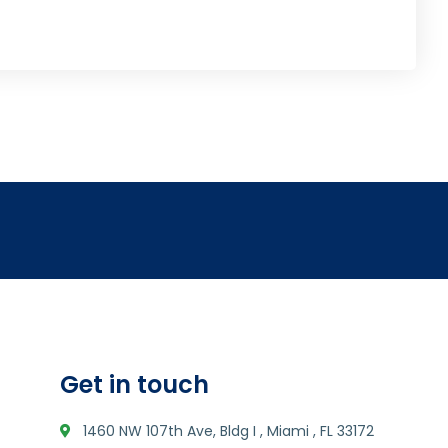
Get in touch
1460 NW 107th Ave, Bldg I , Miami , FL 33172