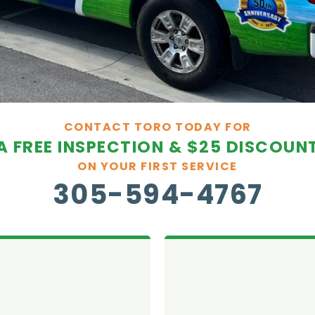
CONTACT TORO TODAY FOR
A FREE INSPECTION & $25 DISCOUN
ON YOUR FIRST SERVICE
305-594-4767