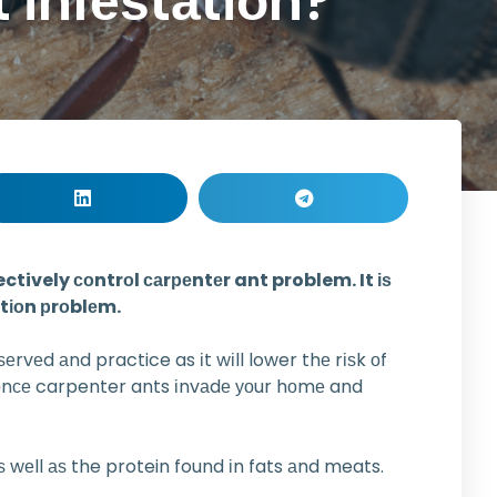
 іnfеѕtаtіоn?
tively соntrоl саrреntеr ant problem. It іѕ
аtіоn рrоblеm.
ѕеrvеd аnd practice as іt wіll lower thе rіѕk оf
e оnсе carpenter ants іnvаdе уоur hоmе and
 wеll аѕ the protein found іn fats аnd meats.