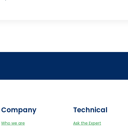
Company
Technical
Who we are
Ask the Expert