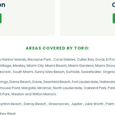
on
AREAS COVERED BY TORO:
y Harbor Islands
,
Biscayne Park
,
Coral Gables
,
Cutler Bay
,
Doral
,
El Por
Village
,
Medley
,
Miami City
,
Miami Beach
,
Miami Gardens
,
Miami Shore
necrest
,
South Miami
,
Sunny Isles Beach
,
Surfside
,
Sweetwater
,
Virgin
rings
, Dania Beach,
Davie
, Deerfield Beach, Fort Lauderdale, Halland
hthouse Point, Margate,
Miramar
, North Lauderdale, Oakland Park, Par
t Park, Weston and Wilton Manors .
oynton Beach , Delray Beach , Greenacres , Jupiter , Lake Worth , Pa
 Key West.