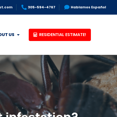
st.com
305-594-4767
Hablamos Español
RESIDENTIAL ESTIMATE!
OUT US