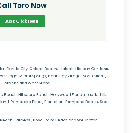
Call Toro Now
Just Click Here
tal
,
Florida City
,
Golden Beach
,
Hialeah
,
Hialeah Gardens
,
s Village
,
Miami Springs
,
North Bay Village
,
North Miami
,
ia Gardens
and
West Miami
.
ale Beach, Hillsboro Beach,
Hollywood Florida
, Lauderhill,
kland,
Pembroke Pines
,
Plantation
,
Pompano Beach
, Sea
lm Beach Gardens , Royal Palm Beach and Wellington .