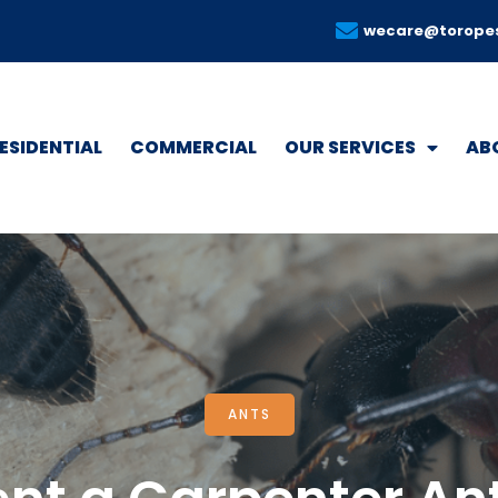
wecare@torope
ESIDENTIAL
COMMERCIAL
OUR SERVICES
AB
ANTS