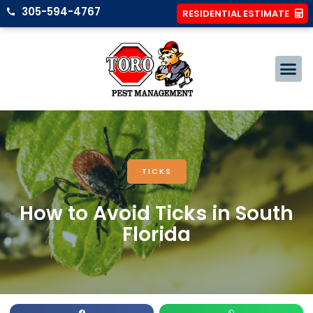
305-594-4767
RESIDENTIAL ESTIMATE
TICKS
How to Avoid Ticks in South
Florida