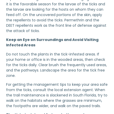
it is the favorable season for the larvae of the ticks and
the larvae are looking for the hosts on whom they can
feed off. On the uncovered portions of the skin, apply
the repellents to avoid the ticks. Permethrin and the
DEET repellents work as the front line of defense against
the attack of ticks.
Keep an Eye on Surroundings and Avoid Visiting
Infected Areas
Do not touch the plants in the tick-infested areas. If
your home or office is in the wooded areas, then check
for the ticks daily. Clear brush the frequently used areas,
and the pathways. Landscape the area for the tick free
zone.
For getting the management tips to keep your area safe
from the ticks, consult the local extension agent. When
the trail maintenance is slackened in South Florida, try to
walk on the habitats where the grasses are minimum,
the footpaths are wider, and walk on the paved trails.