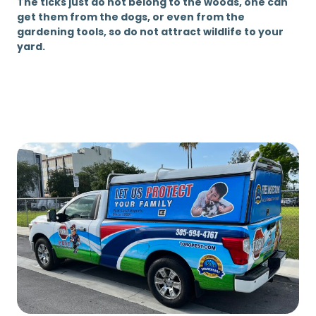
The ticks just do not belong to the woods, one can
get them from the dogs, or even from the
gardening tools, so do not attract wildlife to your
yard.