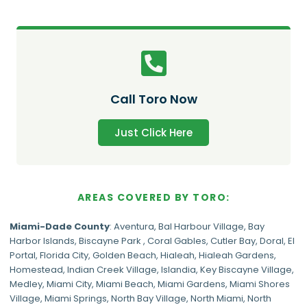
Call Toro Now
Just Click Here
AREAS COVERED BY TORO:
Miami-Dade
County
:
Aventura
,
Bal Harbour Village
,
Bay
Harbor Islands
,
Biscayne Park
,
Coral Gables
,
Cutler Bay
,
Doral
,
El
Portal
,
Florida City
,
Golden Beach
,
Hialeah
,
Hialeah Gardens
,
Homestead
,
Indian Creek Village
,
Islandia
,
Key Biscayne Village
,
Medley
,
Miami City
,
Miami Beach
,
Miami Gardens
,
Miami Shores
Village
,
Miami Springs
,
North Bay Village
,
North Miami
,
North