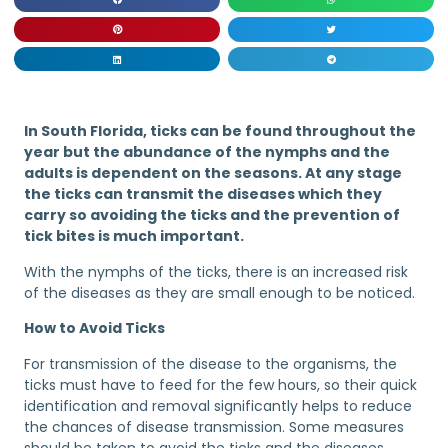
In South Florida, ticks can be found throughout the
year but the abundance of the nymphs and the
adults is dependent on the seasons. At any stage
the ticks can transmit the diseases which they
carry so avoiding the ticks and the prevention of
tick bites is much important.
With the nymphs of the ticks, there is an increased risk
of the diseases as they are small enough to be noticed.
How to Avoid Ticks
For transmission of the disease to the organisms, the
ticks must have to feed for the few hours, so their quick
identification and removal significantly helps to reduce
the chances of disease transmission. Some measures
should be taken to avoid the ticks and the diseases