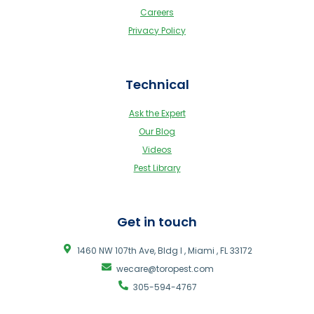
Careers
Privacy Policy
Technical
Ask the Expert
Our Blog
Videos
Pest Library
Get in touch
1460 NW 107th Ave, Bldg I , Miami , FL 33172
wecare@toropest.com
305-594-4767