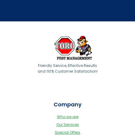
Friendly Service, Effective Results
and 110% Customer Satisfaction!
Company
Who we are
Our Services
Special Offers