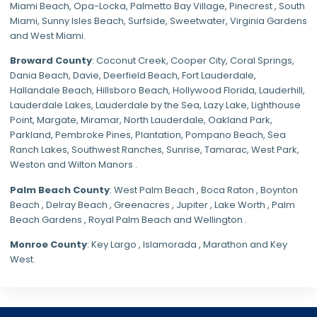
Miami Beach
,
Opa-Locka
,
Palmetto Bay Village
,
Pinecrest
,
South
Miami
,
Sunny Isles Beach
,
Surfside
,
Sweetwater
,
Virginia Gardens
and
West Miami
.
Broward County
: Coconut Creek,
Cooper City
,
Coral Springs
,
Dania Beach,
Davie
, Deerfield Beach, Fort Lauderdale,
Hallandale Beach, Hillsboro Beach,
Hollywood Florida
, Lauderhill,
Lauderdale Lakes, Lauderdale by the Sea, Lazy Lake, Lighthouse
Point, Margate,
Miramar
, North Lauderdale, Oakland Park,
Parkland,
Pembroke Pines
,
Plantation
,
Pompano Beach
, Sea
Ranch Lakes,
Southwest Ranches
, Sunrise, Tamarac, West Park,
Weston and Wilton Manors .
Palm Beach County
: West Palm Beach , Boca Raton , Boynton
Beach , Delray Beach , Greenacres , Jupiter , Lake Worth , Palm
Beach Gardens , Royal Palm Beach and Wellington .
Monroe County
: Key Largo , Islamorada , Marathon and Key
West.