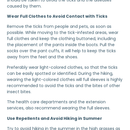
caused by them.
Wear Full Clothes to Avoid Contact with Ticks
Remove the ticks from people and pets, as soon as
possible. While moving to the tick-infested areas, wear
full clothes and keep the clothing buttoned, including
the placement of the pants inside the boots. Pull the
socks over the pant cuffs, it will help to keep the ticks
away from the feet and the shoes.
Preferably wear light-colored clothes, so that the ticks
can be easily spotted or identified. During the hiking,
wearing the light-colored clothes will full sleeves is highly
recommended to avoid the ticks and the bites of other
insect bites.
The health care departments and the extension
services, also recommend wearing the full sleeves.
Use Repellents and Avoid Hiking in Summer
Try to avoid hiking in the summer in the high grasses as