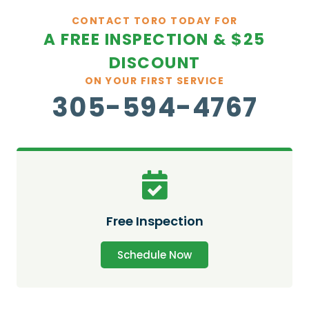
CONTACT TORO TODAY FOR
A FREE INSPECTION & $25
DISCOUNT
ON YOUR FIRST SERVICE
305-594-4767
Free Inspection
Schedule Now