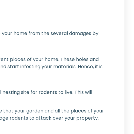
 save your home from the several damages by
ferent places of your home. These holes and
 start infesting your materials. Hence, it is
ting site for rodents to live. This will
e that your garden and all the places of your
age rodents to attack over your property.