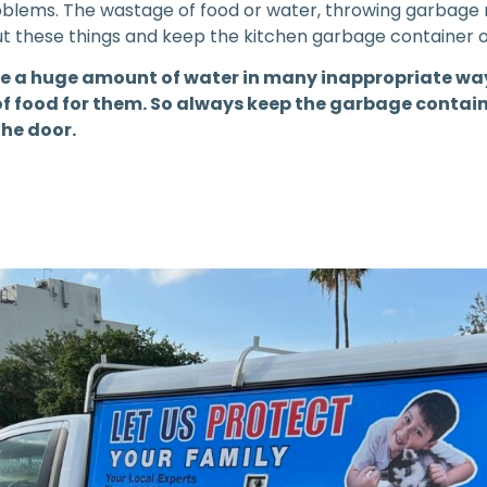
problems. The wastage of food or water, throwing garbage
out these things and keep the kitchen garbage container
e a huge amount of water in many inappropriate way
f food for them. So always keep the garbage containe
the door.