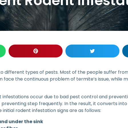
nt Rodent Infestat
o different types of pests. Most of the people suffer fr
 face the continuous problem of termite’s issue, while m
 infestations occur due to bad pest control and preventio
 preventing step frequently. In the result, it converts in
nitial rodent infestation signs are as follows:
and under the sink