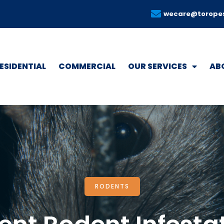
wecare@torope
ESIDENTIAL
COMMERCIAL
OUR SERVICES
AB
RODENTS