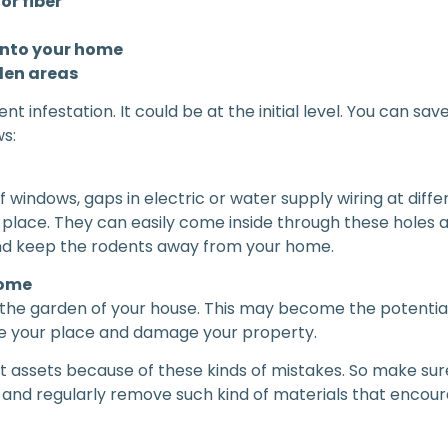
or fiber
into your home
den areas
ent infestation. It could be at the initial level. You can
s:
f windows, gaps in electric or water supply wiring at dif
lace. They can easily come inside through these holes and
 and keep the rodents away from your home.
home
he garden of your house. This may become the potential nes
ide your place and damage your property.
nt assets because of these kinds of mistakes. So make sur
 and regularly remove such kind of materials that encour