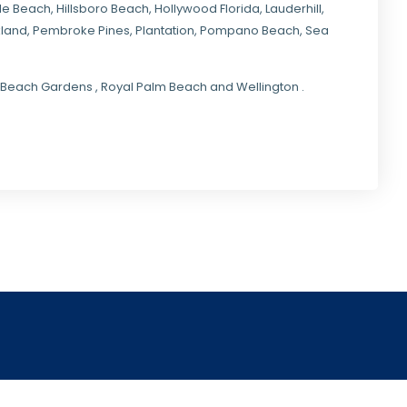
ale Beach, Hillsboro Beach,
Hollywood Florida
, Lauderhill,
kland,
Pembroke Pines
,
Plantation
,
Pompano Beach
, Sea
lm Beach Gardens , Royal Palm Beach and Wellington .