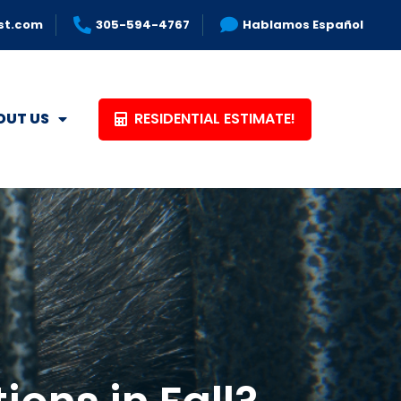
st.com
305-594-4767
Hablamos Español
RESIDENTIAL ESTIMATE!
OUT US