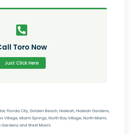
Call Toro Now
Just Click Here
tal
,
Florida City
,
Golden Beach
,
Hialeah
,
Hialeah Gardens
,
s Village
,
Miami Springs
,
North Bay Village
,
North Miami
,
ia Gardens
and
West Miami
.