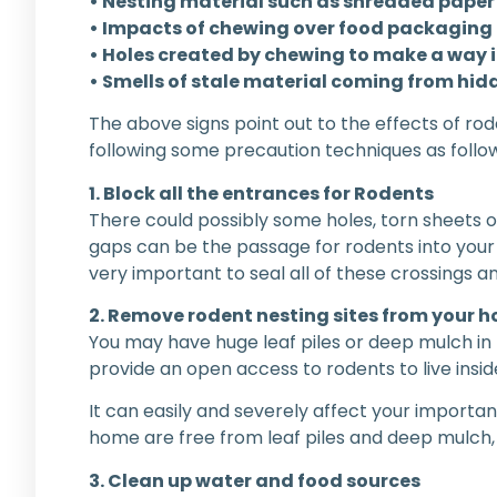
• Nesting material such as shredded paper 
• Impacts of chewing over food packaging
• Holes created by chewing to make a way 
• Smells of stale material coming from hid
The above signs point out to the effects of rod
following some precaution techniques as follow
1. Block all the entrances for Rodents
There could possibly some holes, torn sheets o
gaps can be the passage for rodents into your p
very important to seal all of these crossings
2. Remove rodent nesting sites from your 
You may have huge leaf piles or deep mulch in t
provide an open access to rodents to live ins
It can easily and severely affect your importa
home are free from leaf piles and deep mulch,
3. Clean up water and food sources