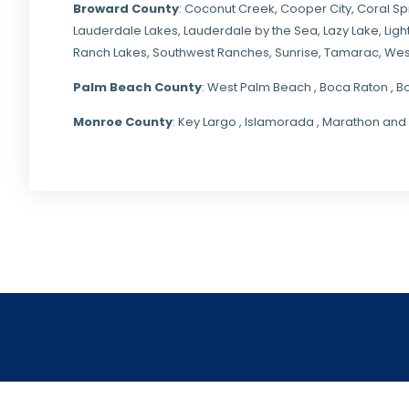
Broward County
: Coconut Creek,
Cooper City
,
Coral Sp
Lauderdale Lakes, Lauderdale by the Sea, Lazy Lake, Lig
Ranch Lakes,
Southwest Ranches
, Sunrise, Tamarac, Wes
Palm Beach County
: West Palm Beach , Boca Raton , B
Monroe County
: Key Largo , Islamorada , Marathon and