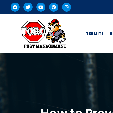
TERMITE
R