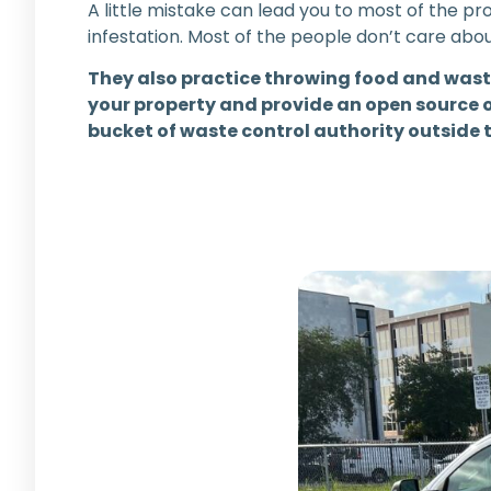
A little mistake can lead you to most of the 
infestation. Most of the people don’t care ab
They also practice throwing food and wast
your property and provide an open source o
bucket of waste control authority outside 