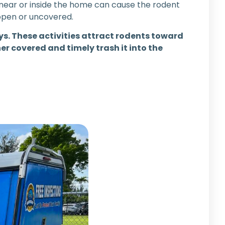
 near or inside the home can cause the rodent
 open or uncovered.
s. These activities attract rodents toward
r covered and timely trash it into the