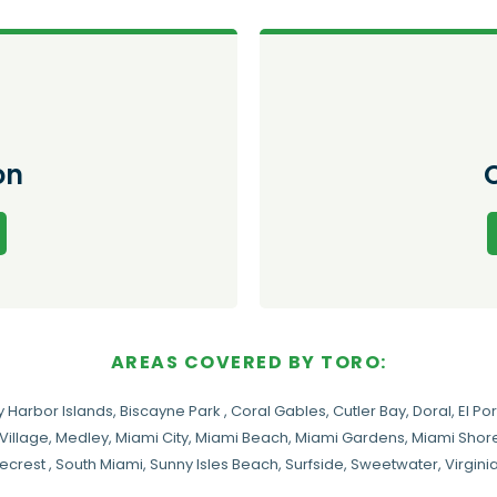
on
AREAS COVERED BY TORO:
y Harbor Islands
,
Biscayne Park
,
Coral Gables
,
Cutler Bay
,
Doral
,
El Por
Village
,
Medley
,
Miami City
,
Miami Beach
,
Miami Gardens
,
Miami Shore
necrest
,
South Miami
,
Sunny Isles Beach
,
Surfside
,
Sweetwater
,
Virgin