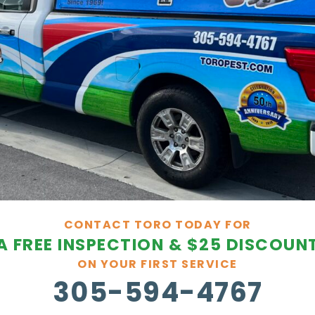
CONTACT TORO TODAY FOR
A FREE INSPECTION & $25 DISCOUN
ON YOUR FIRST SERVICE
305-594-4767