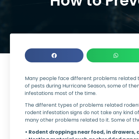
How to Preve
Many people face different problems related t
of pests during Hurricane Season, some of them
infestations most of the time.
The different types of problems related rodent
rodent infestation signs do not take any kind of
many other problems related to it. Some of the i
• Rodent droppings near food, in drawers, 