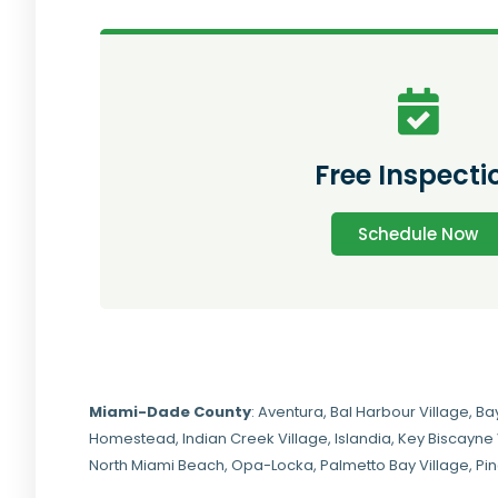
Free Inspecti
Schedule Now
Miami-Dade
County
:
Aventura
,
Bal Harbour Village
,
Ba
Homestead
,
Indian Creek Village
,
Islandia
,
Key Biscayne 
North Miami Beach
,
Opa-Locka
,
Palmetto Bay Village
,
Pi