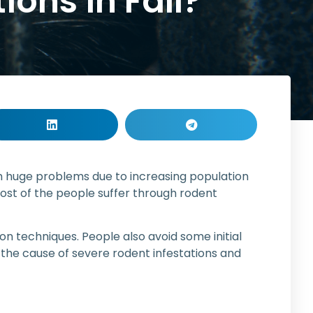
ions in Fall?
om huge problems due to increasing population
ost of the people suffer through rodent
n techniques. People also avoid some initial
to the cause of severe rodent infestations and