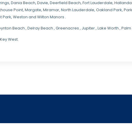
rings
, Dania Beach,
Davie
, Deerfield Beach, Fort Lauderdale, Halland
hthouse Point, Margate,
Miramar
, North Lauderdale, Oakland Park, Par
t Park, Weston and Wilton Manors .
oynton Beach , Delray Beach , Greenacres , Jupiter , Lake Worth , Pa
 Key West.