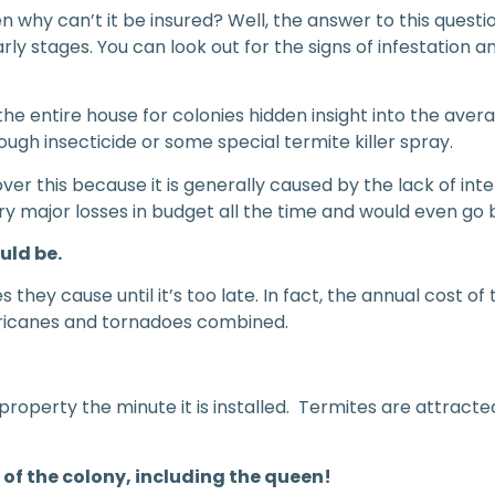
 why can’t it be insured? Well, the answer to this questio
y stages. You can look out for the signs of infestation an
the entire house for colonies hidden insight into the a
rough insecticide or some special termite killer spray.
 this because it is generally caused by the lack of inter
ry major losses in budget all the time and would even go 
uld be.
 they cause until it’s too late. In fact, the annual cost o
hurricanes and tornadoes combined.
roperty the minute it is installed. Termites are attract
 of the colony, including the queen!