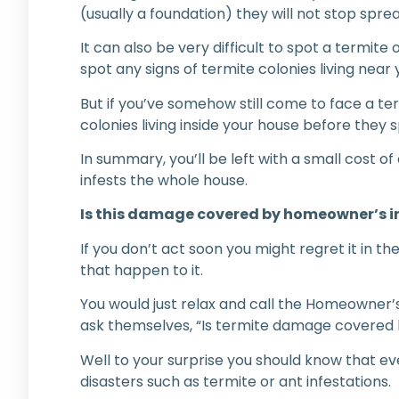
(usually a foundation) they will not stop spr
It can also be very difficult to spot a termite 
spot any signs of termite colonies living ne
But if you’ve somehow still come to face a te
colonies living inside your house before they 
In summary, you’ll be left with a small cost o
infests the whole house.
Is this damage covered by homeowner’s 
If you don’t act soon you might regret it in t
that happen to it.
You would just relax and call the Homeowner’s 
ask themselves, “Is termite damage covere
Well to your surprise you should know that eve
disasters such as termite or ant infestations.