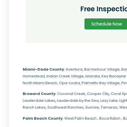
Free Inspecti
Schedule Now
Miami-Dade
County
:
Aventura
,
Bal Harbour Village
,
Ba
Homestead
,
Indian Creek Village
,
Islandia
,
Key Biscayne 
North Miami Beach
,
Opa-Locka
,
Palmetto Bay Village
,
Pi
Broward County
: Coconut Creek,
Cooper City
,
Coral Sp
Lauderdale Lakes, Lauderdale by the Sea, Lazy Lake, Lig
Ranch Lakes,
Southwest Ranches
, Sunrise, Tamarac, Wes
Palm Beach County
: West Palm Beach , Boca Raton , B