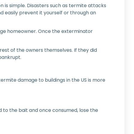
n is simple. Disasters such as termite attacks
d easily prevent it yourself or through an
verage homeowner. Once the exterminator
est of the owners themselves. If they did
bankrupt.
f termite damage to buildings in the US is more
ed to the bait and once consumed, lose the