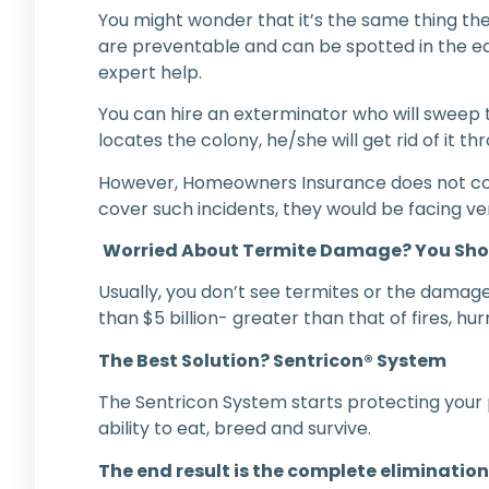
You might wonder that it’s the same thing then
are preventable and can be spotted in the earl
expert help.
You can hire an exterminator who will sweep 
locates the colony, he/she will get rid of it th
However, Homeowners Insurance does not cover
cover such incidents, they would be facing ve
Worried About Termite Damage? You Sho
Usually, you don’t see termites or the damages
than $5 billion- greater than that of fires, 
The Best Solution? Sentricon® System
The Sentricon System starts protecting your p
ability to eat, breed and survive.
The end result is the complete elimination