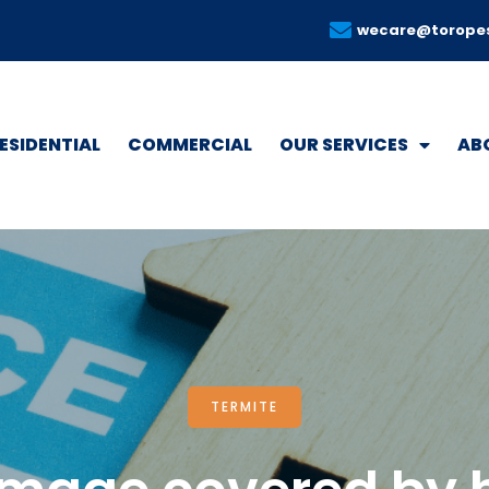
wecare@torope
ESIDENTIAL
COMMERCIAL
OUR SERVICES
AB
TERMITE