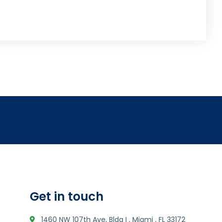
Get in touch
1460 NW 107th Ave, Bldg I , Miami , FL 33172