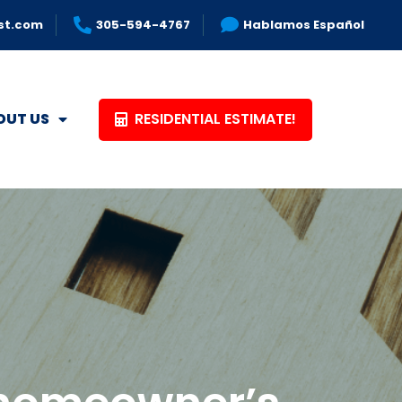
st.com
305-594-4767
Hablamos Español
RESIDENTIAL ESTIMATE!
OUT US