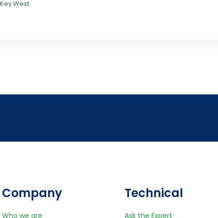
 Key West.
Company
Technical
Who we are
Ask the Expert