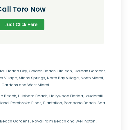
Call Toro Now
Just Click Here
tal
,
Florida City
,
Golden Beach
,
Hialeah
,
Hialeah Gardens
,
s Village
,
Miami Springs
,
North Bay Village
,
North Miami
,
ia Gardens
and
West Miami
.
ale Beach, Hillsboro Beach,
Hollywood Florida
, Lauderhill,
kland,
Pembroke Pines
,
Plantation
,
Pompano Beach
, Sea
lm Beach Gardens , Royal Palm Beach and Wellington .