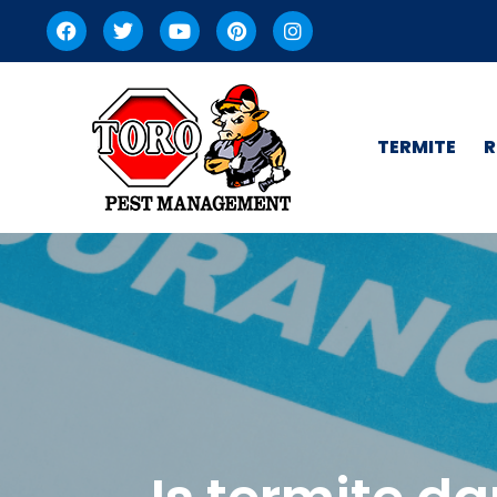
TERMITE
R