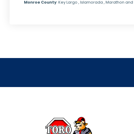
Monroe County
: Key Largo , Islamorada , Marathon and