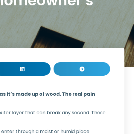
 homeowner’s
 as it’s made up of wood. The real pain
m outer layer that can break any second. These
y enter through a moist or humid place