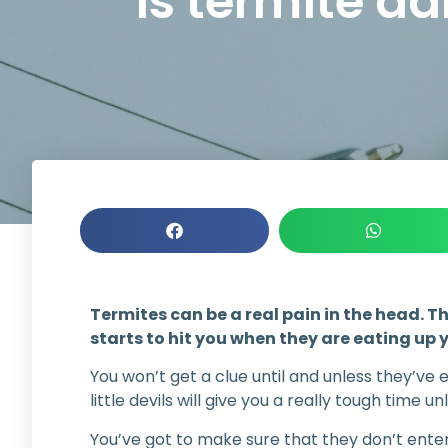
Is termite 
Termites can be a real pain in the head. Th
starts to hit you when they are eating up 
You won’t get a clue until and unless they’ve 
little devils will give you a really tough time un
You’ve got to make sure that they don’t enter