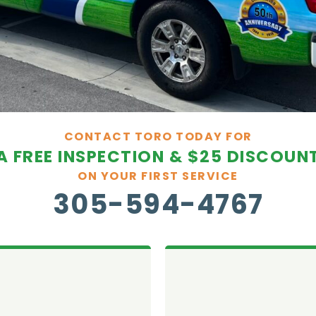
CONTACT TORO TODAY FOR
A FREE INSPECTION & $25 DISCOUN
ON YOUR FIRST SERVICE
305-594-4767