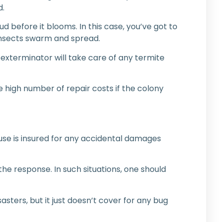
d.
bud before it blooms. In this case, you’ve got to
 insects swarm and spread.
 exterminator will take care of any termite
e high number of repair costs if the colony
ouse is insured for any accidental damages
the response. In such situations, one should
sters, but it just doesn’t cover for any bug