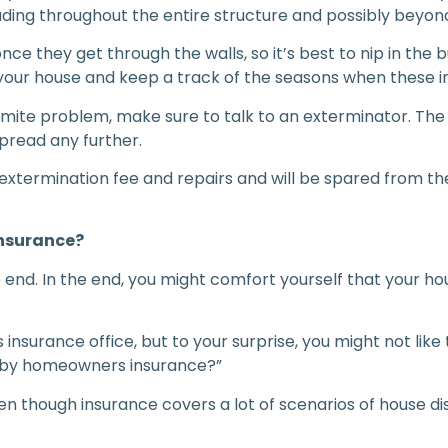
eading throughout the entire structure and possibly beyon
once they get through the walls, so it’s best to nip in the 
ar your house and keep a track of the seasons when these
rmite problem, make sure to talk to an exterminator. The
spread any further.
f extermination fee and repairs and will be spared from th
insurance
?
he end. In the end, you might comfort yourself that your h
insurance office, but to your surprise, you might not like 
d by homeowners insurance?”
n though insurance covers a lot of scenarios of house disa