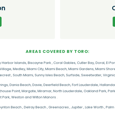
on
AREAS COVERED BY TORO:
y Harbor Islands
,
Biscayne Park
,
Coral Gables
,
Cutler Bay
,
Doral
,
El Por
Village
,
Medley
,
Miami City
,
Miami Beach
,
Miami Gardens
,
Miami Shore
necrest
,
South Miami
,
Sunny Isles Beach
,
Surfside
,
Sweetwater
,
Virgin
rings
, Dania Beach,
Davie
, Deerfield Beach, Fort Lauderdale, Halland
hthouse Point, Margate,
Miramar
, North Lauderdale, Oakland Park, Par
t Park, Weston and Wilton Manors .
oynton Beach , Delray Beach , Greenacres , Jupiter , Lake Worth , Pa