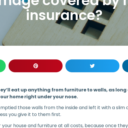
damage covered by
insurance?
ey’ll eat up anything from furniture to walls, as long
your home right under your nose.
emptied those walls from the inside and left it with a sli
less you give it to them first.
 your house and furniture at all costs, because once the