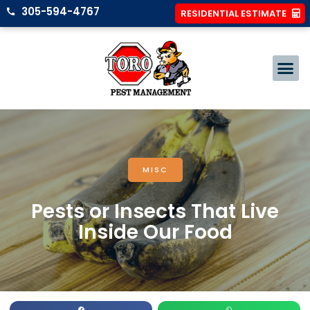
305-594-4767
RESIDENTIAL ESTIMATE
MISC
Pests or Insects That Live
Inside Our Food