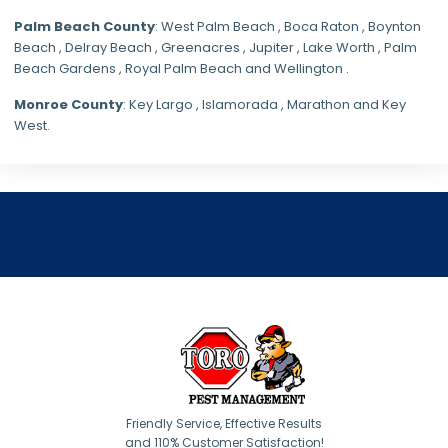
Palm Beach County
: West Palm Beach , Boca Raton , Boynton
Beach , Delray Beach , Greenacres , Jupiter , Lake Worth , Palm
Beach Gardens , Royal Palm Beach and Wellington .
Monroe County
: Key Largo , Islamorada , Marathon and Key
West.
Friendly Service, Effective Results
and 110% Customer Satisfaction!