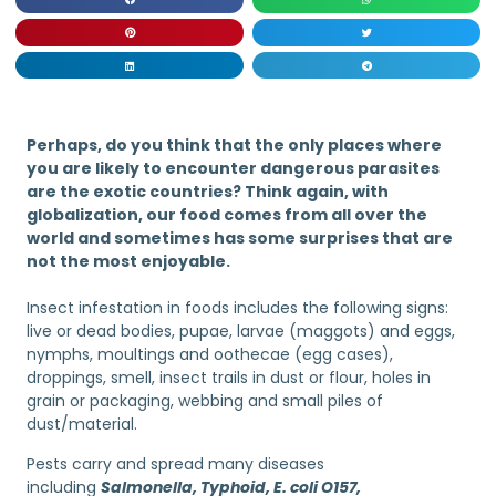
Perhaps, do you think that the only places where
you are likely to encounter dangerous parasites
are the exotic countries? Think again, with
globalization, our food comes from all over the
world and sometimes has some surprises that are
not the most enjoyable.
Insect infestation in foods includes the following signs:
live or dead bodies, pupae, larvae (maggots) and eggs,
nymphs, moultings and oothecae (egg cases),
droppings, smell, insect trails in dust or flour, holes in
grain or packaging, webbing and small piles of
dust/material.
Pests carry and spread many diseases
including
Salmonella, Typhoid, E. coli O157,