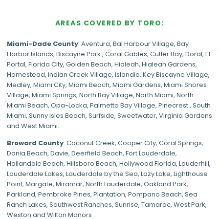
AREAS COVERED BY TORO:
Miami-Dade
County
:
Aventura
,
Bal Harbour Village
,
Bay
Harbor Islands
,
Biscayne Park
,
Coral Gables
,
Cutler Bay
,
Doral
,
El
Portal
,
Florida City
,
Golden Beach
,
Hialeah
,
Hialeah Gardens
,
Homestead
,
Indian Creek Village
,
Islandia
,
Key Biscayne Village
,
Medley
,
Miami City
,
Miami Beach
,
Miami Gardens
,
Miami Shores
Village
,
Miami Springs
,
North Bay Village
,
North Miami
,
North
Miami Beach
,
Opa-Locka
,
Palmetto Bay Village
,
Pinecrest
,
South
Miami
,
Sunny Isles Beach
,
Surfside
,
Sweetwater
,
Virginia Gardens
and
West Miami
.
Broward County
: Coconut Creek,
Cooper City
,
Coral Springs
,
Dania Beach,
Davie
, Deerfield Beach, Fort Lauderdale,
Hallandale Beach, Hillsboro Beach,
Hollywood Florida
, Lauderhill,
Lauderdale Lakes, Lauderdale by the Sea, Lazy Lake, Lighthouse
Point, Margate,
Miramar
, North Lauderdale, Oakland Park,
Parkland,
Pembroke Pines
,
Plantation
,
Pompano Beach
, Sea
Ranch Lakes,
Southwest Ranches
, Sunrise, Tamarac, West Park,
Weston and Wilton Manors .