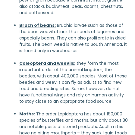
pest of grain because it can infest intact grain. It
also attacks buckwheat, peas, acorns, chestnuts,
and cottonseed.
Bruch of beans:
Bruchid larvae such as those of
the bean weevil attack the seeds of legumes and
especially beans. They can also proliferate in dried
fruits. The bean weed is native to South America, it
is found only in warehouses.
Coleoptera and weevils:
they form the most
important order of the animal kingdom, the
beetles, with about 400,000 species. Most of these
beetles and weevils can fly as adults to find new
food and breeding sites. Some, however, do not
have functional wings and rely on human activity
to stay close to an appropriate food source.
Moths:
The order Lepidoptera has about 180,000
species of butterflies and moths, but only about 30
are notable pests of stored products. Adult mites
have no biting mouthparts – they suck liquid foods