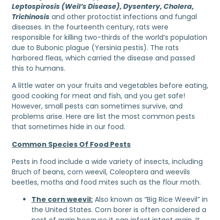
Leptospirosis (Weil’s Disease), Dysentery, Cholera,
Trichinosis
and other protoctist infections and fungal
diseases. In the fourteenth century, rats were
responsible for killing two-thirds of the world’s population
due to Bubonic plague (Yersinia pestis). The rats
harbored fleas, which carried the disease and passed
this to humans.
A little water on your fruits and vegetables before eating,
good cooking for meat and fish, and you get safe!
However, small pests can sometimes survive, and
problems arise. Here are list the most common pests
that sometimes hide in our food.
Common Species Of Food Pests
Pests in food include a wide variety of insects, including
Bruch of beans, corn weevil, Coleoptera and weevils
beetles, moths and food mites such as the flour moth.
The corn weevil:
Also known as “Big Rice Weevil” in
the United States. Corn borer is often considered a