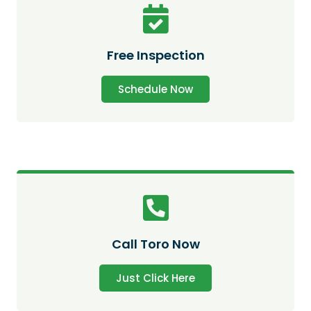
Free Inspection
Schedule Now
Call Toro Now
Just Click Here