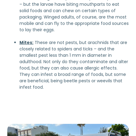
– but the larvae have biting mouthparts to eat
solid foods and can chew on certain types of
packaging. Winged adults, of course, are the most
mobile and can fly to the appropriate food sources
to lay their eggs.
Mites:
These are not pests, but arachnids that are
closely related to spiders and ticks – and the
smallest pest less than 1 mm in diameter in
adulthood. Not only do they contaminate and alter
food, but they can also cause allergic effects.
They can infest a broad range of foods, but some
are beneficial, being beetle pests or weevils that
infest food.