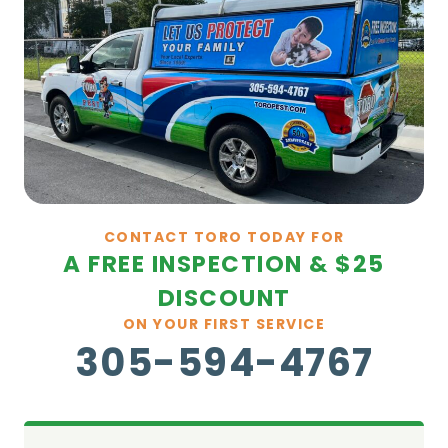
CONTACT TORO TODAY FOR
A FREE INSPECTION & $25
DISCOUNT
ON YOUR FIRST SERVICE
305-594-4767