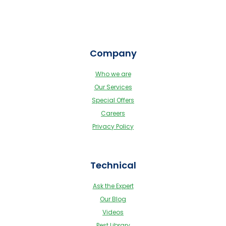
Company
Who we are
Our Services
Special Offers
Careers
Privacy Policy
Technical
Ask the Expert
Our Blog
Videos
Pest Library