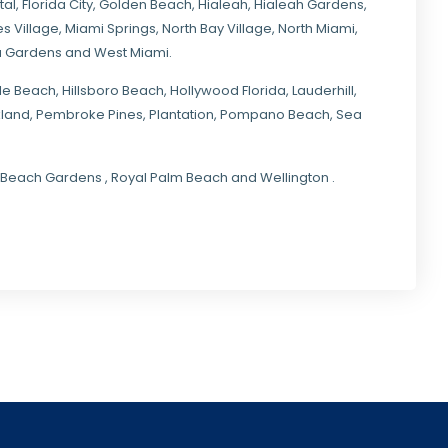
tal
,
Florida City
,
Golden Beach
,
Hialeah
,
Hialeah Gardens
,
s Village
,
Miami Springs
,
North Bay Village
,
North Miami
,
ia Gardens
and
West Miami
.
ale Beach, Hillsboro Beach,
Hollywood Florida
, Lauderhill,
kland,
Pembroke Pines
,
Plantation
,
Pompano Beach
, Sea
lm Beach Gardens , Royal Palm Beach and Wellington .