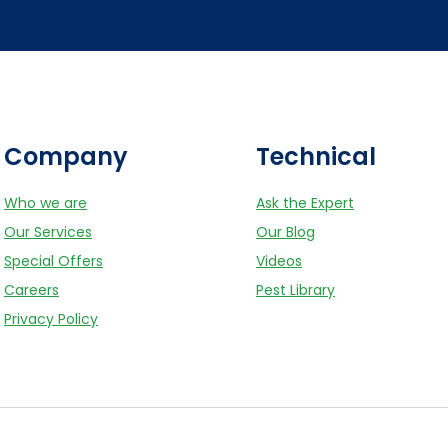
Company
Technical
Who we are
Ask the Expert
Our Services
Our Blog
Special Offers
Videos
Careers
Pest Library
Privacy Policy