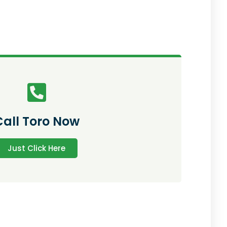
Call Toro Now
Just Click Here