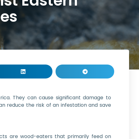
st Eastern
tes
ca. They can cause significant damage to
an reduce the risk of an infestation and save
ects are wood-eaters that primarily feed on