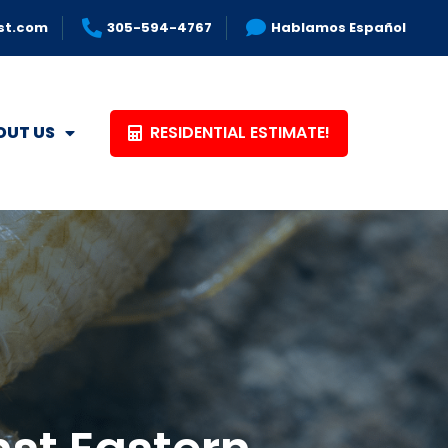
st.com
305-594-4767
Hablamos Español
RESIDENTIAL ESTIMATE!
OUT US