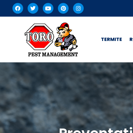
TERMITE
R