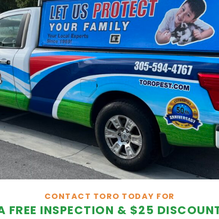
CONTACT TORO TODAY FOR
A FREE INSPECTION & $25 DISCOUN