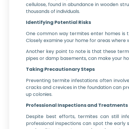
cellulose, found in abundance in wooden struc
thousands of individuals.
Identifying Potential Risks
One common way termites enter homes is thro
Closely examine your home for areas where woo
Another key point to note is that these term
pipes or damp basements, can make your home
Taking Precautionary Steps
Preventing termite infestations often invol
cracks and crevices in the foundation can p
up colonies.
Professional Inspections and Treatments
Despite best efforts, termites can still i
professional inspections can spot the early s