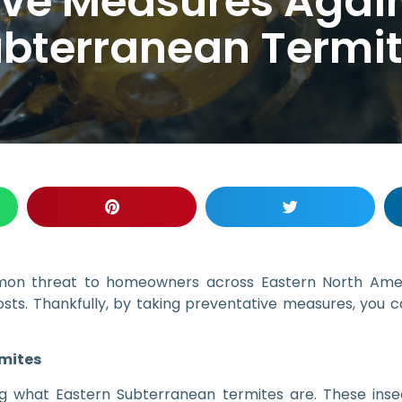
ive Measures Again
bterranean Termi
mon threat to homeowners across Eastern North Ameri
costs. Thankfully, by taking preventative measures, you c
mites
ing what Eastern Subterranean termites are. These ins