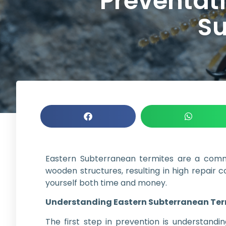
Preventat
Su
Eastern Subterranean termites are a com
wooden structures, resulting in high repair 
yourself both time and money.
Understanding Eastern Subterranean Ter
The first step in prevention is understand