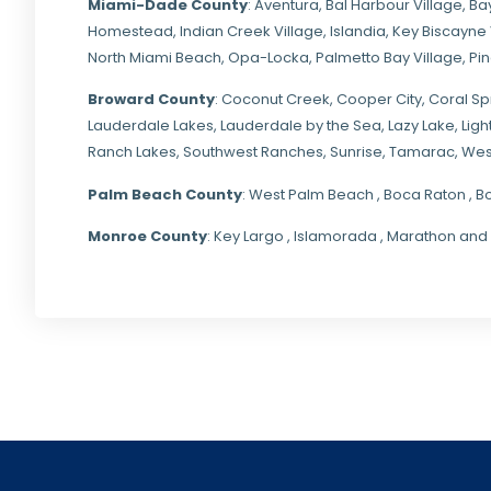
Miami-Dade
County
:
Aventura
,
Bal Harbour Village
,
Ba
Homestead
,
Indian Creek Village
,
Islandia
,
Key Biscayne 
North Miami Beach
,
Opa-Locka
,
Palmetto Bay Village
,
Pi
Broward County
: Coconut Creek,
Cooper City
,
Coral Sp
Lauderdale Lakes, Lauderdale by the Sea, Lazy Lake, Lig
Ranch Lakes,
Southwest Ranches
, Sunrise, Tamarac, Wes
Palm Beach County
: West Palm Beach , Boca Raton , B
Monroe County
: Key Largo , Islamorada , Marathon and