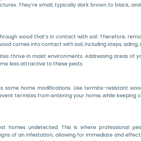
tures. They’re small, typically dark brown to black, and
ugh wood that’s in contact with soil. Therefore, removi
d comes into contact with soil, including steps, siding,
ites thrive in moist environments. Addressing areas of 
 less attractive to these pests.
ves some home modifications. Use termite-resistant wood
revent termites from entering your home, while keeping 
nfest homes undetected. This is where professional pe
igns of an infestation, allowing for immediate and effect