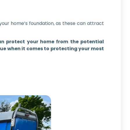
your home’s foundation, as these can attract
an protect your home from the potential
rue when it comes to protecting your most