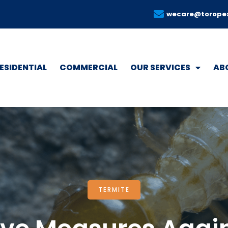
wecare@torope
ESIDENTIAL
COMMERCIAL
OUR SERVICES
AB
TERMITE