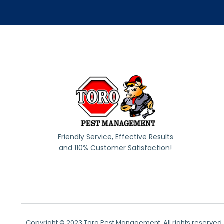
Friendly Service, Effective Results
and 110% Customer Satisfaction!
Copyright © 2023 Toro Pest Management, All rights reserved.