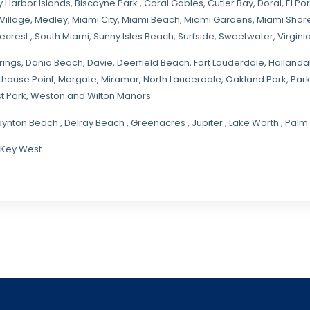
y Harbor Islands
,
Biscayne Park
,
Coral Gables
,
Cutler Bay
,
Doral
,
El Por
Village
,
Medley
,
Miami City
,
Miami Beach
,
Miami Gardens
,
Miami Shore
necrest
,
South Miami
,
Sunny Isles Beach
,
Surfside
,
Sweetwater
,
Virgin
rings
, Dania Beach,
Davie
, Deerfield Beach, Fort Lauderdale, Halland
hthouse Point, Margate,
Miramar
, North Lauderdale, Oakland Park, Par
t Park, Weston and Wilton Manors .
oynton Beach , Delray Beach , Greenacres , Jupiter , Lake Worth , Pa
 Key West.