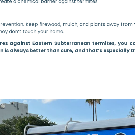
eate a chemical barrier against termites.
 prevention. Keep firewood, mulch, and plants away from 
they don’t touch your home.
es against Eastern Subterranean termites, you c
 is always better than cure, and that’s especially t