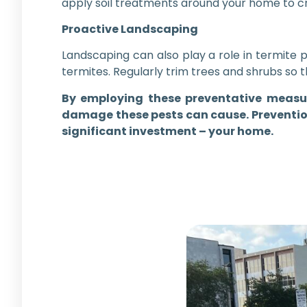
apply soil treatments around your home to cr
Proactive Landscaping
Landscaping can also play a role in termite
termites. Regularly trim trees and shrubs so 
By employing these preventative measur
damage these pests can cause. Prevention
significant investment – your home.