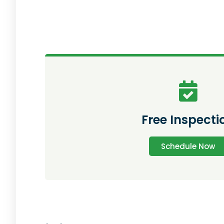
Free Inspecti
Schedule Now