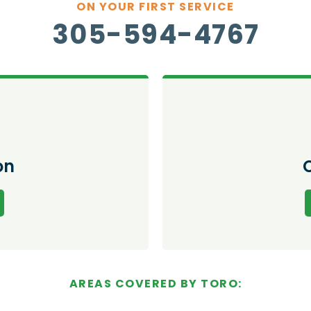
ON YOUR FIRST SERVICE
305-594-4767
on
AREAS COVERED BY TORO: