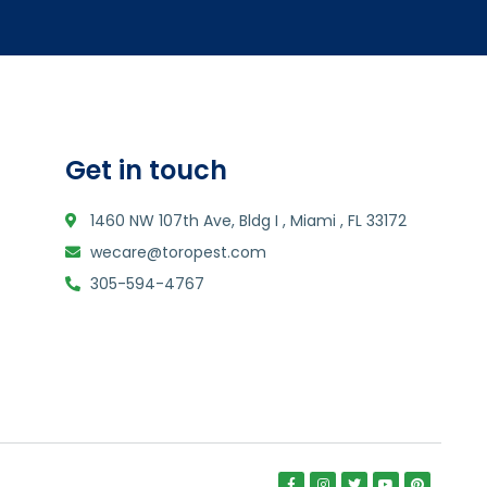
Get in touch
1460 NW 107th Ave, Bldg I , Miami , FL 33172
wecare@toropest.com
305-594-4767