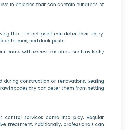
 live in colonies that can contain hundreds of
ng this contact point can deter their entry.
 door frames, and deck posts.
your home with excess moisture, such as leaky
 during construction or renovations. Sealing
crawl spaces dry can deter them from setting
st control services come into play. Regular
ive treatment. Additionally, professionals can