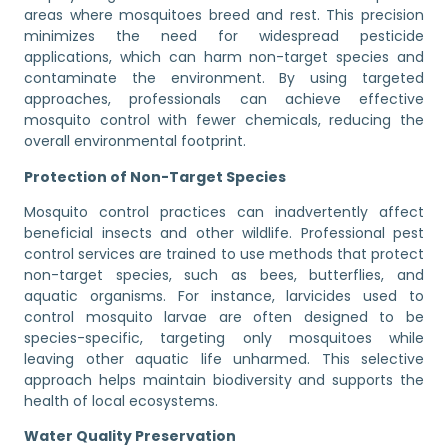
areas where mosquitoes breed and rest. This precision
minimizes the need for widespread pesticide
applications, which can harm non-target species and
contaminate the environment. By using targeted
approaches, professionals can achieve effective
mosquito control with fewer chemicals, reducing the
overall environmental footprint.
Protection of Non-Target Species
Mosquito control practices can inadvertently affect
beneficial insects and other wildlife. Professional pest
control services are trained to use methods that protect
non-target species, such as bees, butterflies, and
aquatic organisms. For instance, larvicides used to
control mosquito larvae are often designed to be
species-specific, targeting only mosquitoes while
leaving other aquatic life unharmed. This selective
approach helps maintain biodiversity and supports the
health of local ecosystems.
Water Quality Preservation