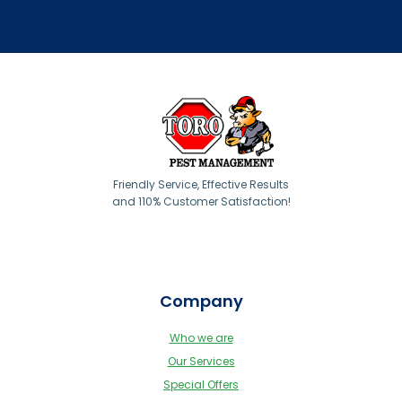
Friendly Service, Effective Results
and 110% Customer Satisfaction!
Company
Who we are
Our Services
Special Offers