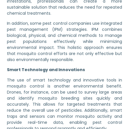
infestations, professionals can create a more
sustainable solution that reduces the need for repeated
chemical treatments.
In addition, some pest control companies use integrated
pest management (IPM) strategies. IPM combines
biological, physical, and chemical methods to manage
pest populations effectively while minimizing
environmental impact. This holistic approach ensures
that mosquito control efforts are not only effective but
also environmentally responsible.
Smart Technology and Innovations
The use of smart technology and innovative tools in
mosquito control is another environmental benefit.
Drones, for instance, can be used to survey large areas
and identify mosquito breeding sites quickly and
accurately. This allows for targeted treatments that
reduce the overall use of pesticides. Additionally, smart
traps and sensors can monitor mosquito activity and
provide real-time data, enabling pest control
professionals to respond promptly and efficiently.