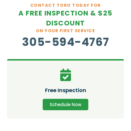
CONTACT TORO TODAY FOR
A FREE INSPECTION & $25
DISCOUNT
ON YOUR FIRST SERVICE
305-594-4767
Free Inspection
Schedule Now