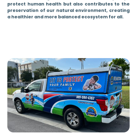
protect human health but also contributes to the
preservation of our natural environment, creating
a healthier and more balanced ecosystem for all.