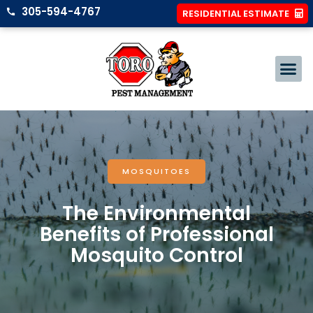
305-594-4767
RESIDENTIAL ESTIMATE
MOSQUITOES
The Environmental
Benefits of Professional
Mosquito Control