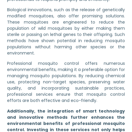
Biological innovations, such as the release of genetically
modified mosquitoes, also offer promising solutions.
These mosquitoes are engineered to reduce the
population of wild mosquitoes by either making them
sterile or passing on lethal genes to their offspring. Such
methods have shown potential in reducing mosquito
populations without harming other species or the
environment.
Professional mosquito control offers numerous
environmental benefits, making it a preferable option for
managing mosquito populations. By reducing chemical
use, protecting non-target species, preserving water
quality, and incorporating sustainable practices,
professional services ensure that mosquito control
efforts are both effective and eco-friendly.
Additionally, the integration of smart technology
and innovative methods further enhances the
environmental benefits of professional mosquito
control. Investing in these services not only helps