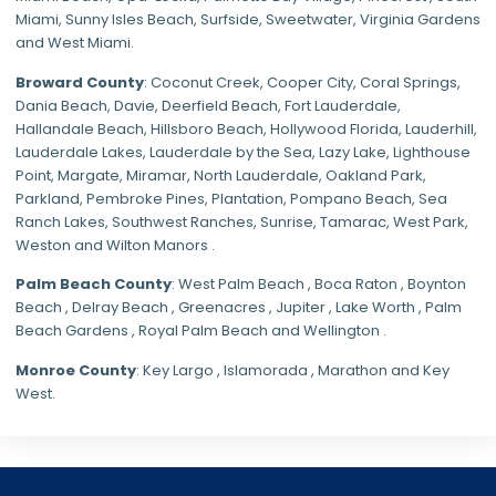
Miami
,
Sunny Isles Beach
,
Surfside
,
Sweetwater
,
Virginia Gardens
and
West Miami
.
Broward County
: Coconut Creek,
Cooper City
,
Coral Springs
,
Dania Beach,
Davie
, Deerfield Beach, Fort Lauderdale,
Hallandale Beach, Hillsboro Beach,
Hollywood Florida
, Lauderhill,
Lauderdale Lakes, Lauderdale by the Sea, Lazy Lake, Lighthouse
Point, Margate,
Miramar
, North Lauderdale, Oakland Park,
Parkland,
Pembroke Pines
,
Plantation
,
Pompano Beach
, Sea
Ranch Lakes,
Southwest Ranches
, Sunrise, Tamarac, West Park,
Weston and Wilton Manors .
Palm Beach County
: West Palm Beach , Boca Raton , Boynton
Beach , Delray Beach , Greenacres , Jupiter , Lake Worth , Palm
Beach Gardens , Royal Palm Beach and Wellington .
Monroe County
: Key Largo , Islamorada , Marathon and Key
West.