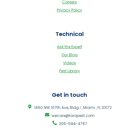
Careers
Privacy Policy
Technical
Ask the Expert
Our Blog
Videos
Pest Library
Get in touch
1460 NW 107th Ave, Bldg I , Miami , FL 33172
wecare@toropest.com
305-594-4767