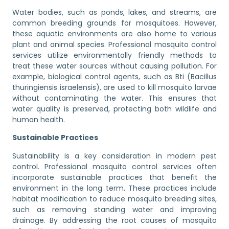
Water bodies, such as ponds, lakes, and streams, are
common breeding grounds for mosquitoes. However,
these aquatic environments are also home to various
plant and animal species. Professional mosquito control
services utilize environmentally friendly methods to
treat these water sources without causing pollution. For
example, biological control agents, such as Bti (Bacillus
thuringiensis israelensis), are used to kill mosquito larvae
without contaminating the water. This ensures that
water quality is preserved, protecting both wildlife and
human health.
Sustainable Practices
Sustainability is a key consideration in modern pest
control. Professional mosquito control services often
incorporate sustainable practices that benefit the
environment in the long term. These practices include
habitat modification to reduce mosquito breeding sites,
such as removing standing water and improving
drainage. By addressing the root causes of mosquito