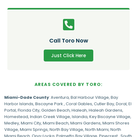
Call Toro Now
Just Click Here
AREAS COVERED BY TORO:
Miami-Dade
County
:
Aventura
,
Bal Harbour Village
,
Bay
Harbor Islands
,
Biscayne Park
,
Coral Gables
,
Cutler Bay
,
Doral
,
El
Portal
,
Florida City
,
Golden Beach
,
Hialeah
,
Hialeah Gardens
,
Homestead
,
Indian Creek Village
,
Islandia
,
Key Biscayne Village
,
Medley
,
Miami City
,
Miami Beach
,
Miami Gardens
,
Miami Shores
Village
,
Miami Springs
,
North Bay Village
,
North Miami
,
North
Miami Beach
,
Opa-Locka
,
Palmetto Bay Village
,
Pinecrest
,
South