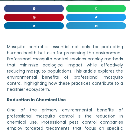
Mosquito control is essential not only for protecting
human health but also for preserving the environment.
Professional mosquito control services employ methods
that minimize ecological impact while effectively
reducing mosquito populations. This article explores the
environmental benefits of professional mosquito
control, highlighting how these practices contribute to a
healthier ecosystem.
Reduction in Chemical Use
One of the primary environmental benefits of
professional mosquito control is the reduction in
chemical use. Professional pest control companies
employ targeted treatments that focus on specific