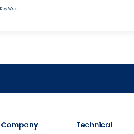
 Key West.
Company
Technical