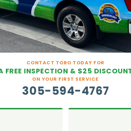
CONTACT TORO TODAY FOR
A FREE INSPECTION & $25 DISCOUN
ON YOUR FIRST SERVICE
305-594-4767