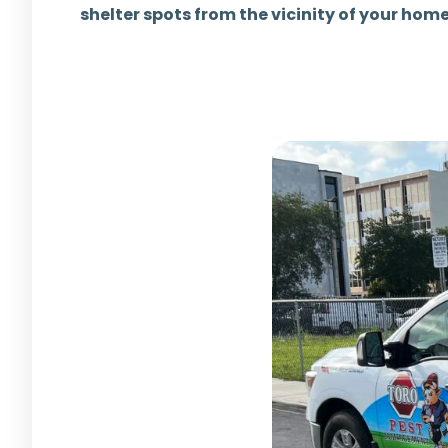
shelter spots from the vicinity of your hom