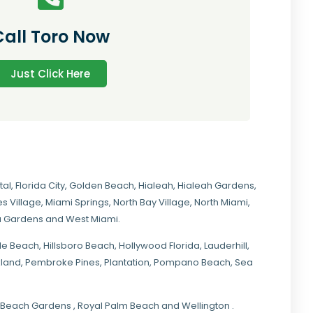
Call Toro Now
Just Click Here
tal
,
Florida City
,
Golden Beach
,
Hialeah
,
Hialeah Gardens
,
s Village
,
Miami Springs
,
North Bay Village
,
North Miami
,
ia Gardens
and
West Miami
.
ale Beach, Hillsboro Beach,
Hollywood Florida
, Lauderhill,
kland,
Pembroke Pines
,
Plantation
,
Pompano Beach
, Sea
lm Beach Gardens , Royal Palm Beach and Wellington .