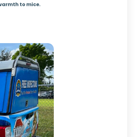
 warmth to mice.