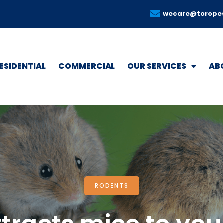
wecare@torope
ESIDENTIAL
COMMERCIAL
OUR SERVICES
AB
RODENTS