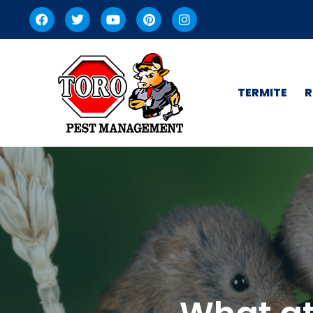
TERMITE
R