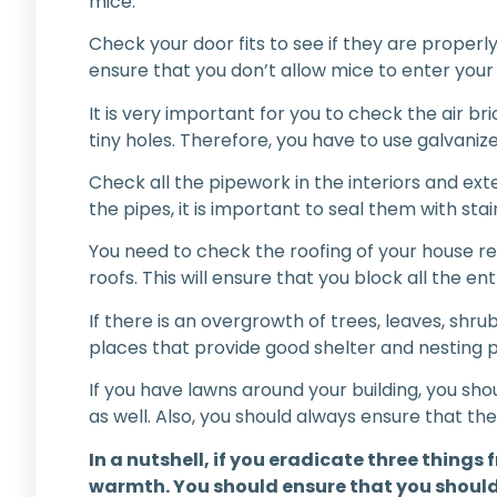
mice.
Check your door fits to see if they are properly
ensure that you don’t allow mice to enter you
It is very important for you to check the air b
tiny holes. Therefore, you have to use galvani
Check all the pipework in the interiors and ext
the pipes, it is important to seal them with stai
You need to check the roofing of your house reg
roofs. This will ensure that you block all the 
If there is an overgrowth of trees, leaves, sh
places that provide good shelter and nesting 
If you have lawns around your building, you sh
as well. Also, you should always ensure that th
In a nutshell, if you eradicate three thing
warmth. You should ensure that you shouldn