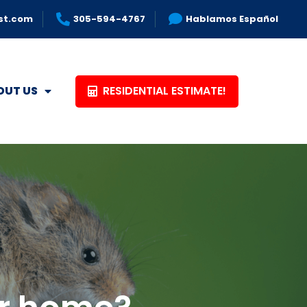
st.com
305-594-4767
Hablamos Español
RESIDENTIAL ESTIMATE!
OUT US