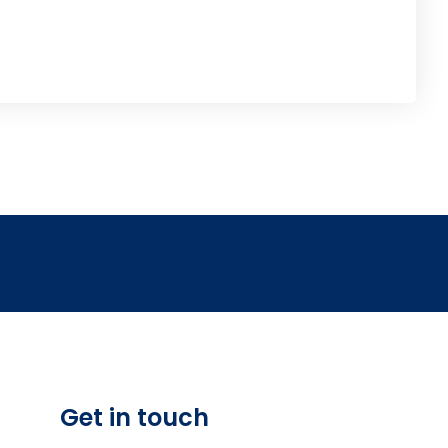
Get in touch