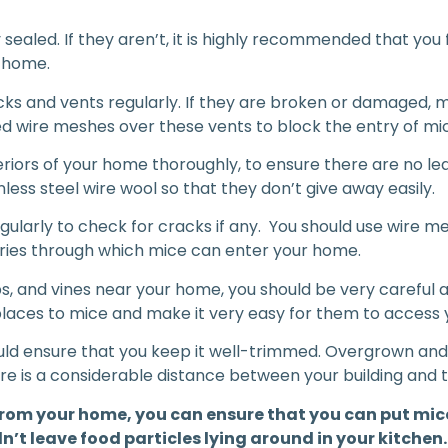
 sealed. If they aren’t, it is highly recommended that you f
r home.
ricks and vents regularly. If they are broken or damaged, 
zed wire meshes over these vents to block the entry of mi
eriors of your home thoroughly, to ensure there are no le
nless steel wire wool so that they don’t give away easily.
ularly to check for cracks if any. You should use wire me
entries through which mice can enter your home.
rubs, and vines near your home, you should be very carefu
places to mice and make it very easy for them to access
ould ensure that you keep it well-trimmed. Overgrown and 
ere is a considerable distance between your building and 
s from your home, you can ensure that you can put mice
’t leave food particles lying around in your kitchen