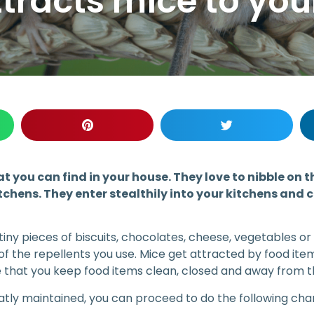
tracts mice to yo
at you can find in your house. They love to nibble on t
tchens. They enter stealthily into your kitchens and
 tiny pieces of biscuits, chocolates, cheese, vegetables or
 of the repellents you use. Mice get attracted by food ite
e that you keep food items clean, closed and away from t
tly maintained, you can proceed to do the following chan