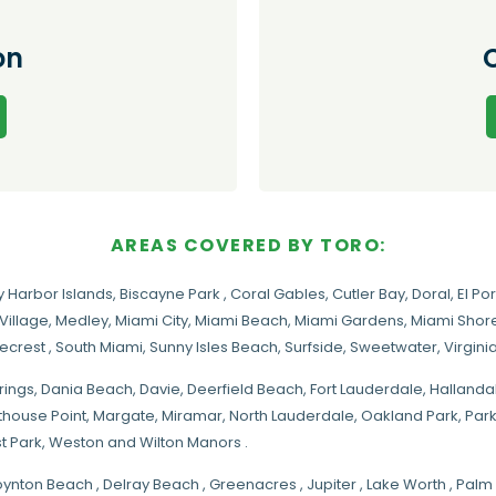
on
AREAS COVERED BY TORO:
y Harbor Islands
,
Biscayne Park
,
Coral Gables
,
Cutler Bay
,
Doral
,
El Por
Village
,
Medley
,
Miami City
,
Miami Beach
,
Miami Gardens
,
Miami Shore
necrest
,
South Miami
,
Sunny Isles Beach
,
Surfside
,
Sweetwater
,
Virgin
rings
, Dania Beach,
Davie
, Deerfield Beach, Fort Lauderdale, Halland
hthouse Point, Margate,
Miramar
, North Lauderdale, Oakland Park, Par
t Park, Weston and Wilton Manors .
oynton Beach , Delray Beach , Greenacres , Jupiter , Lake Worth , Pa