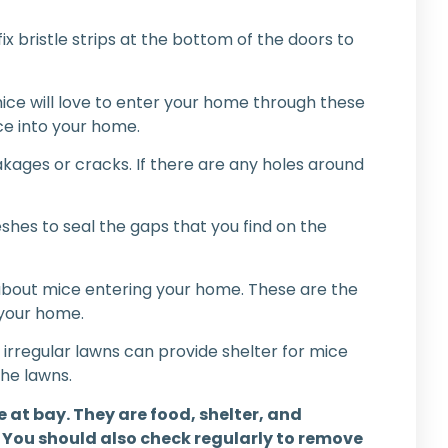
ix bristle strips at the bottom of the doors to
mice will love to enter your home through these
ce into your home.
akages or cracks. If there are any holes around
shes to seal the gaps that you find on the
l about mice entering your home. These are the
 your home.
irregular lawns can provide shelter for mice
the lawns.
 at bay. They are food, shelter, and
. You should also check regularly to remove