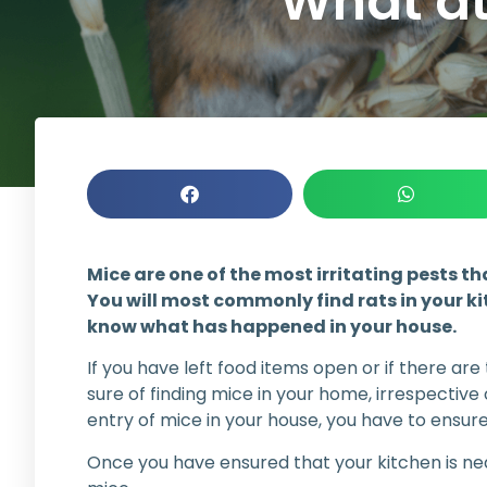
What at
Mice are one of the most irritating pests th
You will most commonly find rats in your ki
know what has happened in your house.
If you have left food items open or if there are
sure of finding mice in your home, irrespective
entry of mice in your house, you have to ensur
Once you have ensured that your kitchen is nea