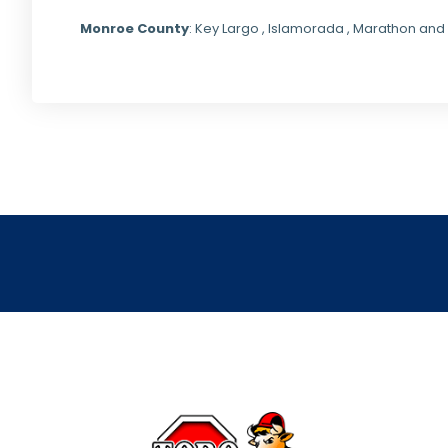
Monroe County
: Key Largo , Islamorada , Marathon and