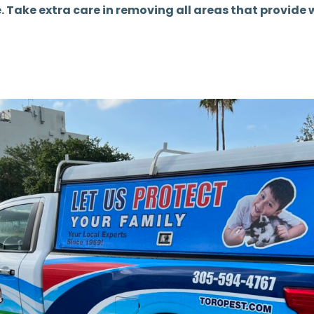
e. Take extra care in removing all areas that provide