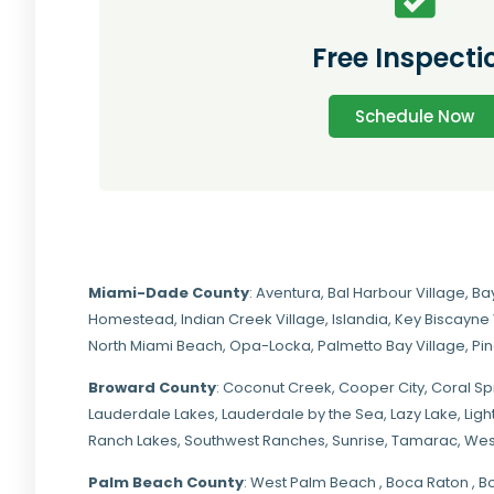
Free Inspecti
Schedule Now
Miami-Dade
County
:
Aventura
,
Bal Harbour Village
,
Ba
Homestead
,
Indian Creek Village
,
Islandia
,
Key Biscayne 
North Miami Beach
,
Opa-Locka
,
Palmetto Bay Village
,
Pi
Broward County
: Coconut Creek,
Cooper City
,
Coral Sp
Lauderdale Lakes, Lauderdale by the Sea, Lazy Lake, Lig
Ranch Lakes,
Southwest Ranches
, Sunrise, Tamarac, Wes
Palm Beach County
: West Palm Beach , Boca Raton , B