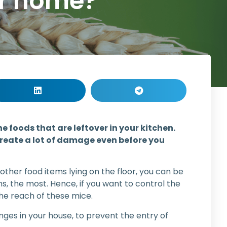
ur home?
he foods that are leftover in your kitchen.
 create a lot of damage even before you
 other food items lying on the floor, you can be
ms, the most. Hence, if you want to control the
he reach of these mice.
ges in your house, to prevent the entry of