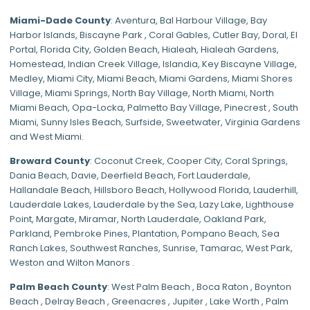
Miami-Dade
County
:
Aventura
,
Bal Harbour Village
,
Bay
Harbor Islands
,
Biscayne Park
,
Coral Gables
,
Cutler Bay
,
Doral
,
El
Portal
,
Florida City
,
Golden Beach
,
Hialeah
,
Hialeah Gardens
,
Homestead
,
Indian Creek Village
,
Islandia
,
Key Biscayne Village
,
Medley
,
Miami City
,
Miami Beach
,
Miami Gardens
,
Miami Shores
Village
,
Miami Springs
,
North Bay Village
,
North Miami
,
North
Miami Beach
,
Opa-Locka
,
Palmetto Bay Village
,
Pinecrest
,
South
Miami
,
Sunny Isles Beach
,
Surfside
,
Sweetwater
,
Virginia Gardens
and
West Miami
.
Broward County
: Coconut Creek,
Cooper City
,
Coral Springs
,
Dania Beach,
Davie
, Deerfield Beach, Fort Lauderdale,
Hallandale Beach, Hillsboro Beach,
Hollywood Florida
, Lauderhill,
Lauderdale Lakes, Lauderdale by the Sea, Lazy Lake, Lighthouse
Point, Margate,
Miramar
, North Lauderdale, Oakland Park,
Parkland,
Pembroke Pines
,
Plantation
,
Pompano Beach
, Sea
Ranch Lakes,
Southwest Ranches
, Sunrise, Tamarac, West Park,
Weston and Wilton Manors .
Palm Beach County
: West Palm Beach , Boca Raton , Boynton
Beach , Delray Beach , Greenacres , Jupiter , Lake Worth , Palm