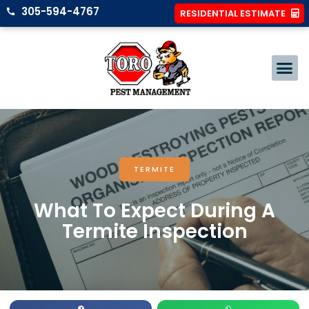
305-594-4767
RESIDENTIAL ESTIMATE
TERMITE
What To Expect During A
Termite Inspection