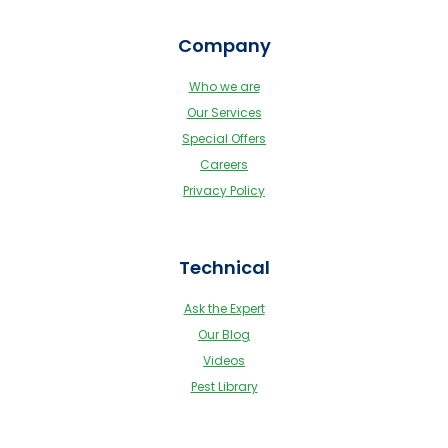
Company
Who we are
Our Services
Special Offers
Careers
Privacy Policy
Technical
Ask the Expert
Our Blog
Videos
Pest Library