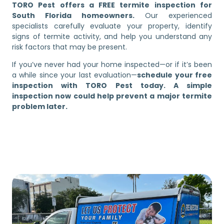
TORO Pest offers a FREE termite inspection for
South Florida homeowners.
Our experienced
specialists carefully evaluate your property, identify
signs of termite activity, and help you understand any
risk factors that may be present.
If you’ve never had your home inspected—or if it’s been
a while since your last evaluation—
schedule your free
inspection with TORO Pest today. A simple
inspection now could help prevent a major termite
problem later.