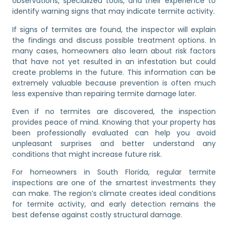
observations, specialized tools, and their experience to
identify warning signs that may indicate termite activity.
If signs of termites are found, the inspector will explain
the findings and discuss possible treatment options. In
many cases, homeowners also learn about risk factors
that have not yet resulted in an infestation but could
create problems in the future. This information can be
extremely valuable because prevention is often much
less expensive than repairing termite damage later.
Even if no termites are discovered, the inspection
provides peace of mind. Knowing that your property has
been professionally evaluated can help you avoid
unpleasant surprises and better understand any
conditions that might increase future risk.
For homeowners in South Florida, regular termite
inspections are one of the smartest investments they
can make. The region’s climate creates ideal conditions
for termite activity, and early detection remains the
best defense against costly structural damage.