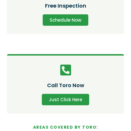
Free Inspection
Schedule Now
Call Toro Now
Just Click Here
AREAS COVERED BY TORO: