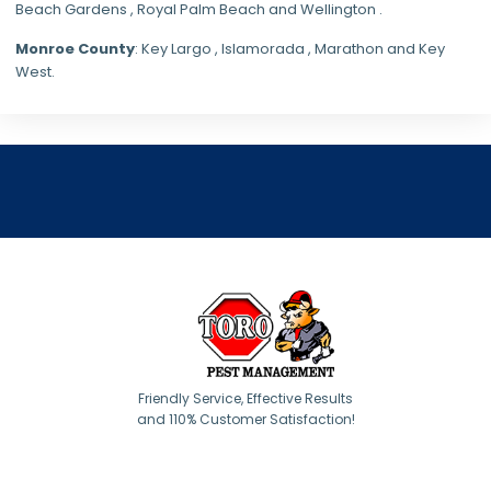
Beach Gardens , Royal Palm Beach and Wellington .
Monroe County
: Key Largo , Islamorada , Marathon and Key
West.
Friendly Service, Effective Results
and 110% Customer Satisfaction!