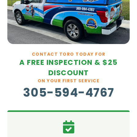
CONTACT TORO TODAY FOR
A FREE INSPECTION & $25
DISCOUNT
ON YOUR FIRST SERVICE
305-594-4767