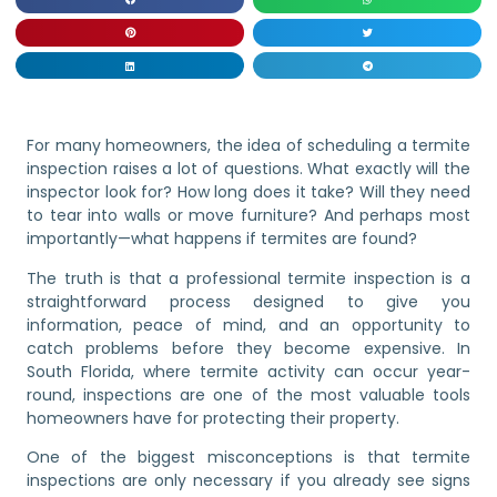
For many homeowners, the idea of scheduling a termite
inspection raises a lot of questions. What exactly will the
inspector look for? How long does it take? Will they need
to tear into walls or move furniture? And perhaps most
importantly—what happens if termites are found?
The truth is that a professional termite inspection is a
straightforward process designed to give you
information, peace of mind, and an opportunity to
catch problems before they become expensive. In
South Florida, where termite activity can occur year-
round, inspections are one of the most valuable tools
homeowners have for protecting their property.
One of the biggest misconceptions is that termite
inspections are only necessary if you already see signs