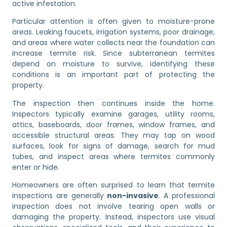
active infestation.
Particular attention is often given to moisture-prone
areas. Leaking faucets, irrigation systems, poor drainage,
and areas where water collects near the foundation can
increase termite risk. Since subterranean termites
depend on moisture to survive, identifying these
conditions is an important part of protecting the
property.
The inspection then continues inside the home.
Inspectors typically examine garages, utility rooms,
attics, baseboards, door frames, window frames, and
accessible structural areas. They may tap on wood
surfaces, look for signs of damage, search for mud
tubes, and inspect areas where termites commonly
enter or hide.
Homeowners are often surprised to learn that termite
inspections are generally
non-invasive
. A professional
inspection does not involve tearing open walls or
damaging the property. Instead, inspectors use visual