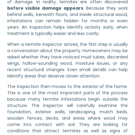
of damage. In reality, termites are often discovered
before visible damage appears
. Because they work
behind walls, beneath floors, and inside structural wood,
infestations can remain hidden for months or even
years. An inspection helps identify activity early, when
treatment is typically easier and less costly.
When a termite inspector arrives, the first step is usually
a conversation about the property. Homeowners may be
asked whether they have noticed mud tubes, discarded
wings, hollow-sounding wood, moisture issues, or any
recent structural changes. Even small details can help
identify areas that deserve closer attention.
The inspection then moves to the exterior of the home.
This is one of the most important parts of the process
because many termite infestations begin outside the
structure. The inspector will carefully examine the
foundation, exterior walls, landscaping, mulch beds,
wooden fences, decks, and areas where wood may
come into contact with soil. They are looking for
conditions that attract termites as well as signs of