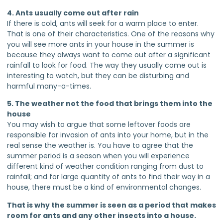
4. Ants usually come out after rain
If there is cold, ants will seek for a warm place to enter.
That is one of their characteristics. One of the reasons why
you will see more ants in your house in the summer is
because they always want to come out after a significant
rainfall to look for food. The way they usually come out is
interesting to watch, but they can be disturbing and
harmful many-a-times.
5. The weather not the food that brings them into the
house
You may wish to argue that some leftover foods are
responsible for invasion of ants into your home, but in the
real sense the weather is. You have to agree that the
summer period is a season when you will experience
different kind of weather condition ranging from dust to
rainfall; and for large quantity of ants to find their way in a
house, there must be a kind of environmental changes.
That is why the summer is seen as a period that makes
room for ants and any other insects into a house.