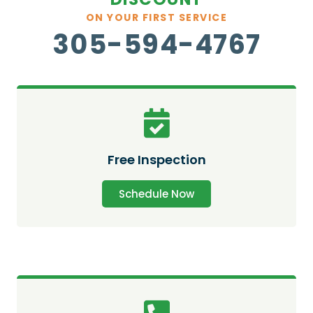
ON YOUR FIRST SERVICE
305-594-4767
Free Inspection
Schedule Now