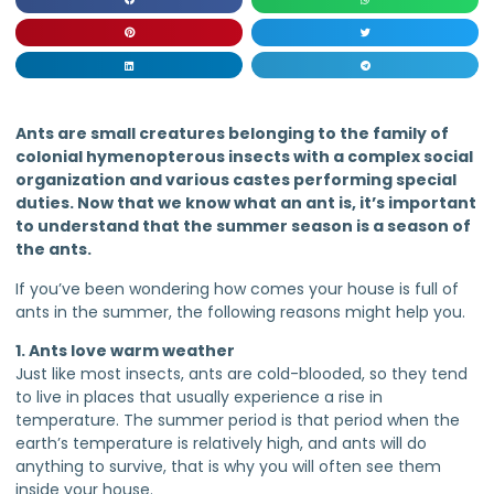
Ants are small creatures belonging to the family of
colonial hymenopterous insects with a complex social
organization and various castes performing special
duties. Now that we know what an ant is, it’s important
to understand that the summer season is a season of
the ants.
If you’ve been wondering how comes your house is full of
ants in the summer, the following reasons might help you.
1. Ants love warm weather
Just like most insects, ants are cold-blooded, so they tend
to live in places that usually experience a rise in
temperature. The summer period is that period when the
earth’s temperature is relatively high, and ants will do
anything to survive, that is why you will often see them
inside your house.