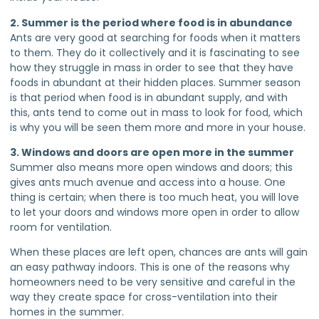
2. Summer is the period where food is in abundance
Ants are very good at searching for foods when it matters
to them. They do it collectively and it is fascinating to see
how they struggle in mass in order to see that they have
foods in abundant at their hidden places. Summer season
is that period when food is in abundant supply, and with
this, ants tend to come out in mass to look for food, which
is why you will be seen them more and more in your house.
3. Windows and doors are open more in the summer
Summer also means more open windows and doors; this
gives ants much avenue and access into a house. One
thing is certain; when there is too much heat, you will love
to let your doors and windows more open in order to allow
room for ventilation.
When these places are left open, chances are ants will gain
an easy pathway indoors. This is one of the reasons why
homeowners need to be very sensitive and careful in the
way they create space for cross-ventilation into their
homes in the summer.