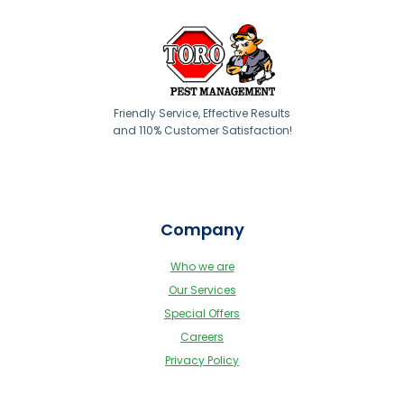
Friendly Service, Effective Results
and 110% Customer Satisfaction!
Company
Who we are
Our Services
Special Offers
Careers
Privacy Policy