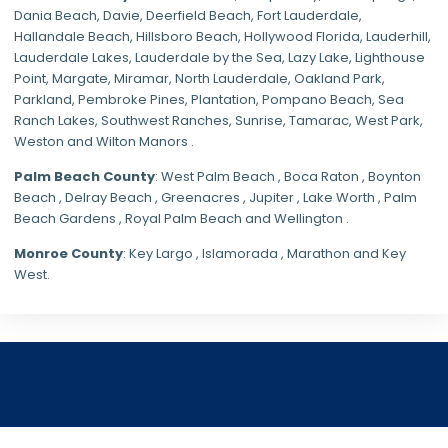
Dania Beach,
Davie
, Deerfield Beach, Fort Lauderdale,
Hallandale Beach, Hillsboro Beach,
Hollywood Florida
, Lauderhill,
Lauderdale Lakes, Lauderdale by the Sea, Lazy Lake, Lighthouse
Point, Margate,
Miramar
, North Lauderdale, Oakland Park,
Parkland,
Pembroke Pines
,
Plantation
,
Pompano Beach
, Sea
Ranch Lakes,
Southwest Ranches
, Sunrise, Tamarac, West Park,
Weston and Wilton Manors .
Palm Beach County
: West Palm Beach , Boca Raton , Boynton
Beach , Delray Beach , Greenacres , Jupiter , Lake Worth , Palm
Beach Gardens , Royal Palm Beach and Wellington .
Monroe County
: Key Largo , Islamorada , Marathon and Key
West.