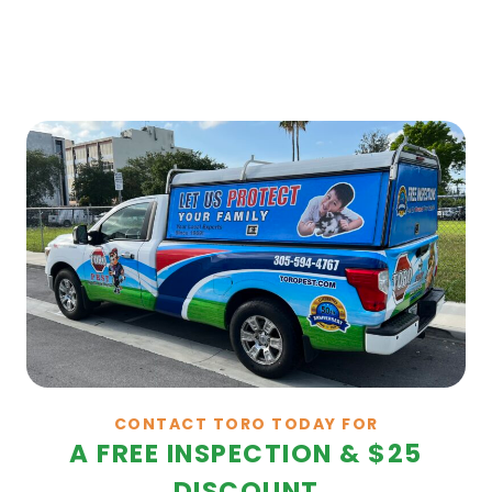
CONTACT TORO TODAY FOR
A FREE INSPECTION & $25
DISCOUNT