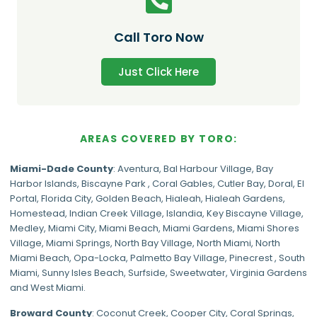
Call Toro Now
Just Click Here
AREAS COVERED BY TORO:
Miami-Dade
County
:
Aventura
,
Bal Harbour Village
,
Bay
Harbor Islands
,
Biscayne Park
,
Coral Gables
,
Cutler Bay
,
Doral
,
El
Portal
,
Florida City
,
Golden Beach
,
Hialeah
,
Hialeah Gardens
,
Homestead
,
Indian Creek Village
,
Islandia
,
Key Biscayne Village
,
Medley
,
Miami City
,
Miami Beach
,
Miami Gardens
,
Miami Shores
Village
,
Miami Springs
,
North Bay Village
,
North Miami
,
North
Miami Beach
,
Opa-Locka
,
Palmetto Bay Village
,
Pinecrest
,
South
Miami
,
Sunny Isles Beach
,
Surfside
,
Sweetwater
,
Virginia Gardens
and
West Miami
.
Broward County
: Coconut Creek,
Cooper City
,
Coral Springs
,