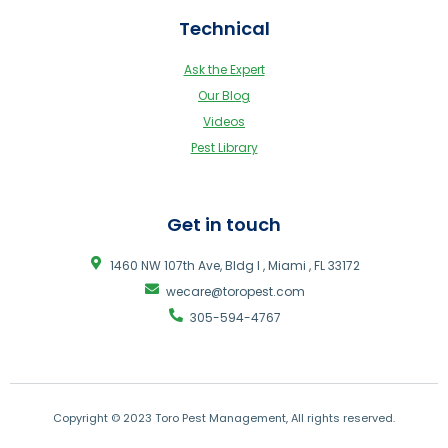
Technical
Ask the Expert
Our Blog
Videos
Pest Library
Get in touch
1460 NW 107th Ave, Bldg I , Miami , FL 33172
wecare@toropest.com
305-594-4767
Copyright © 2023 Toro Pest Management, All rights reserved.