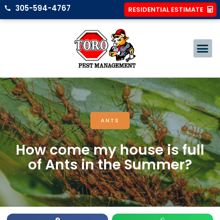
305-594-4767
RESIDENTIAL ESTIMATE
ANTS
How come my house is full
of Ants in the Summer?