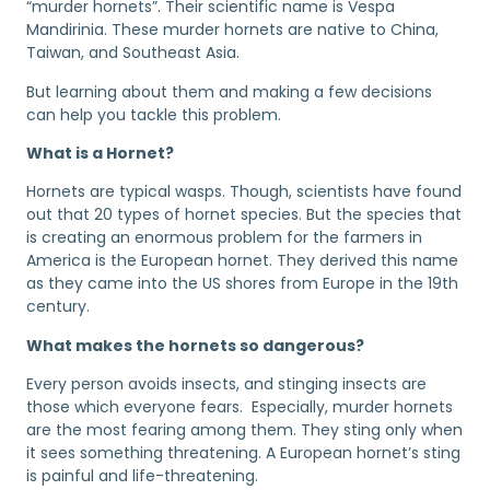
“murder hornets”. Their scientific name is Vespa
Mandirinia. These murder hornets are native to China,
Taiwan, and Southeast Asia.
But learning about them and making a few decisions
can help you tackle this problem.
What is a Hornet?
Hornets are typical wasps. Though, scientists have found
out that 20 types of hornet species. But the species that
is creating an enormous problem for the farmers in
America is the European hornet. They derived this name
as they came into the US shores from Europe in the 19th
century.
What makes the hornets so dangerous?
Every person avoids insects, and stinging insects are
those which everyone fears. Especially, murder hornets
are the most fearing among them. They sting only when
it sees something threatening. A European hornet’s sting
is painful and life-threatening.