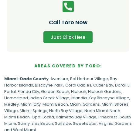
Call Toro Now
Just Click Here
AREAS COVERED BY TORO:
Miami-Dade
County
:
Aventura
,
Bal Harbour Village
,
Bay
Harbor Islands
,
Biscayne Park
,
Coral Gables
,
Cutler Bay
,
Doral
,
El
Portal
,
Florida City
,
Golden Beach
,
Hialeah
,
Hialeah Gardens
,
Homestead
,
Indian Creek Village
,
Islandia
,
Key Biscayne Village
,
Medley
,
Miami City
,
Miami Beach
,
Miami Gardens
,
Miami Shores
Village
,
Miami Springs
,
North Bay Village
,
North Miami
,
North
Miami Beach
,
Opa-Locka
,
Palmetto Bay Village
,
Pinecrest
,
South
Miami
,
Sunny Isles Beach
,
Surfside
,
Sweetwater
,
Virginia Gardens
and
West Miami
.