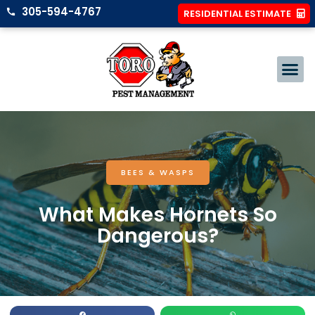
305-594-4767
RESIDENTIAL ESTIMATE
BEES & WASPS
What Makes Hornets So
Dangerous?