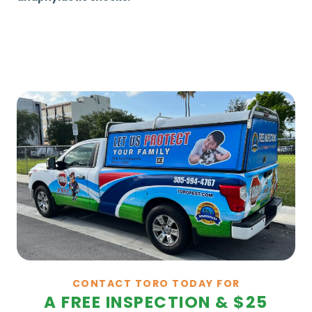
CONTACT TORO TODAY FOR
A FREE INSPECTION & $25