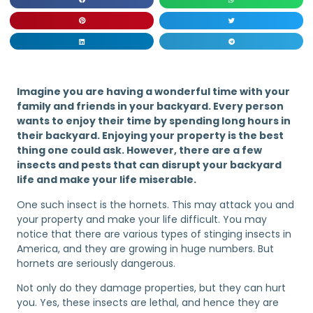
Imagine you are having a wonderful time with your
family and friends in your backyard. Every person
wants to enjoy their time by spending long hours in
their backyard. Enjoying your property is the best
thing one could ask. However, there are a few
insects and pests that can disrupt your backyard
life and make your life miserable.
One such insect is the hornets. This may attack you and
your property and make your life difficult. You may
notice that there are various types of stinging insects in
America, and they are growing in huge numbers. But
hornets are seriously dangerous.
Not only do they damage properties, but they can hurt
you. Yes, these insects are lethal, and hence they are