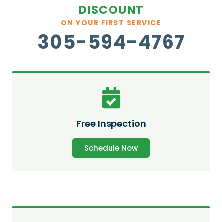
DISCOUNT
ON YOUR FIRST SERVICE
305-594-4767
Free Inspection
Schedule Now