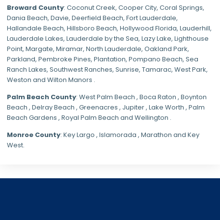
Broward County
: Coconut Creek,
Cooper City
,
Coral Springs
,
Dania Beach,
Davie
, Deerfield Beach, Fort Lauderdale,
Hallandale Beach, Hillsboro Beach,
Hollywood Florida
, Lauderhill,
Lauderdale Lakes, Lauderdale by the Sea, Lazy Lake, Lighthouse
Point, Margate,
Miramar
, North Lauderdale, Oakland Park,
Parkland,
Pembroke Pines
,
Plantation
,
Pompano Beach
, Sea
Ranch Lakes,
Southwest Ranches
, Sunrise, Tamarac, West Park,
Weston and Wilton Manors .
Palm Beach County
: West Palm Beach , Boca Raton , Boynton
Beach , Delray Beach , Greenacres , Jupiter , Lake Worth , Palm
Beach Gardens , Royal Palm Beach and Wellington .
Monroe County
: Key Largo , Islamorada , Marathon and Key
West.