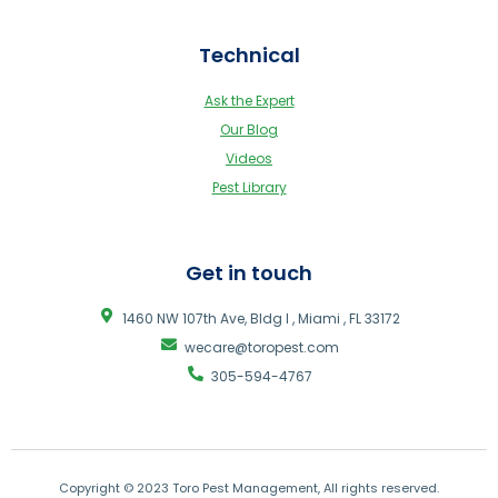
Technical
Ask the Expert
Our Blog
Videos
Pest Library
Get in touch
1460 NW 107th Ave, Bldg I , Miami , FL 33172
wecare@toropest.com
305-594-4767
Copyright © 2023 Toro Pest Management, All rights reserved.