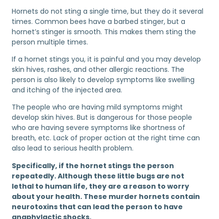
Hornets do not sting a single time, but they do it several
times. Common bees have a barbed stinger, but a
hornet’s stinger is smooth. This makes them sting the
person multiple times.
If a hornet stings you, it is painful and you may develop
skin hives, rashes, and other allergic reactions. The
person is also likely to develop symptoms like swelling
and itching of the injected area.
The people who are having mild symptoms might
develop skin hives. But is dangerous for those people
who are having severe symptoms like shortness of
breath, etc. Lack of proper action at the right time can
also lead to serious health problem.
Specifically, if the hornet stings the person
repeatedly. Although these little bugs are not
lethal to human life, they are a reason to worry
about your health. These murder hornets contain
neurotoxins that can lead the person to have
anaphylactic shocks.