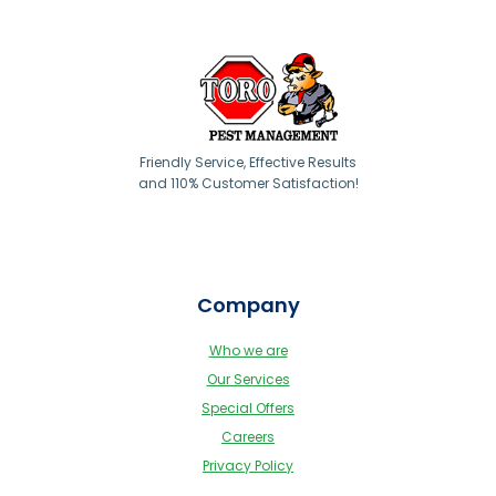
Friendly Service, Effective Results
and 110% Customer Satisfaction!
Company
Who we are
Our Services
Special Offers
Careers
Privacy Policy