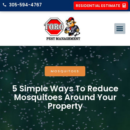
305-594-4767
RESIDENTIAL ESTIMATE
MOSQUITOES
5 Simple Ways To Reduce
Mosquitoes Around Your
Property