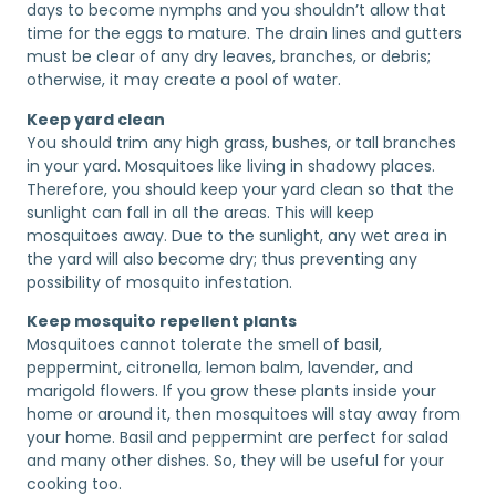
days to become nymphs and you shouldn’t allow that
time for the eggs to mature. The drain lines and gutters
must be clear of any dry leaves, branches, or debris;
otherwise, it may create a pool of water.
Keep yard clean
You should trim any high grass, bushes, or tall branches
in your yard. Mosquitoes like living in shadowy places.
Therefore, you should keep your yard clean so that the
sunlight can fall in all the areas. This will keep
mosquitoes away. Due to the sunlight, any wet area in
the yard will also become dry; thus preventing any
possibility of mosquito infestation.
Keep mosquito repellent plants
Mosquitoes cannot tolerate the smell of basil,
peppermint, citronella, lemon balm, lavender, and
marigold flowers. If you grow these plants inside your
home or around it, then mosquitoes will stay away from
your home. Basil and peppermint are perfect for salad
and many other dishes. So, they will be useful for your
cooking too.