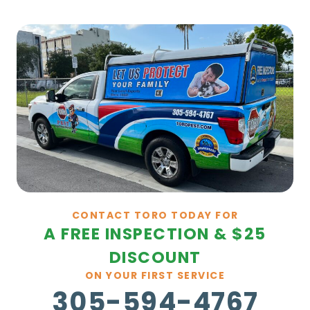
CONTACT TORO TODAY FOR
A FREE INSPECTION & $25
DISCOUNT
ON YOUR FIRST SERVICE
305-594-4767