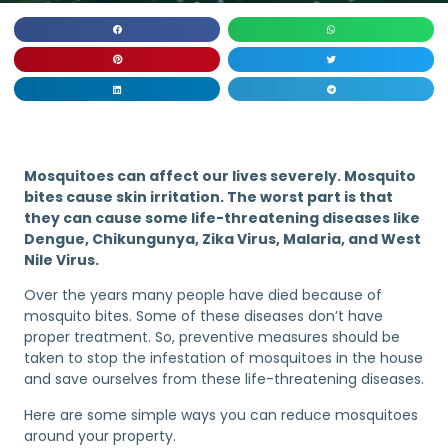
Mosquitoes can affect our lives severely. Mosquito
bites cause skin irritation. The worst part is that
they can cause some life-threatening diseases like
Dengue, Chikungunya, Zika Virus, Malaria, and West
Nile Virus.
Over the years many people have died because of
mosquito bites. Some of these diseases don’t have
proper treatment. So, preventive measures should be
taken to stop the infestation of mosquitoes in the house
and save ourselves from these life-threatening diseases.
Here are some simple ways you can reduce mosquitoes
around your property.