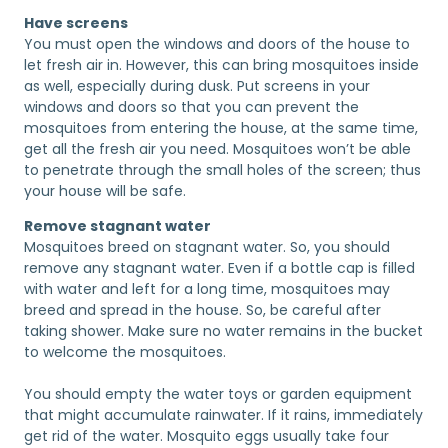
Have screens
You must open the windows and doors of the house to
let fresh air in. However, this can bring mosquitoes inside
as well, especially during dusk. Put screens in your
windows and doors so that you can prevent the
mosquitoes from entering the house, at the same time,
get all the fresh air you need. Mosquitoes won’t be able
to penetrate through the small holes of the screen; thus
your house will be safe.
Remove stagnant water
Mosquitoes breed on stagnant water. So, you should
remove any stagnant water. Even if a bottle cap is filled
with water and left for a long time, mosquitoes may
breed and spread in the house. So, be careful after
taking shower. Make sure no water remains in the bucket
to welcome the mosquitoes.
You should empty the water toys or garden equipment
that might accumulate rainwater. If it rains, immediately
get rid of the water. Mosquito eggs usually take four