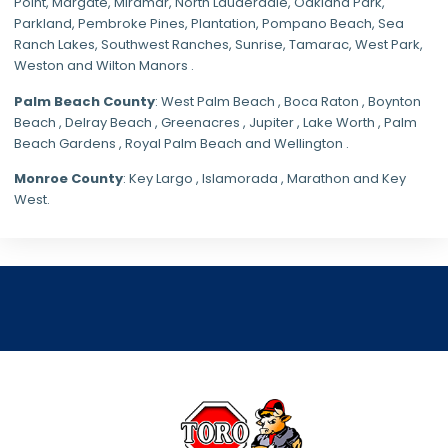
Point, Margate,
Miramar
, North Lauderdale, Oakland Park,
Parkland,
Pembroke Pines
,
Plantation
,
Pompano Beach
, Sea
Ranch Lakes,
Southwest Ranches
, Sunrise, Tamarac, West Park,
Weston and Wilton Manors .
Palm Beach County
: West Palm Beach , Boca Raton , Boynton
Beach , Delray Beach , Greenacres , Jupiter , Lake Worth , Palm
Beach Gardens , Royal Palm Beach and Wellington .
Monroe County
: Key Largo , Islamorada , Marathon and Key
West.