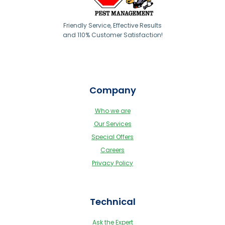
Friendly Service, Effective Results
and 110% Customer Satisfaction!
Company
Who we are
Our Services
Special Offers
Careers
Privacy Policy
Technical
Ask the Expert