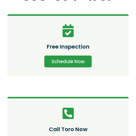
Free Inspection
Schedule Now
Call Toro Now