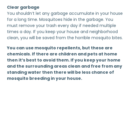
Clear garbage
You shouldn’t let any garbage accumulate in your house
for a long time. Mosquitoes hide in the garbage. You
must remove your trash every day if needed multiple
times a day. If you keep your house and neighborhood
clean, you will be saved from the horrible mosquito bites.
You can use mosquito repellents, but these are
chemicals. If there are children and pets at home
then it’s best to avoid them. If you keep your home
and the surrounding areas clean and free from any
standing water then there will be less chance of
mosquito breeding in your house.