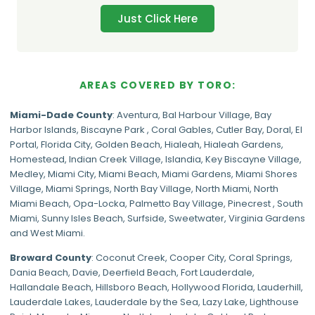
Just Click Here
AREAS COVERED BY TORO:
Miami-Dade
County
:
Aventura
,
Bal Harbour Village
,
Bay
Harbor Islands
,
Biscayne Park
,
Coral Gables
,
Cutler Bay
,
Doral
,
El
Portal
,
Florida City
,
Golden Beach
,
Hialeah
,
Hialeah Gardens
,
Homestead
,
Indian Creek Village
,
Islandia
,
Key Biscayne Village
,
Medley
,
Miami City
,
Miami Beach
,
Miami Gardens
,
Miami Shores
Village
,
Miami Springs
,
North Bay Village
,
North Miami
,
North
Miami Beach
,
Opa-Locka
,
Palmetto Bay Village
,
Pinecrest
,
South
Miami
,
Sunny Isles Beach
,
Surfside
,
Sweetwater
,
Virginia Gardens
and
West Miami
.
Broward County
: Coconut Creek,
Cooper City
,
Coral Springs
,
Dania Beach,
Davie
, Deerfield Beach, Fort Lauderdale,
Hallandale Beach, Hillsboro Beach,
Hollywood Florida
, Lauderhill,
Lauderdale Lakes, Lauderdale by the Sea, Lazy Lake, Lighthouse