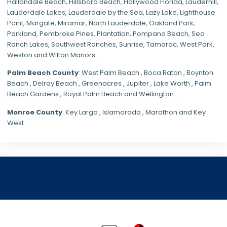
Hallandale Beach, Hillsboro Beach,
Hollywood Florida
, Lauderhill,
Lauderdale Lakes, Lauderdale by the Sea, Lazy Lake, Lighthouse
Point, Margate,
Miramar
, North Lauderdale, Oakland Park,
Parkland,
Pembroke Pines
,
Plantation
,
Pompano Beach
, Sea
Ranch Lakes,
Southwest Ranches
, Sunrise, Tamarac, West Park,
Weston and Wilton Manors .
Palm Beach County
: West Palm Beach , Boca Raton , Boynton
Beach , Delray Beach , Greenacres , Jupiter , Lake Worth , Palm
Beach Gardens , Royal Palm Beach and Wellington .
Monroe County
: Key Largo , Islamorada , Marathon and Key
West.