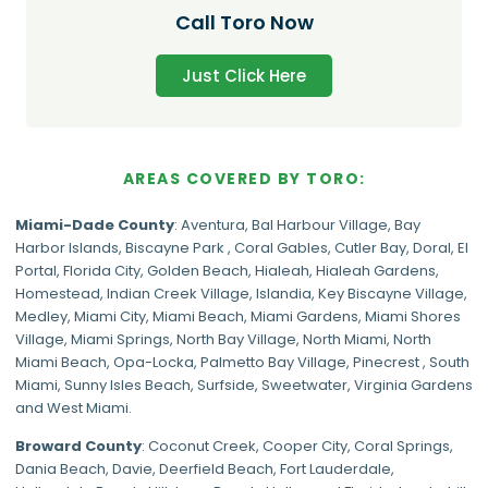
Call Toro Now
Just Click Here
AREAS COVERED BY TORO:
Miami-Dade
County
:
Aventura
,
Bal Harbour Village
,
Bay
Harbor Islands
,
Biscayne Park
,
Coral Gables
,
Cutler Bay
,
Doral
,
El
Portal
,
Florida City
,
Golden Beach
,
Hialeah
,
Hialeah Gardens
,
Homestead
,
Indian Creek Village
,
Islandia
,
Key Biscayne Village
,
Medley
,
Miami City
,
Miami Beach
,
Miami Gardens
,
Miami Shores
Village
,
Miami Springs
,
North Bay Village
,
North Miami
,
North
Miami Beach
,
Opa-Locka
,
Palmetto Bay Village
,
Pinecrest
,
South
Miami
,
Sunny Isles Beach
,
Surfside
,
Sweetwater
,
Virginia Gardens
and
West Miami
.
Broward County
: Coconut Creek,
Cooper City
,
Coral Springs
,
Dania Beach,
Davie
, Deerfield Beach, Fort Lauderdale,