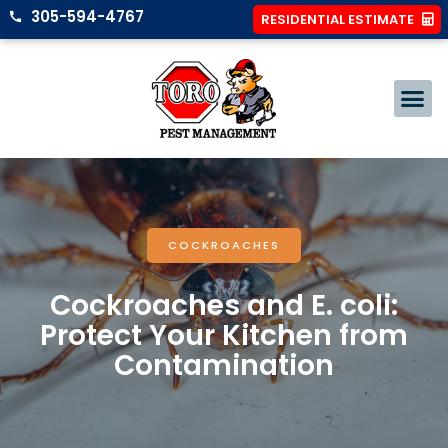
305-594-4767
RESIDENTIAL ESTIMATE
COCKROACHES
Cockroaches and E. coli:
Protect Your Kitchen from
Contamination