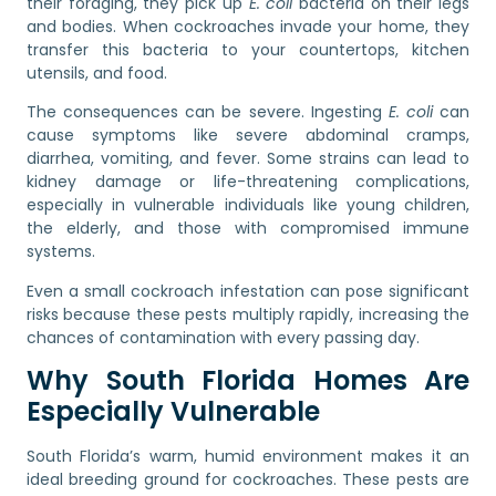
their foraging, they pick up
E. coli
bacteria on their legs
and bodies. When cockroaches invade your home, they
transfer this bacteria to your countertops, kitchen
utensils, and food.
The consequences can be severe. Ingesting
E. coli
can
cause symptoms like severe abdominal cramps,
diarrhea, vomiting, and fever. Some strains can lead to
kidney damage or life-threatening complications,
especially in vulnerable individuals like young children,
the elderly, and those with compromised immune
systems.
Even a small cockroach infestation can pose significant
risks because these pests multiply rapidly, increasing the
chances of contamination with every passing day.
Why South Florida Homes Are
Especially Vulnerable
South Florida’s warm, humid environment makes it an
ideal breeding ground for cockroaches. These pests are