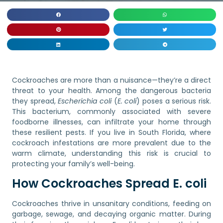
Cockroaches are more than a nuisance—they’re a direct
threat to your health. Among the dangerous bacteria
they spread,
Escherichia coli
(
E. coli
) poses a serious risk.
This bacterium, commonly associated with severe
foodborne illnesses, can infiltrate your home through
these resilient pests. If you live in South Florida, where
cockroach infestations are more prevalent due to the
warm climate, understanding this risk is crucial to
protecting your family’s well-being.
How Cockroaches Spread E. coli
Cockroaches thrive in unsanitary conditions, feeding on
garbage, sewage, and decaying organic matter. During