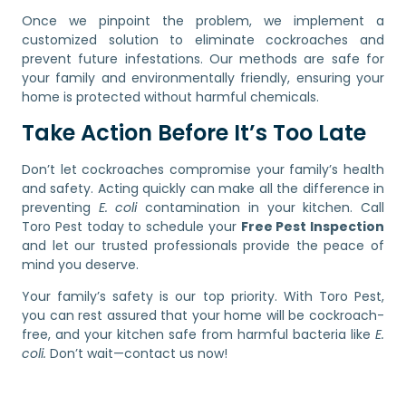
Once we pinpoint the problem, we implement a
customized solution to eliminate cockroaches and
prevent future infestations. Our methods are safe for
your family and environmentally friendly, ensuring your
home is protected without harmful chemicals.
Take Action Before It’s Too Late
Don’t let cockroaches compromise your family’s health
and safety. Acting quickly can make all the difference in
preventing
E. coli
contamination in your kitchen. Call
Toro Pest today to schedule your
Free Pest Inspection
and let our trusted professionals provide the peace of
mind you deserve.
Your family’s safety is our top priority. With Toro Pest,
you can rest assured that your home will be cockroach-
free, and your kitchen safe from harmful bacteria like
E.
coli.
Don’t wait—contact us now!