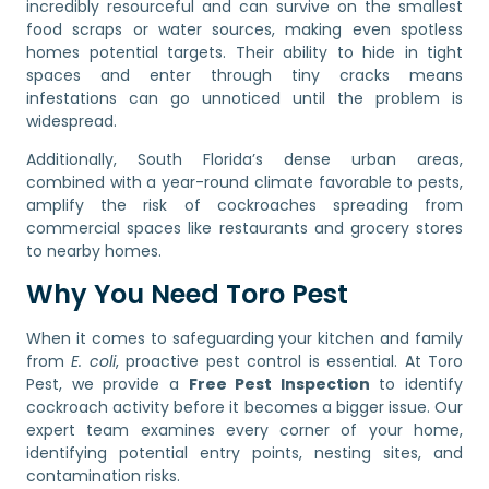
incredibly resourceful and can survive on the smallest
food scraps or water sources, making even spotless
homes potential targets. Their ability to hide in tight
spaces and enter through tiny cracks means
infestations can go unnoticed until the problem is
widespread.
Additionally, South Florida’s dense urban areas,
combined with a year-round climate favorable to pests,
amplify the risk of cockroaches spreading from
commercial spaces like restaurants and grocery stores
to nearby homes.
Why You Need Toro Pest
When it comes to safeguarding your kitchen and family
from
E. coli
, proactive pest control is essential. At Toro
Pest, we provide a
Free Pest Inspection
to identify
cockroach activity before it becomes a bigger issue. Our
expert team examines every corner of your home,
identifying potential entry points, nesting sites, and
contamination risks.