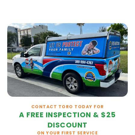
CONTACT TORO TODAY FOR
A FREE INSPECTION & $25
DISCOUNT
ON YOUR FIRST SERVICE