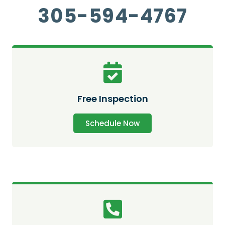
305-594-4767
Free Inspection
Schedule Now