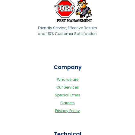
Friendly Service, Effective Results
and 110% Customer Satisfaction!
Company
Who we are
Our Services
Special Offers
Careers
Privacy Policy
Technical