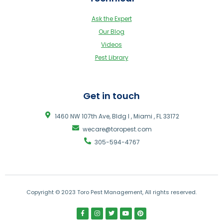
Ask the Expert
Our Blog
Videos
Pest Library
Get in touch
1460 NW 107th Ave, Bldg I , Miami , FL 33172
wecare@toropest.com
305-594-4767
Copyright © 2023 Toro Pest Management, All rights reserved.