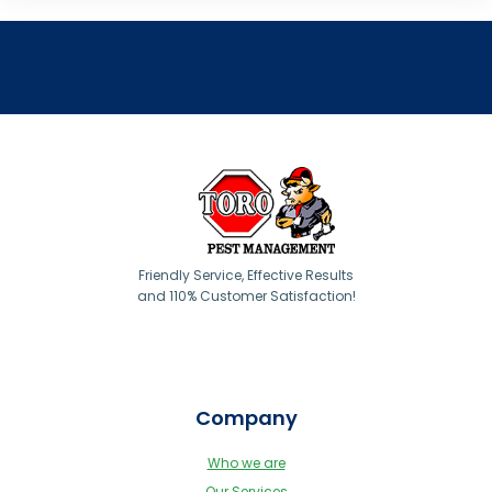
Friendly Service, Effective Results
and 110% Customer Satisfaction!
Company
Who we are
Our Services