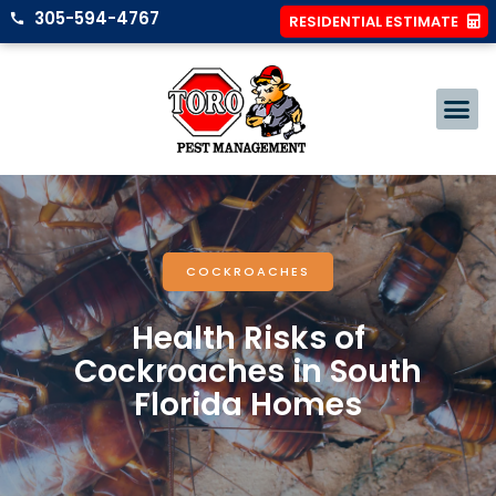
305-594-4767
RESIDENTIAL ESTIMATE
COCKROACHES
Health Risks of
Cockroaches in South
Florida Homes