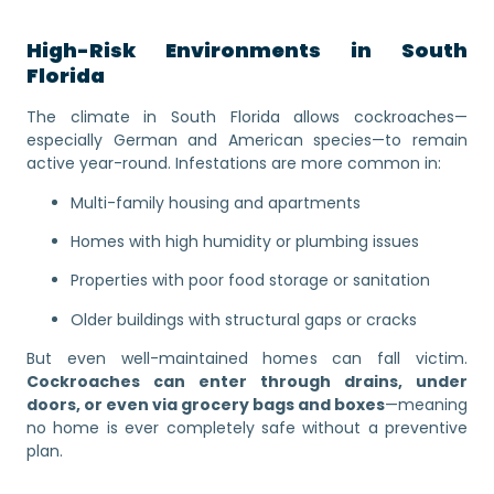
High-Risk Environments in South
Florida
The climate in South Florida allows cockroaches—
especially German and American species—to remain
active year-round. Infestations are more common in:
Multi-family housing and apartments
Homes with high humidity or plumbing issues
Properties with poor food storage or sanitation
Older buildings with structural gaps or cracks
But even well-maintained homes can fall victim.
Cockroaches can enter through drains, under
doors, or even via grocery bags and boxes
—meaning
no home is ever completely safe without a preventive
plan.