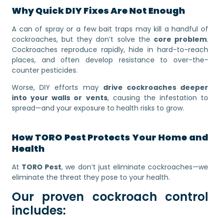
Why Quick DIY Fixes Are Not Enough
A can of spray or a few bait traps may kill a handful of
cockroaches, but they don’t solve the
core problem
.
Cockroaches reproduce rapidly, hide in hard-to-reach
places, and often develop resistance to over-the-
counter pesticides.
Worse, DIY efforts may
drive cockroaches deeper
into your walls or vents
, causing the infestation to
spread—and your exposure to health risks to grow.
How TORO Pest Protects Your Home and
Health
At
TORO Pest
, we don’t just eliminate cockroaches—we
eliminate the threat they pose to your health.
Our proven cockroach control
includes: