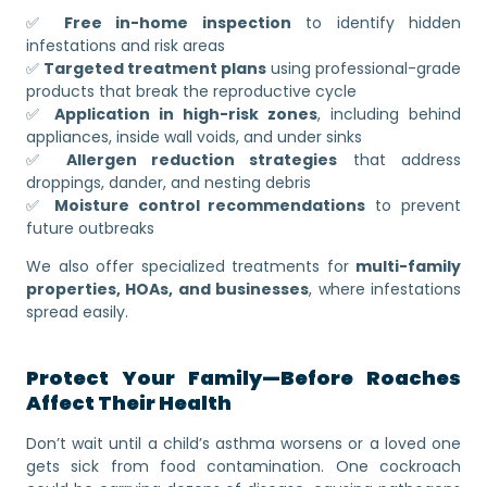
✅
Free in-home inspection
to identify hidden
infestations and risk areas
✅
Targeted treatment plans
using professional-grade
products that break the reproductive cycle
✅
Application in high-risk zones
, including behind
appliances, inside wall voids, and under sinks
✅
Allergen reduction strategies
that address
droppings, dander, and nesting debris
✅
Moisture control recommendations
to prevent
future outbreaks
We also offer specialized treatments for
multi-family
properties, HOAs, and businesses
, where infestations
spread easily.
Protect Your Family—Before Roaches
Affect Their Health
Don’t wait until a child’s asthma worsens or a loved one
gets sick from food contamination. One cockroach