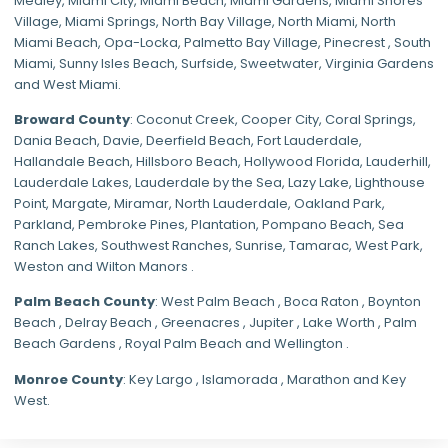
Medley
,
Miami City
,
Miami Beach
,
Miami Gardens
,
Miami Shores
Village
,
Miami Springs
,
North Bay Village
,
North Miami
,
North
Miami Beach
,
Opa-Locka
,
Palmetto Bay Village
,
Pinecrest
,
South
Miami
,
Sunny Isles Beach
,
Surfside
,
Sweetwater
,
Virginia Gardens
and
West Miami
.
Broward County
: Coconut Creek,
Cooper City
,
Coral Springs
,
Dania Beach,
Davie
, Deerfield Beach, Fort Lauderdale,
Hallandale Beach, Hillsboro Beach,
Hollywood Florida
, Lauderhill,
Lauderdale Lakes, Lauderdale by the Sea, Lazy Lake, Lighthouse
Point, Margate,
Miramar
, North Lauderdale, Oakland Park,
Parkland,
Pembroke Pines
,
Plantation
,
Pompano Beach
, Sea
Ranch Lakes,
Southwest Ranches
, Sunrise, Tamarac, West Park,
Weston and Wilton Manors .
Palm Beach County
: West Palm Beach , Boca Raton , Boynton
Beach , Delray Beach , Greenacres , Jupiter , Lake Worth , Palm
Beach Gardens , Royal Palm Beach and Wellington .
Monroe County
: Key Largo , Islamorada , Marathon and Key
West.