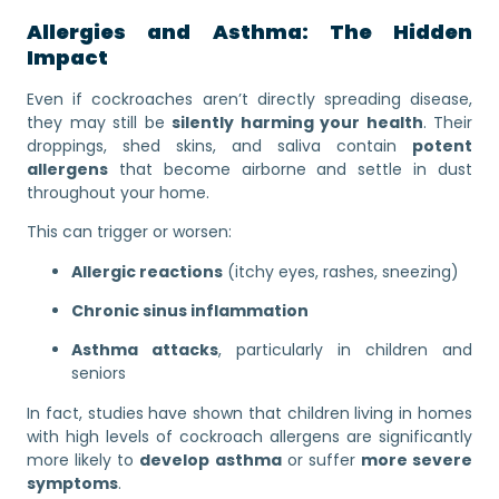
Allergies and Asthma: The Hidden
Impact
Even if cockroaches aren’t directly spreading disease,
they may still be
silently harming your health
. Their
droppings, shed skins, and saliva contain
potent
allergens
that become airborne and settle in dust
throughout your home.
This can trigger or worsen:
Allergic reactions
(itchy eyes, rashes, sneezing)
Chronic sinus inflammation
Asthma attacks
, particularly in children and
seniors
In fact, studies have shown that children living in homes
with high levels of cockroach allergens are significantly
more likely to
develop asthma
or suffer
more severe
symptoms
.