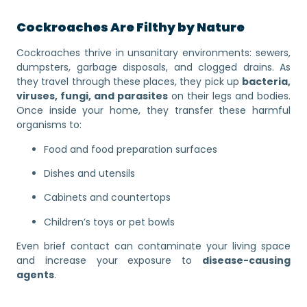
Cockroaches Are Filthy by Nature
Cockroaches thrive in unsanitary environments: sewers,
dumpsters, garbage disposals, and clogged drains. As
they travel through these places, they pick up
bacteria,
viruses, fungi, and parasites
on their legs and bodies.
Once inside your home, they transfer these harmful
organisms to:
Food and food preparation surfaces
Dishes and utensils
Cabinets and countertops
Children’s toys or pet bowls
Even brief contact can contaminate your living space
and increase your exposure to
disease-causing
agents
.