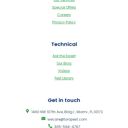
Special Offers
Careers
Privacy Policy
Technical
Ask the Expert
Our Blog
Videos
Pest Library
Get in touch
1460 NW 107th Ave, Bldg I , Miami , FL 33172
wecare@toropest.com
305-594-4767