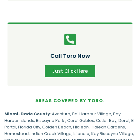
Call Toro Now
Just Click Here
AREAS COVERED BY TORO:
Miami-Dade
County
:
Aventura
,
Bal Harbour Village
,
Bay
Harbor Islands
,
Biscayne Park
,
Coral Gables
,
Cutler Bay
,
Doral
,
El
Portal
,
Florida City
,
Golden Beach
,
Hialeah
,
Hialeah Gardens
,
Homestead
,
Indian Creek Village
,
Islandia
,
Key Biscayne Village
,