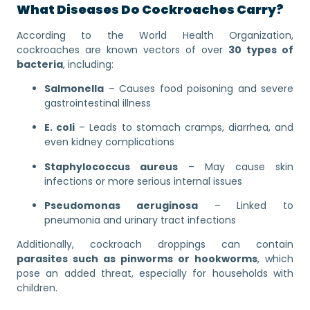
What Diseases Do Cockroaches Carry?
According to the World Health Organization,
cockroaches are known vectors of over
30 types of
bacteria
, including:
Salmonella
– Causes food poisoning and severe
gastrointestinal illness
E. coli
– Leads to stomach cramps, diarrhea, and
even kidney complications
Staphylococcus aureus
– May cause skin
infections or more serious internal issues
Pseudomonas aeruginosa
– Linked to
pneumonia and urinary tract infections
Additionally, cockroach droppings can contain
parasites such as pinworms or hookworms
, which
pose an added threat, especially for households with
children.