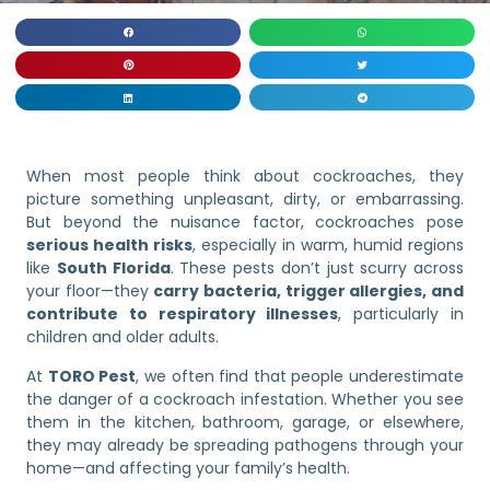
When most people think about cockroaches, they
picture something unpleasant, dirty, or embarrassing.
But beyond the nuisance factor, cockroaches pose
serious health risks
, especially in warm, humid regions
like
South Florida
. These pests don’t just scurry across
your floor—they
carry bacteria, trigger allergies, and
contribute to respiratory illnesses
, particularly in
children and older adults.
At
TORO Pest
, we often find that people underestimate
the danger of a cockroach infestation. Whether you see
them in the kitchen, bathroom, garage, or elsewhere,
they may already be spreading pathogens through your
home—and affecting your family’s health.