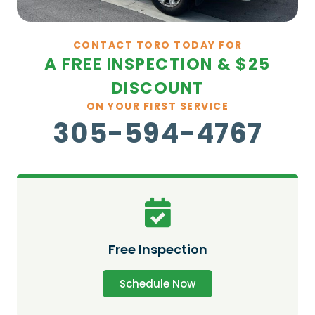
CONTACT TORO TODAY FOR
A FREE INSPECTION & $25
DISCOUNT
ON YOUR FIRST SERVICE
305-594-4767
Free Inspection
Schedule Now