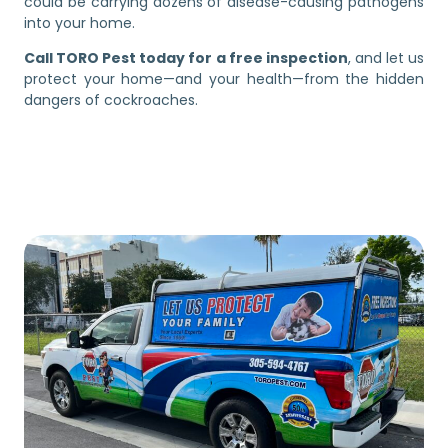
could be carrying dozens of disease-causing pathogens
into your home.
Call TORO Pest today for a free inspection
, and let us
protect your home—and your health—from the hidden
dangers of cockroaches.