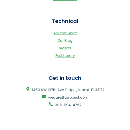
Technical
Ask the Expert
Our Blog
Videos
Pest Library
Get in touch
1460 NW 107th Ave, Bldg I , Miami , FL 33172
wecare@toropest.com
305-594-4767