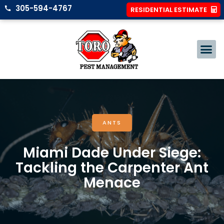
305-594-4767
RESIDENTIAL ESTIMATE
ANTS
Miami Dade Under Siege:
Tackling the Carpenter Ant
Menace