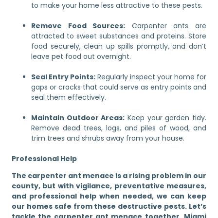
to make your home less attractive to these pests.
Remove Food Sources:
Carpenter ants are
attracted to sweet substances and proteins. Store
food securely, clean up spills promptly, and don’t
leave pet food out overnight.
Seal Entry Points:
Regularly inspect your home for
gaps or cracks that could serve as entry points and
seal them effectively.
Maintain Outdoor Areas:
Keep your garden tidy.
Remove dead trees, logs, and piles of wood, and
trim trees and shrubs away from your house.
Professional Help
The carpenter ant menace is a rising problem in our
county, but with vigilance, preventative measures,
and professional help when needed, we can keep
our homes safe from these destructive pests. Let’s
tackle the carpenter ant menace together, Miami