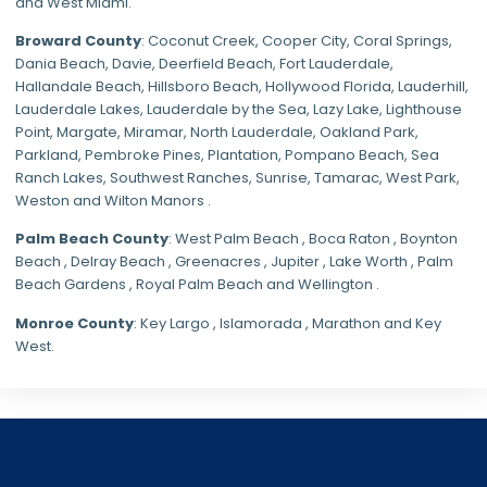
and
West Miami
.
Broward County
: Coconut Creek,
Cooper City
,
Coral Springs
,
Dania Beach,
Davie
, Deerfield Beach, Fort Lauderdale,
Hallandale Beach, Hillsboro Beach,
Hollywood Florida
, Lauderhill,
Lauderdale Lakes, Lauderdale by the Sea, Lazy Lake, Lighthouse
Point, Margate,
Miramar
, North Lauderdale, Oakland Park,
Parkland,
Pembroke Pines
,
Plantation
,
Pompano Beach
, Sea
Ranch Lakes,
Southwest Ranches
, Sunrise, Tamarac, West Park,
Weston and Wilton Manors .
Palm Beach County
: West Palm Beach , Boca Raton , Boynton
Beach , Delray Beach , Greenacres , Jupiter , Lake Worth , Palm
Beach Gardens , Royal Palm Beach and Wellington .
Monroe County
: Key Largo , Islamorada , Marathon and Key
West.