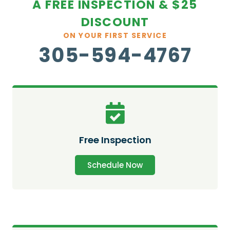
A FREE INSPECTION & $25
DISCOUNT
ON YOUR FIRST SERVICE
305-594-4767
Free Inspection
Schedule Now