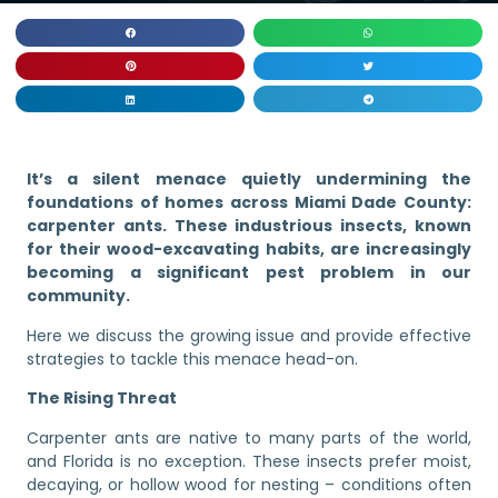
It’s a silent menace quietly undermining the
foundations of homes across Miami Dade County:
carpenter ants. These industrious insects, known
for their wood-excavating habits, are increasingly
becoming a significant pest problem in our
community.
Here we discuss the growing issue and provide effective
strategies to tackle this menace head-on.
The Rising Threat
Carpenter ants are native to many parts of the world,
and Florida is no exception. These insects prefer moist,
decaying, or hollow wood for nesting – conditions often