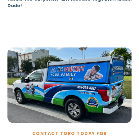
Dade!
CONTACT TORO TODAY FOR