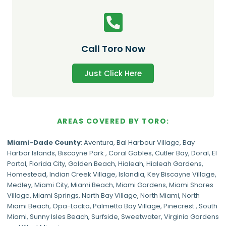
Call Toro Now
Just Click Here
AREAS COVERED BY TORO:
Miami-Dade
County
:
Aventura
,
Bal Harbour Village
,
Bay
Harbor Islands
,
Biscayne Park
,
Coral Gables
,
Cutler Bay
,
Doral
,
El
Portal
,
Florida City
,
Golden Beach
,
Hialeah
,
Hialeah Gardens
,
Homestead
,
Indian Creek Village
,
Islandia
,
Key Biscayne Village
,
Medley
,
Miami City
,
Miami Beach
,
Miami Gardens
,
Miami Shores
Village
,
Miami Springs
,
North Bay Village
,
North Miami
,
North
Miami Beach
,
Opa-Locka
,
Palmetto Bay Village
,
Pinecrest
,
South
Miami
,
Sunny Isles Beach
,
Surfside
,
Sweetwater
,
Virginia Gardens