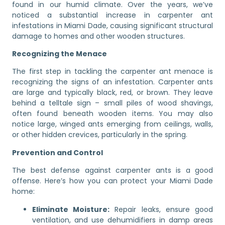
found in our humid climate. Over the years, we’ve
noticed a substantial increase in carpenter ant
infestations in Miami Dade, causing significant structural
damage to homes and other wooden structures.
Recognizing the Menace
The first step in tackling the carpenter ant menace is
recognizing the signs of an infestation. Carpenter ants
are large and typically black, red, or brown. They leave
behind a telltale sign – small piles of wood shavings,
often found beneath wooden items. You may also
notice large, winged ants emerging from ceilings, walls,
or other hidden crevices, particularly in the spring.
Prevention and Control
The best defense against carpenter ants is a good
offense. Here’s how you can protect your Miami Dade
home:
Eliminate Moisture:
Repair leaks, ensure good
ventilation, and use dehumidifiers in damp areas