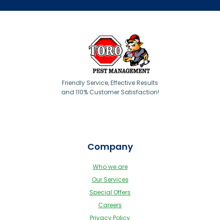
Friendly Service, Effective Results
and 110% Customer Satisfaction!
Company
Who we are
Our Services
Special Offers
Careers
Privacy Policy