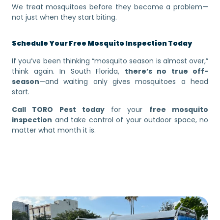
We treat mosquitoes before they become a problem—
not just when they start biting.
Schedule Your Free Mosquito Inspection Today
If you’ve been thinking “mosquito season is almost over,”
think again. In South Florida,
there’s no true off-
season
—and waiting only gives mosquitoes a head
start.
Call TORO Pest today
for your
free mosquito
inspection
and take control of your outdoor space, no
matter what month it is.