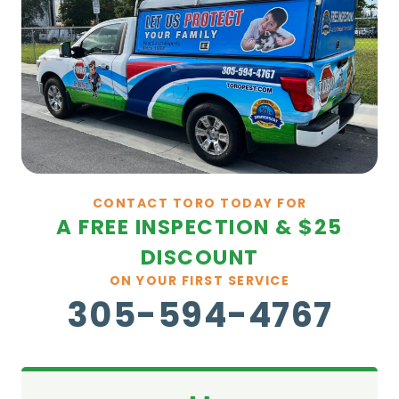
CONTACT TORO TODAY FOR
A FREE INSPECTION & $25
DISCOUNT
ON YOUR FIRST SERVICE
305-594-4767