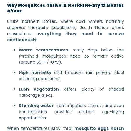
Why Mosquitoes Thrive in Florida Nearly 12 Months
a Year
Unlike northern states, where cold winters naturally
suppress mosquito populations, South Florida offers
mosquitoes
everything they need to survive
continuously
:
Warm temperatures
rarely drop below the
threshold mosquitoes need to remain active
(around 50°F / 10°C).
High humidity
and frequent rain provide ideal
breeding conditions.
Lush vegetation
offers plenty of shaded
harborage areas.
Standing water
from irrigation, storms, and even
condensation provides endless egg-laying
opportunities.
When temperatures stay mild,
mosquito eggs hatch