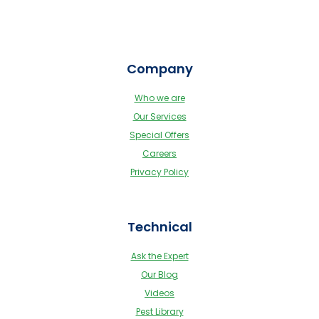
Company
Who we are
Our Services
Special Offers
Careers
Privacy Policy
Technical
Ask the Expert
Our Blog
Videos
Pest Library