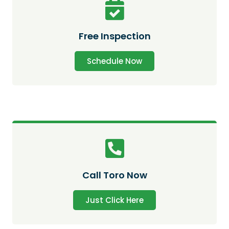
Free Inspection
Schedule Now
Call Toro Now
Just Click Here