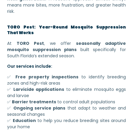
means more bites, more frustration, and greater health
risk.
TORO Pest: Year-Round Mosquito Suppression
That Works
At
TORO Pest
, we offer
seasonally adaptive
mosquito suppression plans
built specifically for
South Florida’s extended season.
Our services include:
✅
Free property inspections
to identify breeding
zones and high-risk areas
✅
Larvicide applications
to eliminate mosquito eggs
and larvae
✅
Barrier treatments
to control adult populations
✅
Ongoing service plans
that adapt to weather and
seasonal changes
✅
Education
to help you reduce breeding sites around
your home