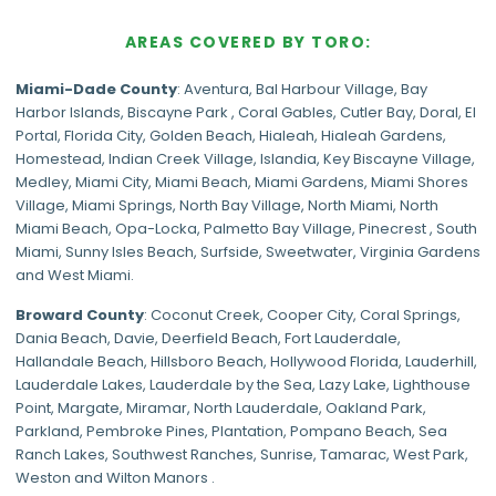
AREAS COVERED BY TORO:
Miami-Dade
County
:
Aventura
,
Bal Harbour Village
,
Bay
Harbor Islands
,
Biscayne Park
,
Coral Gables
,
Cutler Bay
,
Doral
,
El
Portal
,
Florida City
,
Golden Beach
,
Hialeah
,
Hialeah Gardens
,
Homestead
,
Indian Creek Village
,
Islandia
,
Key Biscayne Village
,
Medley
,
Miami City
,
Miami Beach
,
Miami Gardens
,
Miami Shores
Village
,
Miami Springs
,
North Bay Village
,
North Miami
,
North
Miami Beach
,
Opa-Locka
,
Palmetto Bay Village
,
Pinecrest
,
South
Miami
,
Sunny Isles Beach
,
Surfside
,
Sweetwater
,
Virginia Gardens
and
West Miami
.
Broward County
: Coconut Creek,
Cooper City
,
Coral Springs
,
Dania Beach,
Davie
, Deerfield Beach, Fort Lauderdale,
Hallandale Beach, Hillsboro Beach,
Hollywood Florida
, Lauderhill,
Lauderdale Lakes, Lauderdale by the Sea, Lazy Lake, Lighthouse
Point, Margate,
Miramar
, North Lauderdale, Oakland Park,
Parkland,
Pembroke Pines
,
Plantation
,
Pompano Beach
, Sea
Ranch Lakes,
Southwest Ranches
, Sunrise, Tamarac, West Park,
Weston and Wilton Manors .