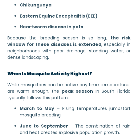
Chikungunya
Eastern Equine Encephalitis (EEE)
Heartworm disease in pets
Because the breeding season is so long,
the risk
window for these diseases is extended
, especially in
neighborhoods with poor drainage, standing water, or
dense landscaping.
When Is Mosquito Activity Highest?
While mosquitoes can be active any time temperatures
are warm enough, the
peak season
in South Florida
typically follows this pattern:
March to May
– Rising temperatures jumpstart
mosquito breeding.
June to September
– The combination of rain
and heat creates explosive population growth.