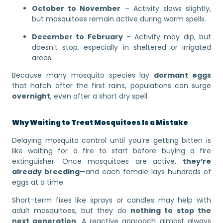
October to November
– Activity slows slightly,
but mosquitoes remain active during warm spells.
December to February
– Activity may dip, but
doesn’t stop, especially in sheltered or irrigated
areas.
Because many mosquito species lay
dormant eggs
that hatch after the first rains, populations can surge
overnight
, even after a short dry spell.
Why Waiting to Treat Mosquitoes Is a Mistake
Delaying mosquito control until you’re getting bitten is
like waiting for a fire to start before buying a fire
extinguisher. Once mosquitoes are active,
they’re
already breeding
—and each female lays hundreds of
eggs at a time.
Short-term fixes like sprays or candles may help with
adult mosquitoes, but they do
nothing to stop the
next generation
. A reactive approach almost always