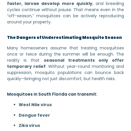
faster, larvae develop more quickly
, and breeding
cycles continue without pause. That means even in the
“off-season,” mosquitoes can be actively reproducing
around your property.
The Dangers of Underestimating Mosquito Season
Many homeowners assume that treating mosquitoes
once or twice during the summer will be enough. The
reality is that
seasonal treatments only offer
temporary relief
. Without year-round monitoring and
suppression, mosquito populations can bounce back
quickly—bringing not just discomfort, but health risks.
Mosquitoes in South Florida can transmit:
West Nile virus
Dengue fever
Zika virus