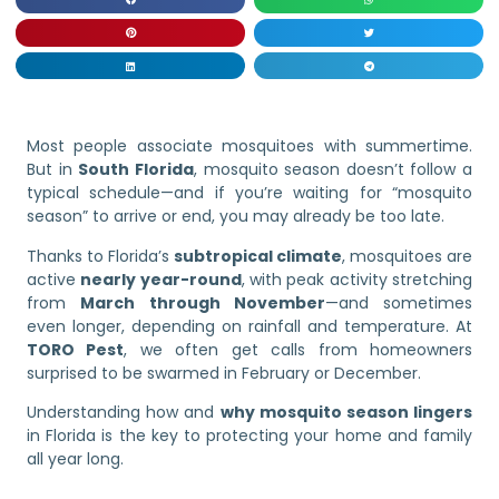
Most people associate mosquitoes with summertime.
But in
South Florida
, mosquito season doesn’t follow a
typical schedule—and if you’re waiting for “mosquito
season” to arrive or end, you may already be too late.
Thanks to Florida’s
subtropical climate
, mosquitoes are
active
nearly year-round
, with peak activity stretching
from
March through November
—and sometimes
even longer, depending on rainfall and temperature. At
TORO Pest
, we often get calls from homeowners
surprised to be swarmed in February or December.
Understanding how and
why mosquito season lingers
in Florida is the key to protecting your home and family
all year long.