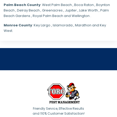
Palm Beach County
: West Palm Beach , Boca Raton , Boynton
Beach , Delray Beach , Greenacres , Jupiter , Lake Worth , Palm
Beach Gardens , Royal Palm Beach and Wellington .
Monroe County
: Key Largo , Islamorada , Marathon and Key
West.
Friendly Service, Effective Results
and 110% Customer Satisfaction!