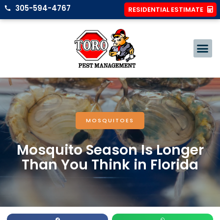
305-594-4767
RESIDENTIAL ESTIMATE
MOSQUITOES
Mosquito Season Is Longer
Than You Think in Florida