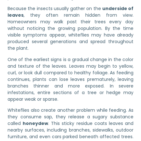
Because the insects usually gather on the
underside of
leaves
, they often remain hidden from view.
Homeowners may walk past their trees every day
without noticing the growing population. By the time
visible symptoms appear, whiteflies may have already
produced several generations and spread throughout
the plant.
One of the earliest signs is a gradual change in the color
and texture of the leaves. Leaves may begin to yellow,
curl, or look dull compared to healthy foliage. As feeding
continues, plants can lose leaves prematurely, leaving
branches thinner and more exposed. In severe
infestations, entire sections of a tree or hedge may
appear weak or sparse.
Whiteflies also create another problem while feeding. As
they consume sap, they release a sugary substance
called
honeydew
. This sticky residue coats leaves and
nearby surfaces, including branches, sidewalks, outdoor
furniture, and even cars parked beneath affected trees.