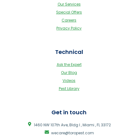
Our Services
Special Offers
Careers
Privacy Policy
Technical
Ask the Expert
Our Blog
Videos
Pest Library
Get in touch
1460 NW 107th Ave, Bldg I , Miami , FL 33172
wecare@toropest.com