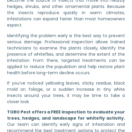
become the source of insects that move into nearby
hedges, shrubs, and other ornamental plants. Because
the insects reproduce quickly in warm climates,
infestations can expand faster than most homeowners
expect.
Identifying the problem early is the best way to prevent
serious damage. Professional inspection allows trained
technicians to examine the plants closely, identify the
presence of whiteflies, and determine the extent of the
infestation. From there, targeted treatments can be
applied to reduce the population and help restore plant
health before long-term decline occurs.
If you’ve noticed yellowing leaves, sticky residue, black
mold on foliage, or a sudden increase in tiny white
insects around your trees, it may be time to take a
closer look.
TORO Pest offers a FREE inspection to evaluate your
trees, hedges, and landscape for whitefly activity.
Our team can identify early signs of infestation and
recommend the best treatment options to protect the