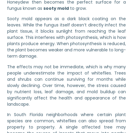
Honeydew then becomes the perfect surface for a
fungus known as
sooty mold
to grow.
Sooty mold appears as a dark black coating on the
leaves. While the fungus itself doesn’t directly infect the
plant tissue, it blocks sunlight from reaching the leaf
surface. This interferes with photosynthesis, which is how
plants produce energy. When photosynthesis is reduced,
the plant becomes weaker and more vulnerable to long-
term damage.
The effects may not be immediate, which is why many
people underestimate the impact of whiteflies. Trees
and shrubs can continue surviving for months while
slowly declining. Over time, however, the stress caused
by nutrient loss, leaf damage, and mold buildup can
significantly affect the health and appearance of the
landscape.
In South Florida neighborhoods where certain plant
species are common, whiteflies can also spread from
property to property. A single affected tree may