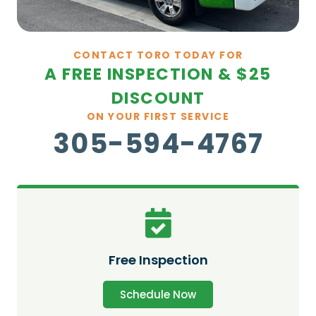
CONTACT TORO TODAY FOR
A FREE INSPECTION & $25
DISCOUNT
ON YOUR FIRST SERVICE
305-594-4767
Free Inspection
Schedule Now