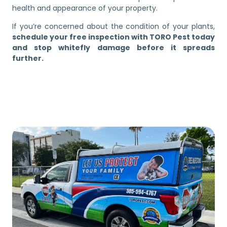
health and appearance of your property.
If you’re concerned about the condition of your plants,
schedule your free inspection with TORO Pest today
and stop whitefly damage before it spreads
further.