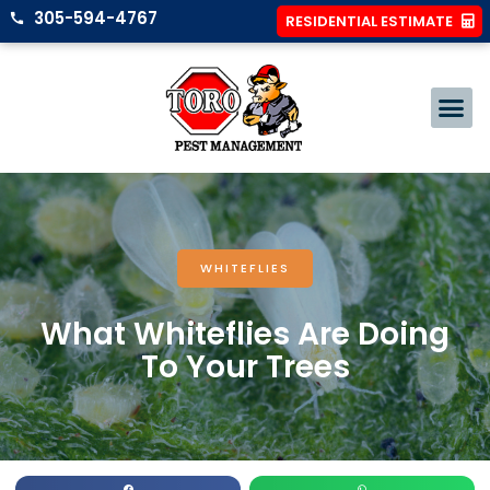
305-594-4767
RESIDENTIAL ESTIMATE
WHITEFLIES
What Whiteflies Are Doing
To Your Trees