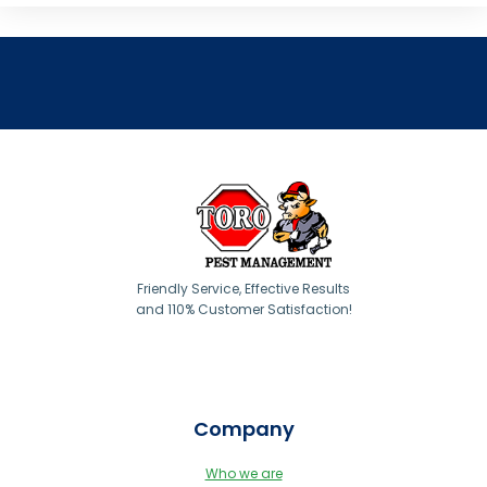
Friendly Service, Effective Results
and 110% Customer Satisfaction!
Company
Who we are