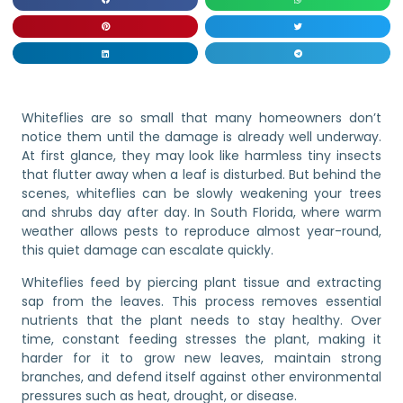
Whiteflies are so small that many homeowners don’t
notice them until the damage is already well underway.
At first glance, they may look like harmless tiny insects
that flutter away when a leaf is disturbed. But behind the
scenes, whiteflies can be slowly weakening your trees
and shrubs day after day. In South Florida, where warm
weather allows pests to reproduce almost year-round,
this quiet damage can escalate quickly.
Whiteflies feed by piercing plant tissue and extracting
sap from the leaves. This process removes essential
nutrients that the plant needs to stay healthy. Over
time, constant feeding stresses the plant, making it
harder for it to grow new leaves, maintain strong
branches, and defend itself against other environmental
pressures such as heat, drought, or disease.