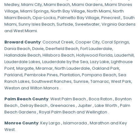
Medley
,
Miami City
,
Miami Beach
,
Miami Gardens
,
Miami Shores
Village
,
Miami Springs
,
North Bay Village
,
North Miami
,
North
Miami Beach
,
Opa-Locka
,
Palmetto Bay Village
,
Pinecrest
,
South
Miami
,
Sunny Isles Beach
,
Surfside
,
Sweetwater
,
Virginia Gardens
and
West Miami
.
Broward County
: Coconut Creek,
Cooper City
,
Coral Springs
,
Dania Beach,
Davie
, Deerfield Beach, Fort Lauderdale,
Hallandale Beach, Hillsboro Beach,
Hollywood Florida
, Lauderhill,
Lauderdale Lakes, Lauderdale by the Sea, Lazy Lake, Lighthouse
Point, Margate,
Miramar
, North Lauderdale, Oakland Park,
Parkland,
Pembroke Pines
,
Plantation
,
Pompano Beach
, Sea
Ranch Lakes,
Southwest Ranches
, Sunrise, Tamarac, West Park,
Weston and Wilton Manors .
Palm Beach County
: West Palm Beach , Boca Raton , Boynton
Beach , Delray Beach , Greenacres , Jupiter , Lake Worth , Palm
Beach Gardens , Royal Palm Beach and Wellington .
Monroe County
: Key Largo , Islamorada , Marathon and Key
West.