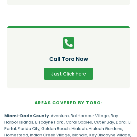
Call Toro Now
Just Click Here
AREAS COVERED BY TORO:
Miami-Dade
County
:
Aventura
,
Bal Harbour Village
,
Bay
Harbor Islands
,
Biscayne Park
,
Coral Gables
,
Cutler Bay
,
Doral
,
El
Portal
,
Florida City
,
Golden Beach
,
Hialeah
,
Hialeah Gardens
,
Homestead
,
Indian Creek Village
,
Islandia
,
Key Biscayne Village
,