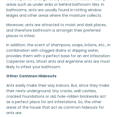
areas such as under sinks or behind bathroom tiles. In
bathrooms, ants are usually found in rotting window
ledges and other areas where the moisture collects.
Moreover, ants are attracted to moist and dark places,
and therefore bathroom is amongst their preferred
places to infest.
In addition, the scent of shampoos, soaps, lotions, etc., in
combination with clogged drains or dripping water,
provides them with a perfect base for an ant infestation.
Carpenter ants, Ghost ants and Argentine ants are most
likely to infest your bathroom.
Other Common Hideouts
Ants easily make their way indoors. But, since they make
their nests underground, tiny cracks, wall cavities,
cracked foundations or old, hole-ridden brickworks act
as a perfect place for ant infestations. So, the other
areas of the house that act as common hideouts for
ants are: