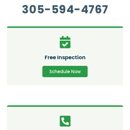
305-594-4767
Free Inspection
Schedule Now