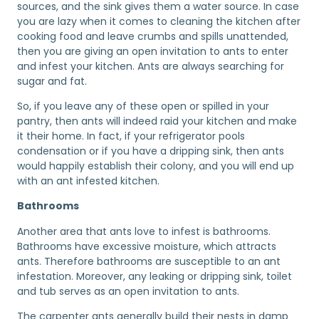
sources, and the sink gives them a water source. In case
you are lazy when it comes to cleaning the kitchen after
cooking food and leave crumbs and spills unattended,
then you are giving an open invitation to ants to enter
and infest your kitchen. Ants are always searching for
sugar and fat.
So, if you leave any of these open or spilled in your
pantry, then ants will indeed raid your kitchen and make
it their home. In fact, if your refrigerator pools
condensation or if you have a dripping sink, then ants
would happily establish their colony, and you will end up
with an ant infested kitchen.
Bathrooms
Another area that ants love to infest is bathrooms.
Bathrooms have excessive moisture, which attracts
ants. Therefore bathrooms are susceptible to an ant
infestation. Moreover, any leaking or dripping sink, toilet
and tub serves as an open invitation to ants.
The carpenter ants generally build their nests in damp