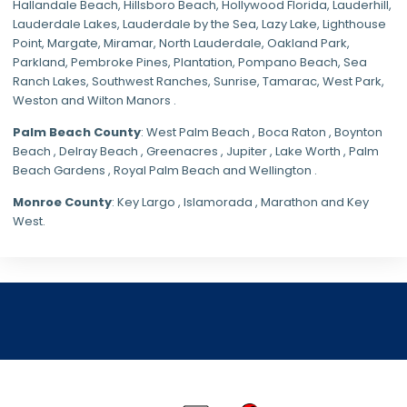
Hallandale Beach, Hillsboro Beach,
Hollywood Florida
, Lauderhill,
Lauderdale Lakes, Lauderdale by the Sea, Lazy Lake, Lighthouse
Point, Margate,
Miramar
, North Lauderdale, Oakland Park,
Parkland,
Pembroke Pines
,
Plantation
,
Pompano Beach
, Sea
Ranch Lakes,
Southwest Ranches
, Sunrise, Tamarac, West Park,
Weston and Wilton Manors .
Palm Beach County
: West Palm Beach , Boca Raton , Boynton
Beach , Delray Beach , Greenacres , Jupiter , Lake Worth , Palm
Beach Gardens , Royal Palm Beach and Wellington .
Monroe County
: Key Largo , Islamorada , Marathon and Key
West.