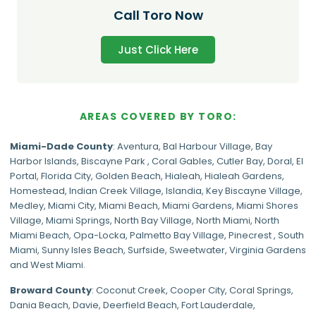
Call Toro Now
Just Click Here
AREAS COVERED BY TORO:
Miami-Dade
County
:
Aventura
,
Bal Harbour Village
,
Bay
Harbor Islands
,
Biscayne Park
,
Coral Gables
,
Cutler Bay
,
Doral
,
El
Portal
,
Florida City
,
Golden Beach
,
Hialeah
,
Hialeah Gardens
,
Homestead
,
Indian Creek Village
,
Islandia
,
Key Biscayne Village
,
Medley
,
Miami City
,
Miami Beach
,
Miami Gardens
,
Miami Shores
Village
,
Miami Springs
,
North Bay Village
,
North Miami
,
North
Miami Beach
,
Opa-Locka
,
Palmetto Bay Village
,
Pinecrest
,
South
Miami
,
Sunny Isles Beach
,
Surfside
,
Sweetwater
,
Virginia Gardens
and
West Miami
.
Broward County
: Coconut Creek,
Cooper City
,
Coral Springs
,
Dania Beach,
Davie
, Deerfield Beach, Fort Lauderdale,