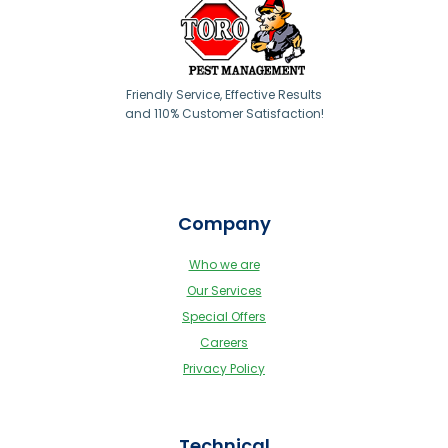
Friendly Service, Effective Results
and 110% Customer Satisfaction!
Company
Who we are
Our Services
Special Offers
Careers
Privacy Policy
Technical