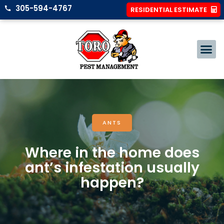
305-594-4767
RESIDENTIAL ESTIMATE
ANTS
Where in the home does
ant’s infestation usually
happen?