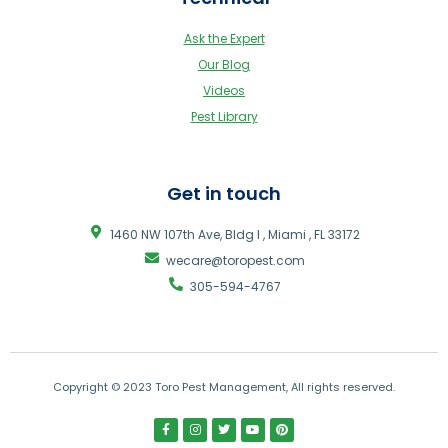
Ask the Expert
Our Blog
Videos
Pest Library
Get in touch
1460 NW 107th Ave, Bldg I , Miami , FL 33172
wecare@toropest.com
305-594-4767
Copyright © 2023 Toro Pest Management, All rights reserved.