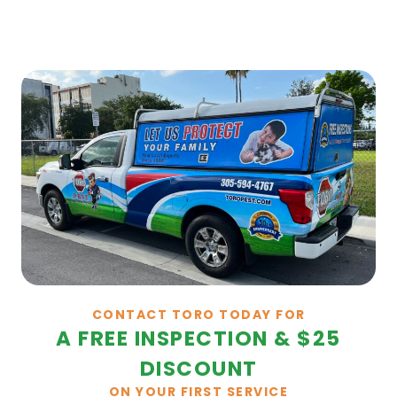
CONTACT TORO TODAY FOR
A FREE INSPECTION & $25
DISCOUNT
ON YOUR FIRST SERVICE