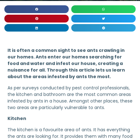
It is often a common sight to see ants crawling in
our homes. Ants enter our homes searching for
food and water and infest our house, creating a
nuisance for all. Through this article lets us learn
about the areas infested by ants the most.
As per surveys conducted by pest control professionals,
the kitchen and bathroom are the most common areas
infested by ants in a house. Amongst other places, these
two areas are particularly vulnerable to ants.
Kitchen
The kitchen is a favourite area of ants. It has everything
the ants are looking for. It provides them with many food