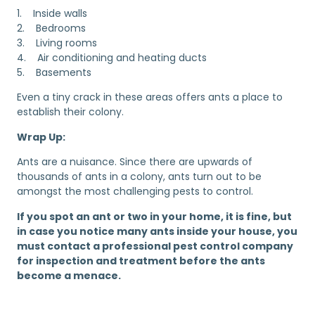
1. Inside walls
2. Bedrooms
3. Living rooms
4. Air conditioning and heating ducts
5. Basements
Even a tiny crack in these areas offers ants a place to
establish their colony.
Wrap Up:
Ants are a nuisance. Since there are upwards of
thousands of ants in a colony, ants turn out to be
amongst the most challenging pests to control.
If you spot an ant or two in your home, it is fine, but
in case you notice many ants inside your house, you
must contact a professional pest control company
for inspection and treatment before the ants
become a menace.