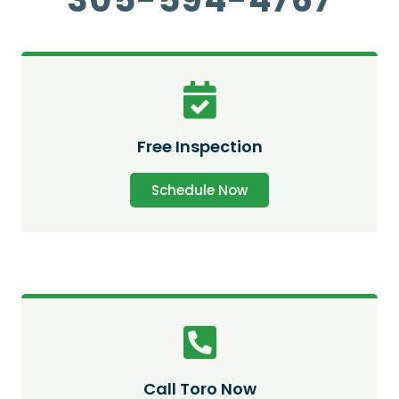
Free Inspection
Schedule Now
Call Toro Now