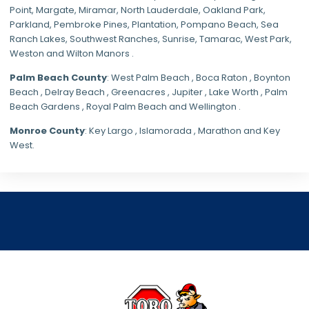
Point, Margate,
Miramar
, North Lauderdale, Oakland Park,
Parkland,
Pembroke Pines
,
Plantation
,
Pompano Beach
, Sea
Ranch Lakes,
Southwest Ranches
, Sunrise, Tamarac, West Park,
Weston and Wilton Manors .
Palm Beach County
: West Palm Beach , Boca Raton , Boynton
Beach , Delray Beach , Greenacres , Jupiter , Lake Worth , Palm
Beach Gardens , Royal Palm Beach and Wellington .
Monroe County
: Key Largo , Islamorada , Marathon and Key
West.