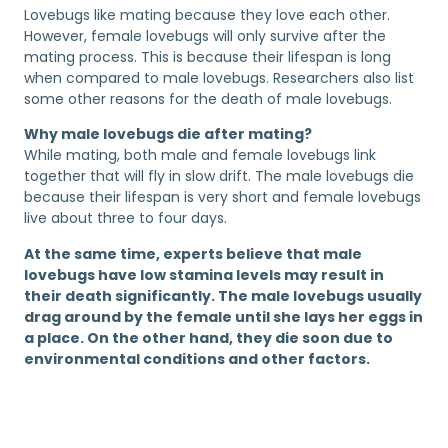
Lovebugs like mating because they love each other.
However, female lovebugs will only survive after the
mating process. This is because their lifespan is long
when compared to male lovebugs. Researchers also list
some other reasons for the death of male lovebugs.
Why male lovebugs die after mating?
While mating, both male and female lovebugs link
together that will fly in slow drift. The male lovebugs die
because their lifespan is very short and female lovebugs
live about three to four days.
At the same time, experts believe that male
lovebugs have low stamina levels may result in
their death significantly. The male lovebugs usually
drag around by the female until she lays her eggs in
a place. On the other hand, they die soon due to
environmental conditions and other factors.