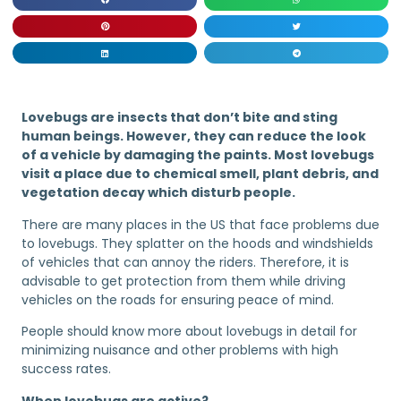
Lovebugs are insects that don’t bite and sting
human beings. However, they can reduce the look
of a vehicle by damaging the paints. Most lovebugs
visit a place due to chemical smell, plant debris, and
vegetation decay which disturb people.
There are many places in the US that face problems due
to lovebugs. They splatter on the hoods and windshields
of vehicles that can annoy the riders. Therefore, it is
advisable to get protection from them while driving
vehicles on the roads for ensuring peace of mind.
People should know more about lovebugs in detail for
minimizing nuisance and other problems with high
success rates.
When lovebugs are active?