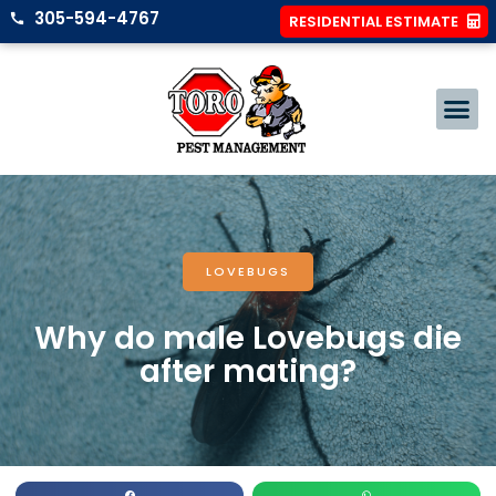
305-594-4767
RESIDENTIAL ESTIMATE
LOVEBUGS
Why do male Lovebugs die
after mating?