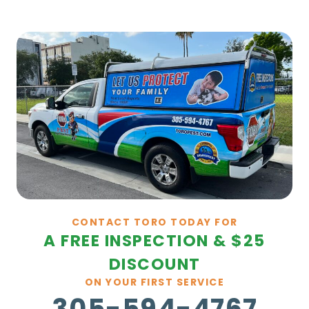
CONTACT TORO TODAY FOR
A FREE INSPECTION & $25
DISCOUNT
ON YOUR FIRST SERVICE
305-594-4767