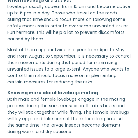
Lovebugs usually appear from 10 am and become active
up to 6 pm in a day. Those who travel on the roads
during that time should focus more on following some
safety measures in order to overcome unwanted issues.
Furthermore, this will help a lot to prevent discomforts
caused by them.
Most of them appear twice in a year from April to May
and from August to September. It is necessary to control
their movements during that period for minimizing
unwanted issues to a large extent. Anyone who wants to
control them should focus more on implementing
certain measures for reducing the risks.
Knowing more about lovebugs mating
Both male and female lovebugs engage in the mating
process during the summer season. It takes hours and
they will stick together while flying. The female lovebugs
will lay eggs and take care of them for a long time. At
the same time, the larvae insects become dormant
during warm and dry seasons.