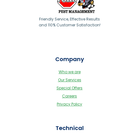
Friendly Service, Effective Results
and 110% Customer Satisfaction!
Company
Who we are
Our Services
Special Offers
Careers
Privacy Policy
Technical