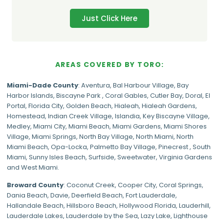
Just Click Here
AREAS COVERED BY TORO:
Miami-Dade
County
:
Aventura
,
Bal Harbour Village
,
Bay
Harbor Islands
,
Biscayne Park
,
Coral Gables
,
Cutler Bay
,
Doral
,
El
Portal
,
Florida City
,
Golden Beach
,
Hialeah
,
Hialeah Gardens
,
Homestead
,
Indian Creek Village
,
Islandia
,
Key Biscayne Village
,
Medley
,
Miami City
,
Miami Beach
,
Miami Gardens
,
Miami Shores
Village
,
Miami Springs
,
North Bay Village
,
North Miami
,
North
Miami Beach
,
Opa-Locka
,
Palmetto Bay Village
,
Pinecrest
,
South
Miami
,
Sunny Isles Beach
,
Surfside
,
Sweetwater
,
Virginia Gardens
and
West Miami
.
Broward County
: Coconut Creek,
Cooper City
,
Coral Springs
,
Dania Beach,
Davie
, Deerfield Beach, Fort Lauderdale,
Hallandale Beach, Hillsboro Beach,
Hollywood Florida
, Lauderhill,
Lauderdale Lakes, Lauderdale by the Sea, Lazy Lake, Lighthouse