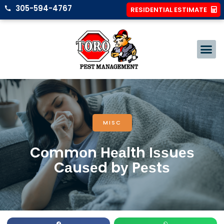
305-594-4767
RESIDENTIAL ESTIMATE
MISC
Cоmmоn Hеаlth Iѕѕuеѕ
Cаuѕеd bу Pеѕtѕ