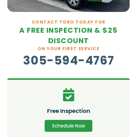
CONTACT TORO TODAY FOR
A FREE INSPECTION & $25
DISCOUNT
ON YOUR FIRST SERVICE
305-594-4767
Free Inspection
Schedule Now