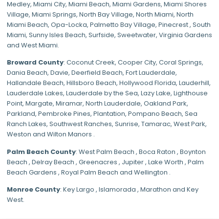
Medley
,
Miami City
,
Miami Beach
,
Miami Gardens
,
Miami Shores
Village
,
Miami Springs
,
North Bay Village
,
North Miami
,
North
Miami Beach
,
Opa-Locka
,
Palmetto Bay Village
,
Pinecrest
,
South
Miami
,
Sunny Isles Beach
,
Surfside
,
Sweetwater
,
Virginia Gardens
and
West Miami
.
Broward County
: Coconut Creek,
Cooper City
,
Coral Springs
,
Dania Beach,
Davie
, Deerfield Beach, Fort Lauderdale,
Hallandale Beach, Hillsboro Beach,
Hollywood Florida
, Lauderhill,
Lauderdale Lakes, Lauderdale by the Sea, Lazy Lake, Lighthouse
Point, Margate,
Miramar
, North Lauderdale, Oakland Park,
Parkland,
Pembroke Pines
,
Plantation
,
Pompano Beach
, Sea
Ranch Lakes,
Southwest Ranches
, Sunrise, Tamarac, West Park,
Weston and Wilton Manors .
Palm Beach County
: West Palm Beach , Boca Raton , Boynton
Beach , Delray Beach , Greenacres , Jupiter , Lake Worth , Palm
Beach Gardens , Royal Palm Beach and Wellington .
Monroe County
: Key Largo , Islamorada , Marathon and Key
West.