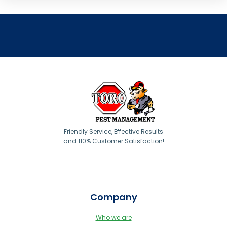
Friendly Service, Effective Results
and 110% Customer Satisfaction!
Company
Who we are