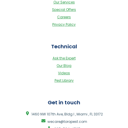
Our Services
Special Offers
Careers
Privacy Policy
Technical
Ask the Expert
Our Blog
Videos
Pest Library
Get in touch
1460 NW 107th Ave, Bldg I , Miami , FL 33172
wecare@toropest.com