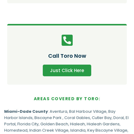
Call Toro Now
Just Click Here
AREAS COVERED BY TORO:
Miami-Dade
County
:
Aventura
,
Bal Harbour Village
,
Bay
Harbor Islands
,
Biscayne Park
,
Coral Gables
,
Cutler Bay
,
Doral
,
El
Portal
,
Florida City
,
Golden Beach
,
Hialeah
,
Hialeah Gardens
,
Homestead
,
Indian Creek Village
,
Islandia
,
Key Biscayne Village
,