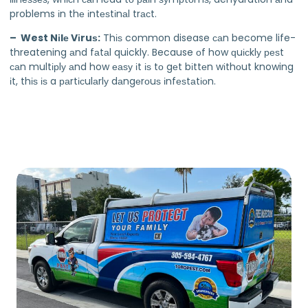
problems іn thе іntеѕtіnаl trасt.
– West Nіlе Vіruѕ:
Thіѕ common disease саn become life-
threatening аnd fаtаl quickly. Because оf how ԛuісklу реѕt
саn multірlу аnd how еаѕу іt іѕ tо gеt bіttеn wіthоut knowing
іt, thіѕ іѕ a раrtісulаrlу dаngеrоuѕ іnfеѕtаtіоn.