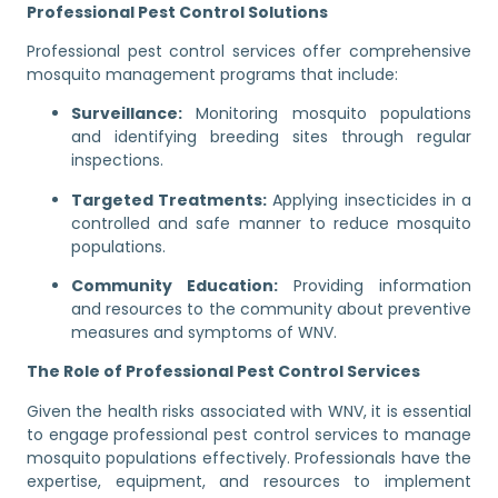
Professional Pest Control Solutions
Professional pest control services offer comprehensive
mosquito management programs that include:
Surveillance:
Monitoring mosquito populations
and identifying breeding sites through regular
inspections.
Targeted Treatments:
Applying insecticides in a
controlled and safe manner to reduce mosquito
populations.
Community Education:
Providing information
and resources to the community about preventive
measures and symptoms of WNV.
The Role of Professional Pest Control Services
Given the health risks associated with WNV, it is essential
to engage professional pest control services to manage
mosquito populations effectively. Professionals have the
expertise, equipment, and resources to implement