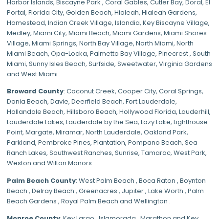
Harbor Islands
,
Biscayne Park
,
Coral Gables
,
Cutler Bay
,
Doral
,
El
Portal
,
Florida City
,
Golden Beach
,
Hialeah
,
Hialeah Gardens
,
Homestead
,
Indian Creek Village
,
Islandia
,
Key Biscayne Village
,
Medley
,
Miami City
,
Miami Beach
,
Miami Gardens
,
Miami Shores
Village
,
Miami Springs
,
North Bay Village
,
North Miami
,
North
Miami Beach
,
Opa-Locka
,
Palmetto Bay Village
,
Pinecrest
,
South
Miami
,
Sunny Isles Beach
,
Surfside
,
Sweetwater
,
Virginia Gardens
and
West Miami
.
Broward County
: Coconut Creek,
Cooper City
,
Coral Springs
,
Dania Beach,
Davie
, Deerfield Beach, Fort Lauderdale,
Hallandale Beach, Hillsboro Beach,
Hollywood Florida
, Lauderhill,
Lauderdale Lakes, Lauderdale by the Sea, Lazy Lake, Lighthouse
Point, Margate,
Miramar
, North Lauderdale, Oakland Park,
Parkland,
Pembroke Pines
,
Plantation
,
Pompano Beach
, Sea
Ranch Lakes,
Southwest Ranches
, Sunrise, Tamarac, West Park,
Weston and Wilton Manors .
Palm Beach County
: West Palm Beach , Boca Raton , Boynton
Beach , Delray Beach , Greenacres , Jupiter , Lake Worth , Palm
Beach Gardens , Royal Palm Beach and Wellington .
Monroe County
: Key Largo , Islamorada , Marathon and Key