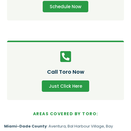
Schedule Now
Call Toro Now
Just Click Here
AREAS COVERED BY TORO:
Miami-Dade
County
:
Aventura
,
Bal Harbour Village
,
Bay