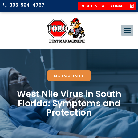
305-594-4767
RESIDENTIAL ESTIMATE
MOSQUITOES
West Nile Virus in South
Florida: Symptoms and
Protection