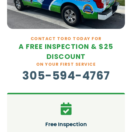
CONTACT TORO TODAY FOR
A FREE INSPECTION & $25
DISCOUNT
ON YOUR FIRST SERVICE
305-594-4767
Free Inspection