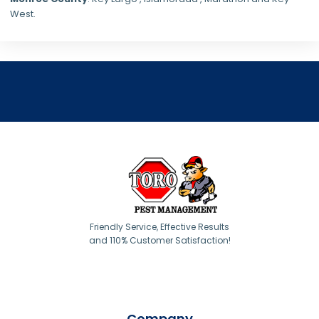
West.
Friendly Service, Effective Results
and 110% Customer Satisfaction!
Company