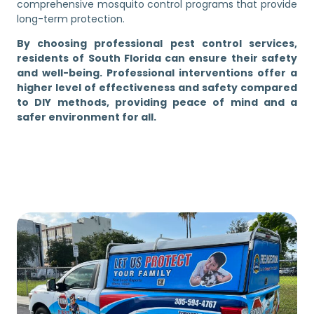
comprehensive mosquito control programs that provide
long-term protection.
By choosing professional pest control services,
residents of South Florida can ensure their safety
and well-being. Professional interventions offer a
higher level of effectiveness and safety compared
to DIY methods, providing peace of mind and a
safer environment for all.