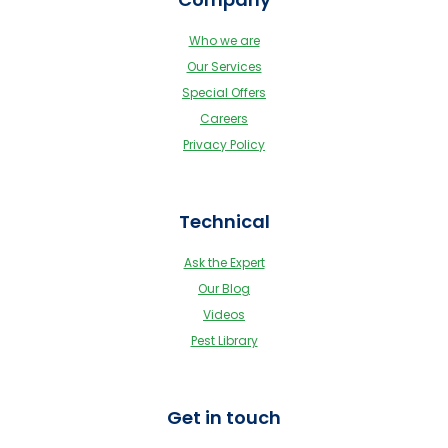
Who we are
Our Services
Special Offers
Careers
Privacy Policy
Technical
Ask the Expert
Our Blog
Videos
Pest Library
Get in touch