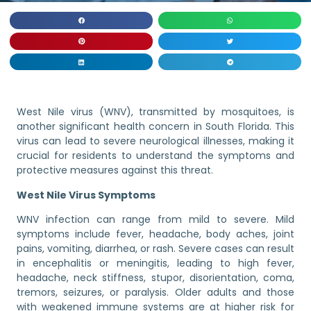
West Nile virus (WNV), transmitted by mosquitoes, is
another significant health concern in South Florida. This
virus can lead to severe neurological illnesses, making it
crucial for residents to understand the symptoms and
protective measures against this threat.
West Nile Virus Symptoms
WNV infection can range from mild to severe. Mild
symptoms include fever, headache, body aches, joint
pains, vomiting, diarrhea, or rash. Severe cases can result
in encephalitis or meningitis, leading to high fever,
headache, neck stiffness, stupor, disorientation, coma,
tremors, seizures, or paralysis. Older adults and those
with weakened immune systems are at higher risk for