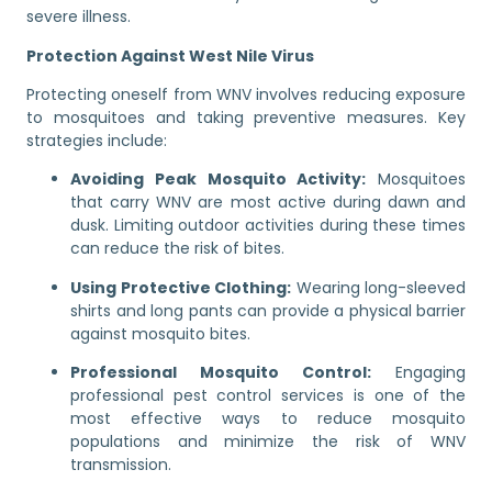
severe illness.
Protection Against West Nile Virus
Protecting oneself from WNV involves reducing exposure
to mosquitoes and taking preventive measures. Key
strategies include:
Avoiding Peak Mosquito Activity:
Mosquitoes
that carry WNV are most active during dawn and
dusk. Limiting outdoor activities during these times
can reduce the risk of bites.
Using Protective Clothing:
Wearing long-sleeved
shirts and long pants can provide a physical barrier
against mosquito bites.
Professional Mosquito Control:
Engaging
professional pest control services is one of the
most effective ways to reduce mosquito
populations and minimize the risk of WNV
transmission.