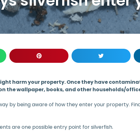
silverfish enter 
t might harm your property. Once they have contamin
on the wallpaper, books, and other households/offic
way by being aware of how they enter your property. Find 
nts are one possible entry point for silverfish.