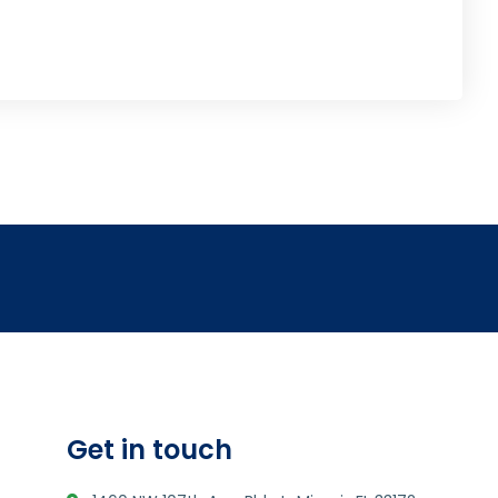
Get in touch