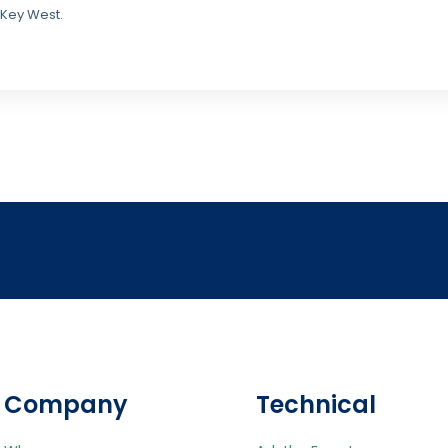
 Key West.
Company
Technical