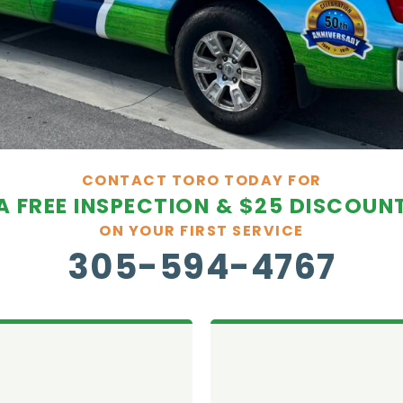
CONTACT TORO TODAY FOR
A FREE INSPECTION & $25 DISCOUN
ON YOUR FIRST SERVICE
305-594-4767