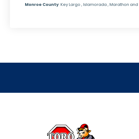
Monroe County
: Key Largo , Islamorada , Marathon and