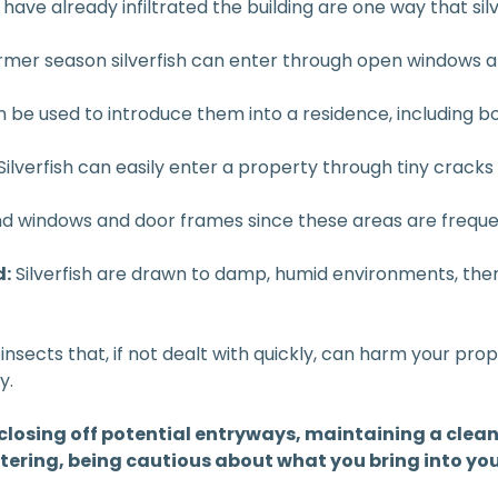
ave already infiltrated the building are one way that silv
mer season silverfish can enter through open windows a
an be used to introduce them into a residence, including b
Silverfish can easily enter a property through tiny cracks
d windows and door frames since these areas are frequen
d:
Silverfish are drawn to damp, humid environments, th
 insects that, if not dealt with quickly, can harm your prop
y.
 closing off potential entryways, maintaining a clean
tering, being cautious about what you bring into you