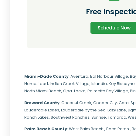
Free Inspecti
Schedule Now
Miami-Dade
County
:
Aventura
,
Bal Harbour Village
,
Ba
Homestead
,
Indian Creek Village
,
Islandia
,
Key Biscayne 
North Miami Beach
,
Opa-Locka
,
Palmetto Bay Village
,
Pi
Broward County
: Coconut Creek,
Cooper City
,
Coral Sp
Lauderdale Lakes, Lauderdale by the Sea, Lazy Lake, Lig
Ranch Lakes,
Southwest Ranches
, Sunrise, Tamarac, Wes
Palm Beach County
: West Palm Beach , Boca Raton , B