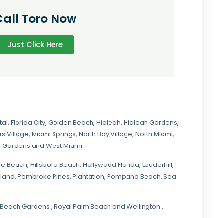
Call Toro Now
Just Click Here
tal
,
Florida City
,
Golden Beach
,
Hialeah
,
Hialeah Gardens
,
s Village
,
Miami Springs
,
North Bay Village
,
North Miami
,
ia Gardens
and
West Miami
.
ale Beach, Hillsboro Beach,
Hollywood Florida
, Lauderhill,
kland,
Pembroke Pines
,
Plantation
,
Pompano Beach
, Sea
lm Beach Gardens , Royal Palm Beach and Wellington .