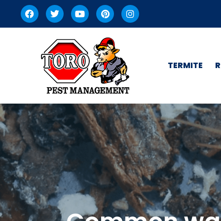
TERMITE
R