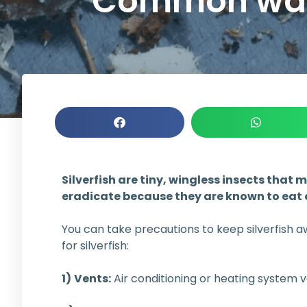
Common ways 
Silverfish are tiny, wingless insects tha
eradicate because they are known to eat 
You can take precautions to keep silverfish a
for silverfish:
1)
Vents:
Air conditioning or heating system ve