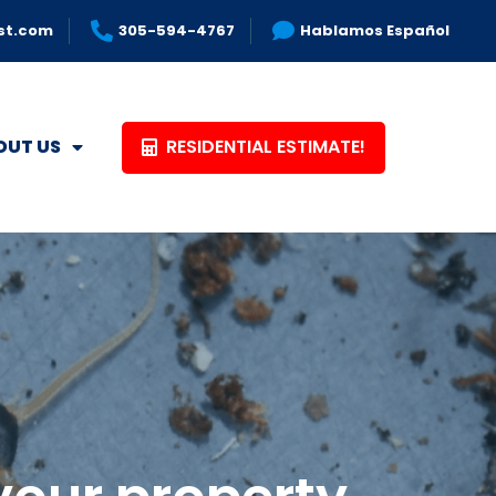
st.com
305-594-4767
Hablamos Español
RESIDENTIAL ESTIMATE!
OUT US