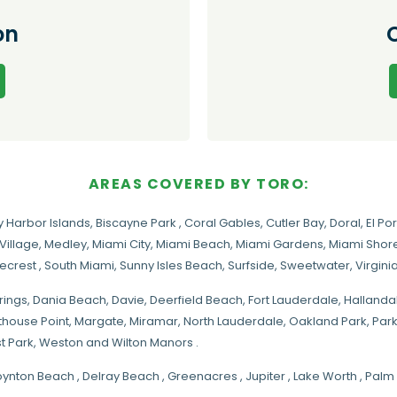
on
AREAS COVERED BY TORO:
y Harbor Islands
,
Biscayne Park
,
Coral Gables
,
Cutler Bay
,
Doral
,
El Por
Village
,
Medley
,
Miami City
,
Miami Beach
,
Miami Gardens
,
Miami Shore
necrest
,
South Miami
,
Sunny Isles Beach
,
Surfside
,
Sweetwater
,
Virgin
rings
, Dania Beach,
Davie
, Deerfield Beach, Fort Lauderdale, Halland
hthouse Point, Margate,
Miramar
, North Lauderdale, Oakland Park, Par
t Park, Weston and Wilton Manors .
oynton Beach , Delray Beach , Greenacres , Jupiter , Lake Worth , Pa