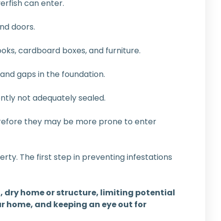
erfish can enter.
nd doors.
ooks, cardboard boxes, and furniture.
 and gaps in the foundation.
tly not adequately sealed.
erefore they may be more prone to enter
erty. The first step in preventing infestations
, dry home or structure, limiting potential
r home, and keeping an eye out for