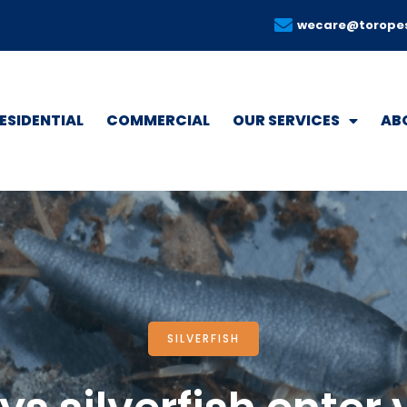
wecare@torope
ESIDENTIAL
COMMERCIAL
OUR SERVICES
AB
SILVERFISH