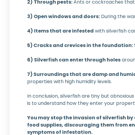
2)
Through pests:
Ants or cockroaches that h
3)
Open windows and doors:
During the war
4)
Items that are infested
with silverfish c
5) Cracks and crevices in the foundation:
6)
Silverfish can enter through holes
aroun
7) Surroundings that are damp and humi
properties with high humidity levels.
In conclusion, silverfish are tiny but obnoxious
is to understand how they enter your propert
You may stop the invasion of silverfish by
food supplies, discouraging them from en
symptoms of infestation.