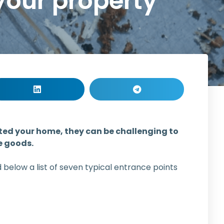
your property
ated your home, they can be challenging to
e goods.
below a list of seven typical entrance points