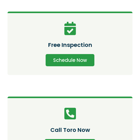
Free Inspection
Schedule Now
Call Toro Now