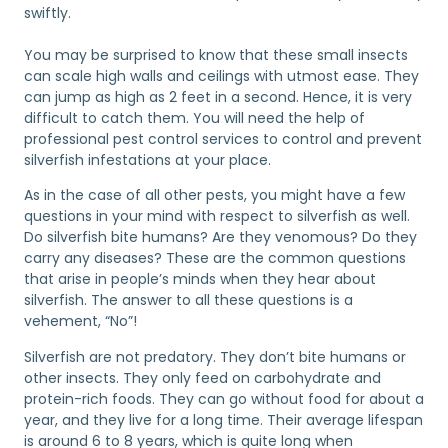
swiftly.
You may be surprised to know that these small insects
can scale high walls and ceilings with utmost ease. They
can jump as high as 2 feet in a second. Hence, it is very
difficult to catch them. You will need the help of
professional pest control services to control and prevent
silverfish infestations at your place.
As in the case of all other pests, you might have a few
questions in your mind with respect to silverfish as well.
Do silverfish bite humans? Are they venomous? Do they
carry any diseases? These are the common questions
that arise in people’s minds when they hear about
silverfish. The answer to all these questions is a
vehement, “No”!
Silverfish are not predatory. They don’t bite humans or
other insects. They only feed on carbohydrate and
protein-rich foods. They can go without food for about a
year, and they live for a long time. Their average lifespan
is around 6 to 8 years, which is quite long when