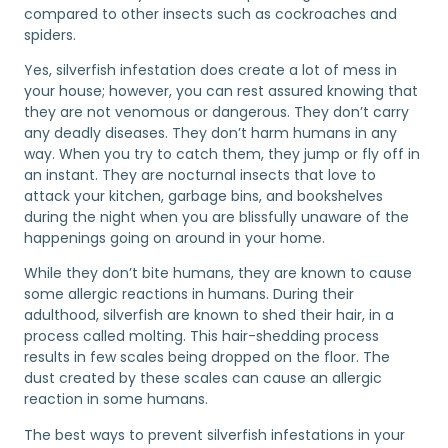
compared to other insects such as cockroaches and
spiders.
Yes, silverfish infestation does create a lot of mess in
your house; however, you can rest assured knowing that
they are not venomous or dangerous. They don’t carry
any deadly diseases. They don’t harm humans in any
way. When you try to catch them, they jump or fly off in
an instant. They are nocturnal insects that love to
attack your kitchen, garbage bins, and bookshelves
during the night when you are blissfully unaware of the
happenings going on around in your home.
While they don’t bite humans, they are known to cause
some allergic reactions in humans. During their
adulthood, silverfish are known to shed their hair, in a
process called molting. This hair-shedding process
results in few scales being dropped on the floor. The
dust created by these scales can cause an allergic
reaction in some humans.
The best ways to prevent silverfish infestations in your