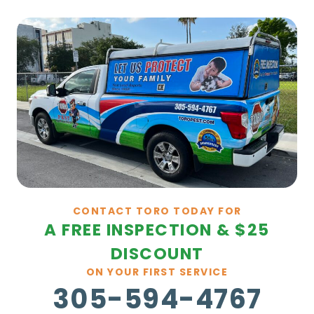
CONTACT TORO TODAY FOR
A FREE INSPECTION & $25
DISCOUNT
ON YOUR FIRST SERVICE
305-594-4767