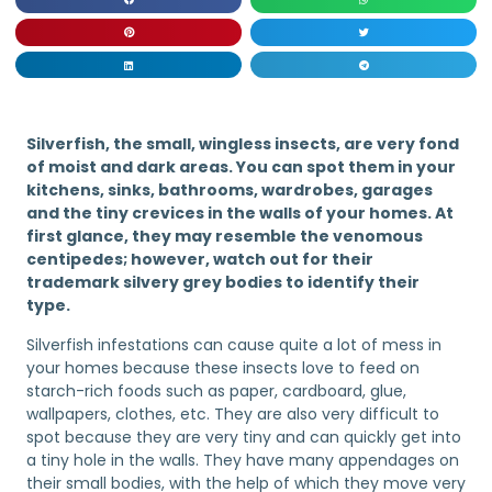
Silverfish, the small, wingless insects, are very fond
of moist and dark areas. You can spot them in your
kitchens, sinks, bathrooms, wardrobes, garages
and the tiny crevices in the walls of your homes. At
first glance, they may resemble the venomous
centipedes; however, watch out for their
trademark silvery grey bodies to identify their
type.
Silverfish infestations can cause quite a lot of mess in
your homes because these insects love to feed on
starch-rich foods such as paper, cardboard, glue,
wallpapers, clothes, etc. They are also very difficult to
spot because they are very tiny and can quickly get into
a tiny hole in the walls. They have many appendages on
their small bodies, with the help of which they move very