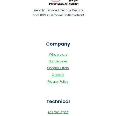
Friendly Service, Effective Results
and 110% Customer Satisfaction!
Company
Who we are
Our Services
Special Offers
Careers
Privacy Policy
Technical
Ask the Expert