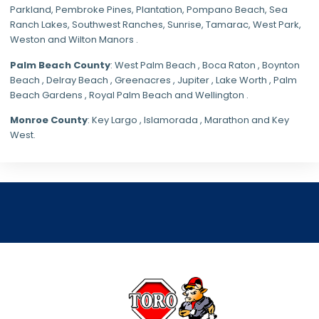
Parkland,
Pembroke Pines
,
Plantation
,
Pompano Beach
, Sea
Ranch Lakes,
Southwest Ranches
, Sunrise, Tamarac, West Park,
Weston and Wilton Manors .
Palm Beach County
: West Palm Beach , Boca Raton , Boynton
Beach , Delray Beach , Greenacres , Jupiter , Lake Worth , Palm
Beach Gardens , Royal Palm Beach and Wellington .
Monroe County
: Key Largo , Islamorada , Marathon and Key
West.