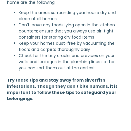
home are the following:
Keep the areas surrounding your house dry and
clean at all homes
Don’t leave any foods lying open in the kitchen
counters; ensure that you always use air-tight
containers for storing dry food items
Keep your homes dust-free by vacuuming the
floors and carpets thoroughly daily
Check for the tiny cracks and crevices on your
walls and leakages in the plumbing lines so that
you can sort them out at the earliest
Try these tips and stay away from silverfish
infestations. Though they don’t bite humans, it is
important to follow these tips to safeguard your
belongings.