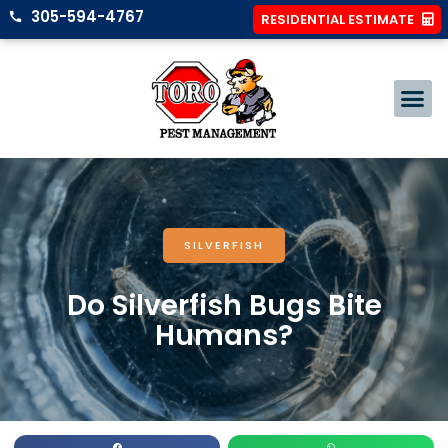
305-594-4767
RESIDENTIAL ESTIMATE
SILVERFISH
Do Silverfish Bugs Bite
Humans?