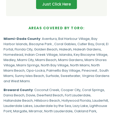
Just Click Here
AREAS COVERED BY TORO:
Miami-Dade
County
:
Aventura
,
Bal Harbour Village
,
Bay
Harbor Islands
,
Biscayne Park
,
Coral Gables
,
Cutler Bay
,
Doral
,
El
Portal
,
Florida City
,
Golden Beach
,
Hialeah
,
Hialeah Gardens
,
Homestead
,
Indian Creek Village
,
Islandia
,
Key Biscayne Village
,
Medley
,
Miami City
,
Miami Beach
,
Miami Gardens
,
Miami Shores
Village
,
Miami Springs
,
North Bay Village
,
North Miami
,
North
Miami Beach
,
Opa-Locka
,
Palmetto Bay Village
,
Pinecrest
,
South
Miami
,
Sunny Isles Beach
,
Surfside
,
Sweetwater
,
Virginia Gardens
and
West Miami
.
Broward County
: Coconut Creek,
Cooper City
,
Coral Springs
,
Dania Beach,
Davie
, Deerfield Beach, Fort Lauderdale,
Hallandale Beach, Hillsboro Beach,
Hollywood Florida
, Lauderhill,
Lauderdale Lakes, Lauderdale by the Sea, Lazy Lake, Lighthouse
Point, Margate,
Miramar
, North Lauderdale, Oakland Park,