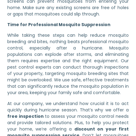
screens can prevent mosquitoes from entering your
home. Make sure any existing screens are free of holes
or gaps that mosquitoes could slip through.
Time for Professional Mosquito Suppression
While taking these steps can help reduce mosquito
breeding and bites, nothing beats professional mosquito
control, especially after a hurricane. Mosquito
populations can explode after storms, and eliminating
them requires expertise and the right equipment. Our
pest control experts can conduct thorough inspections
of your property, targeting mosquito breeding sites that
might be overlooked. We use safe, effective treatments
that can significantly reduce the mosquito population in
your area, keeping your family safe and comfortable.
At our company, we understand how crucial it is to act
quickly during hurricane season. That’s why we offer a
free inspection
to assess your mosquito control needs
and provide tailored solutions. Plus, to help you protect
your home, we’re offering a
discount on your first
mosquito suppression service
. Don’t let mosquitoes