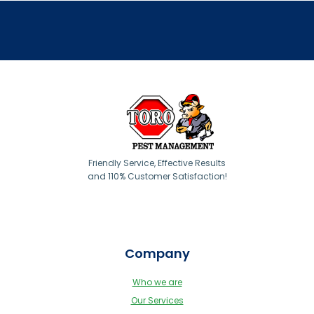
Friendly Service, Effective Results
and 110% Customer Satisfaction!
Company
Who we are
Our Services