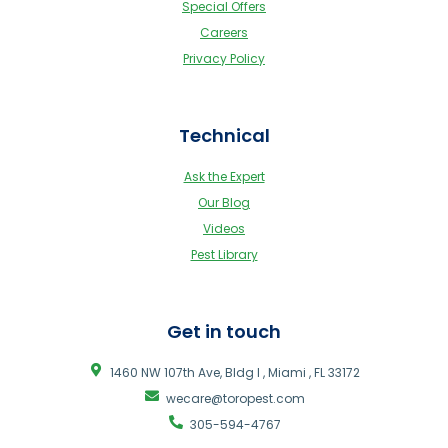
Special Offers
Careers
Privacy Policy
Technical
Ask the Expert
Our Blog
Videos
Pest Library
Get in touch
1460 NW 107th Ave, Bldg I , Miami , FL 33172
wecare@toropest.com
305-594-4767