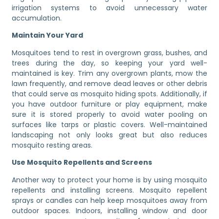
irrigation systems to avoid unnecessary water
accumulation.
Maintain Your Yard
Mosquitoes tend to rest in overgrown grass, bushes, and
trees during the day, so keeping your yard well-
maintained is key. Trim any overgrown plants, mow the
lawn frequently, and remove dead leaves or other debris
that could serve as mosquito hiding spots. Additionally, if
you have outdoor furniture or play equipment, make
sure it is stored properly to avoid water pooling on
surfaces like tarps or plastic covers. Well-maintained
landscaping not only looks great but also reduces
mosquito resting areas.
Use Mosquito Repellents and Screens
Another way to protect your home is by using mosquito
repellents and installing screens. Mosquito repellent
sprays or candles can help keep mosquitoes away from
outdoor spaces. Indoors, installing window and door