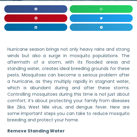
Hurricane season brings not only heavy rains and strong
winds but also a surge in mosquito populations. The
aftermath of a storm, with its flooded areas and
standing water, creates ideal breeding grounds for these
pests. Mosquitoes can become a serious problem after
a hurricane, as they multiply rapidly in stagnant water,
which is abundant during and after these storms.
Controlling mosquitoes during this time is not just about
comfort; it’s about protecting your family from diseases
like Zika, West Nile virus, and dengue fever. Here are
some important steps you can take to reduce mosquito
breeding and protect your home.
Remove Standing Water