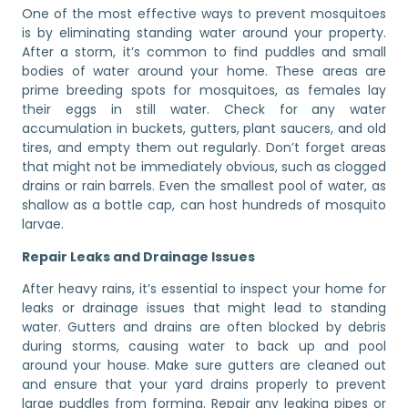
One of the most effective ways to prevent mosquitoes
is by eliminating standing water around your property.
After a storm, it’s common to find puddles and small
bodies of water around your home. These areas are
prime breeding spots for mosquitoes, as females lay
their eggs in still water. Check for any water
accumulation in buckets, gutters, plant saucers, and old
tires, and empty them out regularly. Don’t forget areas
that might not be immediately obvious, such as clogged
drains or rain barrels. Even the smallest pool of water, as
shallow as a bottle cap, can host hundreds of mosquito
larvae.
Repair Leaks and Drainage Issues
After heavy rains, it’s essential to inspect your home for
leaks or drainage issues that might lead to standing
water. Gutters and drains are often blocked by debris
during storms, causing water to back up and pool
around your house. Make sure gutters are cleaned out
and ensure that your yard drains properly to prevent
large puddles from forming. Repair any leaking pipes or