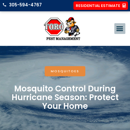
305-594-4767
RESIDENTIAL ESTIMATE
MOSQUITOES
Mosquito Control During
Hurricane Season: Protect
Your Home