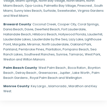
Village
,
Miami Springs
,
North Bay Village
,
North Miami
,
North
Miami Beach
,
Opa-Locka
,
Palmetto Bay Village
,
Pinecrest
,
South
Miami
,
Sunny Isles Beach
,
Surfside
,
Sweetwater
,
Virginia Gardens
and
West Miami
.
Broward County
: Coconut Creek,
Cooper City
,
Coral Springs
,
Dania Beach,
Davie
, Deerfield Beach, Fort Lauderdale,
Hallandale Beach, Hillsboro Beach,
Hollywood Florida
, Lauderhill,
Lauderdale Lakes, Lauderdale by the Sea, Lazy Lake, Lighthouse
Point, Margate,
Miramar
, North Lauderdale, Oakland Park,
Parkland,
Pembroke Pines
,
Plantation
,
Pompano Beach
, Sea
Ranch Lakes,
Southwest Ranches
, Sunrise, Tamarac, West Park,
Weston and Wilton Manors .
Palm Beach County
: West Palm Beach , Boca Raton , Boynton
Beach , Delray Beach , Greenacres , Jupiter , Lake Worth , Palm
Beach Gardens , Royal Palm Beach and Wellington .
Monroe County
: Key Largo , Islamorada , Marathon and Key
West.