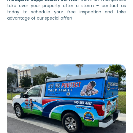
take over your property after a storm – contact us
today to schedule your free inspection and take
advantage of our special offer!