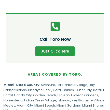
Call Toro Now
Just Click Here
AREAS COVERED BY TORO:
Miami-Dade
County
:
Aventura
,
Bal Harbour Village
,
Bay
Harbor Islands
,
Biscayne Park
,
Coral Gables
,
Cutler Bay
,
Doral
,
El
Portal
,
Florida City
,
Golden Beach
,
Hialeah
,
Hialeah Gardens
,
Homestead
,
Indian Creek Village
,
Islandia
,
Key Biscayne Village
,
Medley
,
Miami City
,
Miami Beach
,
Miami Gardens
,
Miami Shores