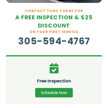
CONTACT TORO TODAY FOR
A FREE INSPECTION & $25
DISCOUNT
ON YOUR FIRST SERVICE
305-594-4767
Free Inspection
Schedule Now