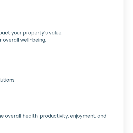
pact your property’s value.
 overall well-being.
utions.
 overall health, productivity, enjoyment, and