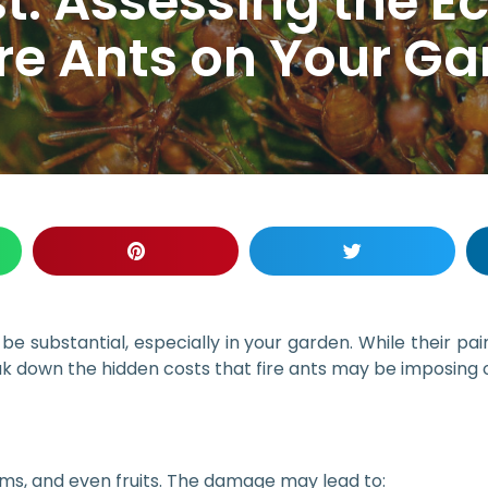
t: Assessing the 
ire Ants on Your G
e substantial, especially in your garden. While their pai
reak down the hidden costs that fire ants may be imposing
ems, and even fruits. The damage may lead to: