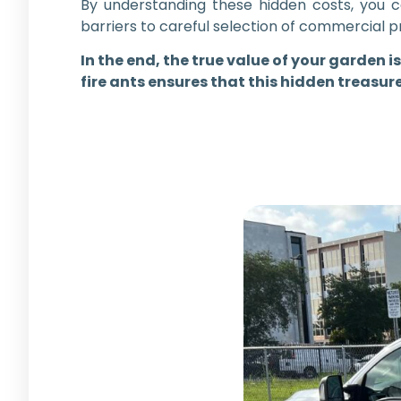
By understanding these hidden costs, you 
barriers to careful selection of commercial p
In the end, the true value of your garden i
fire ants ensures that this hidden treasur