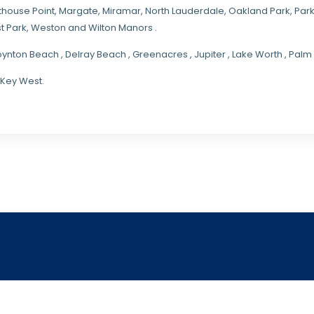
hthouse Point, Margate,
Miramar
, North Lauderdale, Oakland Park, Par
t Park, Weston and Wilton Manors .
oynton Beach , Delray Beach , Greenacres , Jupiter , Lake Worth , Pa
 Key West.