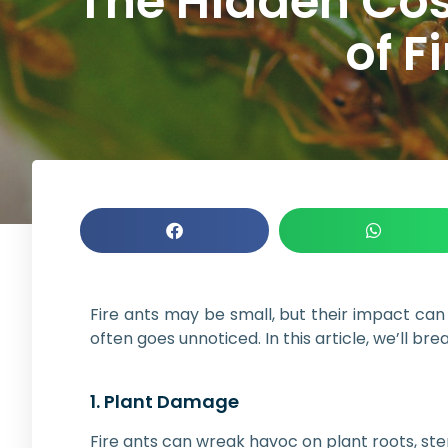
The Hidden Cos
of F
Fire ants may be small, but their impact can b
often goes unnoticed. In this article, we’ll b
1. Plant Damage
Fire ants can wreak havoc on plant roots, st