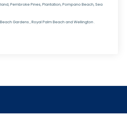
kland,
Pembroke Pines
,
Plantation
,
Pompano Beach
, Sea
lm Beach Gardens , Royal Palm Beach and Wellington .