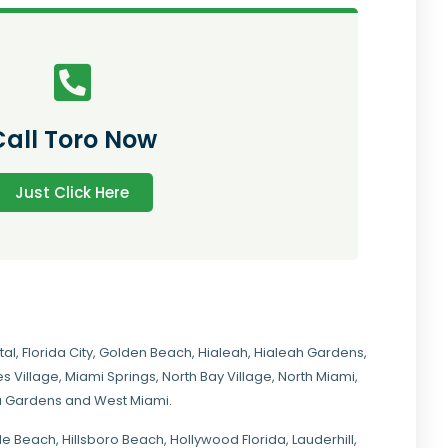
Call Toro Now
Just Click Here
tal
,
Florida City
,
Golden Beach
,
Hialeah
,
Hialeah Gardens
,
s Village
,
Miami Springs
,
North Bay Village
,
North Miami
,
ia Gardens
and
West Miami
.
ale Beach, Hillsboro Beach,
Hollywood Florida
, Lauderhill,