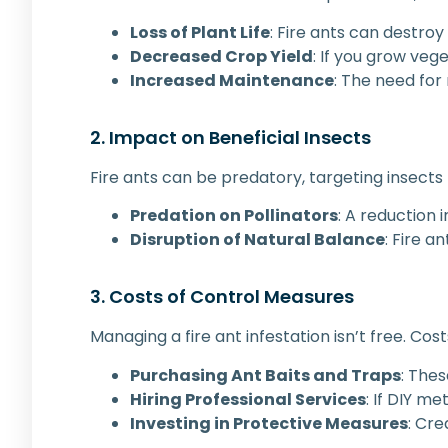
Loss of Plant Life
: Fire ants can destroy
Decreased Crop Yield
: If you grow vege
Increased Maintenance
: The need for
2. Impact on Beneficial Insects
Fire ants can be predatory, targeting insects
Predation on Pollinators
: A reduction 
Disruption of Natural Balance
: Fire a
3. Costs of Control Measures
Managing a fire ant infestation isn’t free. Cost
Purchasing Ant Baits and Traps
: Thes
Hiring Professional Services
: If DIY m
Investing in Protective Measures
: Cr