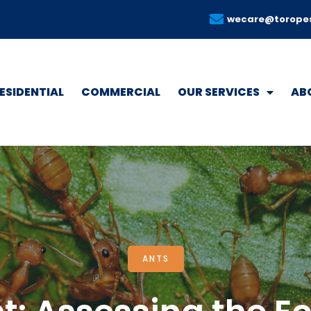
wecare@torope
ESIDENTIAL
COMMERCIAL
OUR SERVICES
AB
ANTS