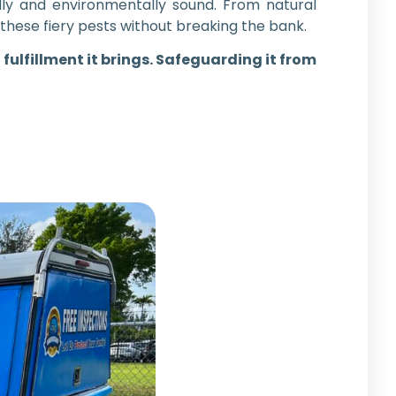
ly and environmentally sound. From natural
these fiery pests without breaking the bank.
 fulfillment it brings. Safeguarding it from