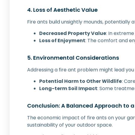
4. Loss of Aesthetic Value
Fire ants build unsightly mounds, potentially
Decreased Property Value
: In extreme
Loss of Enjoyment
: The comfort and en
5. Environmental Considerations
Addressing a fire ant problem might lead you 
Potential Harm to Other Wildlife
: Car
Long-term Soil Impact
: Some treatment
Conclusion: A Balanced Approach to a
The economic impact of fire ants on your gar
sustainability of your outdoor space.