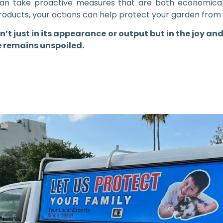
can take proactive measures that are both economical
roducts, your actions can help protect your garden from 
sn’t just in its appearance or output but in the joy and
e remains unspoiled.