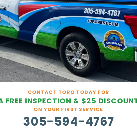
CONTACT TORO TODAY FOR
A FREE INSPECTION & $25 DISCOUN
ON YOUR FIRST SERVICE
305-594-4767