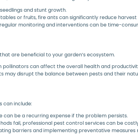
 seedlings and stunt growth.
tables or fruits, fire ants can significantly reduce harvest
 regular monitoring and interventions can be time-consu
 that are beneficial to your garden’s ecosystem.
in pollinators can affect the overall health and productivi
nts may disrupt the balance between pests and their natur
s can include:
e can be a recurring expense if the problem persists.
ethods fail, professional pest control services can be costly
eating barriers and implementing preventative measures 