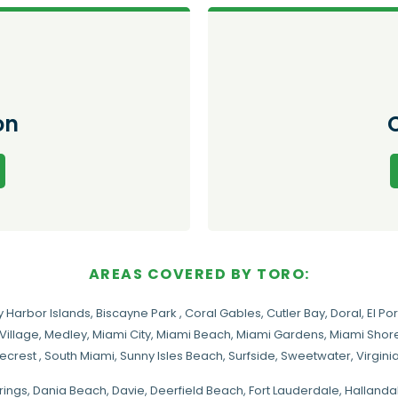
on
AREAS COVERED BY TORO:
y Harbor Islands
,
Biscayne Park
,
Coral Gables
,
Cutler Bay
,
Doral
,
El Por
Village
,
Medley
,
Miami City
,
Miami Beach
,
Miami Gardens
,
Miami Shore
necrest
,
South Miami
,
Sunny Isles Beach
,
Surfside
,
Sweetwater
,
Virgin
rings
, Dania Beach,
Davie
, Deerfield Beach, Fort Lauderdale, Halland