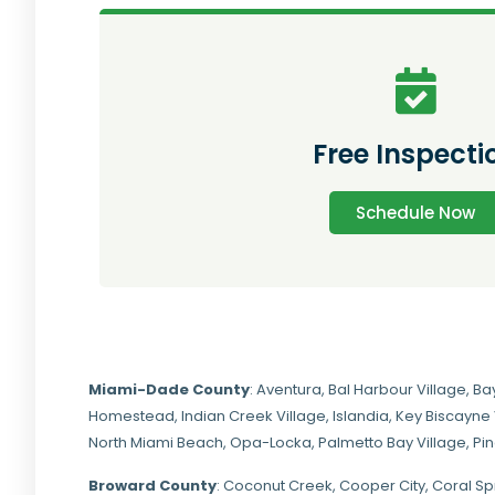
Free Inspecti
Schedule Now
Miami-Dade
County
:
Aventura
,
Bal Harbour Village
,
Ba
Homestead
,
Indian Creek Village
,
Islandia
,
Key Biscayne 
North Miami Beach
,
Opa-Locka
,
Palmetto Bay Village
,
Pi
Broward County
: Coconut Creek,
Cooper City
,
Coral Sp