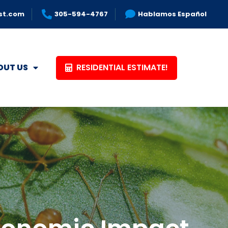
st.com
305-594-4767
Hablamos Español
RESIDENTIAL ESTIMATE!
OUT US