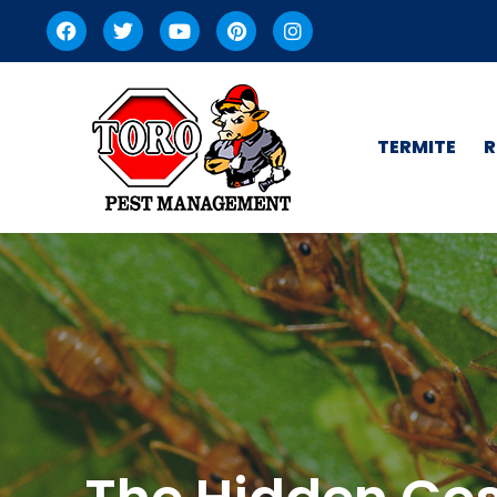
TERMITE
R