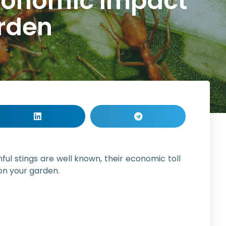
Economic Impact
arden
nful stings are well known, their economic toll
 on your garden.