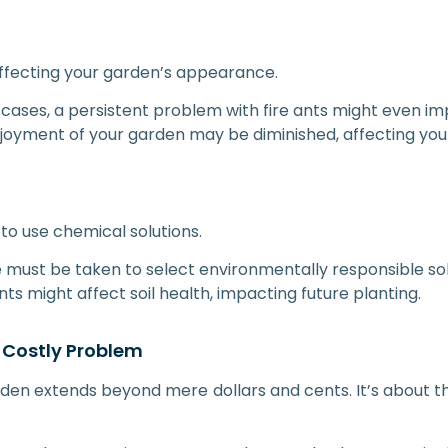
 affecting your garden’s appearance.
 cases, a persistent problem with fire ants might even im
joyment of your garden may be diminished, affecting your
to use chemical solutions.
e must be taken to select environmentally responsible sol
s might affect soil health, impacting future planting.
 Costly Problem
den extends beyond mere dollars and cents. It’s about the