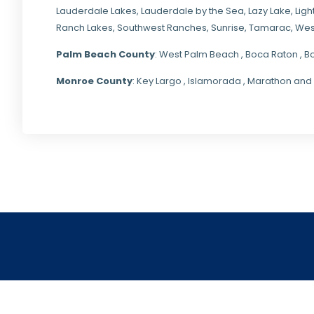
Lauderdale Lakes, Lauderdale by the Sea, Lazy Lake, Lig
Ranch Lakes,
Southwest Ranches
, Sunrise, Tamarac, Wes
Palm Beach County
: West Palm Beach , Boca Raton , B
Monroe County
: Key Largo , Islamorada , Marathon and