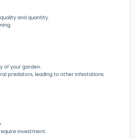
 quality and quantity.
ming.
ty of your garden.
al predators, leading to other infestations.
.
require investment.