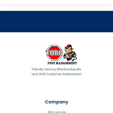
Friendly Service, Effective Results
and 110% Customer Satisfaction!
Company
Who we are