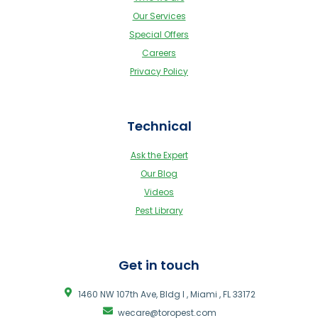
Our Services
Special Offers
Careers
Privacy Policy
Technical
Ask the Expert
Our Blog
Videos
Pest Library
Get in touch
1460 NW 107th Ave, Bldg I , Miami , FL 33172
wecare@toropest.com