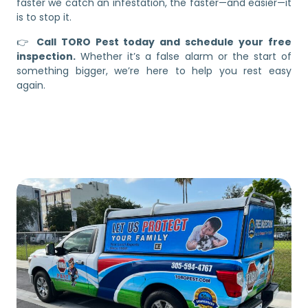
faster we catch an infestation, the faster—and easier—it
is to stop it.
👉
Call TORO Pest today and schedule your free
inspection.
Whether it’s a false alarm or the start of
something bigger, we’re here to help you rest easy
again.