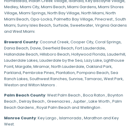
Homestead
,
Indian Creek Village
,
Islandia
,
Key Biscayne Village
,
Medley
,
Miami City
,
Miami Beach
,
Miami Gardens
,
Miami Shores
Village
,
Miami Springs
,
North Bay Village
,
North Miami
,
North
Miami Beach
,
Opa-Locka
,
Palmetto Bay Village
,
Pinecrest
,
South
Miami
,
Sunny Isles Beach
,
Surfside
,
Sweetwater
,
Virginia Gardens
and
West Miami
.
Broward County
: Coconut Creek,
Cooper City
,
Coral Springs
,
Dania Beach,
Davie
, Deerfield Beach, Fort Lauderdale,
Hallandale Beach, Hillsboro Beach,
Hollywood Florida
, Lauderhill,
Lauderdale Lakes, Lauderdale by the Sea, Lazy Lake, Lighthouse
Point, Margate,
Miramar
, North Lauderdale, Oakland Park,
Parkland,
Pembroke Pines
,
Plantation
,
Pompano Beach
, Sea
Ranch Lakes,
Southwest Ranches
, Sunrise, Tamarac, West Park,
Weston and Wilton Manors .
Palm Beach County
: West Palm Beach , Boca Raton , Boynton
Beach , Delray Beach , Greenacres , Jupiter , Lake Worth , Palm
Beach Gardens , Royal Palm Beach and Wellington .
Monroe County
: Key Largo , Islamorada , Marathon and Key
West.