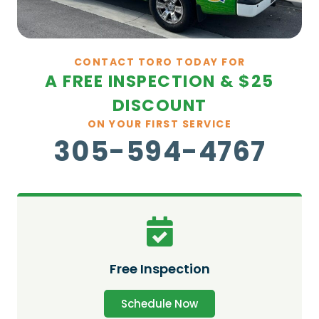
CONTACT TORO TODAY FOR
A FREE INSPECTION & $25
DISCOUNT
ON YOUR FIRST SERVICE
305-594-4767
Free Inspection
Schedule Now