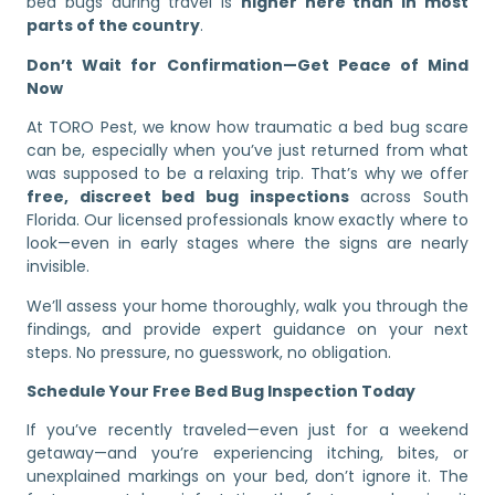
bed bugs during travel is
higher here than in most
parts of the country
.
Don’t Wait for Confirmation—Get Peace of Mind
Now
At TORO Pest, we know how traumatic a bed bug scare
can be, especially when you’ve just returned from what
was supposed to be a relaxing trip. That’s why we offer
free, discreet bed bug inspections
across South
Florida. Our licensed professionals know exactly where to
look—even in early stages where the signs are nearly
invisible.
We’ll assess your home thoroughly, walk you through the
findings, and provide expert guidance on your next
steps. No pressure, no guesswork, no obligation.
Schedule Your Free Bed Bug Inspection Today
If you’ve recently traveled—even just for a weekend
getaway—and you’re experiencing itching, bites, or
unexplained markings on your bed, don’t ignore it. The