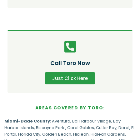
Call Toro Now
Just Click Here
AREAS COVERED BY TORO:
Miami-Dade
County
:
Aventura
,
Bal Harbour Village
,
Bay
Harbor Islands
,
Biscayne Park
,
Coral Gables
,
Cutler Bay
,
Doral
,
El
Portal
,
Florida City
,
Golden Beach
,
Hialeah
,
Hialeah Gardens
,