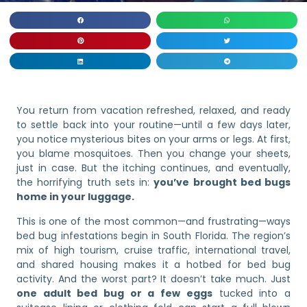
You return from vacation refreshed, relaxed, and ready
to settle back into your routine—until a few days later,
you notice mysterious bites on your arms or legs. At first,
you blame mosquitoes. Then you change your sheets,
just in case. But the itching continues, and eventually,
the horrifying truth sets in:
you’ve brought bed bugs
home in your luggage.
This is one of the most common—and frustrating—ways
bed bug infestations begin in South Florida. The region’s
mix of high tourism, cruise traffic, international travel,
and shared housing makes it a hotbed for bed bug
activity. And the worst part? It doesn’t take much. Just
one adult bed bug or a few eggs
tucked into a