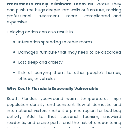
treatments rarely eliminate them all
. Worse, they
can push the bugs deeper into walls or furniture, making
professional treatment more complicated—and
expensive.
Delaying action can also result in:
Infestation spreading to other rooms
Damaged furniture that may need to be discarded
Lost sleep and anxiety
Risk of carrying them to other people’s homes,
offices, or vehicles
Why South Florida Is Especially Vulnerable
South Florida’s year-round warm temperatures, high
population density, and constant flow of domestic and
international visitors make it a prime region for bed bug
activity. Add to that seasonal tourism, snowbird
residents, and cruise ports, and the risk of encountering