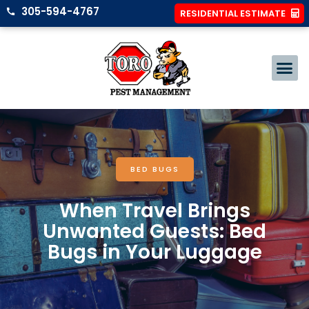
305-594-4767
RESIDENTIAL ESTIMATE
BED BUGS
When Travel Brings
Unwanted Guests: Bed
Bugs in Your Luggage