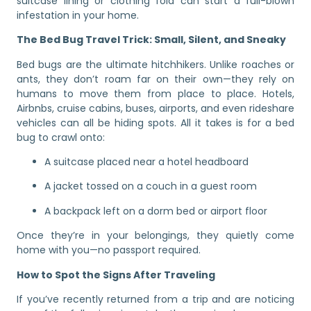
suitcase lining or clothing fold can start a full-blown
infestation in your home.
The Bed Bug Travel Trick: Small, Silent, and Sneaky
Bed bugs are the ultimate hitchhikers. Unlike roaches or
ants, they don’t roam far on their own—they rely on
humans to move them from place to place. Hotels,
Airbnbs, cruise cabins, buses, airports, and even rideshare
vehicles can all be hiding spots. All it takes is for a bed
bug to crawl onto:
A suitcase placed near a hotel headboard
A jacket tossed on a couch in a guest room
A backpack left on a dorm bed or airport floor
Once they’re in your belongings, they quietly come
home with you—no passport required.
How to Spot the Signs After Traveling
If you’ve recently returned from a trip and are noticing