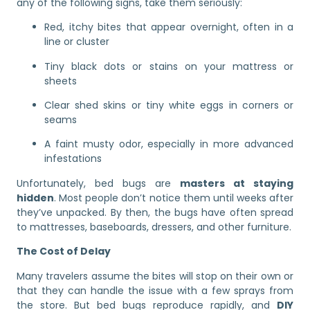
any of the following signs, take them seriously:
Red, itchy bites that appear overnight, often in a
line or cluster
Tiny black dots or stains on your mattress or
sheets
Clear shed skins or tiny white eggs in corners or
seams
A faint musty odor, especially in more advanced
infestations
Unfortunately, bed bugs are
masters at staying
hidden
. Most people don’t notice them until weeks after
they’ve unpacked. By then, the bugs have often spread
to mattresses, baseboards, dressers, and other furniture.
The Cost of Delay
Many travelers assume the bites will stop on their own or
that they can handle the issue with a few sprays from
the store. But bed bugs reproduce rapidly, and
DIY