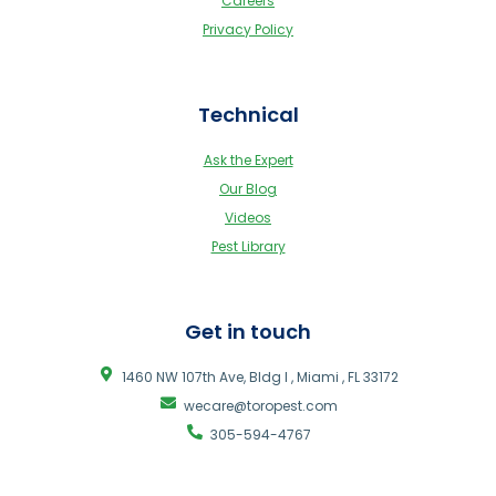
Careers
Privacy Policy
Technical
Ask the Expert
Our Blog
Videos
Pest Library
Get in touch
1460 NW 107th Ave, Bldg I , Miami , FL 33172
wecare@toropest.com
305-594-4767