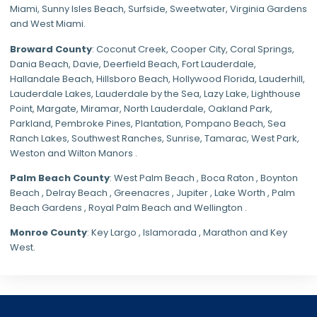
Miami
,
Sunny Isles Beach
,
Surfside
,
Sweetwater
,
Virginia Gardens
and
West Miami
.
Broward County
: Coconut Creek,
Cooper City
,
Coral Springs
,
Dania Beach,
Davie
, Deerfield Beach, Fort Lauderdale,
Hallandale Beach, Hillsboro Beach,
Hollywood Florida
, Lauderhill,
Lauderdale Lakes, Lauderdale by the Sea, Lazy Lake, Lighthouse
Point, Margate,
Miramar
, North Lauderdale, Oakland Park,
Parkland,
Pembroke Pines
,
Plantation
,
Pompano Beach
, Sea
Ranch Lakes,
Southwest Ranches
, Sunrise, Tamarac, West Park,
Weston and Wilton Manors .
Palm Beach County
: West Palm Beach , Boca Raton , Boynton
Beach , Delray Beach , Greenacres , Jupiter , Lake Worth , Palm
Beach Gardens , Royal Palm Beach and Wellington .
Monroe County
: Key Largo , Islamorada , Marathon and Key
West.