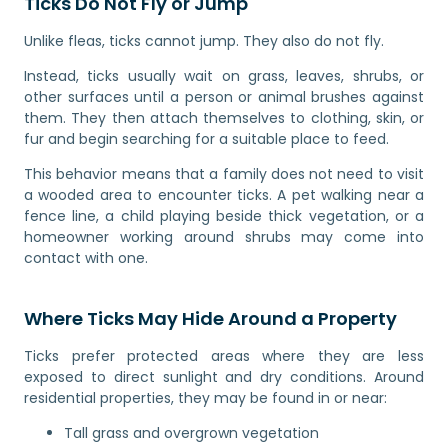
Ticks Do Not Fly or Jump
Unlike fleas, ticks cannot jump. They also do not fly.
Instead, ticks usually wait on grass, leaves, shrubs, or
other surfaces until a person or animal brushes against
them. They then attach themselves to clothing, skin, or
fur and begin searching for a suitable place to feed.
This behavior means that a family does not need to visit
a wooded area to encounter ticks. A pet walking near a
fence line, a child playing beside thick vegetation, or a
homeowner working around shrubs may come into
contact with one.
Where Ticks May Hide Around a Property
Ticks prefer protected areas where they are less
exposed to direct sunlight and dry conditions. Around
residential properties, they may be found in or near:
Tall grass and overgrown vegetation