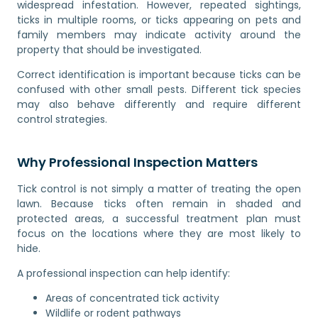
widespread infestation. However, repeated sightings,
ticks in multiple rooms, or ticks appearing on pets and
family members may indicate activity around the
property that should be investigated.
Correct identification is important because ticks can be
confused with other small pests. Different tick species
may also behave differently and require different
control strategies.
Why Professional Inspection Matters
Tick control is not simply a matter of treating the open
lawn. Because ticks often remain in shaded and
protected areas, a successful treatment plan must
focus on the locations where they are most likely to
hide.
A professional inspection can help identify:
Areas of concentrated tick activity
Wildlife or rodent pathways