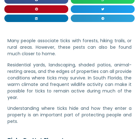
Many people associate ticks with forests, hiking trails, or
rural areas. However, these pests can also be found
much closer to home.
Residential yards, landscaping, shaded patios, animal-
resting areas, and the edges of properties can all provide
conditions where ticks may survive. In South Florida, the
warm climate and frequent wildlife activity can make it
possible for ticks to remain active during much of the
year.
Understanding where ticks hide and how they enter a
property is an important part of protecting people and
pets.