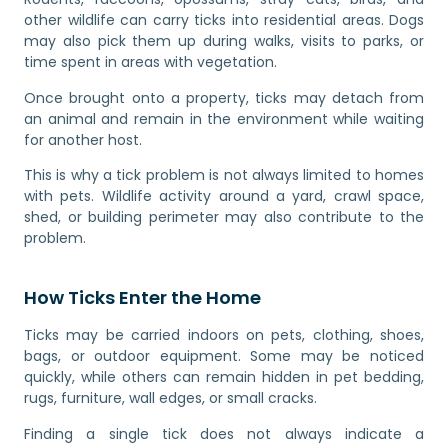
other wildlife can carry ticks into residential areas. Dogs
may also pick them up during walks, visits to parks, or
time spent in areas with vegetation.
Once brought onto a property, ticks may detach from
an animal and remain in the environment while waiting
for another host.
This is why a tick problem is not always limited to homes
with pets. Wildlife activity around a yard, crawl space,
shed, or building perimeter may also contribute to the
problem.
How Ticks Enter the Home
Ticks may be carried indoors on pets, clothing, shoes,
bags, or outdoor equipment. Some may be noticed
quickly, while others can remain hidden in pet bedding,
rugs, furniture, wall edges, or small cracks.
Finding a single tick does not always indicate a