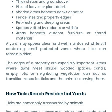
Thick shrubs and groundcover
Piles of leaves or plant debris
Shaded areas beneath decks or patios
Fence lines and property edges
Pet-resting and sleeping areas
Spaces visited by rodents or wildlife
Areas beneath outdoor furniture or stored
materials
A yard may appear clean and well maintained while still
containing small protected zones where ticks can
remain hidden.
The edges of a property are especially important. Areas
where lawns meet shrubs, wooded spaces, canals,
empty lots, or neighboring vegetation can act as
transition zones for ticks and the animals carrying them.
How Ticks Reach Residential Yards
Ticks are commonly transported by animals.
Rodents, raccoons, opossums, stray cats, birds, and