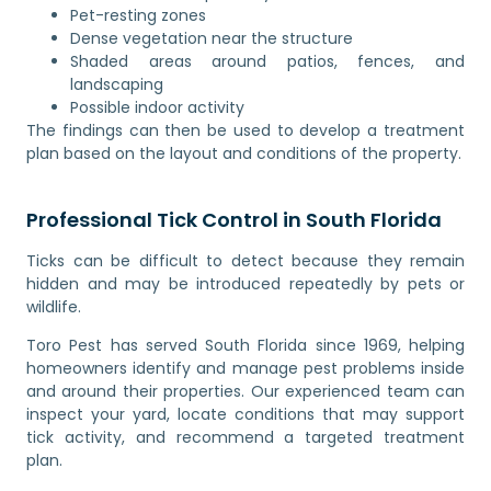
Pet-resting zones
Dense vegetation near the structure
Shaded areas around patios, fences, and
landscaping
Possible indoor activity
The findings can then be used to develop a treatment
plan based on the layout and conditions of the property.
Professional Tick Control in South Florida
Ticks can be difficult to detect because they remain
hidden and may be introduced repeatedly by pets or
wildlife.
Toro Pest has served South Florida since 1969, helping
homeowners identify and manage pest problems inside
and around their properties. Our experienced team can
inspect your yard, locate conditions that may support
tick activity, and recommend a targeted treatment
plan.