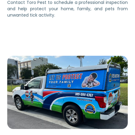
Contact Toro Pest to schedule a professional inspection
and help protect your home, family, and pets from
unwanted tick activity.