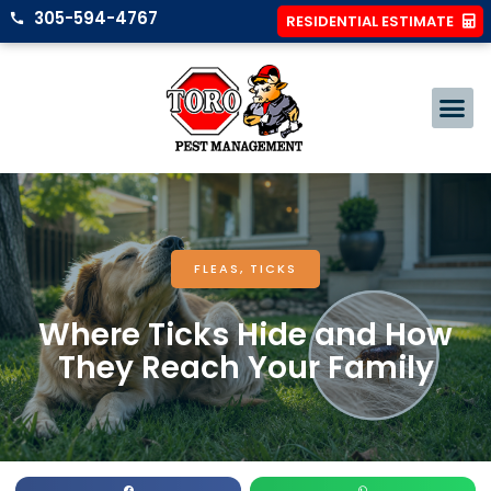
305-594-4767
RESIDENTIAL ESTIMATE
FLEAS
,
TICKS
Where Ticks Hide and How
They Reach Your Family