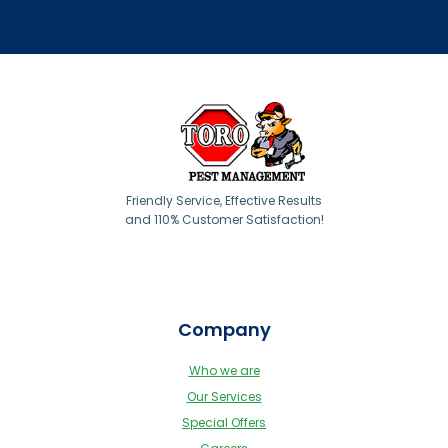
Friendly Service, Effective Results
and 110% Customer Satisfaction!
Company
Who we are
Our Services
Special Offers