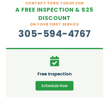
CONTACT TORO TODAY FOR
A FREE INSPECTION & $25
DISCOUNT
ON YOUR FIRST SERVICE
305-594-4767
Free Inspection
Schedule Now