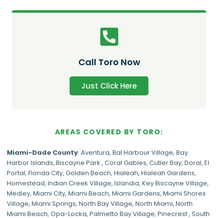
Call Toro Now
Just Click Here
AREAS COVERED BY TORO:
Miami-Dade
County
:
Aventura
,
Bal Harbour Village
,
Bay
Harbor Islands
,
Biscayne Park
,
Coral Gables
,
Cutler Bay
,
Doral
,
El
Portal
,
Florida City
,
Golden Beach
,
Hialeah
,
Hialeah Gardens
,
Homestead
,
Indian Creek Village
,
Islandia
,
Key Biscayne Village
,
Medley
,
Miami City
,
Miami Beach
,
Miami Gardens
,
Miami Shores
Village
,
Miami Springs
,
North Bay Village
,
North Miami
,
North
Miami Beach
,
Opa-Locka
,
Palmetto Bay Village
,
Pinecrest
,
South