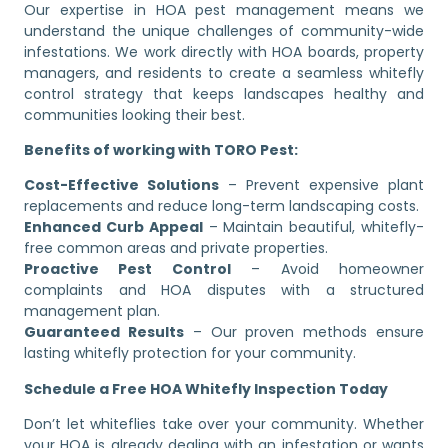
Our expertise in HOA pest management means we
understand the unique challenges of community-wide
infestations. We work directly with HOA boards, property
managers, and residents to create a seamless whitefly
control strategy that keeps landscapes healthy and
communities looking their best.
Benefits of working with TORO Pest:
Cost-Effective Solutions
– Prevent expensive plant
replacements and reduce long-term landscaping costs.
Enhanced Curb Appeal
– Maintain beautiful, whitefly-
free common areas and private properties.
Proactive Pest Control
– Avoid homeowner
complaints and HOA disputes with a structured
management plan.
Guaranteed Results
– Our proven methods ensure
lasting whitefly protection for your community.
Schedule a Free HOA Whitefly Inspection Today
Don’t let whiteflies take over your community. Whether
your HOA is already dealing with an infestation or wants