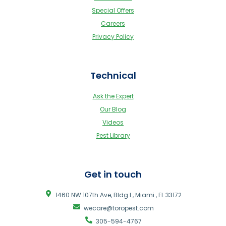
Special Offers
Careers
Privacy Policy
Technical
Ask the Expert
Our Blog
Videos
Pest Library
Get in touch
1460 NW 107th Ave, Bldg I , Miami , FL 33172
wecare@toropest.com
305-594-4767