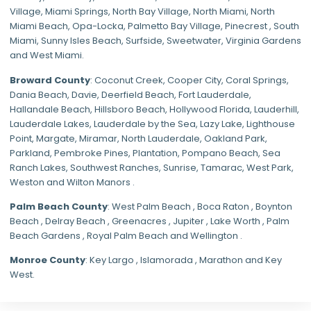
Village
,
Miami Springs
,
North Bay Village
,
North Miami
,
North
Miami Beach
,
Opa-Locka
,
Palmetto Bay Village
,
Pinecrest
,
South
Miami
,
Sunny Isles Beach
,
Surfside
,
Sweetwater
,
Virginia Gardens
and
West Miami
.
Broward County
: Coconut Creek,
Cooper City
,
Coral Springs
,
Dania Beach,
Davie
, Deerfield Beach, Fort Lauderdale,
Hallandale Beach, Hillsboro Beach,
Hollywood Florida
, Lauderhill,
Lauderdale Lakes, Lauderdale by the Sea, Lazy Lake, Lighthouse
Point, Margate,
Miramar
, North Lauderdale, Oakland Park,
Parkland,
Pembroke Pines
,
Plantation
,
Pompano Beach
, Sea
Ranch Lakes,
Southwest Ranches
, Sunrise, Tamarac, West Park,
Weston and Wilton Manors .
Palm Beach County
: West Palm Beach , Boca Raton , Boynton
Beach , Delray Beach , Greenacres , Jupiter , Lake Worth , Palm
Beach Gardens , Royal Palm Beach and Wellington .
Monroe County
: Key Largo , Islamorada , Marathon and Key
West.