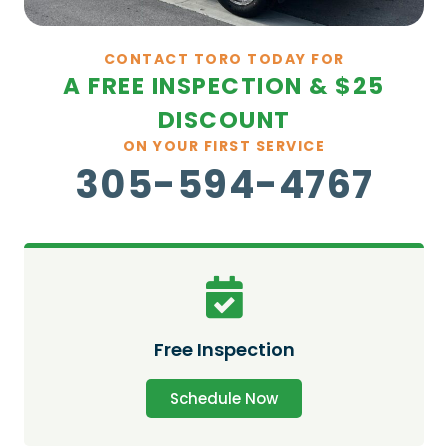
CONTACT TORO TODAY FOR
A FREE INSPECTION & $25
DISCOUNT
ON YOUR FIRST SERVICE
305-594-4767
Free Inspection
Schedule Now