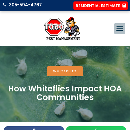
305-594-4767
RESIDENTIAL ESTIMATE
WHITEFLIES
How Whiteflies Impact HOA
Communities