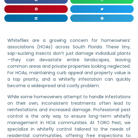
Whiteflies are a growing concern for homeowners’
associations (HOAs) across South Florida. These tiny,
sap-sucking insects don’t just damage individual plants
—they can devastate entire landscapes, leaving
common areas and private properties looking neglected.
For HOAs, maintaining curb appeal and property value is
a top priority, and a whitefly infestation can quickly
become a widespread and costly problem.
While some homeowners attempt to handle infestations
on their own, inconsistent treatments often lead to
reinfestations and increased damage. Professional pest
control is the only way to ensure long-term whitefly
management in HOA communities. At TORO Pest, we
specialize in whitefly control tailored to the needs of
residential communities, offering free inspections to