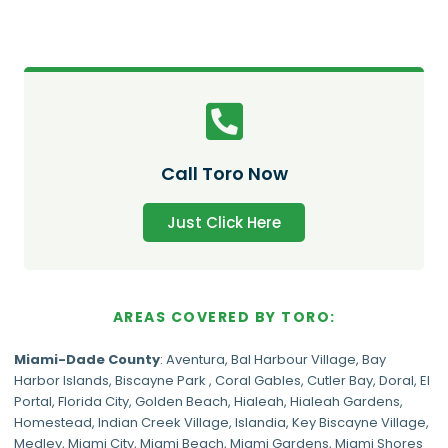
Call Toro Now
Just Click Here
AREAS COVERED BY TORO:
Miami-Dade
County
:
Aventura
,
Bal Harbour Village
,
Bay
Harbor Islands
,
Biscayne Park
,
Coral Gables
,
Cutler Bay
,
Doral
,
El
Portal
,
Florida City
,
Golden Beach
,
Hialeah
,
Hialeah Gardens
,
Homestead
,
Indian Creek Village
,
Islandia
,
Key Biscayne Village
,
Medley
,
Miami City
,
Miami Beach
,
Miami Gardens
,
Miami Shores