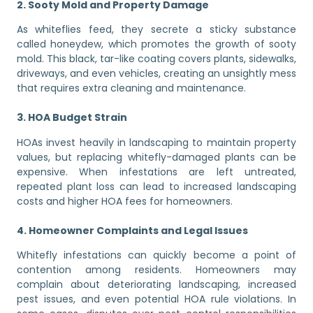
2. Sooty Mold and Property Damage
As whiteflies feed, they secrete a sticky substance
called honeydew, which promotes the growth of sooty
mold. This black, tar-like coating covers plants, sidewalks,
driveways, and even vehicles, creating an unsightly mess
that requires extra cleaning and maintenance.
3. HOA Budget Strain
HOAs invest heavily in landscaping to maintain property
values, but replacing whitefly-damaged plants can be
expensive. When infestations are left untreated,
repeated plant loss can lead to increased landscaping
costs and higher HOA fees for homeowners.
4. Homeowner Complaints and Legal Issues
Whitefly infestations can quickly become a point of
contention among residents. Homeowners may
complain about deteriorating landscaping, increased
pest issues, and even potential HOA rule violations. In