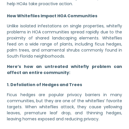
help HOAs take proactive action.
How Whiteflies Impact HOA Communities
Unlike isolated infestations on single properties, whitefly
problems in HOA communities spread rapidly due to the
proximity of shared landscaping elements. Whiteflies
feed on a wide range of plants, including ficus hedges,
palm trees, and ornamental shrubs commonly found in
South Florida neighborhoods.
Here’s how an untreated whitefly problem can
affect an entire community:
1. Defoliation of Hedges and Trees
Ficus hedges are popular privacy barriers in many
communities, but they are one of the whiteflies’ favorite
targets. When whiteflies attack, they cause yellowing
leaves, premature leaf drop, and thinning hedges,
leaving homes exposed and reducing privacy.