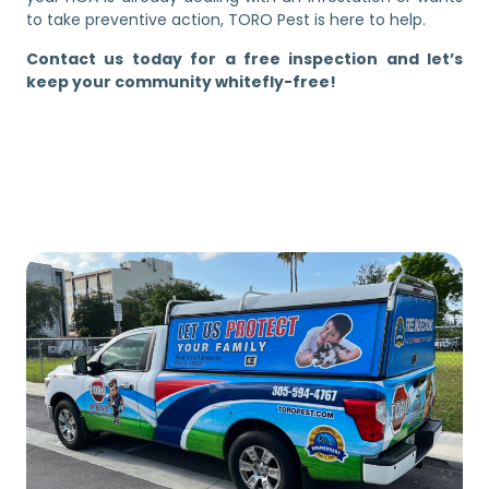
to take preventive action, TORO Pest is here to help.
Contact us today for a free inspection and let’s
keep your community whitefly-free!