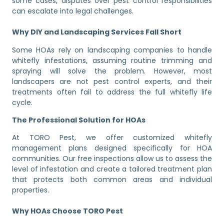
some cases, disputes over pest control responsibilities
can escalate into legal challenges.
Why DIY and Landscaping Services Fall Short
Some HOAs rely on landscaping companies to handle
whitefly infestations, assuming routine trimming and
spraying will solve the problem. However, most
landscapers are not pest control experts, and their
treatments often fail to address the full whitefly life
cycle.
The Professional Solution for HOAs
At TORO Pest, we offer customized whitefly
management plans designed specifically for HOA
communities. Our free inspections allow us to assess the
level of infestation and create a tailored treatment plan
that protects both common areas and individual
properties.
Why HOAs Choose TORO Pest