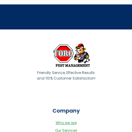
Friendly Service, Effective Results
and 110% Customer Satisfaction!
Company
Who we are
Our Services