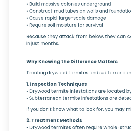
• Build massive colonies underground
• Construct mud tubes on walls and foundati
• Cause rapid, large-scale damage
• Require soil moisture for survival
Because they attack from below, they can 
in just months.
Why Knowing the Difference Matters
Treating drywood termites and subterranean 
1. Inspection Techniques
• Drywood termite infestations are located by 
• Subterranean termite infestations are detec
If you don’t know what to look for, you may m
2. Treatment Methods
• Drywood termites often require whole-struc