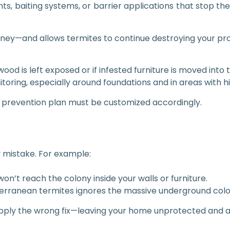
nts, baiting systems, or barrier applications that stop
ey—and allows termites to continue destroying your pro
ood is left exposed or if infested furniture is moved into
oring, especially around foundations and in areas with h
 a prevention plan must be customized accordingly.
y mistake. For example:
on’t reach the colony inside your walls or furniture.
terranean termites ignores the massive underground colo
 apply the wrong fix—leaving your home unprotected and a