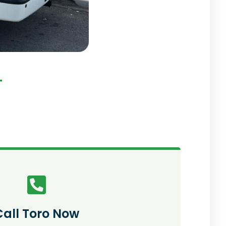
T
Call Toro Now