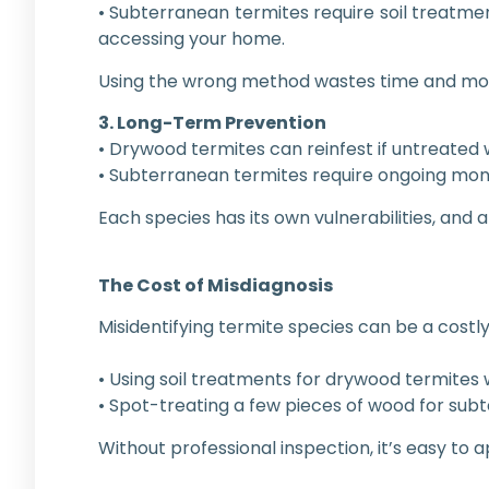
• Subterranean termites require soil treatme
accessing your home.
Using the wrong method wastes time and mon
3. Long-Term Prevention
• Drywood termites can reinfest if untreated w
• Subterranean termites require ongoing monit
Each species has its own vulnerabilities, and
The Cost of Misdiagnosis
Misidentifying termite species can be a costl
• Using soil treatments for drywood termites w
• Spot-treating a few pieces of wood for sub
Without professional inspection, it’s easy to