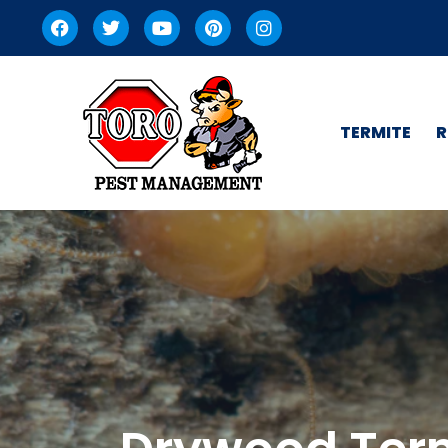
TERMITE
R