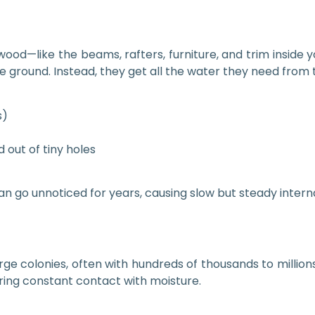
wood—like the beams, rafters, furniture, and trim inside 
the ground. Instead, they get all the water they need fro
s)
 out of tiny holes
can go unnoticed for years, causing slow but steady inte
ge colonies, often with hundreds of thousands to millions 
iring constant contact with moisture.