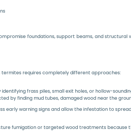
ons
compromise foundations, support beams, and structural
termites requires completely different approaches:
identifying frass piles, small exit holes, or hollow-soundi
ted by finding mud tubes, damaged wood near the ground, or
iss early warning signs and allow the infestation to spre
ture fumigation or targeted wood treatments because the