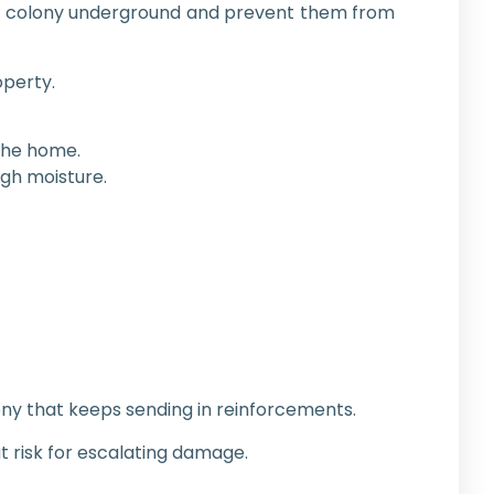
 the colony underground and prevent them from
perty.
 the home.
igh moisture.
ny that keeps sending in reinforcements.
t risk for escalating damage.