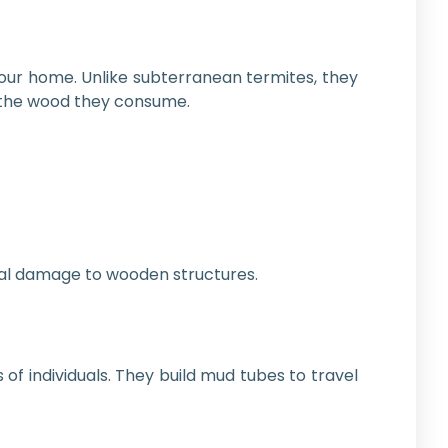
your home. Unlike subterranean termites, they
m the wood they consume.
rnal damage to wooden structures.
of individuals. They build mud tubes to travel