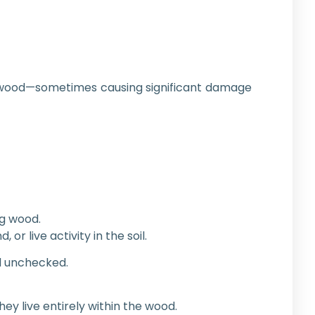
 wood—sometimes causing significant damage
ng wood.
 live activity in the soil.
ad unchecked.
y live entirely within the wood.