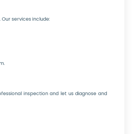
 Our services include:
m.
fessional inspection and let us diagnose and