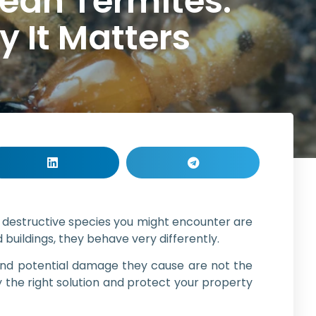
ean Termites:
 It Matters
t destructive species you might encounter are
uildings, they behave very differently.
 and potential damage they cause are not the
the right solution and protect your property