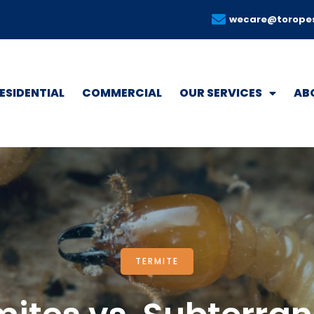
wecare@torope
ESIDENTIAL
COMMERCIAL
OUR SERVICES
AB
TERMITE