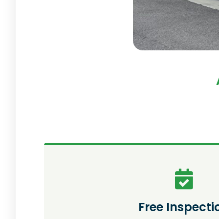
Free Inspecti