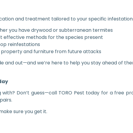
cation and treatment tailored to your specific infestation.
ther you have drywood or subterranean termites
 effective methods for the species present
op reinfestations
 property and furniture from future attacks
de and out—and we’re here to help you stay ahead of the
oday
g with? Don’t guess—call TORO Pest today for a free pro
pairs.
ake sure you get it.