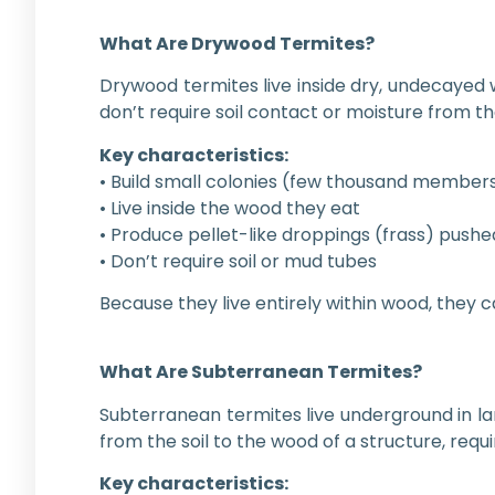
What Are Drywood Termites?
Drywood termites live inside dry, undecayed 
don’t require soil contact or moisture from 
Key characteristics:
• Build small colonies (few thousand member
• Live inside the wood they eat
• Produce pellet-like droppings (frass) pushed
• Don’t require soil or mud tubes
Because they live entirely within wood, they 
What Are Subterranean Termites?
Subterranean termites live underground in lar
from the soil to the wood of a structure, requ
Key characteristics: