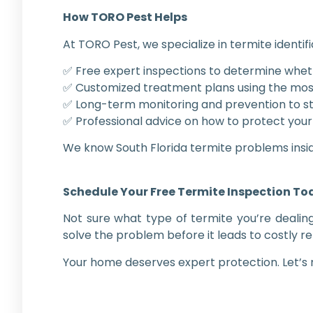
How TORO Pest Helps
At TORO Pest, we specialize in termite identifi
✅ Free expert inspections to determine whe
✅ Customized treatment plans using the most
✅ Long-term monitoring and prevention to st
✅ Professional advice on how to protect your
We know South Florida termite problems insi
Schedule Your Free Termite Inspection T
Not sure what type of termite you’re dealin
solve the problem before it leads to costly re
Your home deserves expert protection. Let’s m