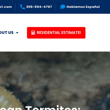
st.com
305-594-4767
Hablamos Español
RESIDENTIAL ESTIMATE!
OUT US