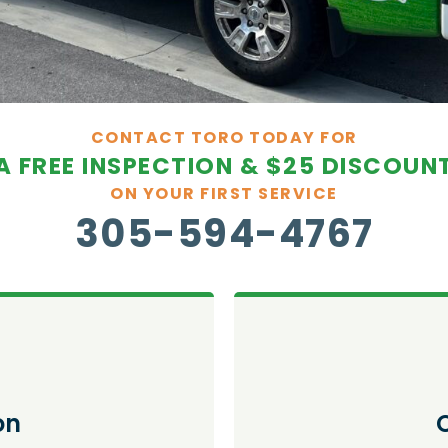
CONTACT TORO TODAY FOR
A FREE INSPECTION & $25 DISCOUN
ON YOUR FIRST SERVICE
305-594-4767
on