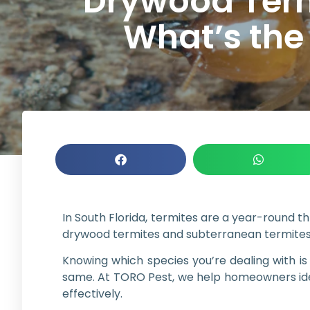
Drywood Term
What’s the
In South Florida, termites are a year-round 
drywood termites and subterranean termites,
Knowing which species you’re dealing with i
same. At TORO Pest, we help homeowners iden
effectively.