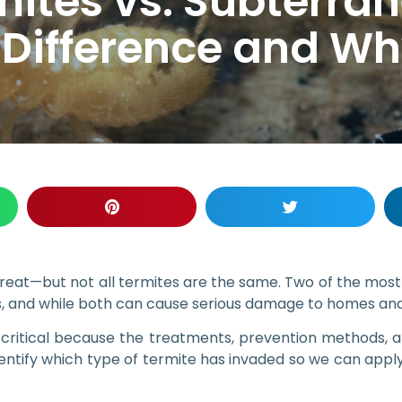
ites vs. Subterran
 Difference and Why
threat—but not all termites are the same. Two of the mos
 and while both can cause serious damage to homes and b
s critical because the treatments, prevention methods,
tify which type of termite has invaded so we can apply 