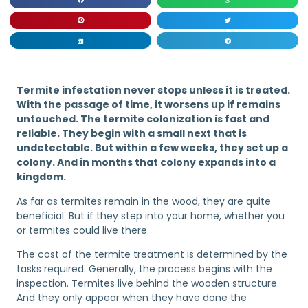
Termite infestation never stops unless it is treated.
With the passage of time, it worsens up if remains
untouched. The termite colonization is fast and
reliable. They begin with a small next that is
undetectable. But within a few weeks, they set up a
colony. And in months that colony expands into a
kingdom.
As far as termites remain in the wood, they are quite
beneficial. But if they step into your home, whether you
or termites could live there.
The cost of the termite treatment is determined by the
tasks required. Generally, the process begins with the
inspection. Termites live behind the wooden structure.
And they only appear when they have done the