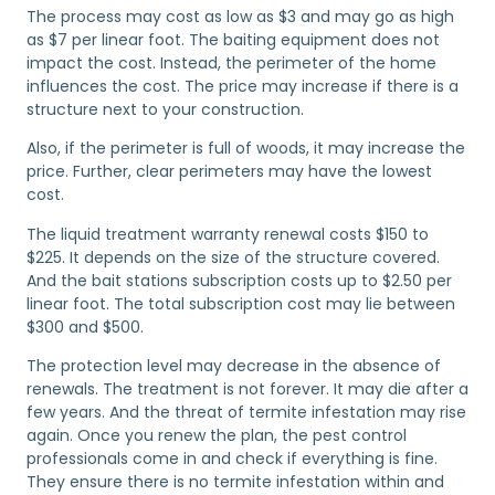
The process may cost as low as $3 and may go as high
as $7 per linear foot. The baiting equipment does not
impact the cost. Instead, the perimeter of the home
influences the cost. The price may increase if there is a
structure next to your construction.
Also, if the perimeter is full of woods, it may increase the
price. Further, clear perimeters may have the lowest
cost.
The liquid treatment warranty renewal costs $150 to
$225. It depends on the size of the structure covered.
And the bait stations subscription costs up to $2.50 per
linear foot. The total subscription cost may lie between
$300 and $500.
The protection level may decrease in the absence of
renewals. The treatment is not forever. It may die after a
few years. And the threat of termite infestation may rise
again. Once you renew the plan, the pest control
professionals come in and check if everything is fine.
They ensure there is no termite infestation within and