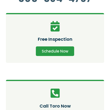
Free Inspection
Schedule Now
Call Toro Now