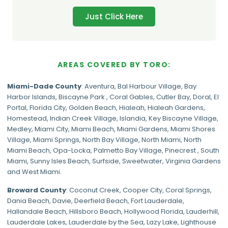
Just Click Here
AREAS COVERED BY TORO:
Miami-Dade
County
:
Aventura
,
Bal Harbour Village
,
Bay
Harbor Islands
,
Biscayne Park
,
Coral Gables
,
Cutler Bay
,
Doral
,
El
Portal
,
Florida City
,
Golden Beach
,
Hialeah
,
Hialeah Gardens
,
Homestead
,
Indian Creek Village
,
Islandia
,
Key Biscayne Village
,
Medley
,
Miami City
,
Miami Beach
,
Miami Gardens
,
Miami Shores
Village
,
Miami Springs
,
North Bay Village
,
North Miami
,
North
Miami Beach
,
Opa-Locka
,
Palmetto Bay Village
,
Pinecrest
,
South
Miami
,
Sunny Isles Beach
,
Surfside
,
Sweetwater
,
Virginia Gardens
and
West Miami
.
Broward County
: Coconut Creek,
Cooper City
,
Coral Springs
,
Dania Beach,
Davie
, Deerfield Beach, Fort Lauderdale,
Hallandale Beach, Hillsboro Beach,
Hollywood Florida
, Lauderhill,
Lauderdale Lakes, Lauderdale by the Sea, Lazy Lake, Lighthouse