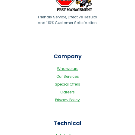
Friendly Service, Effective Results
and 110% Customer Satisfaction!
Company
Who we are
Our Services
Special Offers
Careers
Privacy Policy
Technical