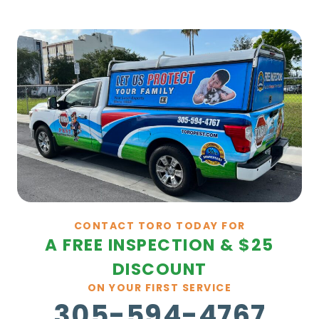
CONTACT TORO TODAY FOR
A FREE INSPECTION & $25
DISCOUNT
ON YOUR FIRST SERVICE
305-594-4767