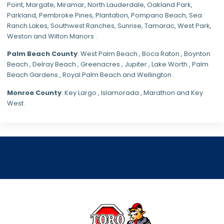
Point, Margate,
Miramar
, North Lauderdale, Oakland Park,
Parkland,
Pembroke Pines
,
Plantation
,
Pompano Beach
, Sea
Ranch Lakes,
Southwest Ranches
, Sunrise, Tamarac, West Park,
Weston and Wilton Manors .
Palm Beach County
: West Palm Beach , Boca Raton , Boynton
Beach , Delray Beach , Greenacres , Jupiter , Lake Worth , Palm
Beach Gardens , Royal Palm Beach and Wellington .
Monroe County
: Key Largo , Islamorada , Marathon and Key
West.