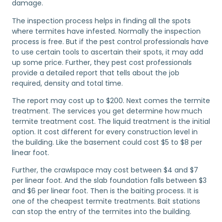
damage.
The inspection process helps in finding all the spots
where termites have infested. Normally the inspection
process is free. But if the pest control professionals have
to use certain tools to ascertain their spots, it may add
up some price. Further, they pest cost professionals
provide a detailed report that tells about the job
required, density and total time.
The report may cost up to $200. Next comes the termite
treatment. The services you get determine how much
termite treatment cost. The liquid treatment is the initial
option. It cost different for every construction level in
the building. Like the basement could cost $5 to $8 per
linear foot.
Further, the crawlspace may cost between $4 and $7
per linear foot. And the slab foundation falls between $3
and $6 per linear foot. Then is the baiting process. It is
one of the cheapest termite treatments. Bait stations
can stop the entry of the termites into the building.