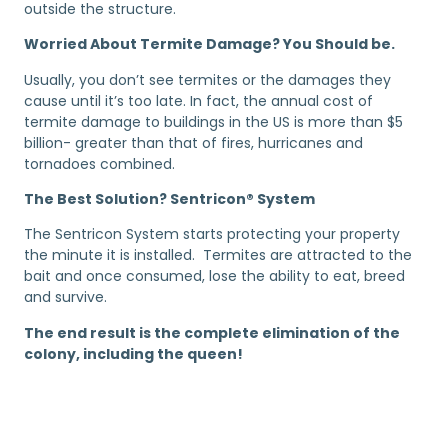
outside the structure.
Worried About Termite Damage? You Should be.
Usually, you don’t see termites or the damages they
cause until it’s too late. In fact, the annual cost of
termite damage to buildings in the US is more than $5
billion- greater than that of fires, hurricanes and
tornadoes combined.
The Best Solution? Sentricon® System
The Sentricon System starts protecting your property
the minute it is installed. Termites are attracted to the
bait and once consumed, lose the ability to eat, breed
and survive.
The end result is the complete elimination of the
colony, including the queen!