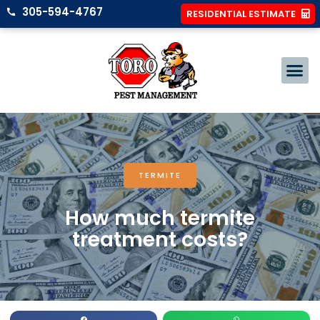
305-594-4767
RESIDENTIAL ESTIMATE
TERMITE
How much termite
treatment costs?