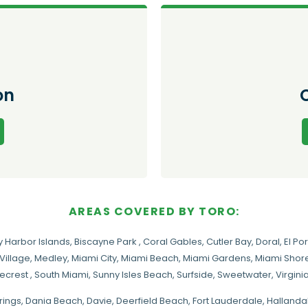
on
AREAS COVERED BY TORO:
y Harbor Islands
,
Biscayne Park
,
Coral Gables
,
Cutler Bay
,
Doral
,
El Por
Village
,
Medley
,
Miami City
,
Miami Beach
,
Miami Gardens
,
Miami Shore
necrest
,
South Miami
,
Sunny Isles Beach
,
Surfside
,
Sweetwater
,
Virgin
rings
, Dania Beach,
Davie
, Deerfield Beach, Fort Lauderdale, Halland