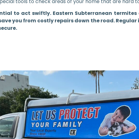
special tools to check areas of your home that are hard t
sential to act swiftly. Eastern Subterranean termit
ave you from costly repairs down the road. Regular 
secure.