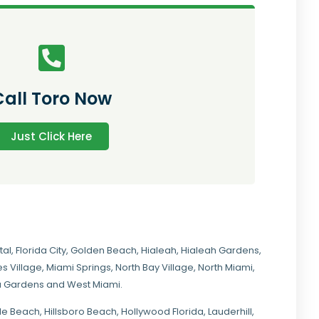
Call Toro Now
Just Click Here
tal
,
Florida City
,
Golden Beach
,
Hialeah
,
Hialeah Gardens
,
s Village
,
Miami Springs
,
North Bay Village
,
North Miami
,
ia Gardens
and
West Miami
.
ale Beach, Hillsboro Beach,
Hollywood Florida
, Lauderhill,