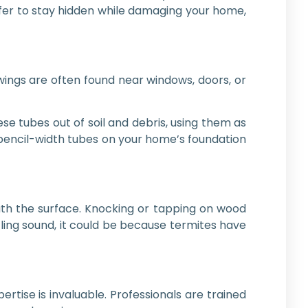
efer to stay hidden while damaging your home,
wings are often found near windows, doors, or
e tubes out of soil and debris, using them as
 pencil-width tubes on your home’s foundation
ath the surface. Knocking or tapping on wood
tling sound, it could be because termites have
rtise is invaluable. Professionals are trained