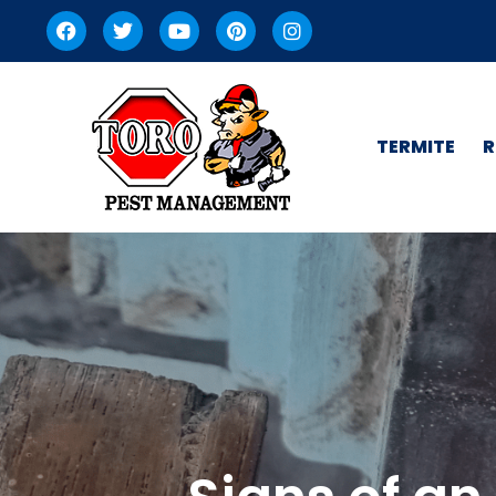
TERMITE
R