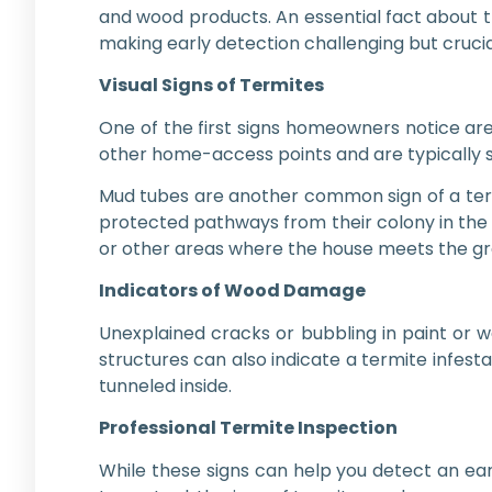
and wood products. An essential fact about t
making early detection challenging but crucia
Visual Signs of Termites
One of the first signs homeowners notice are
other home-access points and are typically s
Mud tubes are another common sign of a termi
protected pathways from their colony in the 
or other areas where the house meets the gr
Indicators of Wood Damage
Unexplained cracks or bubbling in paint or 
structures can also indicate a termite infest
tunneled inside.
Professional Termite Inspection
While these signs can help you detect an earl