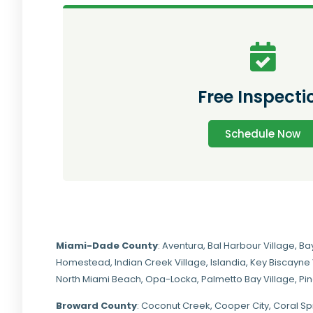
Free Inspecti
Schedule Now
Miami-Dade
County
:
Aventura
,
Bal Harbour Village
,
Ba
Homestead
,
Indian Creek Village
,
Islandia
,
Key Biscayne 
North Miami Beach
,
Opa-Locka
,
Palmetto Bay Village
,
Pi
Broward County
: Coconut Creek,
Cooper City
,
Coral Sp