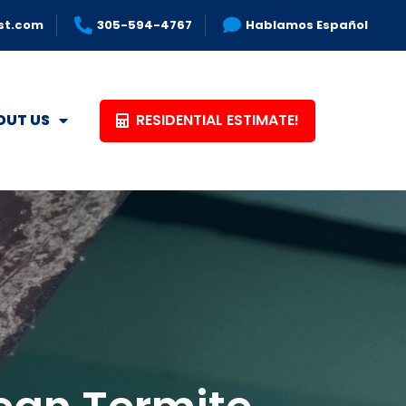
st.com
305-594-4767
Hablamos Español
RESIDENTIAL ESTIMATE!
OUT US