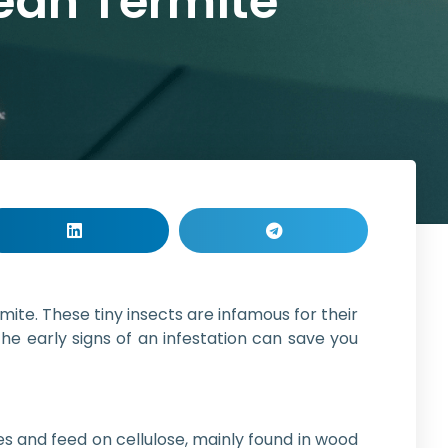
nean Termite
te. These tiny insects are infamous for their
e early signs of an infestation can save you
es and feed on cellulose, mainly found in wood