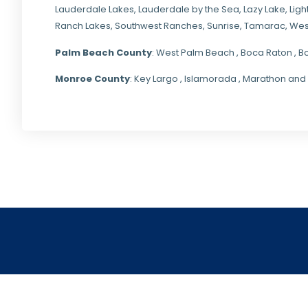
Lauderdale Lakes, Lauderdale by the Sea, Lazy Lake, Lig
Ranch Lakes,
Southwest Ranches
, Sunrise, Tamarac, Wes
Palm Beach County
: West Palm Beach , Boca Raton , B
Monroe County
: Key Largo , Islamorada , Marathon and