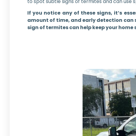
to spot subtle signs of termites and can use 
If you notice any of these signs, it’s es
amount of time, and early detection can s
sign of termites can help keep your home 