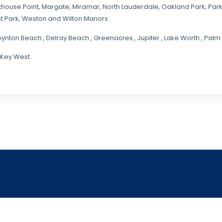
hthouse Point, Margate,
Miramar
, North Lauderdale, Oakland Park, Par
t Park, Weston and Wilton Manors .
oynton Beach , Delray Beach , Greenacres , Jupiter , Lake Worth , Pa
 Key West.