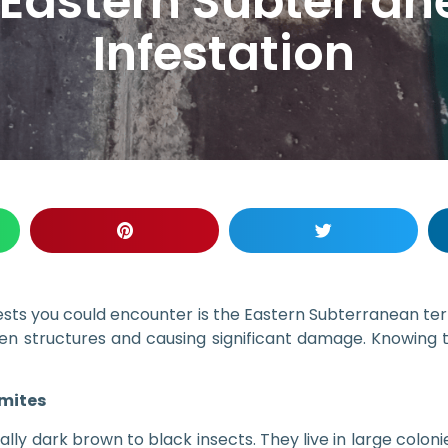
 Eastern Subterra
Infestation
s you could encounter is the Eastern Subterranean termi
n structures and causing significant damage. Knowing th
mites
lly dark brown to black insects. They live in large coloni