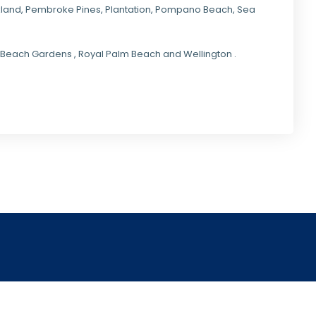
kland,
Pembroke Pines
,
Plantation
,
Pompano Beach
, Sea
lm Beach Gardens , Royal Palm Beach and Wellington .