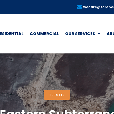
wecare@torope
ESIDENTIAL
COMMERCIAL
OUR SERVICES
AB
TERMITE