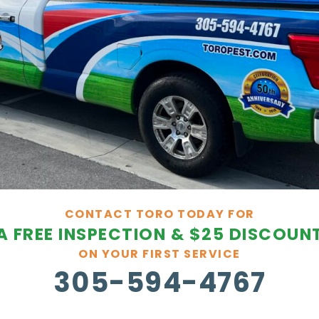
CONTACT TORO TODAY FOR
A FREE INSPECTION & $25 DISCOUN
ON YOUR FIRST SERVICE
305-594-4767