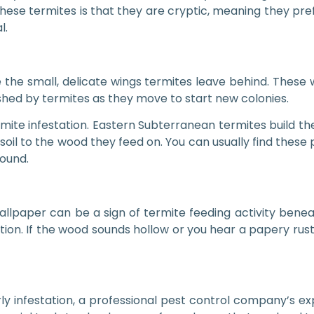
hese termites is that they are cryptic, meaning they pr
l.
 the small, delicate wings termites leave behind. These 
hed by termites as they move to start new colonies.
te infestation. Eastern Subterranean termites build thes
soil to the wood they feed on. You can usually find these
ound.
wallpaper can be a sign of termite feeding activity bene
ation. If the wood sounds hollow or you hear a papery rus
y infestation, a professional pest control company’s expe