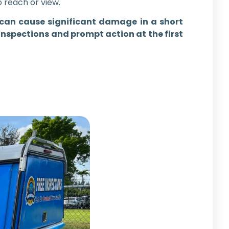
o reach or view.
es can cause significant damage in a short
inspections and prompt action at the first