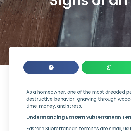
Signs of an
As a homeowner, one of the most dreaded pest
destructive behavior, gnawing through woode
time, money, and stress.
Understanding Eastern Subterranean Ter
Eastern Subterranean termites are small, usua